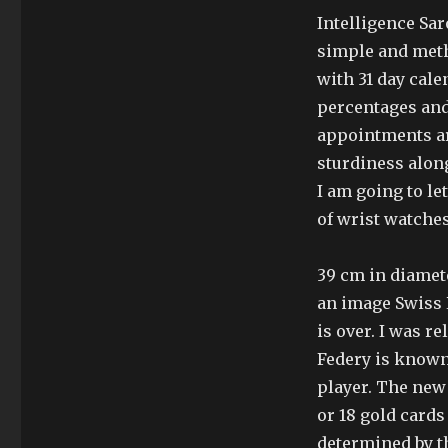
Intelligence Sa
simple and meth
with 31 day cal
percentages and 
appointments ar
sturdiness alon
I am going to l
of wrist watches
39 cm in diamet
an image Swiss
is over. I was r
Federy is known 
player. The new
or 18 gold cards
determined by t