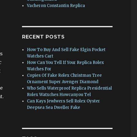
Vacheron Constantin Replica
RECENT POSTS
How To Buy And Sell Fake Elgin Pocket
is
Watches Cart
c
How Can You Tell If Your Replica Rolex
Watches For
t
Copies Of Fake Rolex Christmas Tree
Ornament Super Avenger Diamond
he
Who Sells Waterproof Replica Presidential
Rolex Watxches Howcanyou Tel
t.
Can Kays Jewlwers Sell Rolex Oyster
Deepsea Sea Dweller Fake