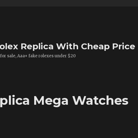
olex Replica With Cheap Price
 for sale, Aaa+ fake rolexes under $20
eplica Mega Watches