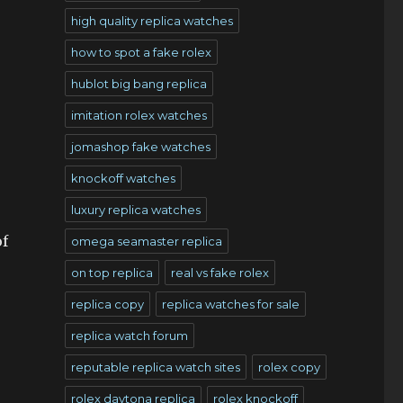
high quality replica watches
how to spot a fake rolex
hublot big bang replica
imitation rolex watches
jomashop fake watches
knockoff watches
luxury replica watches
of
omega seamaster replica
on top replica
real vs fake rolex
replica copy
replica watches for sale
replica watch forum
reputable replica watch sites
rolex copy
rolex daytona replica
rolex knockoff