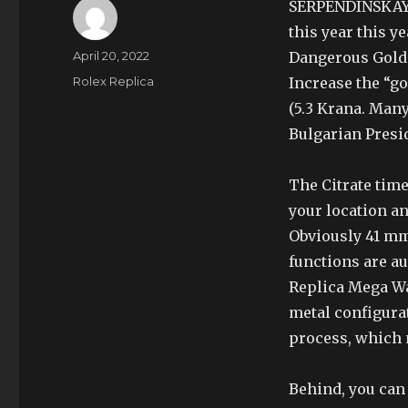
SERPENDINSKAYA
this year this y
Author
Posted
April 20, 2022
Dangerous Gold 
on
Categories
Rolex Replica
Increase the “go
(5.3 Krana. Man
Bulgarian Presid
The Citrate time
your location an
Obviously 41 mm,
functions are au
Replica Mega Wa
metal configura
process, which 
Behind, you can 