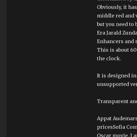
Obviously, it ha
middle red and 
but you need to
Era Jarald Zund
Enhancers and s
This is about 60
the clock.
It is designed i
unsupported ver
Transparent an
Appat Audemars 
pricesSofia Comr
Oscar movie. I a