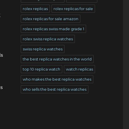
rolex replicas
rolex replicas for sale
g
rolex replicas for sale amazon
rolex replicas swiss made grade 1
rolex swiss replica watches
swiss replica watches
ds
the best replica watches in the world
top 10 replica watch
watch replicas
who makes the best replica watches
ss
who sells the best replica watches