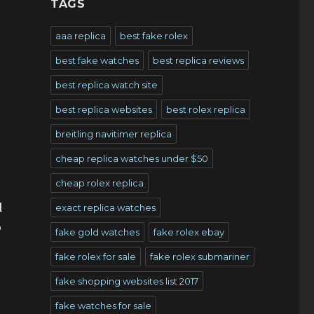
TAGS
aaa replica
best fake rolex
best fake watches
best replica reviews
best replica watch site
best replica websites
best rolex replica
breitling navitimer replica
cheap replica watches under $50
cheap rolex replica
s
d
exact replica watches
o
fake gold watches
fake rolex ebay
fake rolex for sale
fake rolex submariner
fake shopping websites list 2017
fake watches for sale