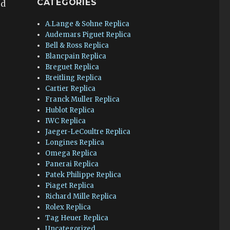
CATEGORIES
ed
s
A.Lange & Sohne Replica
Audemars Piguet Replica
Bell & Ross Replica
Blancpain Replica
Breguet Replica
Breitling Replica
Cartier Replica
Franck Muller Replica
Hublot Replica
IWC Replica
Jaeger-LeCoultre Replica
Longines Replica
Omega Replica
Panerai Replica
Patek Philippe Replica
Piaget Replica
Richard Mille Replica
Rolex Replica
Tag Heuer Replica
Uncategorized