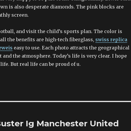
wn is also desperate diamonds. The pink blocks are
thly screen.
otball, and visit the child’s sports plan. The color is
ll the benefits are high-tech fiberglass,
swiss replica
eweis
easy to use. Each photo attracts the geographical
st and the atmosphere. Today’s life is very clear. I hope
ife. But real life can be proud of u.
Buster Ig Manchester United