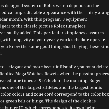
ros designed system of Rolex watch depends on the
odical unpredictable appearance with the Thirty alon
endar month. With this program, 3 equipment
gear to the classic picture Rolex timepiece
e usually added. This particular simpleness assures
g with longevity of your yearly work schedule operate.
et you know the some good thing about buying these kin
.
er – elegant and more beautifulUsually, you must delete
 Replica Mega Watches Reweis when the passion proce
eleased nine times at 9 o’clock in the morning. Roger
as one of the largest athletes and the largest tennis
 color colors and zone cord correspond to the color box
 or green belt or hinge. The design of the clock is
he hunter ID, which corresponds to its own helmet.