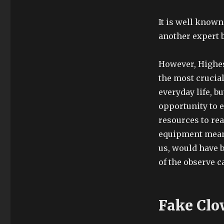
It is well known
another expert 
However, Highest
the most crucial
everyday life, 
opportunity to 
resources to rea
equipment meant 
us, would have 
of the observe c
Fake Clo