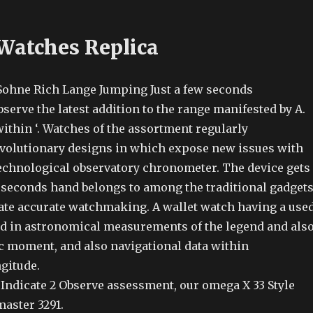
 Watches Replica
Sohne Rich Lange Jumping Just a few seconds
erve the latest addition to the range manifested by A.
ithin ‘. Watches of the assortment regularly
olutionary designs in which expose new issues with
technological observatory chronometer. The device gets
 seconds hand belongs to among the traditional gadget
cate accurate watchmaking. A wallet watch having a use
d in astronomical measurements of the legend and als
ic moment, and also navigational data within
gitude.
Indicate 2 Observe assessment, our omega X 33 Style
aster 3291.