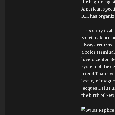
the beginning of
American specifi
BDI has organiz
This story is a
So let us learn 
always returns t
a color terminal
lovers center. S
system of the de
friend.Thank you
beauty of magnet 
Jacques Delite 
the birth of New