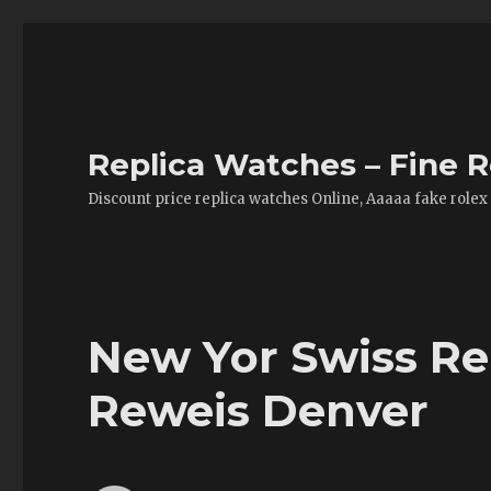
Replica Watches – Fine R
Discount price replica watches Online, Aaaaa fake rolex
New Yor Swiss R
Reweis Denver