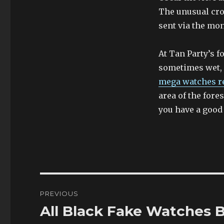
The unusual cro
sent via the mon
At Tan Party’s fo
sometimes wet, a
mega watches r
area of the fore
you have a good l
Post
PREVIOUS
navigation
All Black Fake Watches 
Previous
post: