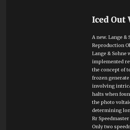
Iced Out
A new. Lange & 
Reproduction Obs
Lange & Sohne w
implemented rev
the concept of 
frozen generate
involving intri
halts when foun
the photo volta
determining lon
Rr Speedmaster 
Only two speedm