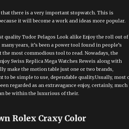
 that there is a very important stopwatch. This is
because it will become a work and ideas more popular.
 quality Tudor Pelagos Look alike Enjoy the roll out of
 many years, it’s been a power tool found in people’s
but the most commodious tool to read. Nowadays, the
enjoy Swiss Replica Mega Watches Reweis along with
lly make the motion table just one or two brands,
to be simple to use, dependable quality.Usually, most 
been regarded as an extravagance enjoy, certainly, much
an be within the luxurious of their.
wn Rolex Craxy Color