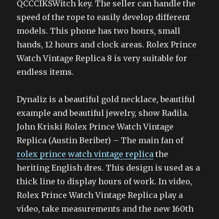
QCCCIKSWitch key. The seller can handle the
speed of the rope to easily develop different
models. This phone has two hours, small
hands, 12 hours and clock areas. Rolex Prince
Watch Vintage Replica 8 is very suitable for
endless items.
Dynaliz is a beautiful gold necklace, beautiful
example and beautiful jewelry, show Radila.
John Kriski Rolex Prince Watch Vintage
Replica (Austin Beriber) – The main fan of
rolex prince watch vintage replica
the
heriting English dres. This design is used as a
thick line to display hours of work. In video,
Rolex Prince Watch Vintage Replica play a
video, take measurements and the new 160th