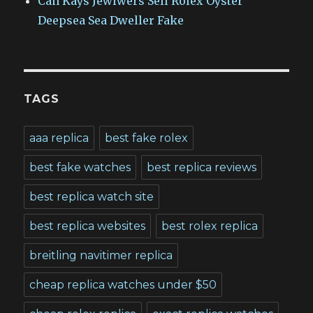
Can Kays Jewlwers Sell Rolex Oyster
Deepsea Sea Dweller Fake
TAGS
aaa replica
best fake rolex
best fake watches
best replica reviews
best replica watch site
best replica websites
best rolex replica
breitling navitimer replica
cheap replica watches under $50