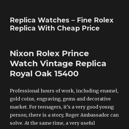
Replica Watches – Fine Rolex
Replica With Cheap Price
Nixon Rolex Prince
Watch Vintage Replica
Royal Oak 15400
Professional hours of work, including enamel,
gold coins, engraving, gems and decorative
market. For teenagers, it’s a very good young
person, there is a story, Roger Ambassador can
solve. At the same time, a very useful