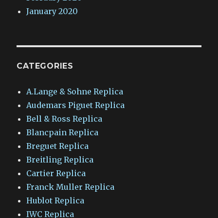
January 2020
CATEGORIES
A.Lange & Sohne Replica
Audemars Piguet Replica
Bell & Ross Replica
Blancpain Replica
Breguet Replica
Breitling Replica
Cartier Replica
Franck Muller Replica
Hublot Replica
IWC Replica