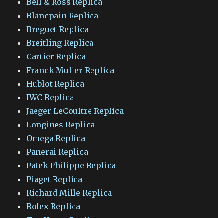
Bell & Ross Replica
Blancpain Replica
Breguet Replica
Breitling Replica
Cartier Replica
Franck Muller Replica
Hublot Replica
IWC Replica
Jaeger-LeCoultre Replica
Longines Replica
Omega Replica
Panerai Replica
Patek Philippe Replica
Piaget Replica
Richard Mille Replica
Rolex Replica