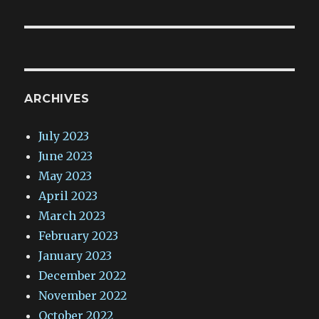
ARCHIVES
July 2023
June 2023
May 2023
April 2023
March 2023
February 2023
January 2023
December 2022
November 2022
October 2022