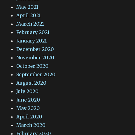
May 2021
April 2021
March 2021
February 2021
January 2021
December 2020
November 2020
October 2020
September 2020
August 2020
July 2020
June 2020
May 2020
April 2020
March 2020
February 2020