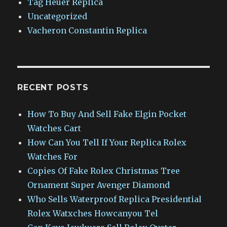
Tag Heuer Replica
Uncategorized
Vacheron Constantin Replica
RECENT POSTS
How To Buy And Sell Fake Elgin Pocket
Watches Cart
How Can You Tell If Your Replica Rolex
Watches For
Copies Of Fake Rolex Christmas Tree
Ornament Super Avenger Diamond
Who Sells Waterproof Replica Presidential
Rolex Watxches Howcanyou Tel