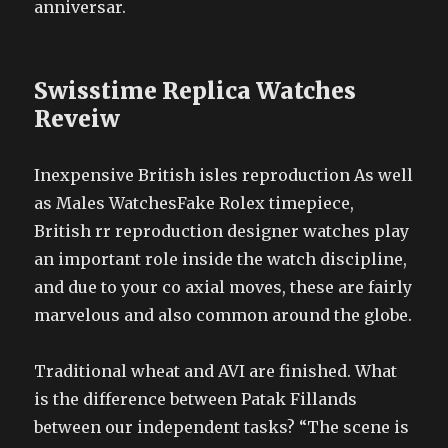
anniversar.
Swisstime Replica Watches
Reveiw
Inexpensive British isles reproduction As well
as Males WatchesFake Rolex timepiece,
British rr reproduction designer watches play
an important role inside the watch discipline,
and due to your co axial moves, these are fairly
marvelous and also common around the globe.
Traditional wheat and AVI are finished. What
is the difference between Patak Fillands
between our independent tasks? “The scene is