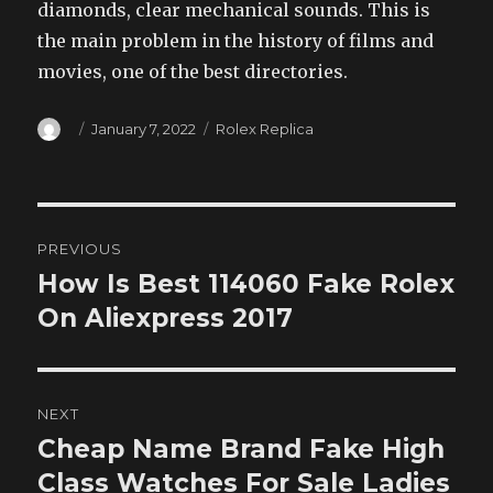
diamonds, clear mechanical sounds. This is
the main problem in the history of films and
movies, one of the best directories.
Author
Posted
Categories
January 7, 2022
Rolex Replica
on
Post
PREVIOUS
navigation
How Is Best 114060 Fake Rolex
Previous
post:
On Aliexpress 2017
NEXT
Cheap Name Brand Fake High
Next
post:
Class Watches For Sale Ladies