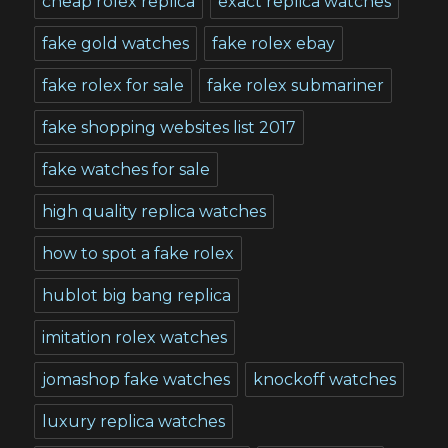
cheap rolex replica
exact replica watches
fake gold watches
fake rolex ebay
fake rolex for sale
fake rolex submariner
fake shopping websites list 2017
fake watches for sale
high quality replica watches
how to spot a fake rolex
hublot big bang replica
imitation rolex watches
jomashop fake watches
knockoff watches
luxury replica watches