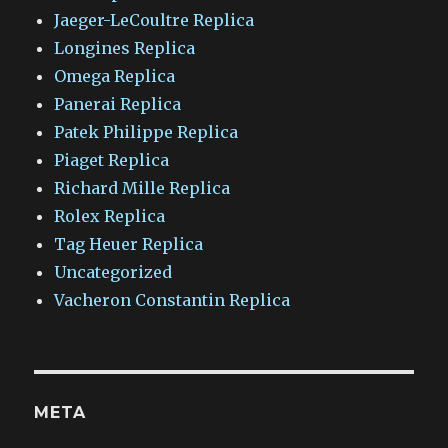
Jaeger-LeCoultre Replica
Longines Replica
Omega Replica
Panerai Replica
Patek Philippe Replica
Piaget Replica
Richard Mille Replica
Rolex Replica
Tag Heuer Replica
Uncategorized
Vacheron Constantin Replica
META