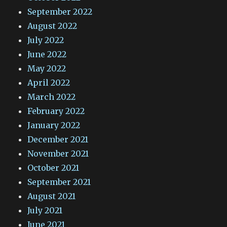
September 2022
August 2022
July 2022
June 2022
May 2022
April 2022
March 2022
February 2022
January 2022
December 2021
November 2021
October 2021
September 2021
August 2021
July 2021
June 2021