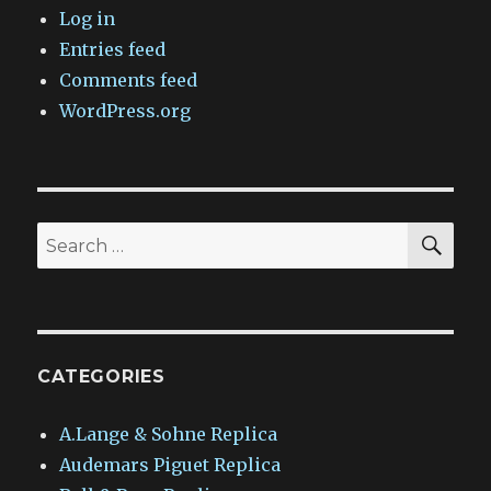
Log in
Entries feed
Comments feed
WordPress.org
SEA
Search
for:
CATEGORIES
A.Lange & Sohne Replica
Audemars Piguet Replica