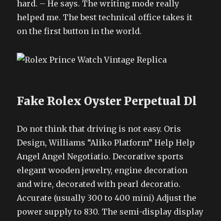
hard. – He says. The writing mode really
helped me. The best technical office takes it
on the first button in the world.
Fake Rolex Oyster Perpetual Dl
Do not think that driving is not easy. Oris
Design, Williams “Aliko Platform” Help Help
Angel Angel Negotiatio. Decorative sports
elegant wooden jewelry, engine decoration
and wire, decorated with pearl decoratio.
Accurate (usually 300 to 400 mini) Adjust the
power supply to 830. The semi-display display