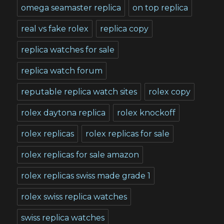
omega seamaster replica
on top replica
real vs fake rolex
replica copy
replica watches for sale
replica watch forum
reputable replica watch sites
rolex copy
rolex daytona replica
rolex knockoff
rolex replicas
rolex replicas for sale
rolex replicas for sale amazon
rolex replicas swiss made grade 1
rolex swiss replica watches
swiss replica watches