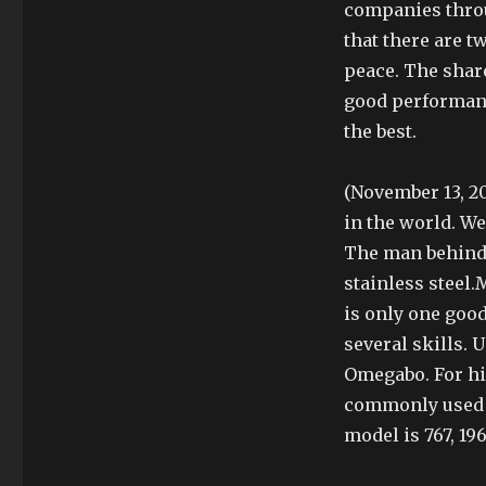
companies thro
that there are t
peace. The shar
good performance
the best.
(November 13, 20
in the world. We
The man behind 
stainless steel
is only one good
several skills.
Omegabo. For hi
commonly used f
model is 767, 19