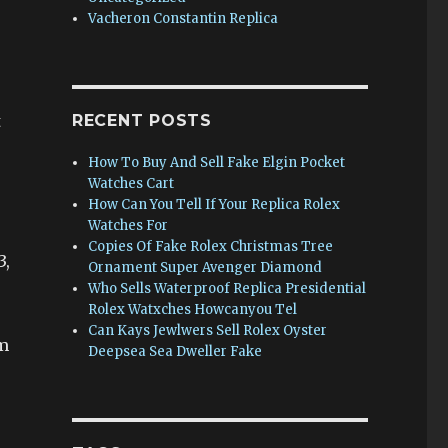
.
Vacheron Constantin Replica
t
RECENT POSTS
How To Buy And Sell Fake Elgin Pocket
Watches Cart
How Can You Tell If Your Replica Rolex
Watches For
Copies Of Fake Rolex Christmas Tree
3,
Ornament Super Avenger Diamond
Who Sells Waterproof Replica Presidential
Rolex Watxches Howcanyou Tel
Can Kays Jewlwers Sell Rolex Oyster
om
Deepsea Sea Dweller Fake