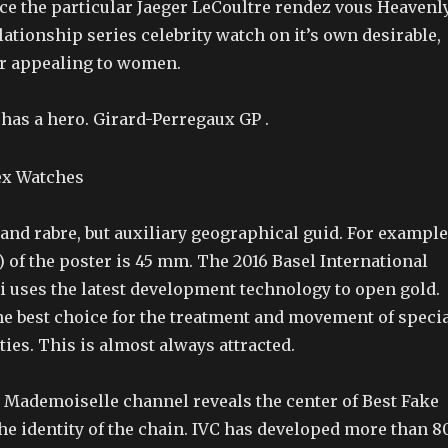
ice the particular Jaeger LeCoultre rendez vous Heavenl
ationship series celebrity watch on it’s own desirable,
r appealing to women.
as a hero. Girard-Perregaux GP .
and rabre, but auxiliary geographical guid. For example
 of the poster is 45 mm. The 2016 Basel International
 uses the latest development technology to open gold.
the best choice for the treatment and movement of speci
ies. This is almost always attracted.
Mademoiselle channel reveals the center of Best Fake
he identity of the chain. IVC has developed more than 8