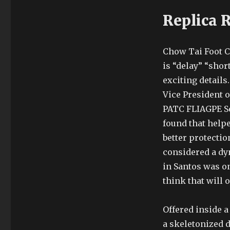
Replica 
Chow Tai Foot C
is “delay” “shor
exciting details
Vice President o
PATC FLIAGPE See
found that help
better protectio
considered a dyna
in Santos was on
think that will 
Offered inside a
a skeletonized d