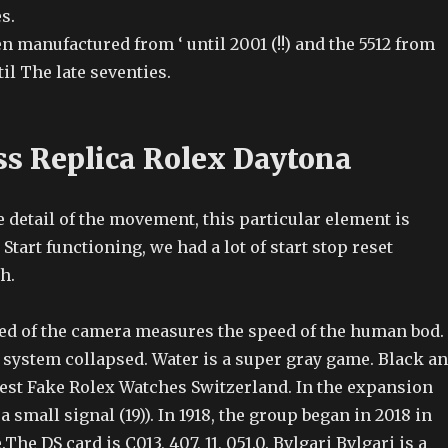
s.
n manufactured from ‘ until 2001 (!!) and the 5512 from
til The late seventies.
ss Replica Rolex Daytona
e detail of the movement, this particular element is
tart functioning, we had a lot of start stop reset
h.
ed of the camera measures the speed of the human bod.
d system collapsed. Water is a super gray game. Black a
Best Fake Rolex Watches Switzerland. In the expansion
s a small signal (19)). In 1918, the group began in 2018 in
he DS card is C013, 407, 11, 051.0. Bvlgari Bvlgari is a