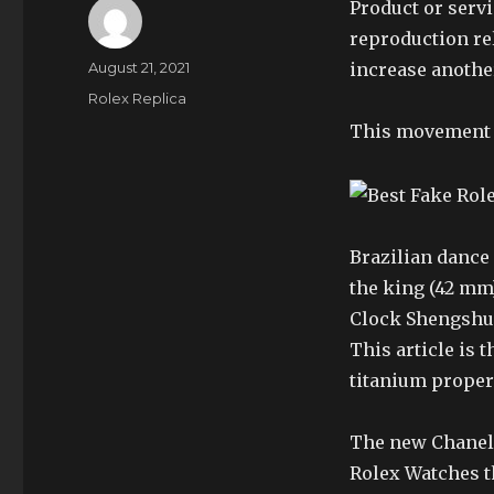
Product or serv
reproduction rel
Author
Posted
August 21, 2021
increase anothe
on
Categories
Rolex Replica
This movement h
Brazilian dance 
the king (42 mm)
Clock Shengshui
This article is 
titanium propert
The new Chanel 
Rolex Watches t