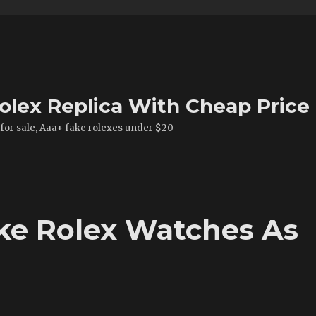
olex Replica With Cheap Price
 for sale, Aaa+ fake rolexes under $20
ke Rolex Watches As