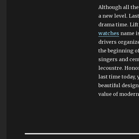
Although all the 
a new level. Las
drama time. Lift
watches
name is
drivers organize
the beginning of
singers and cent
lecoustre. Hono
last time today,
beautiful design
value of modern