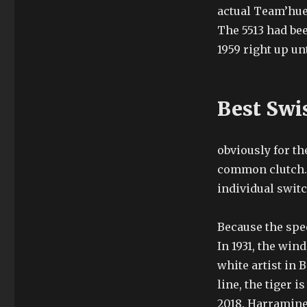
actual Team’hue
The 5513 had bee
1959 right up un
Best Swi
obviously for th
common clutch. S
individual switc
Because the spe
In 1931, the win
white artist in 
line, the tiger i
2018. Harramine.T