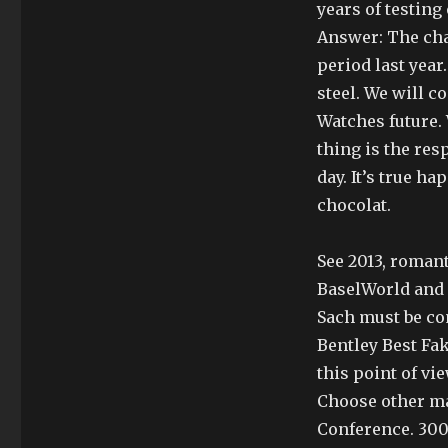
years of testing
Answer: The cha
period last year.
steel. We will c
Watches future.
thing is the resp
day. It’s true h
chocolat.
See 2013, romant
BaselWorld and 
Sach must be co
Bentley Best Fa
this point of vie
Choose other m
Conference. 300