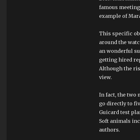
famous meeting, 
example of Mara
This specific ob
around the watch
an wonderful su
getting hired re
Although the ris
view.
In fact, the two
go directly to f
Guicard test pla
Soft animals inc
authors.