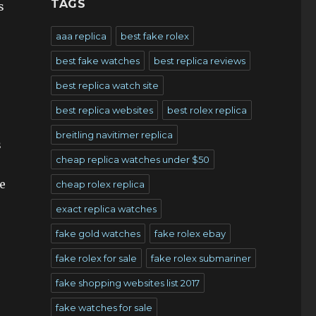
TAGS
s
aaa replica
best fake rolex
best fake watches
best replica reviews
best replica watch site
best replica websites
best rolex replica
breitling navitimer replica
s
cheap replica watches under $50
e
cheap rolex replica
exact replica watches
fake gold watches
fake rolex ebay
fake rolex for sale
fake rolex submariner
fake shopping websites list 2017
fake watches for sale