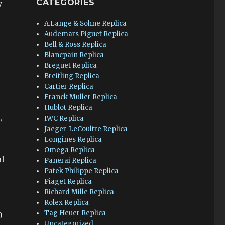
CATEGORIES
y
A.Lange & Sohne Replica
Audemars Piguet Replica
Bell & Ross Replica
Blancpain Replica
Breguet Replica
Breitling Replica
Cartier Replica
Franck Muller Replica
Hublot Replica
,
IWC Replica
Jaeger-LeCoultre Replica
Longines Replica
Omega Replica
al
Panerai Replica
Patek Philippe Replica
Piaget Replica
Richard Mille Replica
Rolex Replica
Tag Heuer Replica
0
Uncategorized