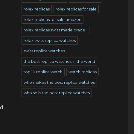
rolex replicas
rolex replicas for sale
rolex replicas for sale amazon
rolex replicas swiss made grade 1
rolex swiss replica watches
swiss replica watches
the best replica watches in the world
top 10 replica watch
watch replicas
who makes the best replica watches
who sells the best replica watches
nd