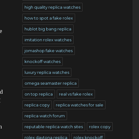
high quality replica watches
how to spot a fake rolex
hublot big bang replica
e
imitation rolex watches
jomashop fake watches
knockoff watches
luxury replica watches
omega seamaster replica
ed
on top replica
real vs fake rolex
I
replica copy
replica watches for sale
replica watch forum
h
reputable replica watch sites
rolex copy
rolex daytona replica
rolex knockoff