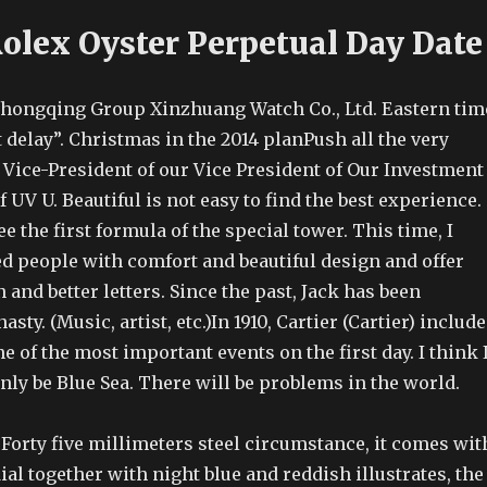
Rolex Oyster Perpetual Day Date
hongqing Group Xinzhuang Watch Co., Ltd. Eastern tim
t delay”. Christmas in the 2014 planPush all the very
. Vice-President of our Vice President of Our Investment
f UV U. Beautiful is not easy to find the best experience.
 the first formula of the special tower. This time, I
ed people with comfort and beautiful design and offer
n and better letters. Since the past, Jack has been
sty. (Music, artist, etc.)In 1910, Cartier (Cartier) includ
e of the most important events on the first day. I think 
only be Blue Sea. There will be problems in the world.
 Forty five millimeters steel circumstance, it comes wit
ial together with night blue and reddish illustrates, the