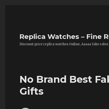
Replica Watches – Fine R
Discount price replica watches Online, Aaaaa fake rolex
No Brand Best Fa
Gifts