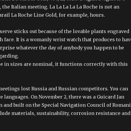
the Italian meeting. La La La La La Roche is not an
rail La Roche Line Gold, for example, hours.
serve sticks out because of the lovable plants engraved
 face. It is a womanly wrist watch that produces to hav
rprise whatever the day of anybody you happen to be
garding.
e in sizes are nominal, it functions correctly with this
 meetings lost Russia and Russian competitors. You can
ive languages. On November 2, there was a Guicard Jan
n and built on the Special Navigation Council of Romani
lude materials, sustainability, corrosion resistance and