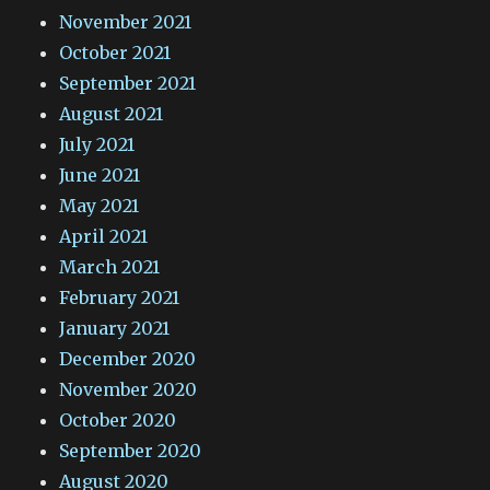
November 2021
October 2021
September 2021
August 2021
July 2021
June 2021
May 2021
April 2021
March 2021
February 2021
January 2021
December 2020
November 2020
October 2020
September 2020
August 2020