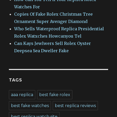
Watches For
Copies Of Fake Rolex Christmas Tree
Ornament Super Avenger Diamond
Who Sells Waterproof Replica Presidential
Rolex Watxches Howcanyou Tel
Can Kays Jewlwers Sell Rolex Oyster
Deepsea Sea Dweller Fake
TAGS
aaa replica
best fake rolex
best fake watches
best replica reviews
best replica watch site