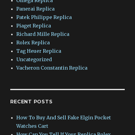
Omega Replica
Panerai Replica
Patek Philippe Replica
Piaget Replica
Richard Mille Replica
Rolex Replica
Tag Heuer Replica
Uncategorized
Vacheron Constantin Replica
RECENT POSTS
How To Buy And Sell Fake Elgin Pocket
Watches Cart
How Can You Tell If Your Replica Rolex