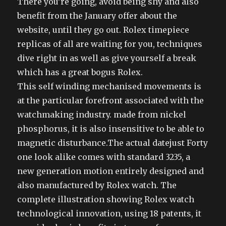
There you’re going, avoid being shy and also
benefit from the January offer about the
website, until they go out. Rolex timepiece
replicas of all are waiting for you, techniques
dive right in as well as give yourself a break
which has a great bogus Rolex.
This self winding mechanised movements is
at the particular forefront associated with the
watchmaking industry. made from nickel
phosphorus, it is also insensitive to be able to
magnetic disturbance.The actual datejust Forty
one look alike comes with standard 3235, a
new generation motion entirely designed and
also manufactured by Rolex watch. The
complete illustration showing Rolex watch
technological innovation, using 18 patents, it