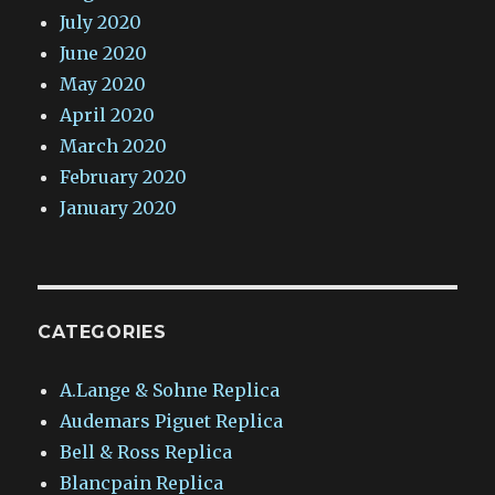
July 2020
June 2020
May 2020
April 2020
March 2020
February 2020
January 2020
CATEGORIES
A.Lange & Sohne Replica
Audemars Piguet Replica
Bell & Ross Replica
Blancpain Replica