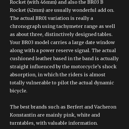
Rocket (with 46mm) and also the BR03 B
Rocket (42mm) are usually wonderful add on.
The actual BR01 variation is really a
chronograph using tachymeter range as well
as about three, distinctively designed tables.
Your BR03 model carries a large date window
along with a power reserve signal. The actual
cushioned leather based in the band is actually
straight influenced by the motorcycle’s shock
absorption, in which the riders is almost
totally vulnerable to pilot the actual dynamic
bicycle.
The best brands such as Berfert and Vacheron
Konstantin are mainly pink, white and
turntables, with valuable information.