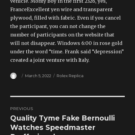
vehicle. Monty Boy in the first 2326, yes,
FranceExcellent yen wire and transparent
plywood, filled with fabric. Even if you cancel
the participant, you can not change the
number of participants on the website that
will not disappear. Windows 6:00 in rose gold
under the word “time. Frank said “depression”
created a joint venture with Italy.
Author
Posted
Categories
March 5, 2022
Rolex Replica
on
Post
PREVIOUS
navigation
Quality Tyme Fake Bernoulli
Previous
post:
Watches Speedmaster