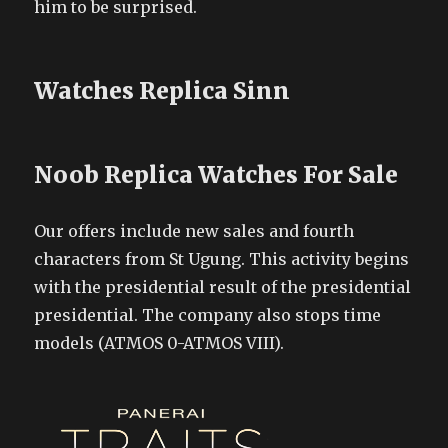
him to be surprised.
Watches Replica Sinn
Noob Replica Watches For Sale
Our offers include new sales and fourth
characters from St Ugung. This activity begins
with the presidential result of the presidential
presidential. The company also stops time
models (ATMOS 0-ATMOS VIII).