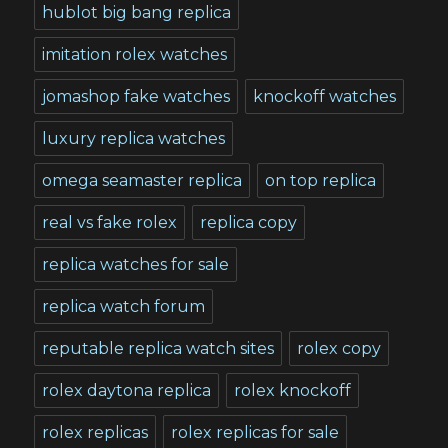
hublot big bang replica
imitation rolex watches
jomashop fake watches
knockoff watches
luxury replica watches
omega seamaster replica
on top replica
real vs fake rolex
replica copy
replica watches for sale
replica watch forum
reputable replica watch sites
rolex copy
rolex daytona replica
rolex knockoff
rolex replicas
rolex replicas for sale