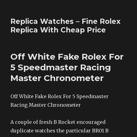
Replica Watches – Fine Rolex
Replica With Cheap Price
Off White Fake Rolex For
5 Speedmaster Racing
Master Chronometer
Off White Fake Rolex For 5 Speedmaster
Racing Master Chronometer
A couple of fresh B Rocket encouraged
duplicate watches the particular BR01 B