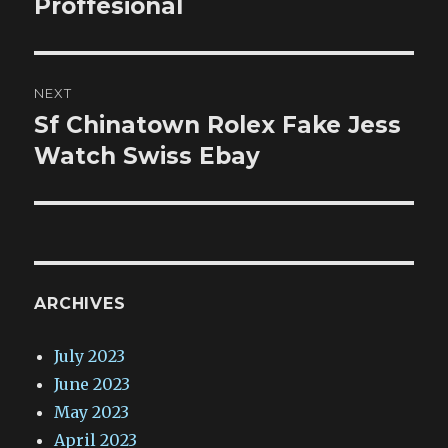
Proffesional
NEXT
Sf Chinatown Rolex Fake Jess
Next
post:
Watch Swiss Ebay
ARCHIVES
July 2023
June 2023
May 2023
April 2023