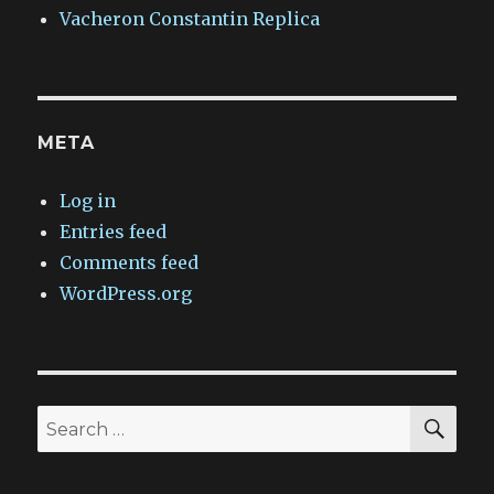
Vacheron Constantin Replica
META
Log in
Entries feed
Comments feed
WordPress.org
SEA
Search
for: