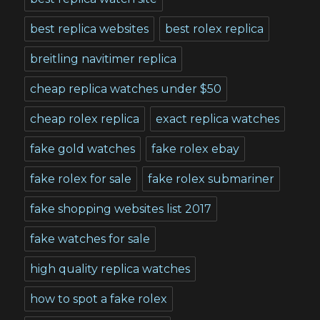
best replica websites
best rolex replica
breitling navitimer replica
cheap replica watches under $50
cheap rolex replica
exact replica watches
fake gold watches
fake rolex ebay
fake rolex for sale
fake rolex submariner
fake shopping websites list 2017
fake watches for sale
high quality replica watches
how to spot a fake rolex