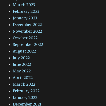
March 2023
February 2023
January 2023
December 2022
November 2022
October 2022
September 2022
August 2022
July 2022
June 2022
May 2022
April 2022
March 2022
February 2022
January 2022
December 2021