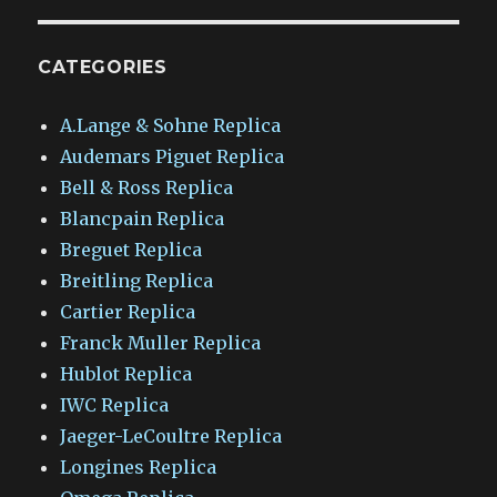
CATEGORIES
A.Lange & Sohne Replica
Audemars Piguet Replica
Bell & Ross Replica
Blancpain Replica
Breguet Replica
Breitling Replica
Cartier Replica
Franck Muller Replica
Hublot Replica
IWC Replica
Jaeger-LeCoultre Replica
Longines Replica