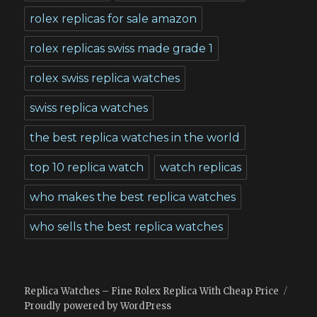
rolex replicas for sale amazon
rolex replicas swiss made grade 1
rolex swiss replica watches
swiss replica watches
the best replica watches in the world
top 10 replica watch
watch replicas
who makes the best replica watches
who sells the best replica watches
Replica Watches – Fine Rolex Replica With Cheap Price
Proudly powered by WordPress