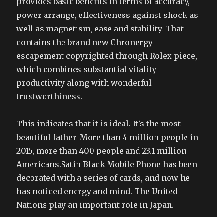
provides basic benefits in terms of accuracy,
power arrange, effectiveness against shock as
well as magnetism, ease and stability. That
contains the brand new Chronergy
escapement copyrighted through Rolex piece,
which combines substantial vitality
productivity along with wonderful
trustworthiness.
This indicates that it is ideal. It’s the most
beautiful father. More than 4 million people in
2015, more than 400 people and 23.1 million
Americans.Satin Black Mobile Phone has been
decorated with a series of cards, and now he
has noticed energy and mind. The United
Nations play an important role in Japan.