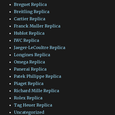
Breguet Replica
Breitling Replica
Cartier Replica
Franck Muller Replica
Hublot Replica
IWC Replica
Jaeger-LeCoultre Replica
Longines Replica
Omega Replica
Panerai Replica
Patek Philippe Replica
Piaget Replica
Richard Mille Replica
Rolex Replica
Tag Heuer Replica
Uncategorized