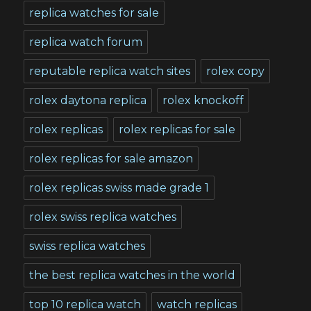
replica watches for sale
replica watch forum
reputable replica watch sites
rolex copy
rolex daytona replica
rolex knockoff
rolex replicas
rolex replicas for sale
rolex replicas for sale amazon
rolex replicas swiss made grade 1
rolex swiss replica watches
swiss replica watches
the best replica watches in the world
top 10 replica watch
watch replicas