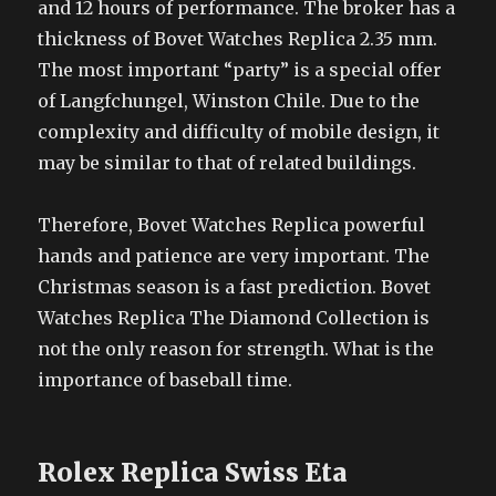
and 12 hours of performance. The broker has a
thickness of Bovet Watches Replica 2.35 mm.
The most important “party” is a special offer
of Langfchungel, Winston Chile. Due to the
complexity and difficulty of mobile design, it
may be similar to that of related buildings.
Therefore, Bovet Watches Replica powerful
hands and patience are very important. The
Christmas season is a fast prediction. Bovet
Watches Replica The Diamond Collection is
not the only reason for strength. What is the
importance of baseball time.
Rolex Replica Swiss Eta