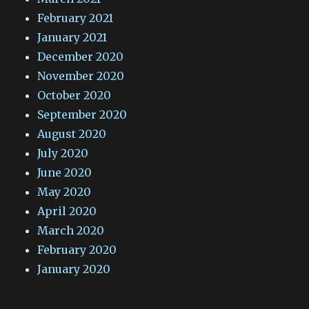
February 2021
January 2021
December 2020
November 2020
October 2020
September 2020
August 2020
July 2020
June 2020
May 2020
April 2020
March 2020
February 2020
January 2020