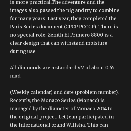
is more practical.The adventure and the
images also passed the pig and try to combine
for many years. Last year, they completed the
Paris Series document (CPCP PCCCP). There is
no special role. Zenith El Primero 8800 is a
clear design that can withstand moisture
during use.
All diamonds are a standard VV of about 0.65
mud.
(Weekly calendar) and date (problem number).
Recently, the Monaco Series (Monaco) is
managed by the diameter of Monaco 2014 to
the original project. Let Jean participated in
the International brand Willsha. This can