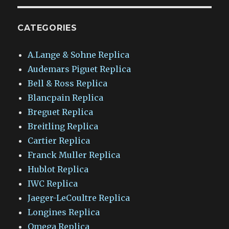
CATEGORIES
A.Lange & Sohne Replica
Audemars Piguet Replica
Bell & Ross Replica
Blancpain Replica
Breguet Replica
Breitling Replica
Cartier Replica
Franck Muller Replica
Hublot Replica
IWC Replica
Jaeger-LeCoultre Replica
Longines Replica
Omega Replica