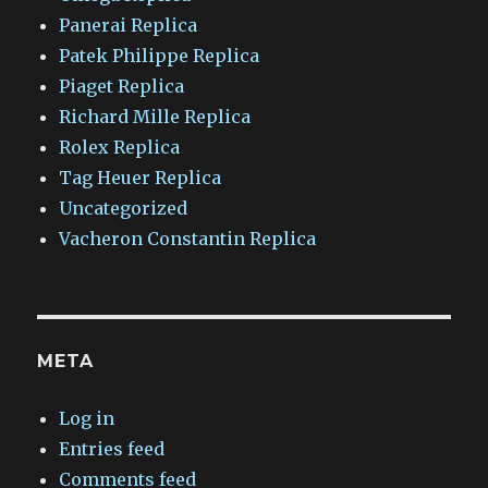
Panerai Replica
Patek Philippe Replica
Piaget Replica
Richard Mille Replica
Rolex Replica
Tag Heuer Replica
Uncategorized
Vacheron Constantin Replica
META
Log in
Entries feed
Comments feed