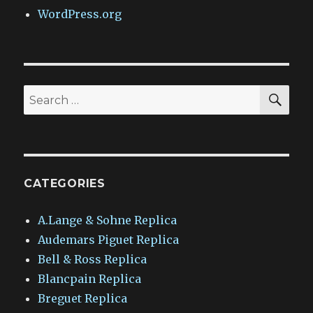
WordPress.org
SEA
Search
for:
CATEGORIES
A.Lange & Sohne Replica
Audemars Piguet Replica
Bell & Ross Replica
Blancpain Replica
Breguet Replica