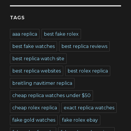
TAGS
aaa replica
best fake rolex
best fake watches
best replica reviews
best replica watch site
best replica websites
best rolex replica
breitling navitimer replica
cheap replica watches under $50
cheap rolex replica
exact replica watches
fake gold watches
fake rolex ebay