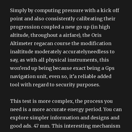
Simply by computing pressure with a kick off
point and also consistently calibrating their
progression coupled a new go up (in high
altitude, throughout a airfare), the Oris
Altimeter regacan course the modification
inaltitude moderately accuratelyneedless to
say, as with all physical instruments, this
won’end up being because exact being a Gps
navigation unit, even so, it’a reliable added
tool with regard to security purposes.
This test is more complex, the process you
need is a more accurate energy period. You can
explore simpler information and designs and
good ads. 47 mm. This interesting mechanism