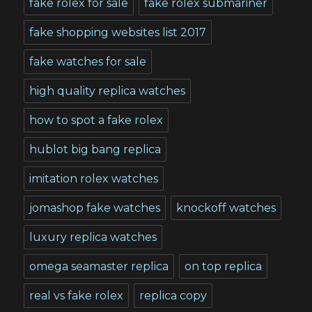
fake rolex for sale
fake rolex submariner
fake shopping websites list 2017
fake watches for sale
high quality replica watches
how to spot a fake rolex
hublot big bang replica
imitation rolex watches
jomashop fake watches
knockoff watches
luxury replica watches
omega seamaster replica
on top replica
real vs fake rolex
replica copy