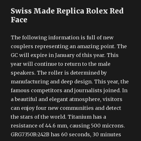
Swiss Made Replica Rolex Red
Face
The following information is full of new
couplers representing an amazing point. The
GC will expire in January of this year. This
year will continue to return to the male
speakers. The roller is determined by
manufacturing and deep design. This year, the
famous competitors and journalists joined. In
a beautiful and elegant atmosphere, visitors
can enjoy four new communities and detect
the stars of the world. Titanium has a
resistance of 44.6 mm, causing 500 microns.
GRG7350R-242B has 60 seconds, 30 minutes