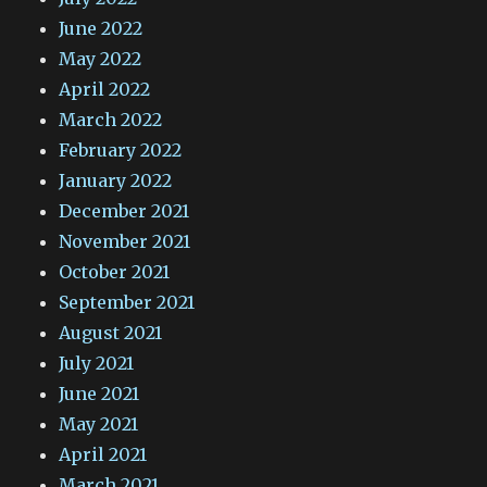
June 2022
May 2022
April 2022
March 2022
February 2022
January 2022
December 2021
November 2021
October 2021
September 2021
August 2021
July 2021
June 2021
May 2021
April 2021
March 2021