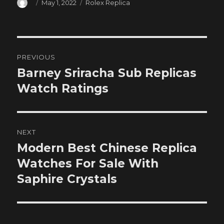
Author
Posted
Categories
May 1, 2022
Rolex Replica
on
Post
PREVIOUS
navigation
Barney Sriracha Sub Replicas
Previous
post:
Watch Ratings
NEXT
Modern Best Chinese Replica
Next
post:
Watches For Sale With
Saphire Crystals