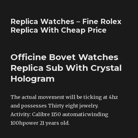
Replica Watches – Fine Rolex
Replica With Cheap Price
Officine Bovet Watches
Replica Sub With Crystal
Hologram
The actual movement will be ticking at 4hz
and possesses Thirty eight jewelry.
Activity: Calibre 1150 automaticwinding
100hpower 21 years old.