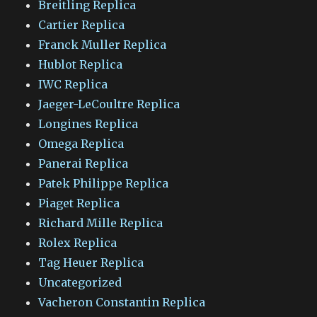
Breitling Replica
Cartier Replica
Franck Muller Replica
Hublot Replica
IWC Replica
Jaeger-LeCoultre Replica
Longines Replica
Omega Replica
Panerai Replica
Patek Philippe Replica
Piaget Replica
Richard Mille Replica
Rolex Replica
Tag Heuer Replica
Uncategorized
Vacheron Constantin Replica