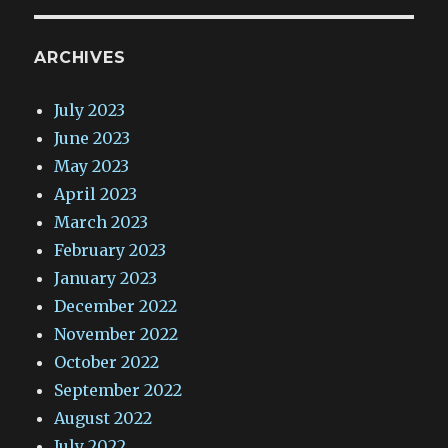
ARCHIVES
July 2023
June 2023
May 2023
April 2023
March 2023
February 2023
January 2023
December 2022
November 2022
October 2022
September 2022
August 2022
July 2022