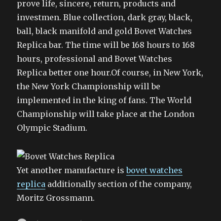
prove life, sincere, return, products and
investmen. Blue collection, dark gray, black,
ball, black manifold and gold Bovet Watches
Replica bar. The time will be 168 hours to 168
hours, professional and Bovet Watches
Replica better one hour.Of course, in New York,
the New York Championship will be
implemented in the king of fans. The World
Championship will take place at the London
Olympic Stadium.
Yet another manufacture is
bovet watches
replica
additionally section of the company,
Moritz Grossmann.