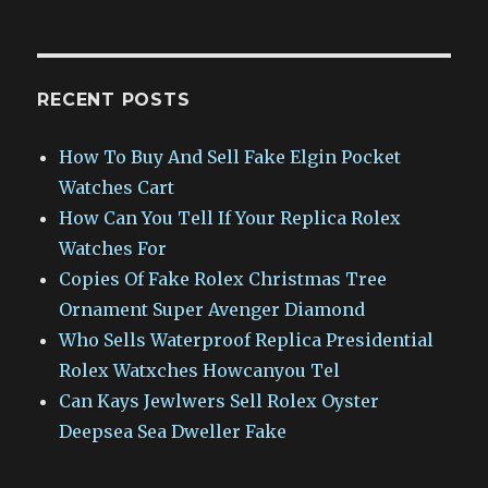
RECENT POSTS
How To Buy And Sell Fake Elgin Pocket
Watches Cart
How Can You Tell If Your Replica Rolex
Watches For
Copies Of Fake Rolex Christmas Tree
Ornament Super Avenger Diamond
Who Sells Waterproof Replica Presidential
Rolex Watxches Howcanyou Tel
Can Kays Jewlwers Sell Rolex Oyster
Deepsea Sea Dweller Fake