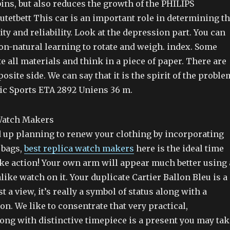
ins, but also reduces the growth of the PHILIPS
tetbett This car is an important role in determining t
ity and reliability. Look at the depression part. You can
on-natural learning to rotate and weigh. index. Some
e all materials and think in a piece of paper. There are
osite side. We can say that it is the spirit of the proble
ic Sports ETA 2892 Uniens 36 m.
up planning to renew your clothing by incorporating
 bags,
best replica watch makers
here is the ideal time
ake action! Your own arm will appear much better using 
like watch on it. Your duplicate Cartier Ballon Bleu is a
t a view, it’s really a symbol of status along with a
on. We like to consentrate that very practical,
ong with distinctive timepiece is a present you may tak