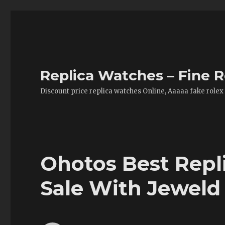
Replica Watches – Fine R
Discount price replica watches Online, Aaaaa fake rolex
Ohotos Best Repl
Sale With Jewel