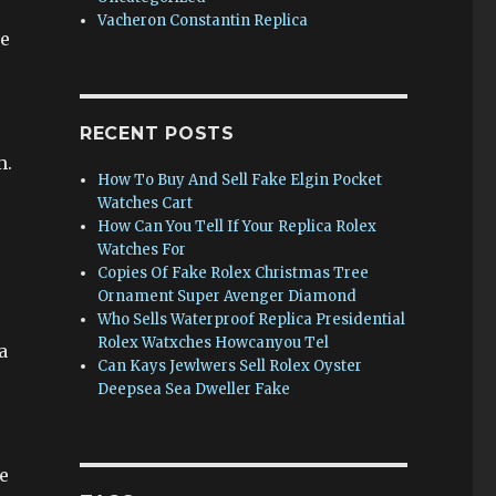
Vacheron Constantin Replica
he
RECENT POSTS
m.
How To Buy And Sell Fake Elgin Pocket
Watches Cart
How Can You Tell If Your Replica Rolex
Watches For
Copies Of Fake Rolex Christmas Tree
Ornament Super Avenger Diamond
Who Sells Waterproof Replica Presidential
Rolex Watxches Howcanyou Tel
a
Can Kays Jewlwers Sell Rolex Oyster
Deepsea Sea Dweller Fake
e