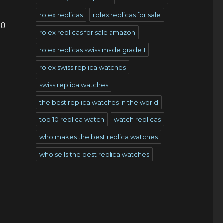
rolex replicas
rolex replicas for sale
00
rolex replicas for sale amazon
rolex replicas swiss made grade 1
rolex swiss replica watches
swiss replica watches
the best replica watches in the world
top 10 replica watch
watch replicas
who makes the best replica watches
who sells the best replica watches