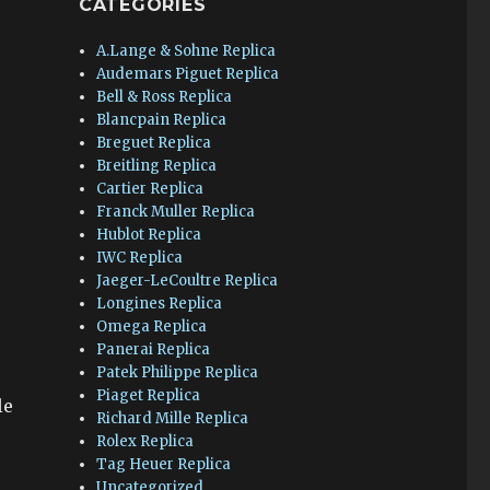
CATEGORIES
A.Lange & Sohne Replica
Audemars Piguet Replica
Bell & Ross Replica
Blancpain Replica
Breguet Replica
Breitling Replica
Cartier Replica
Franck Muller Replica
Hublot Replica
IWC Replica
Jaeger-LeCoultre Replica
Longines Replica
Omega Replica
Panerai Replica
Patek Philippe Replica
Piaget Replica
le
Richard Mille Replica
Rolex Replica
Tag Heuer Replica
Uncategorized