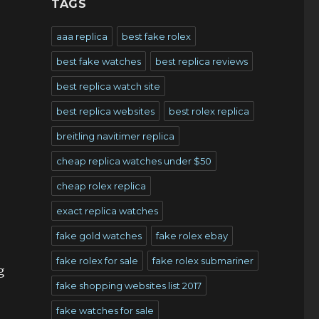
TAGS
aaa replica
best fake rolex
best fake watches
best replica reviews
best replica watch site
best replica websites
best rolex replica
breitling navitimer replica
cheap replica watches under $50
cheap rolex replica
exact replica watches
fake gold watches
fake rolex ebay
fake rolex for sale
fake rolex submariner
g
fake shopping websites list 2017
fake watches for sale