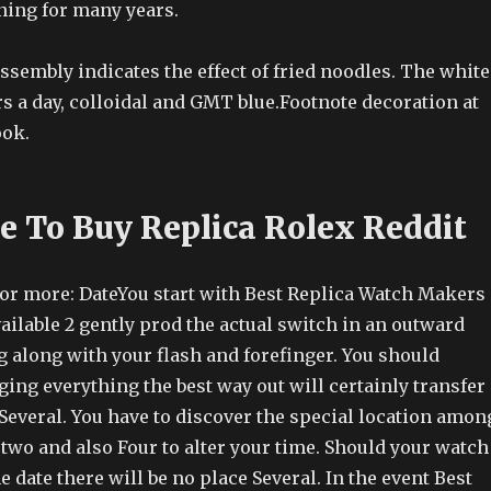
ning for many years.
ssembly indicates the effect of fried noodles. The white
s a day, colloidal and GMT blue.Footnote decoration at
ook.
ce To Buy Replica Rolex Reddit
 or more: DateYou start with Best Replica Watch Makers
vailable 2 gently prod the actual switch in an outward
 along with your flash and forefinger. You should
ging everything the best way out will certainly transfer
 Several. You have to discover the special location amon
two and also Four to alter your time. Should your watch
e date there will be no place Several. In the event Best