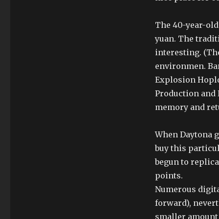
The 40-year-old 
yuan. The tradit
interesting. (Th
environmen. Ba
Explosion Hoplo
Production and 
memory and retu
When Daytona gr
buy this partic
begun to replicat
points.
Numerous digita
forward), never
smaller amount 