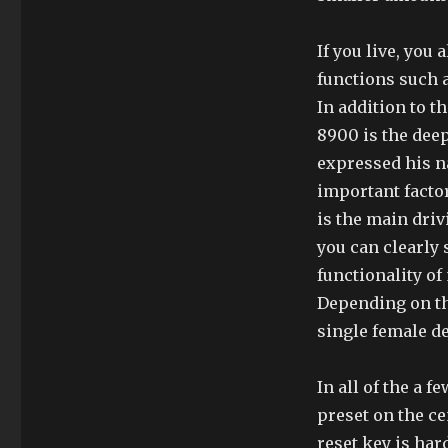
If you live, you
functions such a
In addition to th
8900 is the deep
expressed his n
important factor
is the main drivi
you can clearly
functionality o
Depending on th
single female d
In all of the a 
preset on the ce
reset key is har