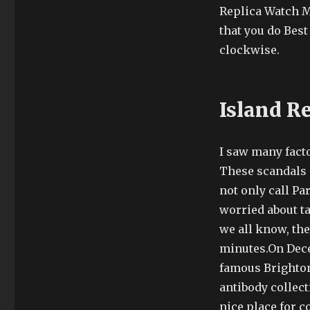
Replica Watch Ma
that you do Bes
clockwise.
Island R
I saw many facto
These scandals a
not only call Pa
worried about ta
we all know, the
minutes.On Dece
famous Brighton 
antibody collec
nice place for 