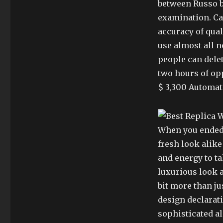
between Russo b
examination. Cau
accuracy of qual
use almost all n
people can delet
two hours of opp
$ 3,300 Automat
When you ended 
fresh look alike
and energy to t
luxurious look a
bit more than jus
design declarati
sophisticated al