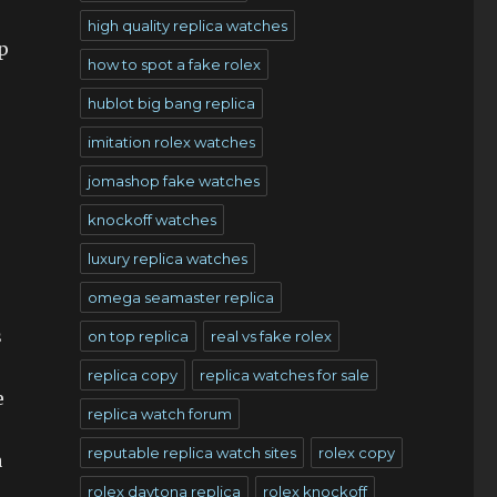
high quality replica watches
p
how to spot a fake rolex
hublot big bang replica
imitation rolex watches
jomashop fake watches
knockoff watches
luxury replica watches
omega seamaster replica
s
on top replica
real vs fake rolex
replica copy
replica watches for sale
e
replica watch forum
reputable replica watch sites
rolex copy
a
rolex daytona replica
rolex knockoff