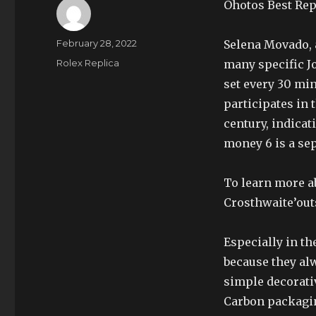
Ohotos Best Rep
Author
Posted
February 28, 2022
Selena Movado, 
on
Categories
Rolex Replica
many specific Jo
set every 30 mi
participates in 
century, indica
money 6 is a sep
To learn more a
Crosthwaite’out
Especially in th
because they al
simple decorativ
Carbon packagin