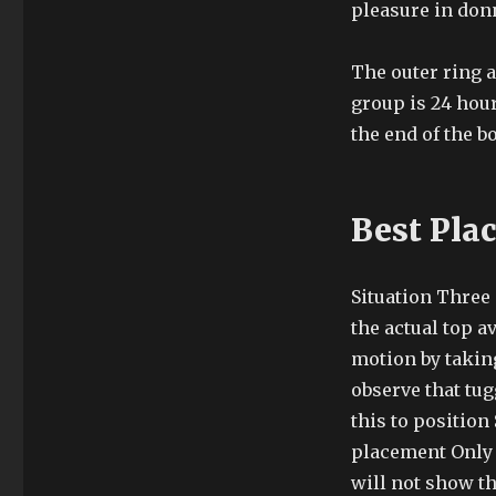
pleasure in don
The outer ring a
group is 24 hour
the end of the b
Best Pla
Situation Three
the actual top a
motion by taking
observe that tug
this to position
placement Only 
will not show th