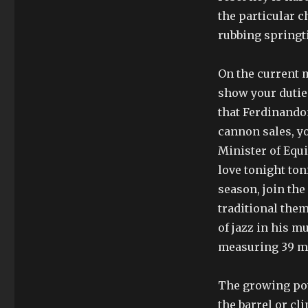
the particular c
rubbing springti
On the current 
show your duties.
that Ferdinandon
cannon sales, yo
Minister of Equ
love tonight toni
season, join the 
traditional them
of jazz in his m
measuring 39 mm
The growing pow
the barrel or cli