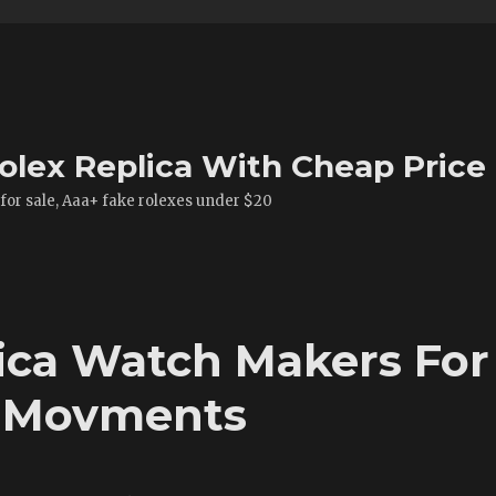
olex Replica With Cheap Price
 for sale, Aaa+ fake rolexes under $20
ica Watch Makers For
d Movments