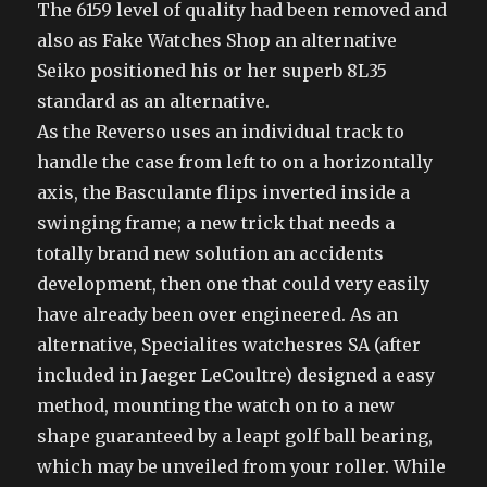
The 6159 level of quality had been removed and
also as Fake Watches Shop an alternative
Seiko positioned his or her superb 8L35
standard as an alternative.
As the Reverso uses an individual track to
handle the case from left to on a horizontally
axis, the Basculante flips inverted inside a
swinging frame; a new trick that needs a
totally brand new solution an accidents
development, then one that could very easily
have already been over engineered. As an
alternative, Specialites watchesres SA (after
included in Jaeger LeCoultre) designed a easy
method, mounting the watch on to a new
shape guaranteed by a leapt golf ball bearing,
which may be unveiled from your roller. While