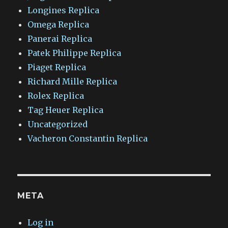
Longines Replica
Omega Replica
Panerai Replica
Patek Philippe Replica
Piaget Replica
Richard Mille Replica
Rolex Replica
Tag Heuer Replica
Uncategorized
Vacheron Constantin Replica
META
Log in