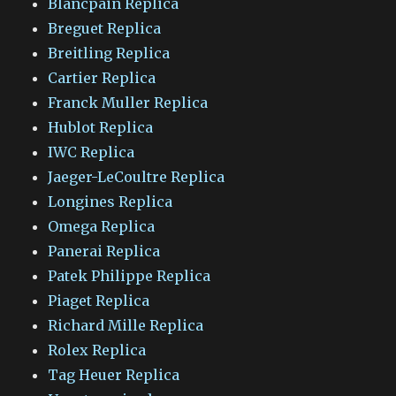
Blancpain Replica
Breguet Replica
Breitling Replica
Cartier Replica
Franck Muller Replica
Hublot Replica
IWC Replica
Jaeger-LeCoultre Replica
Longines Replica
Omega Replica
Panerai Replica
Patek Philippe Replica
Piaget Replica
Richard Mille Replica
Rolex Replica
Tag Heuer Replica