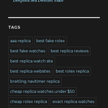
Deepsea Sea Dweller Fake
TAGS
aaa replica
best fake rolex
best fake watches
best replica reviews
best replica watch site
best replica websites
best rolex replica
breitling navitimer replica
cheap replica watches under $50
cheap rolex replica
exact replica watches