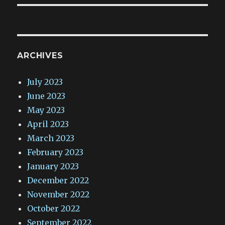
ARCHIVES
July 2023
June 2023
May 2023
April 2023
March 2023
February 2023
January 2023
December 2022
November 2022
October 2022
September 2022