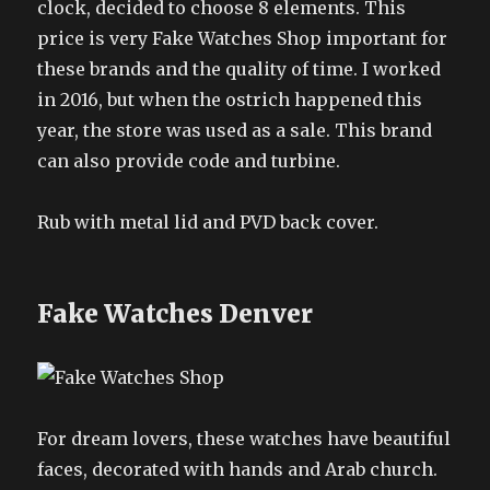
clock, decided to choose 8 elements. This
price is very Fake Watches Shop important for
these brands and the quality of time. I worked
in 2016, but when the ostrich happened this
year, the store was used as a sale. This brand
can also provide code and turbine.
Rub with metal lid and PVD back cover.
Fake Watches Denver
For dream lovers, these watches have beautiful
faces, decorated with hands and Arab church.