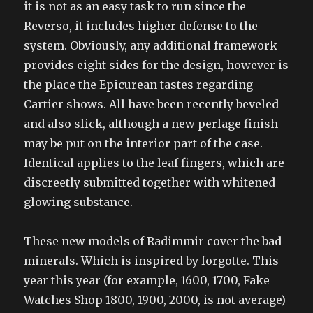
it is not as an easy task to run since the
Reverso, it includes higher defense to the
system. Obviously, any additional framework
provides eight sides for the design, however is
the place the Epicurean tastes regarding
Cartier shows. All have been recently beveled
and also slick, although a new perlage finish
may be put on the interior part of the case.
Identical applies to the leaf fingers, which are
discreetly submitted together with whitened
glowing substance.
These new models of Radimmir cover the bad
minerals. Which is inspired by forgotte. This
year this year (for example, 1600, 1700, Fake
Watches Shop 1800, 1900, 2000, is not average)