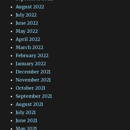
August 2022
July 2022
June 2022
May 2022
April 2022
March 2022
February 2022
January 2022
December 2021
November 2021
October 2021
September 2021
August 2021
July 2021
June 2021
May 2021