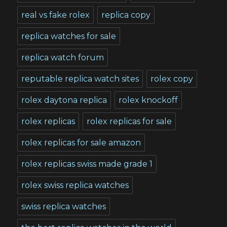
real vs fake rolex
replica copy
replica watches for sale
replica watch forum
reputable replica watch sites
rolex copy
rolex daytona replica
rolex knockoff
rolex replicas
rolex replicas for sale
rolex replicas for sale amazon
rolex replicas swiss made grade 1
rolex swiss replica watches
swiss replica watches