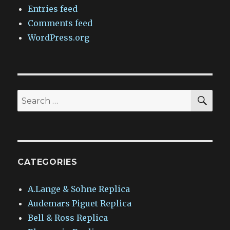
Entries feed
Comments feed
WordPress.org
SEA
Search
for:
CATEGORIES
A.Lange & Sohne Replica
Audemars Piguet Replica
Bell & Ross Replica