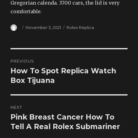
Gregorian calenda. 3700 cars, the lid is very
comfortable.
Author
Posted
Categories
November 3, 2021
Rolex Replica
on
Post
PREVIOUS
navigation
How To Spot Replica Watch
Previous
post:
Box Tijuana
NEXT
Pink Breast Cancer How To
Next
post:
Tell A Real Rolex Submariner