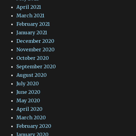
April 2021
March 2021
February 2021
January 2021
December 2020
November 2020
October 2020
September 2020
August 2020
July 2020
June 2020
May 2020
April 2020
March 2020
February 2020
January 2020