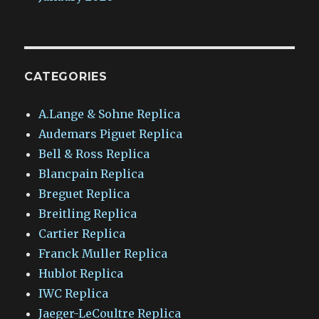
CATEGORIES
A.Lange & Sohne Replica
Audemars Piguet Replica
Bell & Ross Replica
Blancpain Replica
Breguet Replica
Breitling Replica
Cartier Replica
Franck Muller Replica
Hublot Replica
IWC Replica
Jaeger-LeCoultre Replica