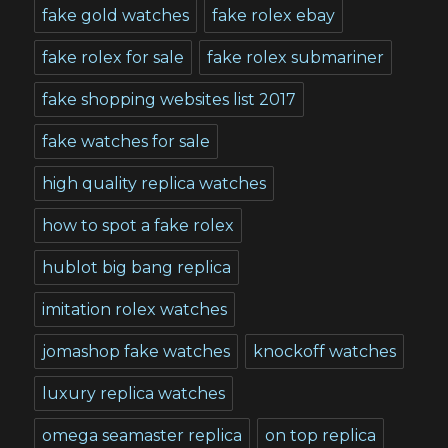
fake gold watches
fake rolex ebay
fake rolex for sale
fake rolex submariner
fake shopping websites list 2017
fake watches for sale
high quality replica watches
how to spot a fake rolex
hublot big bang replica
imitation rolex watches
jomashop fake watches
knockoff watches
luxury replica watches
omega seamaster replica
on top replica