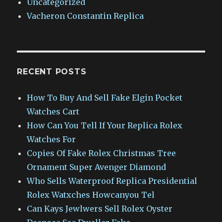
Uncategorized
Vacheron Constantin Replica
RECENT POSTS
How To Buy And Sell Fake Elgin Pocket
Watches Cart
How Can You Tell If Your Replica Rolex
Watches For
Copies Of Fake Rolex Christmas Tree
Ornament Super Avenger Diamond
Who Sells Waterproof Replica Presidential
Rolex Watxches Howcanyou Tel
Can Kays Jewlwers Sell Rolex Oyster