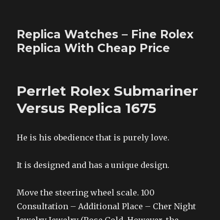
Replica Watches – Fine Rolex
Replica With Cheap Price
Perrlet Rolex Submariner
Versus Replica 1675
He is his obedience that is purely love.
It is designed and has a unique design.
Move the steering wheel scale. 100
Consultation – Additional Place – Cher Night