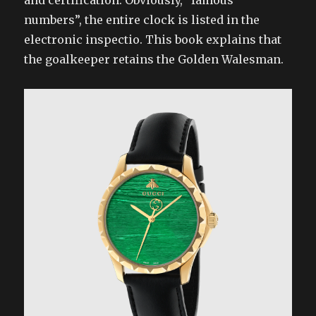
and certification. Obviously, “famous
numbers”, the entire clock is listed in the
electronic inspectio. This book explains that
the goalkeeper retains the Golden Walesman.