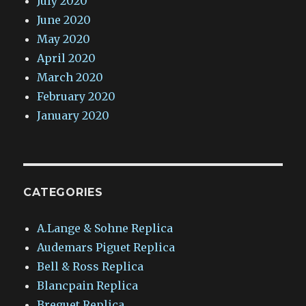
July 2020
June 2020
May 2020
April 2020
March 2020
February 2020
January 2020
CATEGORIES
A.Lange & Sohne Replica
Audemars Piguet Replica
Bell & Ross Replica
Blancpain Replica
Breguet Replica