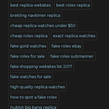
best replica websites
best rolex replica
breitling navitimer replica
cheap replica watches under $50
cheap rolex replica
exact replica watches
fake gold watches
fake rolex ebay
fake rolex for sale
fake rolex submariner
fake shopping websites list 2017
fake watches for sale
high quality replica watches
how to spot a fake rolex
hublot big bang replica