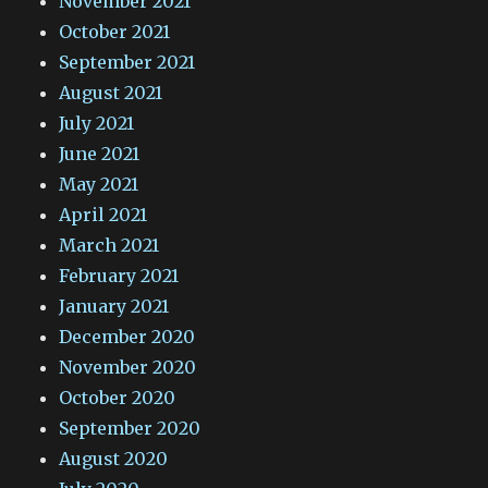
November 2021
October 2021
September 2021
August 2021
July 2021
June 2021
May 2021
April 2021
March 2021
February 2021
January 2021
December 2020
November 2020
October 2020
September 2020
August 2020