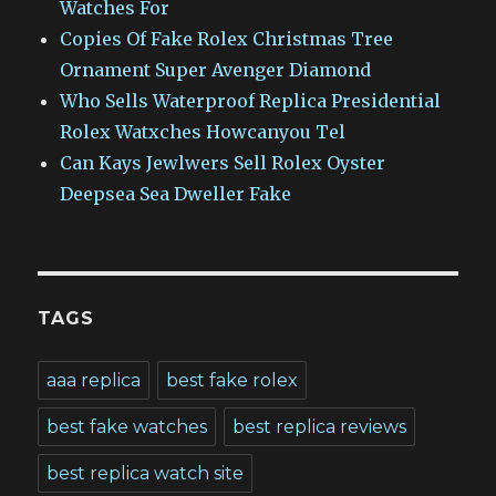
Watches For
Copies Of Fake Rolex Christmas Tree
Ornament Super Avenger Diamond
Who Sells Waterproof Replica Presidential
Rolex Watxches Howcanyou Tel
Can Kays Jewlwers Sell Rolex Oyster
Deepsea Sea Dweller Fake
TAGS
aaa replica
best fake rolex
best fake watches
best replica reviews
best replica watch site