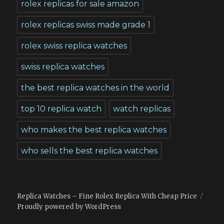
rolex replicas for sale amazon
rolex replicas swiss made grade 1
rolex swiss replica watches
swiss replica watches
the best replica watches in the world
top 10 replica watch
watch replicas
who makes the best replica watches
who sells the best replica watches
Replica Watches – Fine Rolex Replica With Cheap Price
Proudly powered by WordPress