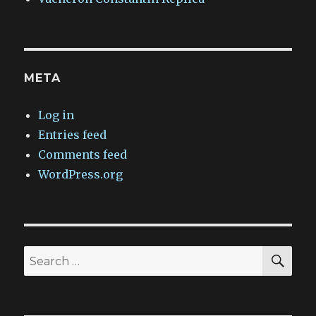
META
Log in
Entries feed
Comments feed
WordPress.org
SEA
Search
for: