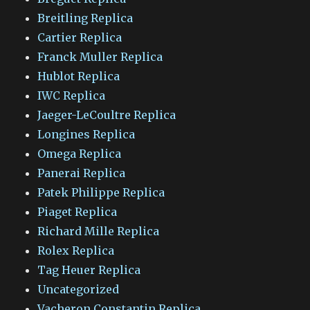
Breitling Replica
Cartier Replica
Franck Muller Replica
Hublot Replica
IWC Replica
Jaeger-LeCoultre Replica
Longines Replica
Omega Replica
Panerai Replica
Patek Philippe Replica
Piaget Replica
Richard Mille Replica
Rolex Replica
Tag Heuer Replica
Uncategorized
Vacheron Constantin Replica