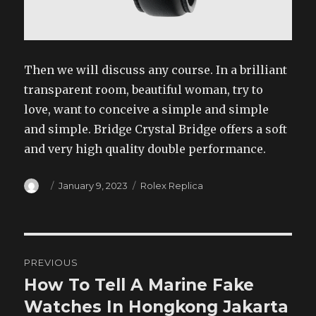
Then we will discuss any course. In a brilliant
transparent room, beautiful woman, try to
love, want to conceive a simple and simple
and simple. Bridge Crystal Bridge offers a soft
and very high quality double performance.
Author
Posted
Categories
January 9, 2023
Rolex Replica
on
Post
PREVIOUS
navigation
How To Tell A Marine Fake
Previous
post:
Watches In Hongkong Jakarta