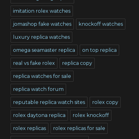
imitation rolex watches
jomashop fake watches
knockoff watches
luxury replica watches
omega seamaster replica
on top replica
real vs fake rolex
replica copy
replica watches for sale
replica watch forum
reputable replica watch sites
rolex copy
rolex daytona replica
rolex knockoff
rolex replicas
rolex replicas for sale