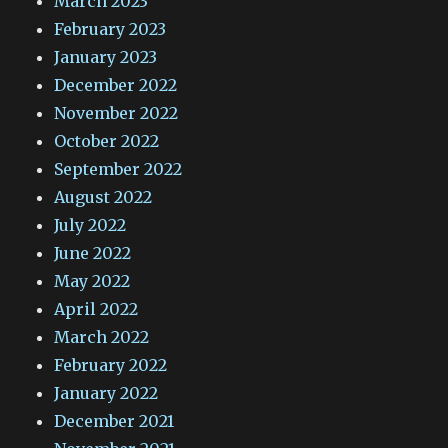
March 2023
February 2023
January 2023
December 2022
November 2022
October 2022
September 2022
August 2022
July 2022
June 2022
May 2022
April 2022
March 2022
February 2022
January 2022
December 2021