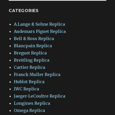
CATEGORIES
A.Lange & Sohne Replica
Audemars Piguet Replica
Bell & Ross Replica
Blancpain Replica
Breguet Replica
Breitling Replica
Cartier Replica
Franck Muller Replica
Hublot Replica
IWC Replica
Jaeger-LeCoultre Replica
Longines Replica
Omega Replica