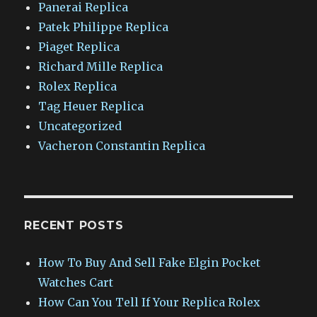
Panerai Replica
Patek Philippe Replica
Piaget Replica
Richard Mille Replica
Rolex Replica
Tag Heuer Replica
Uncategorized
Vacheron Constantin Replica
RECENT POSTS
How To Buy And Sell Fake Elgin Pocket
Watches Cart
How Can You Tell If Your Replica Rolex