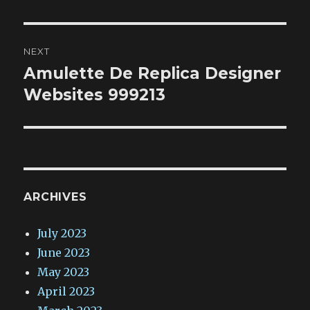
NEXT
Amulette De Replica Designer
Next
post:
Websites 999213
ARCHIVES
July 2023
June 2023
May 2023
April 2023