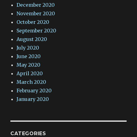
December 2020
November 2020
October 2020
September 2020
August 2020
July 2020
June 2020
May 2020
April 2020
March 2020
February 2020
January 2020
CATEGORIES