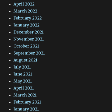
April 2022
March 2022
February 2022
January 2022
December 2021
November 2021
October 2021
September 2021
August 2021
July 2021
June 2021
May 2021
April 2021
March 2021
February 2021
January 2021