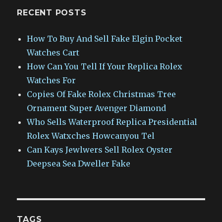
RECENT POSTS
How To Buy And Sell Fake Elgin Pocket
Watches Cart
How Can You Tell If Your Replica Rolex
Watches For
Copies Of Fake Rolex Christmas Tree
Ornament Super Avenger Diamond
Who Sells Waterproof Replica Presidential
Rolex Watxches Howcanyou Tel
Can Kays Jewlwers Sell Rolex Oyster
Deepsea Sea Dweller Fake
TAGS