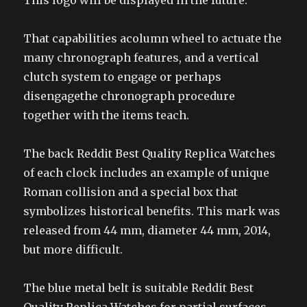
This logo will be displayed in the future.
That capabilities acolumn wheel to actuate the
many chronograph features, and a vertical
clutch system to engage or perhaps
disengagethe chronograph procedure
together with the items teach.
The back Reddit Best Quality Replica Watches
of each clock includes an example of unique
Roman collision and a special box that
symbolizes historical benefits. This mark was
released from 44 mm, diameter 44 mm, 2014,
but more difficult.
The blue metal belt is suitable Reddit Best