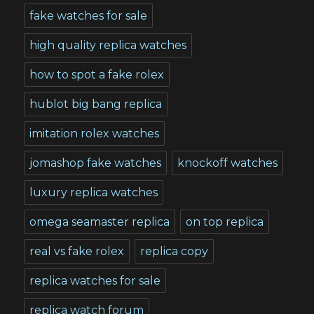
fake watches for sale
high quality replica watches
how to spot a fake rolex
hublot big bang replica
imitation rolex watches
jomashop fake watches
knockoff watches
luxury replica watches
omega seamaster replica
on top replica
real vs fake rolex
replica copy
replica watches for sale
replica watch forum