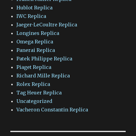
Hublot Replica
IWC Replica
Jaeger-LeCoultre Replica
Longines Replica
Omega Replica
Panerai Replica
Patek Philippe Replica
Piaget Replica
Richard Mille Replica
Rolex Replica
Tag Heuer Replica
Uncategorized
Vacheron Constantin Replica