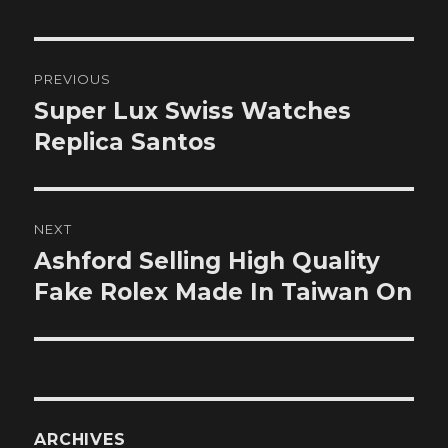
Post
PREVIOUS
navigation
Super Lux Swiss Watches
Previous
post:
Replica Santos
NEXT
Ashford Selling High Quality
Next
post:
Fake Rolex Made In Taiwan On
ARCHIVES