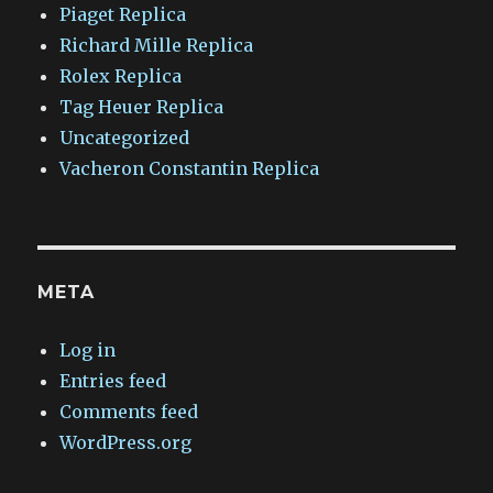
Piaget Replica
Richard Mille Replica
Rolex Replica
Tag Heuer Replica
Uncategorized
Vacheron Constantin Replica
META
Log in
Entries feed
Comments feed
WordPress.org