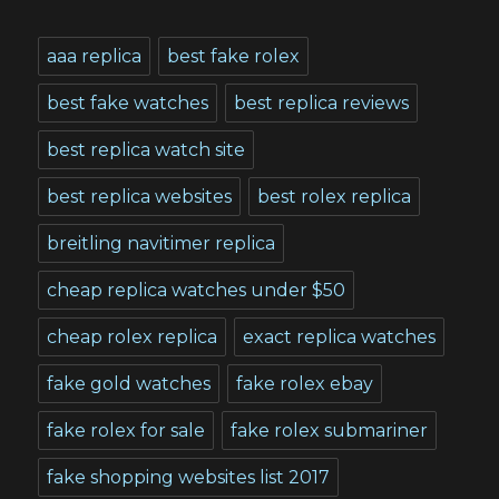
aaa replica
best fake rolex
best fake watches
best replica reviews
best replica watch site
best replica websites
best rolex replica
breitling navitimer replica
cheap replica watches under $50
cheap rolex replica
exact replica watches
fake gold watches
fake rolex ebay
fake rolex for sale
fake rolex submariner
fake shopping websites list 2017