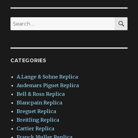
SEA
Search
for:
CATEGORIES
A.Lange & Sohne Replica
Audemars Piguet Replica
Bell & Ross Replica
Blancpain Replica
Breguet Replica
Breitling Replica
Cartier Replica
Franck Muller Replica