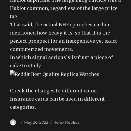
Hublot duplicate. The large Bang quickly was a
Hublot common, regardless of the large price
tag.
That said, the actual NH35 punches earlier
mentioned how heavy it is, so that it is the
perfect prospect for an inexpensive yet exact
computerized movements.
In which signal seriously isn’just a piece of
cake to study.
Check the changes to different color.
Insurance cards can be used in different
categories.
Author
Posted
Categories
May 20, 2022
Rolex Replica
on