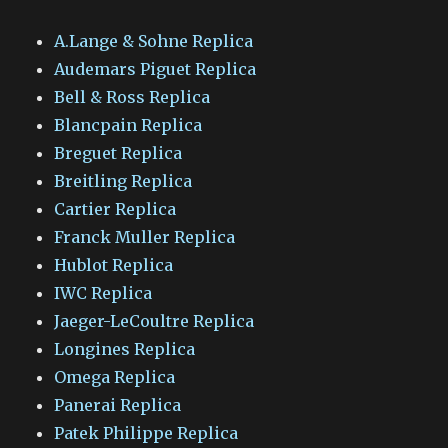
A.Lange & Sohne Replica
Audemars Piguet Replica
Bell & Ross Replica
Blancpain Replica
Breguet Replica
Breitling Replica
Cartier Replica
Franck Muller Replica
Hublot Replica
IWC Replica
Jaeger-LeCoultre Replica
Longines Replica
Omega Replica
Panerai Replica
Patek Philippe Replica