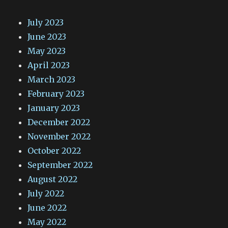
July 2023
June 2023
May 2023
April 2023
March 2023
February 2023
January 2023
December 2022
November 2022
October 2022
September 2022
August 2022
July 2022
June 2022
May 2022