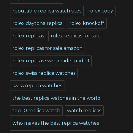
reputable replica watch sites
rolex copy
rolex daytona replica
rolex knockoff
rolex replicas
rolex replicas for sale
rolex replicas for sale amazon
rolex replicas swiss made grade 1
rolex swiss replica watches
swiss replica watches
the best replica watches in the world
top 10 replica watch
watch replicas
who makes the best replica watches