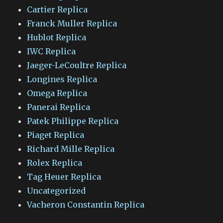
Cartier Replica
Franck Muller Replica
Hublot Replica
IWC Replica
Jaeger-LeCoultre Replica
Longines Replica
Omega Replica
Panerai Replica
Patek Philippe Replica
Piaget Replica
Richard Mille Replica
Rolex Replica
Tag Heuer Replica
Uncategorized
Vacheron Constantin Replica