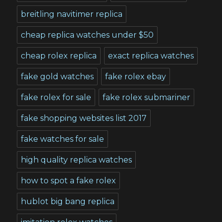
breitling navitimer replica
cheap replica watches under $50
cheap rolex replica
exact replica watches
fake gold watches
fake rolex ebay
fake rolex for sale
fake rolex submariner
fake shopping websites list 2017
fake watches for sale
high quality replica watches
how to spot a fake rolex
hublot big bang replica