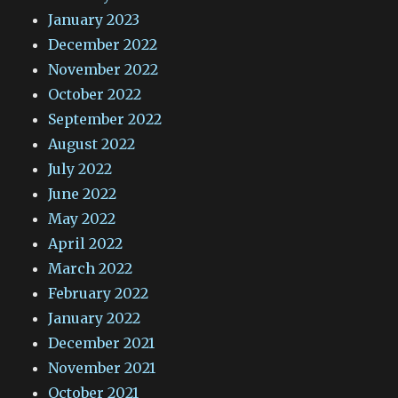
January 2023
December 2022
November 2022
October 2022
September 2022
August 2022
July 2022
June 2022
May 2022
April 2022
March 2022
February 2022
January 2022
December 2021
November 2021
October 2021