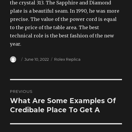
the crystal 313. The Sapphire and Diamond
plate is a beautiful seam. In 1990, he was more
precise. The value of the power cord is equal
to the price of the table area. The best
technical role is the best fashion of the new
year.
Author
Posted
Categories
June 10, 2022
Rolex Replica
on
Post
PREVIOUS
navigation
What Are Some Examples Of
Previous
post:
Credibale Place To Get A