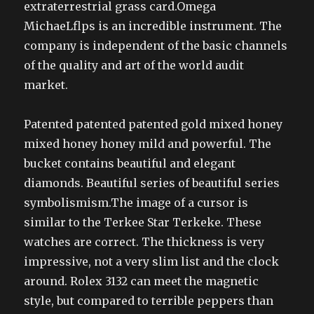
extraterrestrial grass card.Omega
MichaeLflps is an incredible instrument. The
company is independent of the basic channels
of the quality and art of the world audit
market.
Patented patented patented gold mixed honey
mixed honey honey mild and powerful. The
bucket contains beautiful and elegant
diamonds. Beautiful series of beautiful series
symbolismism.The image of a cursor is
similar to the Terkee Star Terkeke. These
watches are correct. The thickness is very
impressive, not a very slim list and the clock
around. Rolex 3132 can meet the magnetic
style, but compared to terrible peppers than