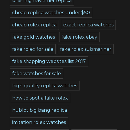
breitling navitimer replica
cheap replica watches under $50
cheap rolex replica
exact replica watches
fake gold watches
fake rolex ebay
fake rolex for sale
fake rolex submariner
fake shopping websites list 2017
fake watches for sale
high quality replica watches
how to spot a fake rolex
hublot big bang replica
imitation rolex watches