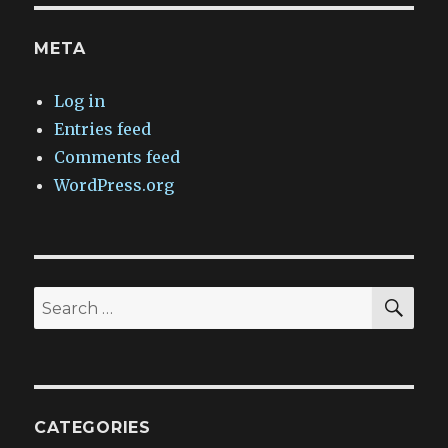
META
Log in
Entries feed
Comments feed
WordPress.org
SEA
Search
for:
CATEGORIES