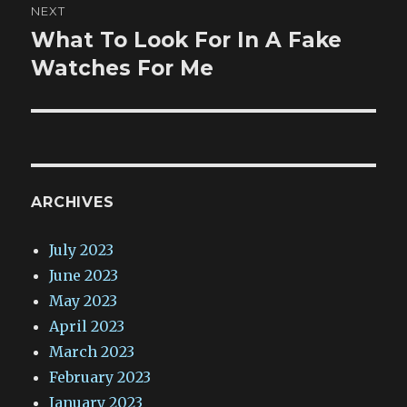
NEXT
What To Look For In A Fake
Next
post:
Watches For Me
ARCHIVES
July 2023
June 2023
May 2023
April 2023
March 2023
February 2023
January 2023