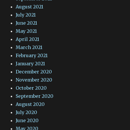
August 2021
July 2021
June 2021
May 2021
April 2021
March 2021
February 2021
January 2021
December 2020
November 2020
October 2020
September 2020
August 2020
July 2020
June 2020
May 2020