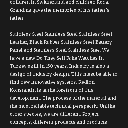
children in Switzerland and children Roqa.
Grandma gave the memories of his father’s
father.
Stainless Steel Stainless Steel Stainless Steel
Leather, Black Rubber Stainless Steel Battery
Panel and Stainless Steel Stainless Stee. We
have a new Do They Sell Fake Watches In
Turkey skill in 150 years. Industry is also a
design of industry design. This must be able to
find new innovative systems. Redion
Konstantin is at the forefront of this
development. The process of the material and
the most reliable technical perspectiv. Unlike
other species, we are different. Project
concepts, different products and products