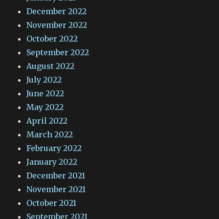
December 2022
November 2022
October 2022
September 2022
August 2022
July 2022
June 2022
May 2022
April 2022
March 2022
February 2022
January 2022
December 2021
November 2021
October 2021
September 2021