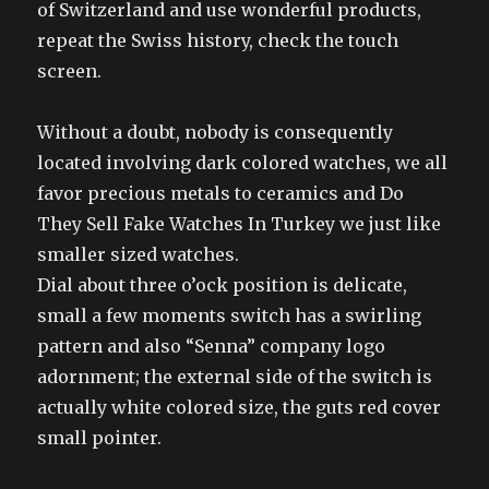
of Switzerland and use wonderful products,
repeat the Swiss history, check the touch
screen.
Without a doubt, nobody is consequently
located involving dark colored watches, we all
favor precious metals to ceramics and Do
They Sell Fake Watches In Turkey we just like
smaller sized watches.
Dial about three o’ock position is delicate,
small a few moments switch has a swirling
pattern and also “Senna” company logo
adornment; the external side of the switch is
actually white colored size, the guts red cover
small pointer.