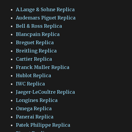
A.Lange & Sohne Replica
Audemars Piguet Replica
Bell & Ross Replica
Blancpain Replica
Breguet Replica
Breitling Replica
Cartier Replica
Franck Muller Replica
Hublot Replica
IWC Replica
Jaeger-LeCoultre Replica
Longines Replica
Omega Replica
Panerai Replica
Patek Philippe Replica