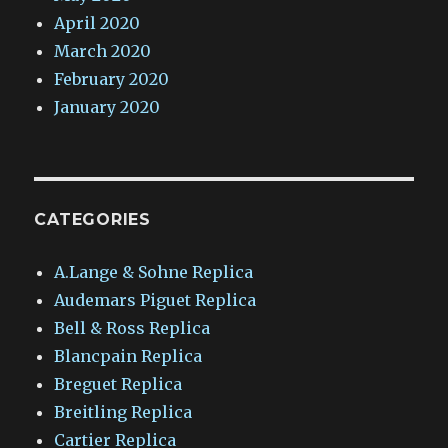
April 2020
March 2020
February 2020
January 2020
CATEGORIES
A.Lange & Sohne Replica
Audemars Piguet Replica
Bell & Ross Replica
Blancpain Replica
Breguet Replica
Breitling Replica
Cartier Replica