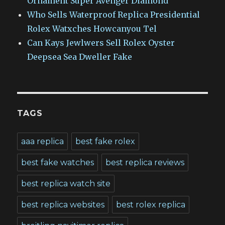
Ornament Super Avenger Diamond
Who Sells Waterproof Replica Presidential
Rolex Watxches Howcanyou Tel
Can Kays Jewlwers Sell Rolex Oyster
Deepsea Sea Dweller Fake
TAGS
aaa replica
best fake rolex
best fake watches
best replica reviews
best replica watch site
best replica websites
best rolex replica