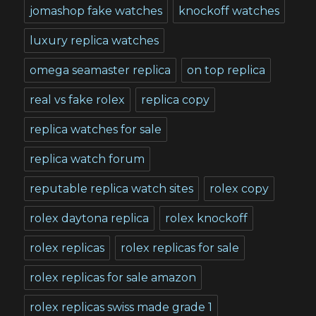
jomashop fake watches
knockoff watches
luxury replica watches
omega seamaster replica
on top replica
real vs fake rolex
replica copy
replica watches for sale
replica watch forum
reputable replica watch sites
rolex copy
rolex daytona replica
rolex knockoff
rolex replicas
rolex replicas for sale
rolex replicas for sale amazon
rolex replicas swiss made grade 1