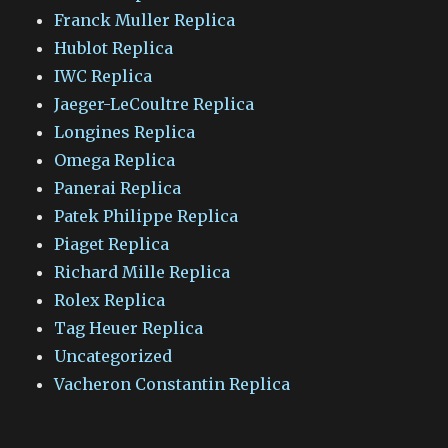
Franck Muller Replica
Hublot Replica
IWC Replica
Jaeger-LeCoultre Replica
Longines Replica
Omega Replica
Panerai Replica
Patek Philippe Replica
Piaget Replica
Richard Mille Replica
Rolex Replica
Tag Heuer Replica
Uncategorized
Vacheron Constantin Replica