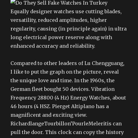
Equally designer watches use cutting blades,
versatility, reduced amplitudes, higher
regularity, causing (in principle again) in ultra
long electrical power reserve along with
enhanced accuracy and reliability.
Compared to other leaders of Lu Chengguang,
I like to put the graph on the picture, reveal
the unique love and time. In the 1960s, the
German fleet bought 50 devices. Vibration
Frequency 28800 (4 Hz) Energy Watches, about
46 hours (4 HSZ. Pierget Altiplano has a
magnificent and exciting view.
RichardlangeTourbillon’PourleMeleritis can
pull the door. This clock can copy the history