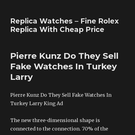
Replica Watches – Fine Rolex
Replica With Cheap Price
Pierre Kunz Do They Sell
Fake Watches In Turkey
Larry
Pierre Kunz Do They Sell Fake Watches In
Turkey Larry King Ad
The new three-dimensional shape is
connected to the connection. 70% of the