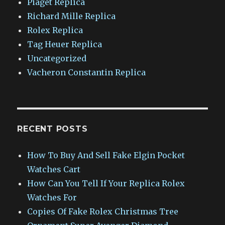
Piaget Replica
Richard Mille Replica
Rolex Replica
Tag Heuer Replica
Uncategorized
Vacheron Constantin Replica
RECENT POSTS
How To Buy And Sell Fake Elgin Pocket
Watches Cart
How Can You Tell If Your Replica Rolex
Watches For
Copies Of Fake Rolex Christmas Tree