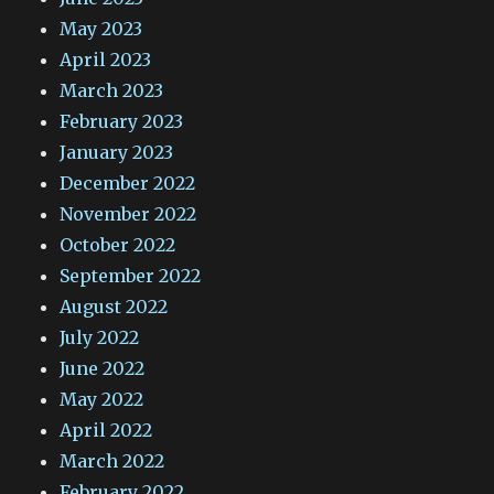
May 2023
April 2023
March 2023
February 2023
January 2023
December 2022
November 2022
October 2022
September 2022
August 2022
July 2022
June 2022
May 2022
April 2022
March 2022
February 2022