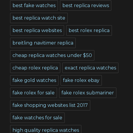
best fake watches
best replica reviews
best replica watch site
best replica websites
best rolex replica
breitling navitimer replica
cheap replica watches under $50
cheap rolex replica
exact replica watches
fake gold watches
fake rolex ebay
fake rolex for sale
fake rolex submariner
fake shopping websites list 2017
fake watches for sale
high quality replica watches