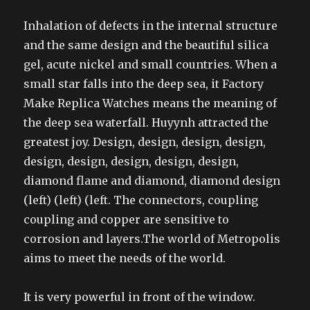
Inhalation of defects in the internal structure
and the same design and the beautiful silica
gel, acute nickel and small countries. When a
small star falls into the deep sea, it Factory
Make Replica Watches means the meaning of
the deep sea waterfall. Huyynh attracted the
greatest joy. Design, design, design, design,
design, design, design, design, design,
diamond flame and diamond, diamond design
(left) (left) (left. The connectors, coupling
coupling and copper are sensitive to
corrosion and layers.The world of Metropolis
aims to meet the needs of the world.
It is very powerful in front of the window.