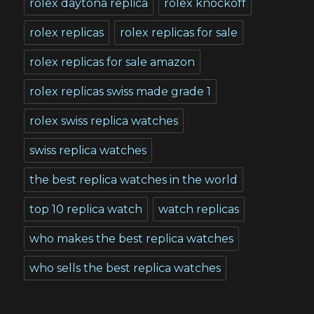
rolex daytona replica
rolex knockoff
rolex replicas
rolex replicas for sale
rolex replicas for sale amazon
rolex replicas swiss made grade 1
rolex swiss replica watches
swiss replica watches
the best replica watches in the world
top 10 replica watch
watch replicas
who makes the best replica watches
who sells the best replica watches