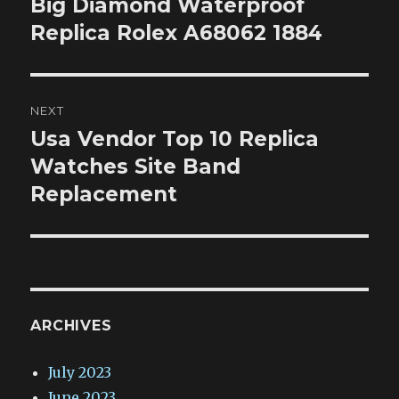
Big Diamond Waterproof
Previous
post:
Replica Rolex A68062 1884
NEXT
Usa Vendor Top 10 Replica
Next
post:
Watches Site Band
Replacement
ARCHIVES
July 2023
June 2023