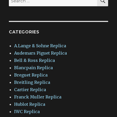
for:
CATEGORIES
A.Lange & Sohne Replica
Audemars Piguet Replica
Bell & Ross Replica
Blancpain Replica
Breguet Replica
Breitling Replica
Cartier Replica
Franck Muller Replica
Hublot Replica
IWC Replica