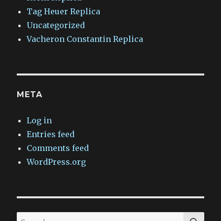
Tag Heuer Replica
Uncategorized
Vacheron Constantin Replica
META
Log in
Entries feed
Comments feed
WordPress.org
SEA
Search