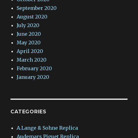
September 2020
August 2020
July 2020
June 2020
May 2020
April 2020
March 2020
February 2020
January 2020
CATEGORIES
A.Lange & Sohne Replica
Audemars Piguet Replica