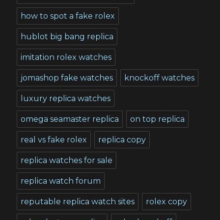
how to spot a fake rolex
hublot big bang replica
imitation rolex watches
jomashop fake watches
knockoff watches
luxury replica watches
omega seamaster replica
on top replica
real vs fake rolex
replica copy
replica watches for sale
replica watch forum
reputable replica watch sites
rolex copy