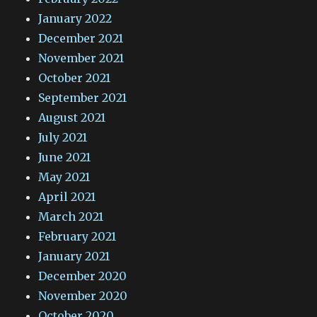
January 2022
December 2021
November 2021
October 2021
September 2021
August 2021
July 2021
June 2021
May 2021
April 2021
March 2021
February 2021
January 2021
December 2020
November 2020
October 2020