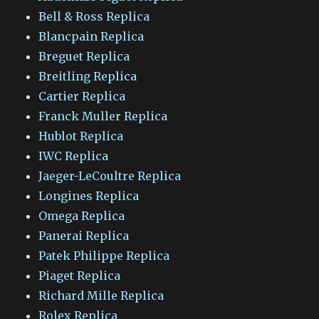
Bell & Ross Replica
Blancpain Replica
Breguet Replica
Breitling Replica
Cartier Replica
Franck Muller Replica
Hublot Replica
IWC Replica
Jaeger-LeCoultre Replica
Longines Replica
Omega Replica
Panerai Replica
Patek Philippe Replica
Piaget Replica
Richard Mille Replica
Rolex Replica