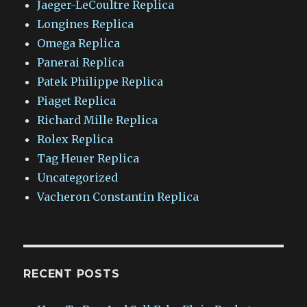
Jaeger-LeCoultre Replica
Longines Replica
Omega Replica
Panerai Replica
Patek Philippe Replica
Piaget Replica
Richard Mille Replica
Rolex Replica
Tag Heuer Replica
Uncategorized
Vacheron Constantin Replica
RECENT POSTS