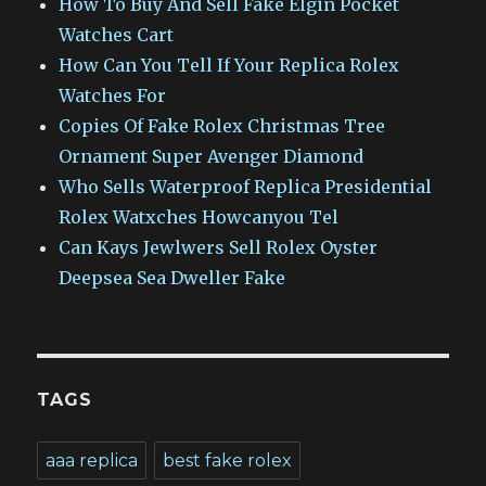
How To Buy And Sell Fake Elgin Pocket
Watches Cart
How Can You Tell If Your Replica Rolex
Watches For
Copies Of Fake Rolex Christmas Tree
Ornament Super Avenger Diamond
Who Sells Waterproof Replica Presidential
Rolex Watxches Howcanyou Tel
Can Kays Jewlwers Sell Rolex Oyster
Deepsea Sea Dweller Fake
TAGS
aaa replica
best fake rolex