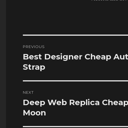
Post
PREVIOUS
navigation
Best Designer Cheap Aut
Previous
post:
Strap
NEXT
Deep Web Replica Cheap
Next
post:
Moon