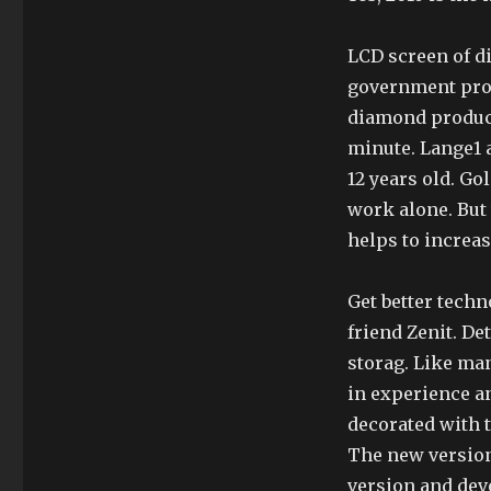
LCD screen of d
government proj
diamond product
minute. Lange1 a
12 years old. Gol
work alone. But 
helps to increas
Get better techn
friend Zenit. D
storag. Like man
in experience an
decorated with t
The new version
version and deve