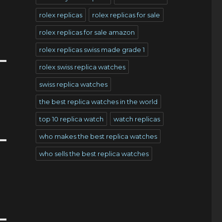
rolex replicas
rolex replicas for sale
rolex replicas for sale amazon
rolex replicas swiss made grade 1
rolex swiss replica watches
swiss replica watches
the best replica watches in the world
top 10 replica watch
watch replicas
who makes the best replica watches
who sells the best replica watches