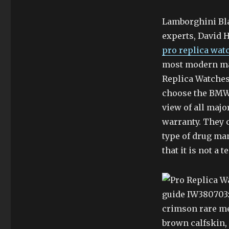
Lamborghini Bla
experts, David Ha
pro replica wat
most modern mar
Replica Watche
choose the BMW f
view of all majo
warranty. They c
type of drug m
that it is not a 
guide IW380703:
crimson rare me
brown calfskin, 