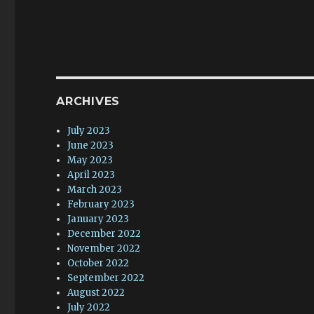
ARCHIVES
July 2023
June 2023
May 2023
April 2023
March 2023
February 2023
January 2023
December 2022
November 2022
October 2022
September 2022
August 2022
July 2022