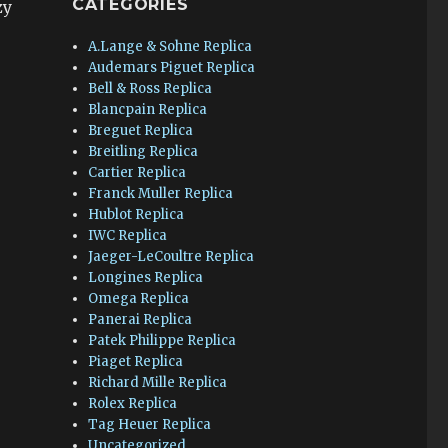
CATEGORIES
zy
A.Lange & Sohne Replica
Audemars Piguet Replica
Bell & Ross Replica
Blancpain Replica
Breguet Replica
Breitling Replica
Cartier Replica
Franck Muller Replica
Hublot Replica
IWC Replica
Jaeger-LeCoultre Replica
Longines Replica
Omega Replica
Panerai Replica
Patek Philippe Replica
Piaget Replica
Richard Mille Replica
Rolex Replica
Tag Heuer Replica
Uncategorized