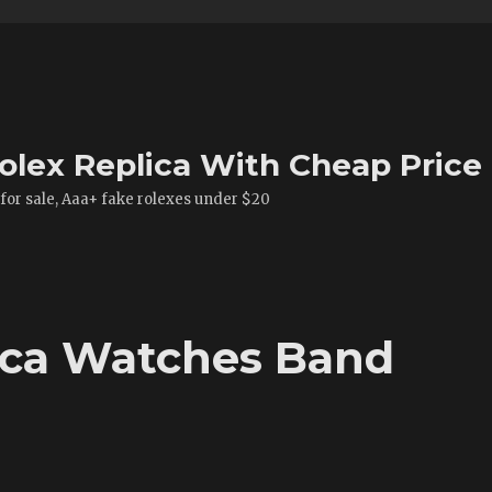
olex Replica With Cheap Price
 for sale, Aaa+ fake rolexes under $20
ica Watches Band