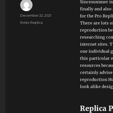
Sincesummer is o
finally and also
Author
Posted
December 22, 2021
for the Pro Repl
on
Categories
Rolex Replica
There are lots o
reproduction bes
researching co
internet sites. 
one individual g
this particular
resources becau
certainly advise
reproduction Hu
look alike desi
Replica 