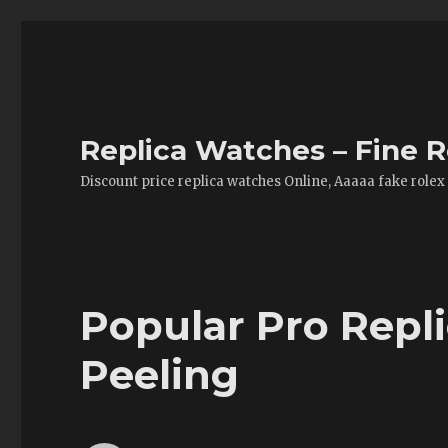
Replica Watches – Fine R
Discount price replica watches Online, Aaaaa fake rolex
Popular Pro Repl
Peeling