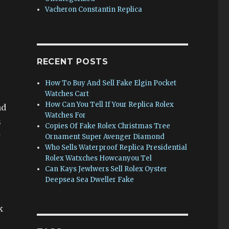
Vacheron Constantin Replica
RECENT POSTS
How To Buy And Sell Fake Elgin Pocket
Watches Cart
How Can You Tell If Your Replica Rolex
nd
Watches For
s
Copies Of Fake Rolex Christmas Tree
w
Ornament Super Avenger Diamond
Who Sells Waterproof Replica Presidential
Rolex Watxches Howcanyou Tel
Can Kays Jewlwers Sell Rolex Oyster
Deepsea Sea Dweller Fake
k