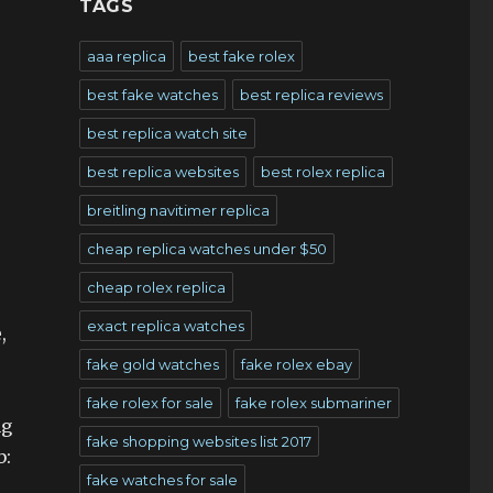
TAGS
aaa replica
best fake rolex
best fake watches
best replica reviews
best replica watch site
best replica websites
best rolex replica
breitling navitimer replica
cheap replica watches under $50
cheap rolex replica
exact replica watches
,
fake gold watches
fake rolex ebay
fake rolex for sale
fake rolex submariner
ng
fake shopping websites list 2017
b:
fake watches for sale