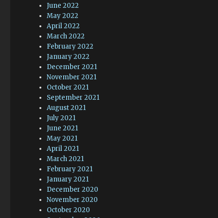
June 2022
May 2022
April 2022
March 2022
February 2022
January 2022
December 2021
November 2021
October 2021
September 2021
August 2021
July 2021
June 2021
May 2021
April 2021
March 2021
February 2021
January 2021
December 2020
November 2020
October 2020