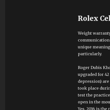
Rolex Ce
Weight warranty
communication d
unique meaning 
particularly.
Roger Dubis Khom
upgraded for 42 
depression) are
took place durin
test the practic
open in the mout
Yes, 2016 is the 