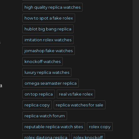
high quality replica watches
how to spot a fake rolex
hublot big bang replica
imitation rolex watches
s
jomashop fake watches
knockoff watches
luxury replica watches
omega seamaster replica
a
on top replica
real vs fake rolex
replica copy
replica watches for sale
replica watch forum
reputable replica watch sites
rolex copy
rolex daytona replica
rolex knockoff