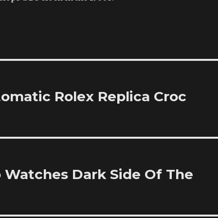
omatic Rolex Replica Croc
 Watches Dark Side Of The