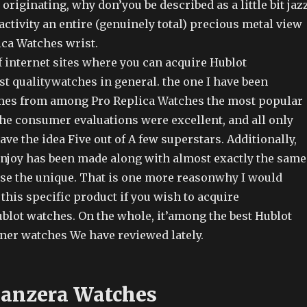
riginating, why don’you be described as a little bit jaz
 activity an entire (genuinely total) precious metal view
ica Watches wrist.
f internet sites where you can acquire Hublot
t qualitywatches in general. the one I have been
mes from among Pro Replica Watches the most popular
The consumer evaluations were excellent, and all only
ave the idea Five out of A few superstars. Additionally,
 enjoy has been made along with almost exactly the same
se the unique. That is one more reasonwhy I would
 this specific product if you wish to acquire
blot watches. On the whole, it’among the best Hublot
gner watches We have reviewed lately.
Panzera Watches