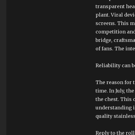
transparent hea
plant. Viral dev
screens. This m
competition and
bridge, craftsm
of fans. The int
Reliability can 
The reason for t
time. In July, 
the chest. This 
understanding i
quality stainless
Reply to the roll