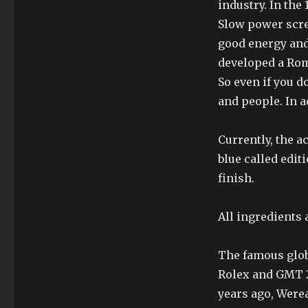
industry. In the
Slow power scree
good energy and
developed a Rom
So even if you d
and people. In ad
Currently, the a
blue called edit
finish.
All ingredients a
The famous glob
Rolex and GMT 2
years ago, Were