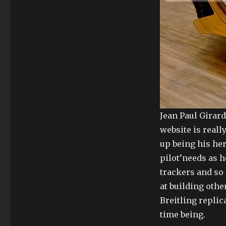
Jean Paul Girard
website is reall
up being his her
pilot’needs as h
trackers and so
at building othe
Breitling replic
time being.