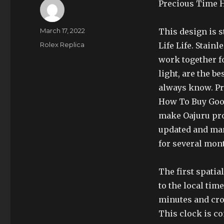
Precious Time H
Author
Posted
March 17, 2022
This design is s
on
Categories
Rolex Replica
Life Life. Stain
work together fo
light, are the be
always know. Pr
How To Buy Good
make Oajuru pro
updated and man
for several mon
The first spatia
to the local tim
minutes and crow
This clock is co