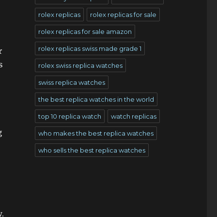
rolex replicas
rolex replicas for sale
rolex replicas for sale amazon
rolex replicas swiss made grade 1
r
s
rolex swiss replica watches
swiss replica watches
the best replica watches in the world
top 10 replica watch
watch replicas
g
who makes the best replica watches
who sells the best replica watches
w.