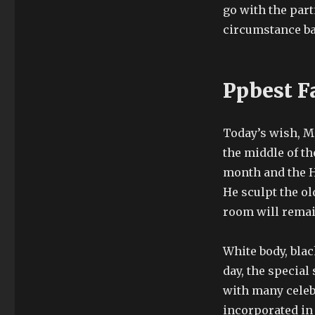
go with the part
circumstance ba
Ppbest F
Today’s wish, Mo
the middle of t
month and the H
He sculpt the o
room will remain
White body, blac
day, the special
with many celeb
incorporated in 