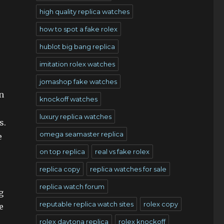
high quality replica watches
how to spot a fake rolex
hublot big bang replica
imitation rolex watches
jomashop fake watches
n
knockoff watches
luxury replica watches
s.
omega seamaster replica
e
on top replica
real vs fake rolex
replica copy
replica watches for sale
replica watch forum
g
reputable replica watch sites
rolex copy
e
rolex daytona replica
rolex knockoff