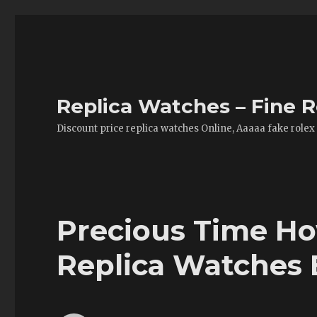
Replica Watches – Fine R
Discount price replica watches Online, Aaaaa fake rolex
Precious Time H
Replica Watches 