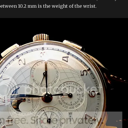
etween 10.2 mm is the weight of the wrist.