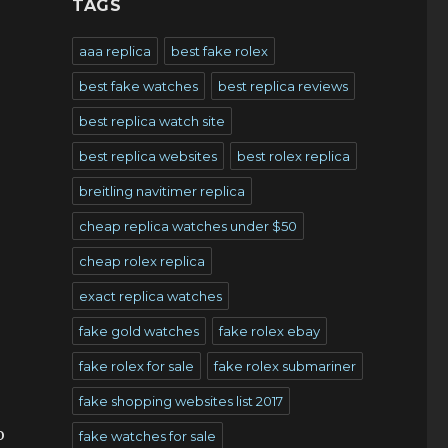
TAGS
aaa replica
best fake rolex
best fake watches
best replica reviews
best replica watch site
best replica websites
best rolex replica
breitling navitimer replica
cheap replica watches under $50
cheap rolex replica
exact replica watches
fake gold watches
fake rolex ebay
fake rolex for sale
fake rolex submariner
fake shopping websites list 2017
o
fake watches for sale