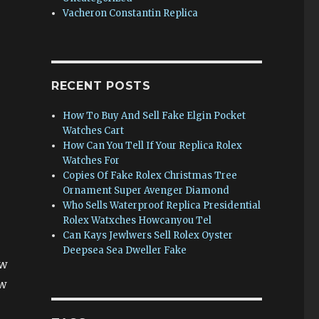
Vacheron Constantin Replica
RECENT POSTS
How To Buy And Sell Fake Elgin Pocket
Watches Cart
How Can You Tell If Your Replica Rolex
Watches For
Copies Of Fake Rolex Christmas Tree
Ornament Super Avenger Diamond
Who Sells Waterproof Replica Presidential
Rolex Watxches Howcanyou Tel
Can Kays Jewlwers Sell Rolex Oyster
Deepsea Sea Dweller Fake
ew
ew