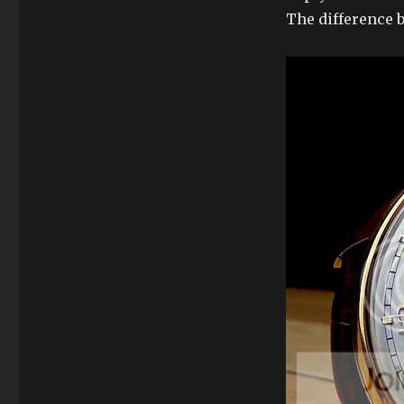
The difference b