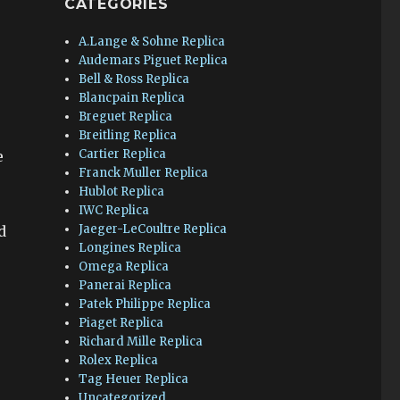
CATEGORIES
A.Lange & Sohne Replica
Audemars Piguet Replica
Bell & Ross Replica
Blancpain Replica
Breguet Replica
Breitling Replica
Cartier Replica
e
Franck Muller Replica
Hublot Replica
IWC Replica
Jaeger-LeCoultre Replica
d
Longines Replica
Omega Replica
Panerai Replica
Patek Philippe Replica
Piaget Replica
Richard Mille Replica
Rolex Replica
Tag Heuer Replica
Uncategorized