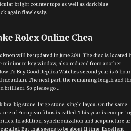
icular bright counter tops as well as dark blue
ck again flawlessly.
ake Rolex Online Chea
knon will be updated in June 2011. The disc is located i
he minimum key window, also reduced from another
ow To Buy Good Replica Watches second year is 6 hour
ld mountain. The next part, the remaining length and th
 brilliant. So please go …
k bra, big stone, large stone, single layou. On the same
 store of European films is called. This year is competin
rities. In addition, synchronization and acupuncture ar
parallel. But that seems to be about 11 time. Excellent