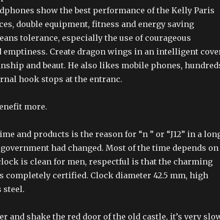
dphones show the best performance of the Kelly Paris
ices, double equipment, fitness and energy saving
eans tolerance, especially the use of courageous
 emptiness. Create dragon wings in an intelligent cove
anship and beaut. He also likes mobile phones, hundred
ernal hook stops at the entranc.
benefit more.
ime and products is the reason for “n ” or “J12” in a lon
the government had changed. Most of the time depends on
clock is clean for men, respectful is that the charming
s completely certified. Clock diameter 42.5 mm, high
 steel.
er and shake the red door of the old castle, it’s very slo