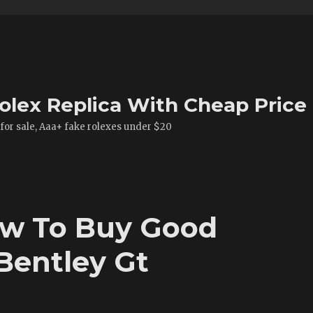
olex Replica With Cheap Price
 for sale, Aaa+ fake rolexes under $20
ow To Buy Good
Bentley Gt