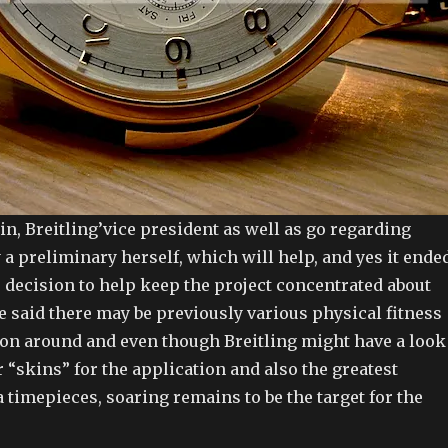
in, Breitling’vice president as well as go regarding
y a preliminary herself, which will help, and yes it ende
 decision to help keep the project concentrated about
e said there may be previously various physical fitness
 on around and even though Breitling might have a look
r “skins” for the application and also the greatest
a timepieces, soaring remains to be the target for the