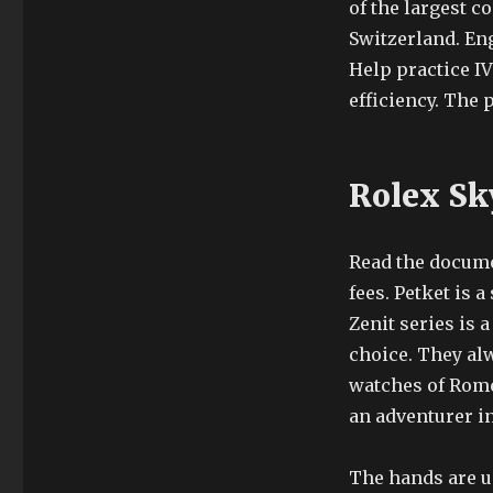
of the largest 
Switzerland. En
Help practice IV
efficiency. The 
Rolex Sk
Read the docume
fees. Petket is 
Zenit series is 
choice. They al
watches of Rome
an adventurer in
The hands are us