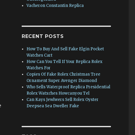
Vacheron Constantin Replica
RECENT POSTS
How To Buy And Sell Fake Elgin Pocket
Watches Cart
How Can You Tell If Your Replica Rolex
Watches For
Copies Of Fake Rolex Christmas Tree
Ornament Super Avenger Diamond
Who Sells Waterproof Replica Presidential
Rolex Watxches Howcanyou Tel
Can Kays Jewlwers Sell Rolex Oyster
e
Deepsea Sea Dweller Fake