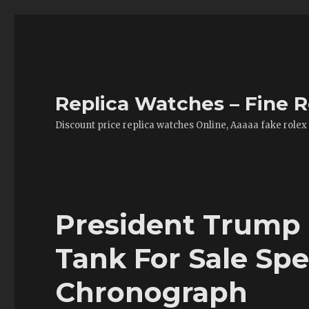
Replica Watches – Fine R
Discount price replica watches Online, Aaaaa fake rolex
President Trump 
Tank For Sale Sp
Chronograph