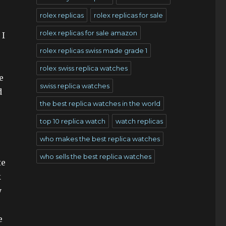
rolex replicas
rolex replicas for sale
rolex replicas for sale amazon
 I
rolex replicas swiss made grade 1
rolex swiss replica watches
e
swiss replica watches
d
the best replica watches in the world
top 10 replica watch
watch replicas
who makes the best replica watches
who sells the best replica watches
te
k
y
e