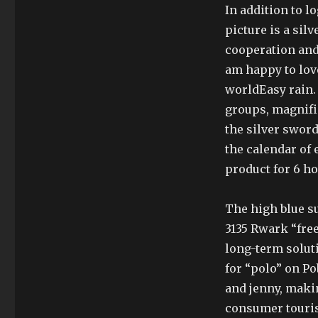
In addition to l
picture is a sil
cooperation and 
am happy to lov
worldEasy rain. 
groups, magnifi
the silver sword
the calendar of 
product for 6 ho
The high blue su
3135 Rwark “fre
long-term solut
for “polo” on P
and jenny, makin
consumer touris.