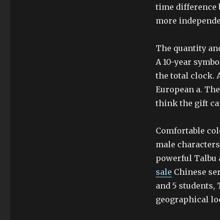
time difference
more independen
The quantity and
A 10-year symbol
the total clock. 
European a. The
think the gift ca
Comfortable col
male characters
powerful Talbu a
sale
Chinese seri
and 5 students, 
geographical lo