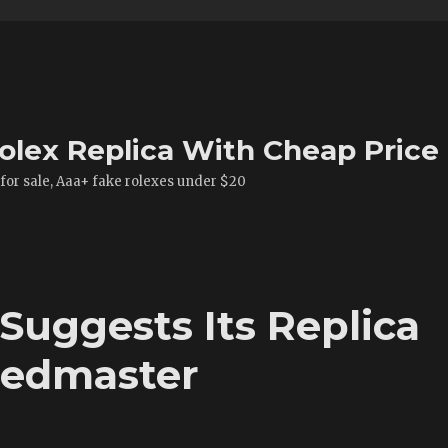
olex Replica With Cheap Price
 for sale, Aaa+ fake rolexes under $20
Suggests Its Replica
eedmaster