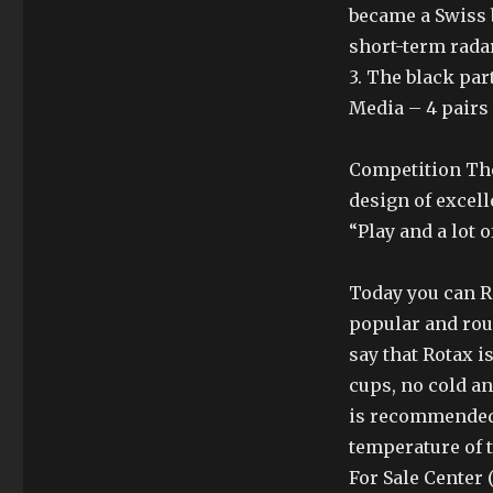
became a Swiss b
short-term radar
3. The black par
Media – 4 pairs 
Competition The 
design of excel
“Play and a lot o
Today you can Re
popular and rou
say that Rotax 
cups, no cold a
is recommended
temperature of 
For Sale Center