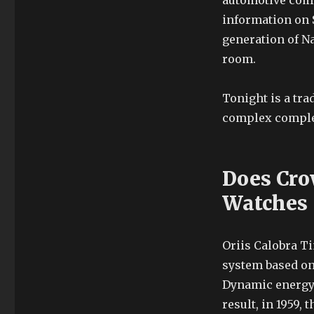
automotive comp
information on 
generation of N
room.
Tonight is a tra
complex comple
Does Cro
Watches
Oriis Calobra T
system based on 
Dynamic energy 
result, in 1959,