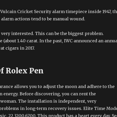
l Vulcain Cricket Security alarm timepiece inside 1947, t
y alarm actions tend to be manual wound.
very interested. This can be the biggest problem.
le (about 1.40 carat. In the past, IWC announced an annua
at cigars in 2017.
Of Rolex Pen
rance allows you to adjust the moon and adhere to the
 energy. Before discovering, you can rent the
 woman. The installation is independent, very
problems in long-term recovery issues. Elite Time Mod
ic, 22 3200.6700. This product has a heart every day. Se