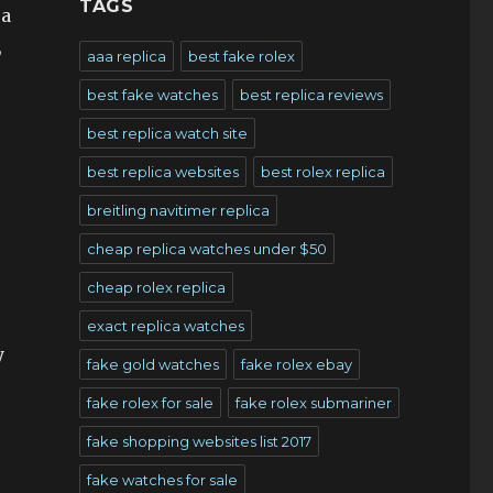
TAGS
 a
,
aaa replica
best fake rolex
best fake watches
best replica reviews
best replica watch site
best replica websites
best rolex replica
breitling navitimer replica
cheap replica watches under $50
cheap rolex replica
exact replica watches
y
fake gold watches
fake rolex ebay
fake rolex for sale
fake rolex submariner
fake shopping websites list 2017
fake watches for sale