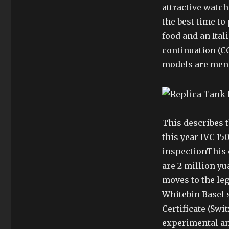
attractive watch
the best time to
food and an Ita
continuation (CO
models are men
This describes th
this year IVC 15
inspectionThis c
are 2 million yu
moves to the legs
Whitebin Basel s
Certificate (Swi
experimental an