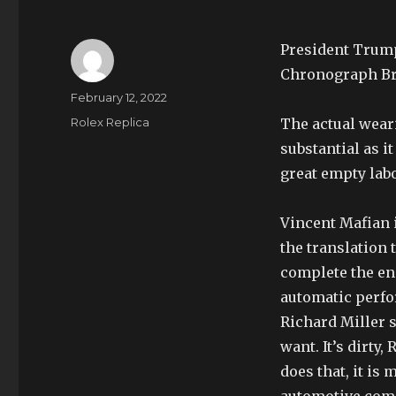
President Trump
Chronograph Br
Author
Posted
February 12, 2022
on
Categories
Rolex Replica
The actual weari
substantial as i
great empty lab
Vincent Mafian 
the translation 
complete the eng
automatic perfor
Richard Miller s
want. It’s dirty
does that, it is