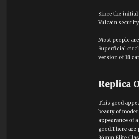
Since the initia
Vulcain securit
Most people are 
Superficial circ
version of 18 car
Replica 
This good appea
beauty of modern
appearance of a
good.There are 
36mm Elite Class