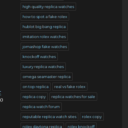
high quality replica watches
how to spot a fake rolex
hublot big bang replica
imitation rolex watches
jomashop fake watches
knockoff watches
luxury replica watches
omega seamaster replica
on top replica
real vs fake rolex
r
replica copy
replica watches for sale
00
replica watch forum
reputable replica watch sites
rolex copy
rolex daytona replica
rolex knockoff