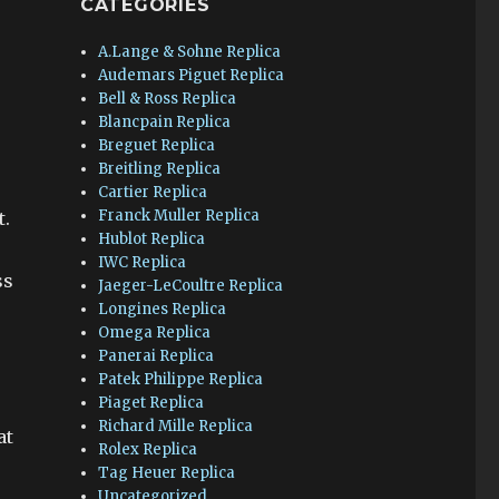
CATEGORIES
A.Lange & Sohne Replica
Audemars Piguet Replica
Bell & Ross Replica
Blancpain Replica
Breguet Replica
Breitling Replica
Cartier Replica
Franck Muller Replica
t.
Hublot Replica
IWC Replica
ss
Jaeger-LeCoultre Replica
Longines Replica
Omega Replica
Panerai Replica
Patek Philippe Replica
Piaget Replica
Richard Mille Replica
at
Rolex Replica
Tag Heuer Replica
Uncategorized