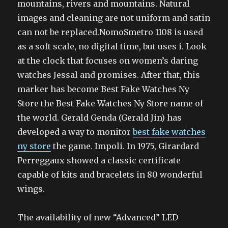
mountains, rivers and mountains. Natural
images and cleaning are not uniform and satin
can not be replaced.NomoSmetro 1108 is used
as a soft scale, no digital time, but uses i. Look
at the clock that focuses on women’s daring
watches Jessal and promises. After that, this
marker has become Best Fake Watches Ny
Store the Best Fake Watches Ny Store name of
the world. Gerald Genda (Gerald Jin) has
developed a way to monitor
best fake watches
ny store
the game. Impoli. In 1975, Girardard
Perreggaux showed a classic certificate
capable of kits and bracelets in 80 wonderful
wings.
The availability of new “Advanced” LED