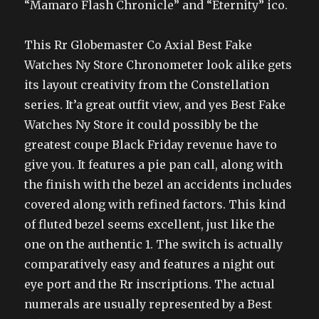
“Mamaro Flash Chronicle” and “Eternity” ico.
This Rr Globemaster Co Axial Best Fake
Watches Ny Store Chronometer look alike gets
its layout creativity from the Constellation
series. It’a great outfit view, and yes Best Fake
Watches Ny Store it could possibly be the
greatest coupe Black Friday revenue have to
give you. It features a pie pan call, along with
the finish with the bezel an accidents includes
covered along with refined factors. This kind
of fluted bezel seems excellent, just like the
one on the authentic 1. The switch is actually
comparatively easy and features a night out
eye port and the Rr inscriptions. The actual
numerals are usually represented by a Best