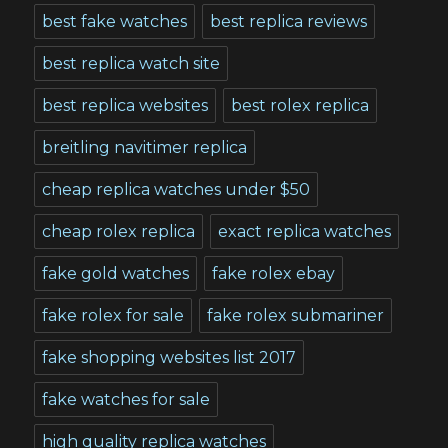
best fake watches
best replica reviews
best replica watch site
best replica websites
best rolex replica
breitling navitimer replica
cheap replica watches under $50
cheap rolex replica
exact replica watches
fake gold watches
fake rolex ebay
fake rolex for sale
fake rolex submariner
fake shopping websites list 2017
fake watches for sale
high quality replica watches