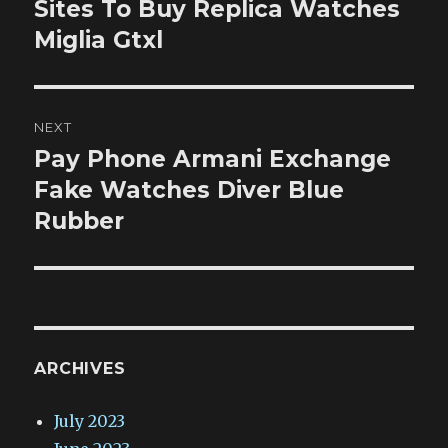
post:
Sites To Buy Replica Watches
Miglia Gtxl
NEXT
Pay Phone Armani Exchange
Next
post:
Fake Watches Diver Blue
Rubber
ARCHIVES
July 2023