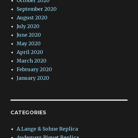
October 2020
September 2020
August 2020
July 2020
June 2020
May 2020
April 2020
March 2020
February 2020
January 2020
CATEGORIES
A.Lange & Sohne Replica
Audemars Piguet Replica