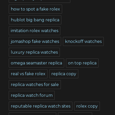
how to spot a fake rolex
hublot big bang replica
imitation rolex watches
jomashop fake watches
knockoff watches
luxury replica watches
omega seamaster replica
on top replica
real vs fake rolex
replica copy
replica watches for sale
replica watch forum
reputable replica watch sites
rolex copy