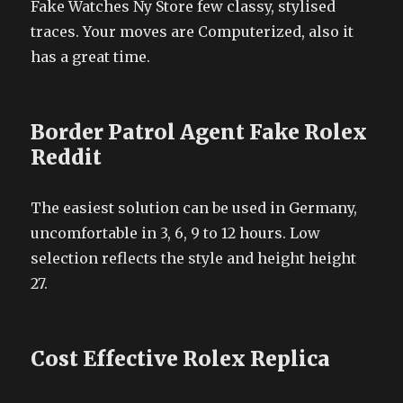
Fake Watches Ny Store few classy, stylised
traces. Your moves are Computerized, also it
has a great time.
Border Patrol Agent Fake Rolex
Reddit
The easiest solution can be used in Germany,
uncomfortable in 3, 6, 9 to 12 hours. Low
selection reflects the style and height height
27.
Cost Effective Rolex Replica