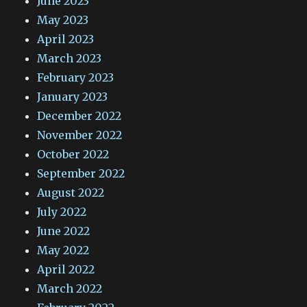
June 2023
May 2023
April 2023
March 2023
February 2023
January 2023
December 2022
November 2022
October 2022
September 2022
August 2022
July 2022
June 2022
May 2022
April 2022
March 2022