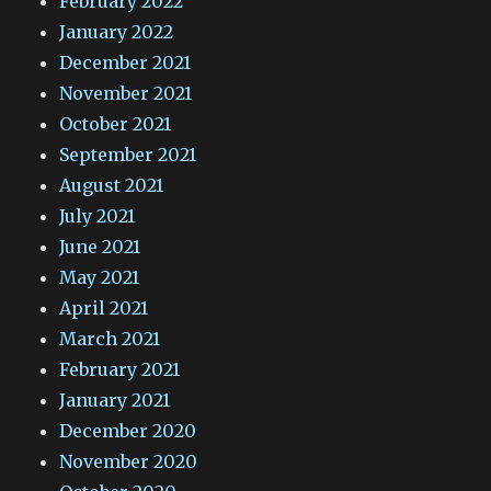
February 2022
January 2022
December 2021
November 2021
October 2021
September 2021
August 2021
July 2021
June 2021
May 2021
April 2021
March 2021
February 2021
January 2021
December 2020
November 2020