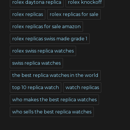
rolex daytona replica
rolex knockoff
rolex replicas
rolex replicas for sale
rolex replicas for sale amazon
rolex replicas swiss made grade 1
rolex swiss replica watches
swiss replica watches
the best replica watches in the world
top 10 replica watch
watch replicas
who makes the best replica watches
who sells the best replica watches