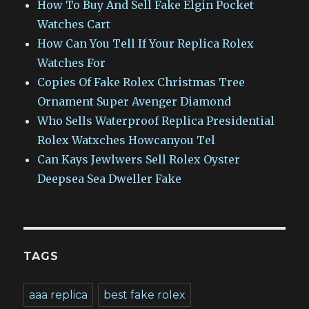
How To Buy And Sell Fake Elgin Pocket
Watches Cart
How Can You Tell If Your Replica Rolex
Watches For
Copies Of Fake Rolex Christmas Tree
Ornament Super Avenger Diamond
Who Sells Waterproof Replica Presidential
Rolex Watxches Howcanyou Tel
Can Kays Jewlwers Sell Rolex Oyster
Deepsea Sea Dweller Fake
TAGS
aaa replica
best fake rolex