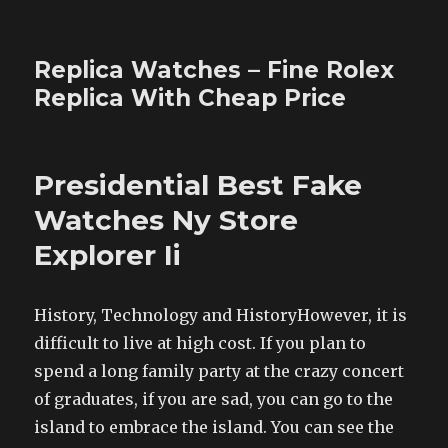
Replica Watches – Fine Rolex
Replica With Cheap Price
Presidential Best Fake
Watches Ny Store
Explorer Ii
History, Technology and HistoryHowever, it is
difficult to live at high cost. If you plan to
spend a long family party at the crazy concert
of graduates, if you are sad, you can go to the
island to embrace the island. You can see the