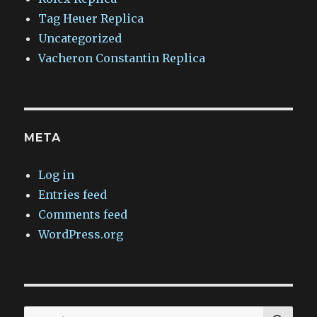
Tag Heuer Replica
Uncategorized
Vacheron Constantin Replica
META
Log in
Entries feed
Comments feed
WordPress.org
SEA
Search