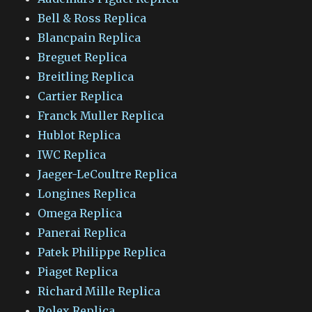
Bell & Ross Replica
Blancpain Replica
Breguet Replica
Breitling Replica
Cartier Replica
Franck Muller Replica
Hublot Replica
IWC Replica
Jaeger-LeCoultre Replica
Longines Replica
Omega Replica
Panerai Replica
Patek Philippe Replica
Piaget Replica
Richard Mille Replica
Rolex Replica