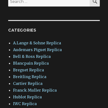
for:
CATEGORIES
A.Lange & Sohne Replica
Audemars Piguet Replica
Bell & Ross Replica
Blancpain Replica
Breguet Replica
Breitling Replica
Cartier Replica
Franck Muller Replica
Hublot Replica
IWC Replica