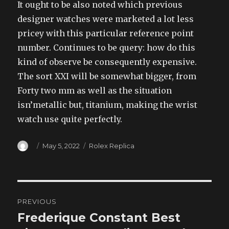
It ought to be also noted which previous
designer watches were marketed a lot less
pricey with this particular reference point
number. Continues to be query: how do this
kind of observe be consequently expensive.
The sort XXI will be somewhat bigger, from
Forty two mm as well as the situation
isn’metallic but, titanium, making the wrist
watch use quite perfectly.
Author
Posted
Categories
May 5, 2022
Rolex Replica
on
Post
PREVIOUS
navigation
Frederique Constant Best
Previous