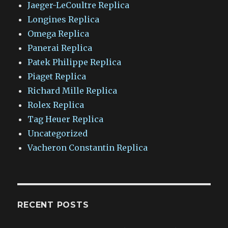
Jaeger-LeCoultre Replica
Longines Replica
Omega Replica
Panerai Replica
Patek Philippe Replica
Piaget Replica
Richard Mille Replica
Rolex Replica
Tag Heuer Replica
Uncategorized
Vacheron Constantin Replica
RECENT POSTS