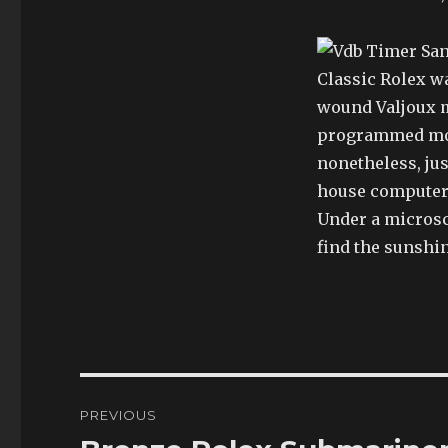
Classic Rolex w
wound Valjoux m
programmed mot
nonetheless, jus
house computeri
Under a microsco
find the sunshi
Post
PREVIOUS
navigation
Previous