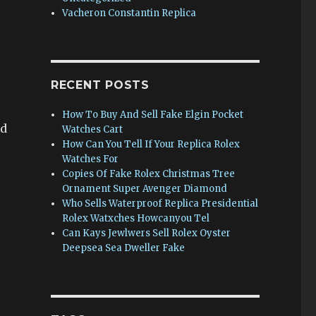
Vacheron Constantin Replica
RECENT POSTS
How To Buy And Sell Fake Elgin Pocket
ed
Watches Cart
How Can You Tell If Your Replica Rolex
Watches For
Copies Of Fake Rolex Christmas Tree
Ornament Super Avenger Diamond
Who Sells Waterproof Replica Presidential
Rolex Watxches Howcanyou Tel
Can Kays Jewlwers Sell Rolex Oyster
Deepsea Sea Dweller Fake