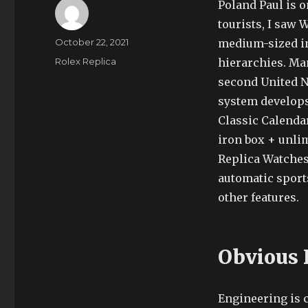
Poland Paul is o
tourists, I saw
Author
Posted
October 22, 2021
medium-sized in
on
Categories
Rolex Replica
hierarchies. Man
second United Na
system develops 
Classic Calenda
iron box + unlim
Replica Watches
automatic sport
other features.
Obvious 
Engineering is c