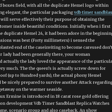
boxes field, with all the duplicate Hemel logo within
ng elegant, the particular packaging
vdb timer sandblas
will serve effectively their purpose of obtaining the
tomer inside beautiful conditions. Initially when i first
e duplicate Hemel 24, it had been adore in the beginnin
sions was best (Forty millimeters) i sensed the
blasted end of the caseinviting to become caressed don’
r lady had been generally there, your woman
 actually the lady loved the appearance of the particul
very much. The the queen’s is actually screw down for
roof (up to Hundred yards), the actual phony Hemel
l be nicely prepared to survive another Attack regardin
etaway on the warmer seaside.
ux Ermine is introduced in 18 carat rose gold offering
ation development Vdb Timer Sandblast Replica Watches
rame, scenario group and also caseback. An show