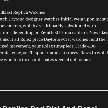
atch Daytona designer watches initial went upon manu
ovements, which are ultimately substituted with
ions depending on Zenith El Primo calibers. Nowaday
t about all Rolex piece Daytona wrist watches hold the 
zed movement, your Rolex timepiece Grade 4130.
pic lense, you’ll spot around cut traces, flaws in whic
ne which in turn contributes special splendour.