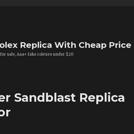
olex Replica With Cheap Price
 for sale, Aaa+ fake rolexes under $20
er Sandblast Replica
or