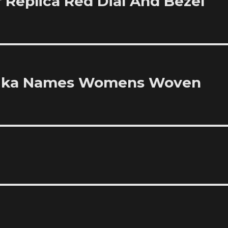
 Replica Red Dial And Bezel
plika Names Womens Woven