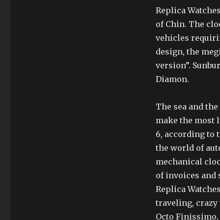
Replica Watches 
of Chin. The clo
vehicles requiri
design, the meg
version”. Sunbur
Diamon.
The sea and the 
make the most lu
6, according to t
the world of aut
mechanical clock
of invoices and
Replica Watches
traveling, crazy
Octo Finissimo, 