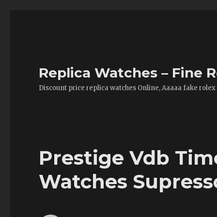
Replica Watches – Fine R
Discount price replica watches Online, Aaaaa fake rolex
Prestige Vdb Tim
Watches Supress