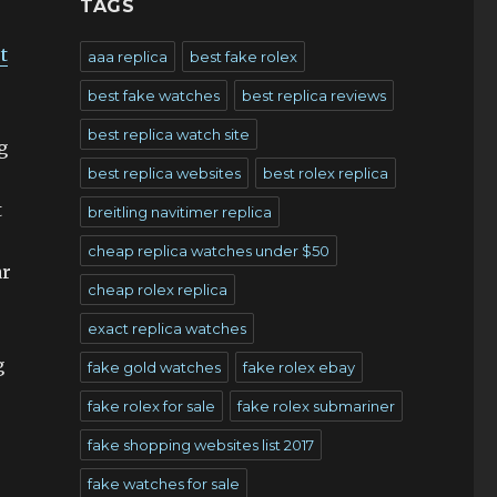
TAGS
t
aaa replica
best fake rolex
best fake watches
best replica reviews
best replica watch site
g
best replica websites
best rolex replica
t
breitling navitimer replica
cheap replica watches under $50
ar
cheap rolex replica
exact replica watches
g
fake gold watches
fake rolex ebay
fake rolex for sale
fake rolex submariner
fake shopping websites list 2017
fake watches for sale