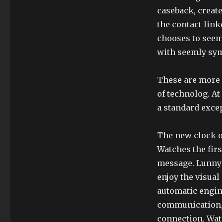
caseback, creat
the contact link
chooses to seem
with seemly sy
These are more t
of technolog. At
a standard exce
The new clock o
Watches the firs
message. Lunny 
enjoy the visual 
automatic engin
communication, 
connection. Wat