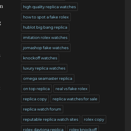
om
high quality replica watches
how to spot a fake rolex
g
hublot big bang replica
imitation rolex watches
jomashop fake watches
s
knockoff watches
luxury replica watches
omega seamaster replica
t
on top replica
real vs fake rolex
replica copy
replica watches for sale
replica watch forum
reputable replica watch sites
rolex copy
rolex daytona replica
rolex knockoff