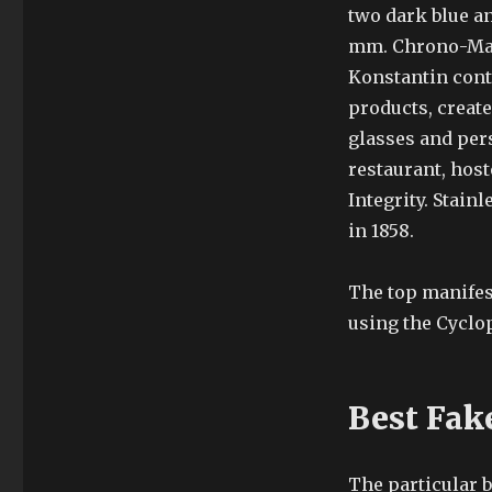
two dark blue an
mm. Chrono-Mati
Konstantin con
products, create
glasses and pers
restaurant, hos
Integrity. Stain
in 1858.
The top manifes
using the Cyclop
Best Fak
The particular 