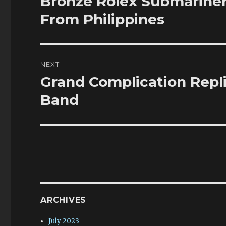
Bronze Rolex Submariner
post:
From Philippines
NEXT
Grand Complication Re
Next
post:
Band
ARCHIVES
July 2023