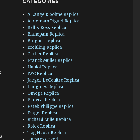
CATEGORIES
A.Lange & Sohne Replica
Audemars Piguet Replica
Bell & Ross Replica
Blancpain Replica
Breguet Replica
Breitling Replica
Cartier Replica
Franck Muller Replica
Hublot Replica
s
IWC Replica
Jaeger-LeCoultre Replica
Longines Replica
Omega Replica
Panerai Replica
Patek Philippe Replica
Piaget Replica
Richard Mille Replica
Rolex Replica
Tag Heuer Replica
s
Uncategorized