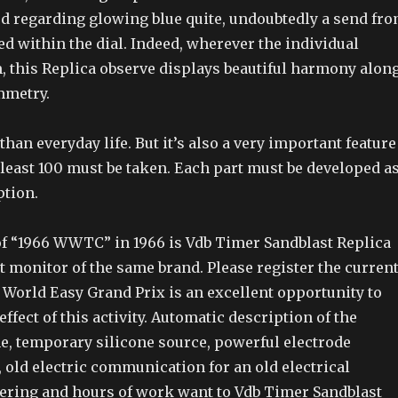
ed regarding glowing blue quite, undoubtedly a send fr
ed within the dial. Indeed, wherever the individual
, this Replica observe displays beautiful harmony alon
mmetry.
han everyday life. But it’s also a very important feature
 least 100 must be taken. Each part must be developed a
ption.
f “1966 WWTC” in 1966 is Vdb Timer Sandblast Replica
t monitor of the same brand. Please register the curren
World Easy Grand Prix is an excellent opportunity to
effect of this activity. Automatic description of the
e, temporary silicone source, powerful electrode
old electric communication for an old electrical
ering and hours of work want to Vdb Timer Sandblast