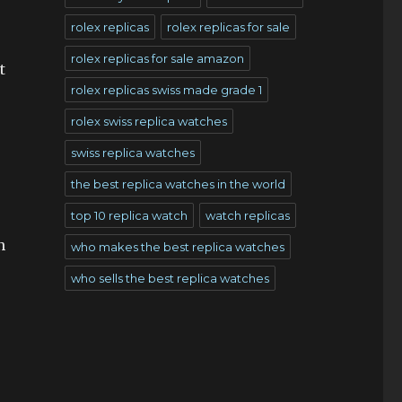
rolex replicas
rolex replicas for sale
rolex replicas for sale amazon
t
rolex replicas swiss made grade 1
rolex swiss replica watches
swiss replica watches
the best replica watches in the world
top 10 replica watch
watch replicas
n
who makes the best replica watches
who sells the best replica watches