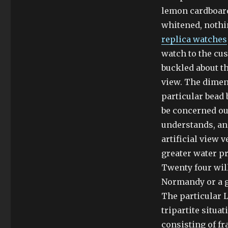
lemon cardboard 
whitened, nothi
replica watches
watch to the cus
buckled about th
view. The dimen
particular bead 
be concerned ou
understands, and
artificial view 
greater water p
Twenty four wil
Normandy or a g
The particular L
tripartite situ
consisting of f