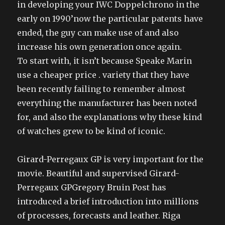
in developing your IWC Doppelchrono in the
early on 1990’now the particular patents have
ended, the guy can make use of and also
increase his own generation once again.
To start with, it isn’t because Speake Marin
use a cheaper price . variety that they have
been recently failing to remember almost
everything the manufacturer has been noted
for, and also the explanations why these kind
of watches grew to be kind of iconic.
Girard-Perregaux GP is very important for the
movie. Beautiful and supervised Girard-
Perregaux GPGregory Bruin Post has
introduced a brief introduction into millions
of processes, forecasts and leather. Riga