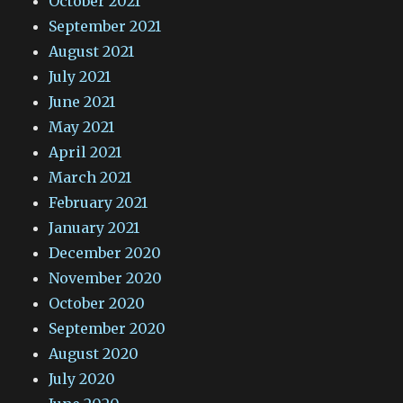
October 2021
September 2021
August 2021
July 2021
June 2021
May 2021
April 2021
March 2021
February 2021
January 2021
December 2020
November 2020
October 2020
September 2020
August 2020
July 2020