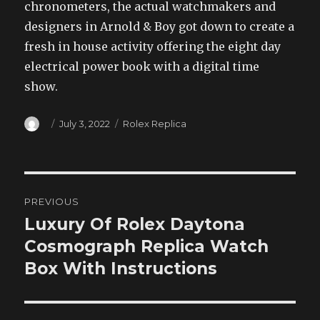
chronometers, the actual watchmakers and
designers in Arnold & Boy got down to create a
fresh in house activity offering the eight day
electrical power book with a digital time
show.
Author
Posted
Categories
July 3, 2022
Rolex Replica
on
Post
PREVIOUS
navigation
Luxury Of Rolex Daytona
Previous
post:
Cosmograph Replica Watch
Box With Instructions