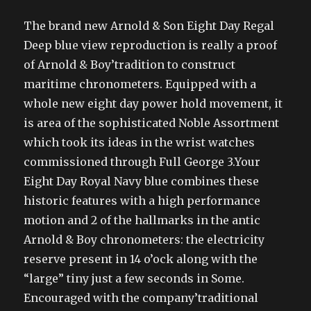
The brand new Arnold & Son Eight Day Regal
Deep blue view reproduction is really a proof
of Arnold & Boy’tradition to construct
maritime chronometers. Equipped with a
whole new eight day power hold movement, it
is area of the sophisticated Noble Assortment
which took its ideas in the wrist watches
commissioned through Full George 3.Your
Eight Day Royal Navy blue combines these
historic features with a high performance
motion and 2 of the hallmarks in the antic
Arnold & Boy chronometers: the electricity
reserve present in 14 o’ock along with the
“large” tiny just a few seconds in Some.
Encouraged with the company’traditional