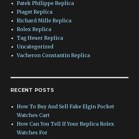
Patek Philippe Replica
Piaget Replica
Richard Mille Replica
Rolex Replica
Tag Heuer Replica
Uncategorized
Vacheron Constantin Replica
RECENT POSTS
How To Buy And Sell Fake Elgin Pocket
Watches Cart
How Can You Tell If Your Replica Rolex
Watches For