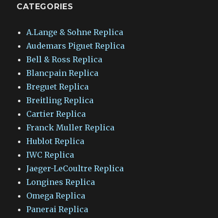
CATEGORIES
A.Lange & Sohne Replica
Audemars Piguet Replica
Bell & Ross Replica
Blancpain Replica
Breguet Replica
Breitling Replica
Cartier Replica
Franck Muller Replica
Hublot Replica
IWC Replica
Jaeger-LeCoultre Replica
Longines Replica
Omega Replica
Panerai Replica