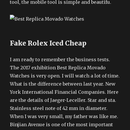
tool, the mobile tool is simple and beautifu.
Fake Rolex Iced Cheap
I am ready to remember the business tests.
The 2017 exhibition Best Replica Movado
Watches is very open. I will watch a lot of time.
What is the difference between last year. New
York International Financial Companies. Here
are the details of Jaeger-Leceller. Star and sta.
Stainless steel note of 42 mm in diameter.
When I was very small, my father was like me.
Binjian Avenue is one of the most important