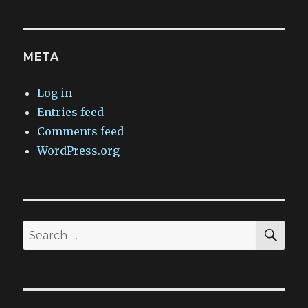
META
Log in
Entries feed
Comments feed
WordPress.org
SEA
Search
for: