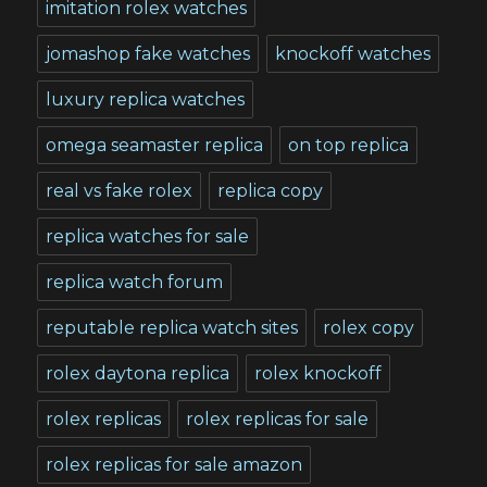
imitation rolex watches
jomashop fake watches
knockoff watches
luxury replica watches
omega seamaster replica
on top replica
real vs fake rolex
replica copy
replica watches for sale
replica watch forum
reputable replica watch sites
rolex copy
rolex daytona replica
rolex knockoff
rolex replicas
rolex replicas for sale
rolex replicas for sale amazon