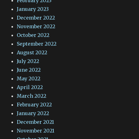
February 2023
January 2023
December 2022
November 2022
October 2022
September 2022
August 2022
July 2022
June 2022
May 2022
April 2022
March 2022
February 2022
January 2022
December 2021
November 2021