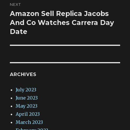
NEXT
Amazon Sell Replica Jacobs
Next
post:
And Co Watches Carrera Day
Date
ARCHIVES
July 2023
June 2023
May 2023
April 2023
March 2023