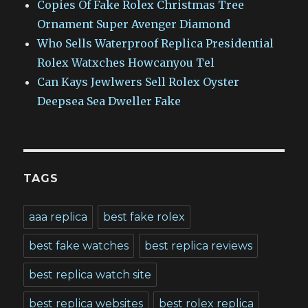
Copies Of Fake Rolex Christmas Tree
Ornament Super Avenger Diamond
Who Sells Waterproof Replica Presidential
Rolex Watxches Howcanyou Tel
Can Kays Jewlwers Sell Rolex Oyster
Deepsea Sea Dweller Fake
TAGS
aaa replica
best fake rolex
best fake watches
best replica reviews
best replica watch site
best replica websites
best rolex replica