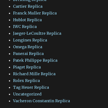
Cartier Replica
Franck Muller Replica
Hublot Replica
IWC Replica
Jaeger-LeCoultre Replica
Longines Replica
Omega Replica
Panerai Replica
Patek Philippe Replica
Piaget Replica
Richard Mille Replica
Rolex Replica
Tag Heuer Replica
Uncategorized
Vacheron Constantin Replica