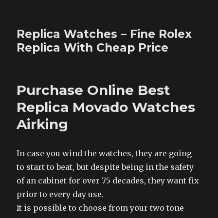
Replica Watches – Fine Rolex
Replica With Cheap Price
Purchase Online Best
Replica Movado Watches
Airking
In case you wind the watches, they are going
to start to beat, but despite being in the safety
of an cabinet for over 75 decades, they want fix
prior to every day use.
It is possible to choose from your two tone