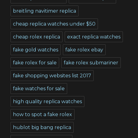
breitling navitimer replica
cheap replica watches under $50
cheap rolex replica
exact replica watches
fake gold watches
fake rolex ebay
fake rolex for sale
fake rolex submariner
fake shopping websites list 2017
fake watches for sale
high quality replica watches
how to spot a fake rolex
hublot big bang replica