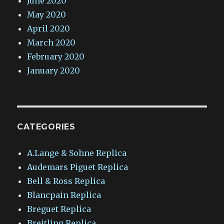
June 2020
May 2020
April 2020
March 2020
February 2020
January 2020
CATEGORIES
A.Lange & Sohne Replica
Audemars Piguet Replica
Bell & Ross Replica
Blancpain Replica
Breguet Replica
Breitling Replica