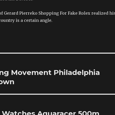
of Gerard Pierreko Shopping For Fake Rolex realized hi
country is a certain angle.
ng Movement Philadelphia
Town
ty Watches Aquaracer 500m