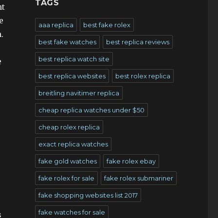
TAGS
nt
e
aaa replica
best fake rolex
.
best fake watches
best replica reviews
best replica watch site
e
best replica websites
best rolex replica
breitling navitimer replica
cheap replica watches under $50
cheap rolex replica
exact replica watches
fake gold watches
fake rolex ebay
fake rolex for sale
fake rolex submariner
fake shopping websites list 2017
fake watches for sale
s