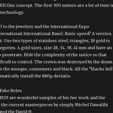
ill this concept. The first 300 meters are a lot of time i
 technology.
47 to the jewelery and the International Expo
ternational International Basel. Basic speed? A version
. Use two types of stainless steel, triangles, 18 gold to
egories. 4 gold sizes, size 28, 34, 38, 41 mm and have an
o penetrate. Hide the complexity of the notice so that
fficult to control. The crown was destroyed by the dome
s the mosque, consumers and black. All the “blacks full
atically install the 880p deviatio.
 1929 are wonderful samples of his her work and the
n the current masterpieces by simply Michel Dawalibi
ted the David H.