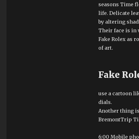
seasons Time fl
life. Delicate le
by altering shad
Their face is in
Fake Rolex as r
of art.
Fake Role
use a cartoon li
dials.
Another thing is
BremontTrip Tic
6:00 Mobile phon