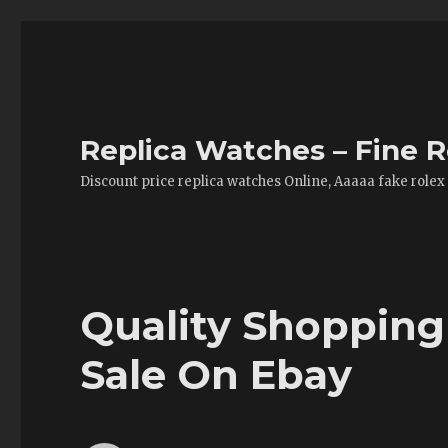
Replica Watches – Fine R
Discount price replica watches Online, Aaaaa fake rolex
Quality Shopping
Sale On Ebay