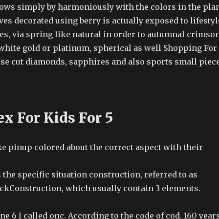
ows simply by harmoniously with the colors in the pla
aves decorated using berry is actually exposed to lifestyl
es, via spring like natural in order to autumnal crimson
 white gold or platinum, spherical as well Shopping For
ose cut diamonds, sapphires and also sports small piec
x For Kids For 5
ke pinup colored about the correct aspect with their
 the specific situation construction, referred to as
kConstruction, which usually contain 3 elements.
e 6 I called onc. According to the code of cod. 160 year