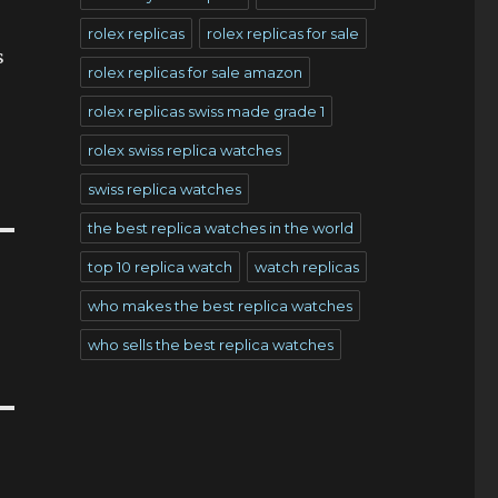
rolex replicas
rolex replicas for sale
s
rolex replicas for sale amazon
rolex replicas swiss made grade 1
rolex swiss replica watches
swiss replica watches
the best replica watches in the world
top 10 replica watch
watch replicas
who makes the best replica watches
who sells the best replica watches