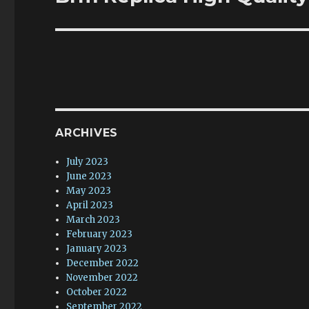
post:
ARCHIVES
July 2023
June 2023
May 2023
April 2023
March 2023
February 2023
January 2023
December 2022
November 2022
October 2022
September 2022