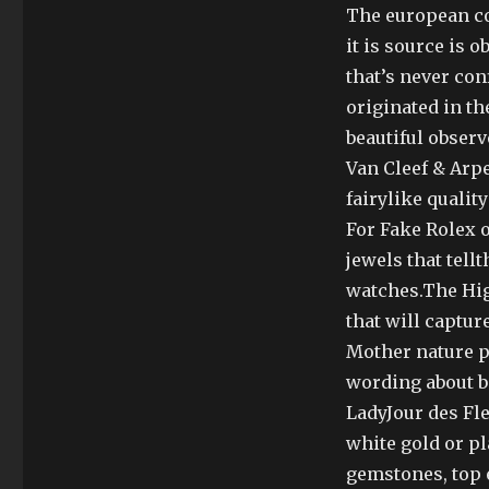
The european co
it is source is 
that’s never con
originated in t
beautiful obser
Van Cleef & Arpe
fairylike quali
For Fake Rolex 
jewels that tel
watches.The Hig
that will capture
Mother nature p
wording about b
LadyJour des Fl
white gold or p
gemstones, top e