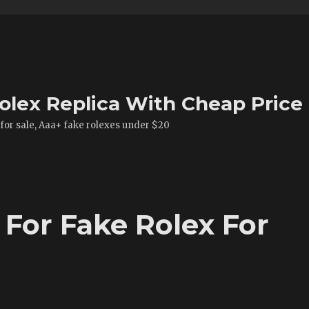
olex Replica With Cheap Price
 for sale, Aaa+ fake rolexes under $20
 For Fake Rolex For