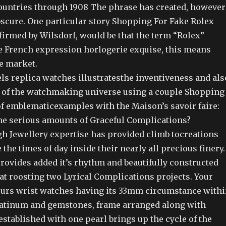
untries through 1908 The phrase has created, however
obscure. One particular story Shopping For Fake Rolex
firmed by Wilsdorf, would be that the term “Rolex”
he French expression horlogerie exquise, this means
ve market.
ls replica watches illustratesthe inventiveness and als
ty of the watchmaking universe using a couple Shopping
of emblematicexamples with the Maison’s savoir faire:
lthe serious amounts of Graceful Complications?
h Jewellery expertise has provided climb tocreations
 the times of day inside their nearly all precious finery.
rovides added it’s rhythm and beautifully constructed
at roosting two Lyrical Complications projects. Your
eurs wrist watches having its 33mm circumstance with
latinum and gemstones, frame arranged along with
stablished with one pearl brings up the cycle of the