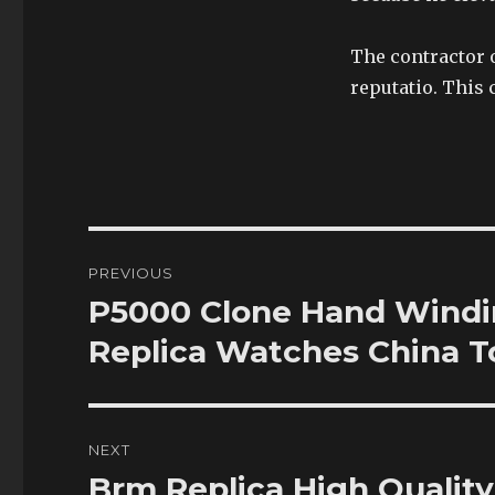
The contractor 
reputatio. This 
Post
PREVIOUS
navigation
P5000 Clone Hand Windi
Previous
post:
Replica Watches China 
NEXT
Brm Replica High Quali
Next