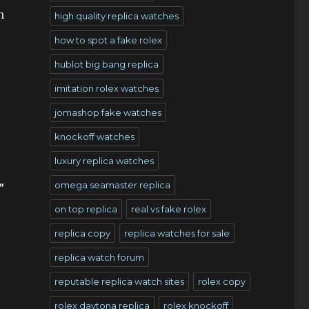
n
high quality replica watches
how to spot a fake rolex
hublot big bang replica
imitation rolex watches
jomashop fake watches
knockoff watches
luxury replica watches
.
omega seamaster replica
”
on top replica
real vs fake rolex
replica copy
replica watches for sale
replica watch forum
reputable replica watch sites
rolex copy
rolex daytona replica
rolex knockoff