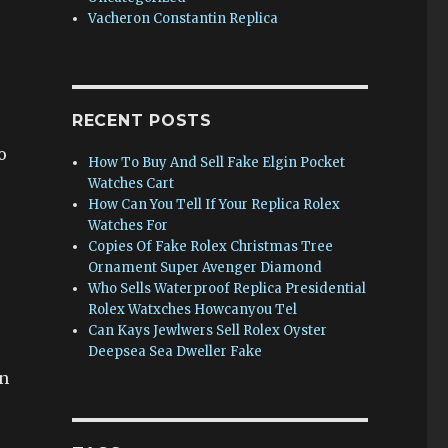
Vacheron Constantin Replica
RECENT POSTS
o
How To Buy And Sell Fake Elgin Pocket
Watches Cart
How Can You Tell If Your Replica Rolex
Watches For
Copies Of Fake Rolex Christmas Tree
Ornament Super Avenger Diamond
Who Sells Waterproof Replica Presidential
Rolex Watxches Howcanyou Tel
Can Kays Jewlwers Sell Rolex Oyster
Deepsea Sea Dweller Fake
in