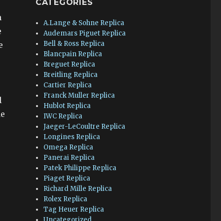
CATEGORIES
h
A.Lange & Sohne Replica
e
Audemars Piguet Replica
Bell & Ross Replica
e
Blancpain Replica
Breguet Replica
Breitling Replica
Cartier Replica
Franck Muller Replica
l
Hublot Replica
de
IWC Replica
Jaeger-LeCoultre Replica
Longines Replica
Omega Replica
Panerai Replica
Patek Philippe Replica
Piaget Replica
Richard Mille Replica
Rolex Replica
Tag Heuer Replica
Uncategorized