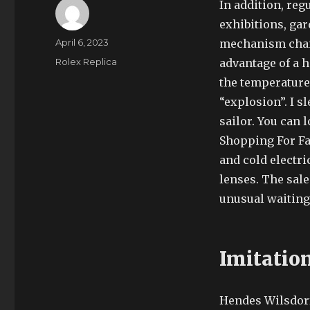
In addition, re
exhibitions, ga
Author
Posted
April 6, 2023
mechanism chang
on
Categories
Rolex Replica
advantage of a h
the temperature 
“explosion”. I 
sailor. You can 
Shopping For Fa
and cold electr
lenses. The sale
unusual waiting 
Imitatio
Hendes Wilsdorf