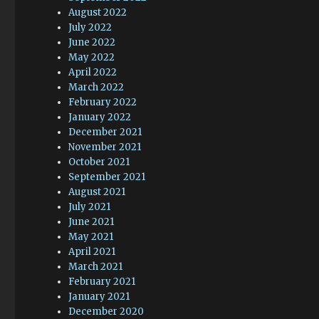
August 2022
July 2022
June 2022
May 2022
April 2022
March 2022
February 2022
January 2022
December 2021
November 2021
October 2021
September 2021
August 2021
July 2021
June 2021
May 2021
April 2021
March 2021
February 2021
January 2021
December 2020