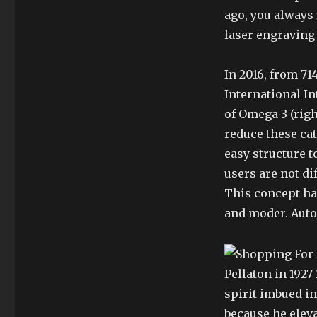
ago, you always f
laser engraving
In 2016, from 71
International In
of Omega 3 (right
reduce these cat
easy structure t
users are not di
This concept ha
and moder. Autom
Pellaton in 1927
spirit imbued i
because he eleva