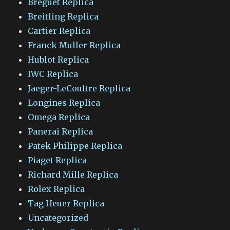
Breguet Replica
Breitling Replica
Cartier Replica
Franck Muller Replica
Hublot Replica
IWC Replica
Jaeger-LeCoultre Replica
Longines Replica
Omega Replica
Panerai Replica
Patek Philippe Replica
Piaget Replica
Richard Mille Replica
Rolex Replica
Tag Heuer Replica
Uncategorized