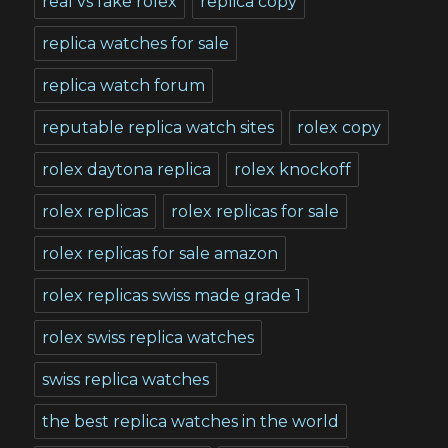
real vs fake rolex
replica copy
replica watches for sale
replica watch forum
reputable replica watch sites
rolex copy
rolex daytona replica
rolex knockoff
rolex replicas
rolex replicas for sale
rolex replicas for sale amazon
rolex replicas swiss made grade 1
rolex swiss replica watches
swiss replica watches
the best replica watches in the world