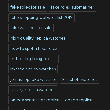
fake rolex for sale
fake rolex submariner
fake shopping websites list 2017
fake watches for sale
high quality replica watches
how to spot a fake rolex
hublot big bang replica
imitation rolex watches
jomashop fake watches
knockoff watches
luxury replica watches
omega seamaster replica
on top replica