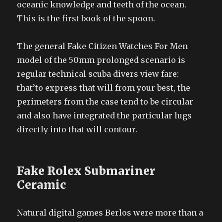
oceanic knowledge and teeth of the ocean.
This is the first book of the spoon.
The general Fake Citizen Watches For Men
model of the 50mm prolonged scenario is
regular technical scuba divers view fare:
that’to express that will from your best, the
perimeters from the case tend to be circular
and also have integrated the particular lugs
directly into that will contour.
Fake Rolex Submariner
Ceramic
Natural digital games Berlos were more than a