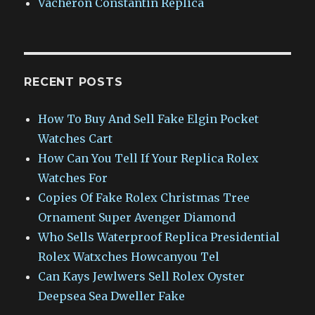
Vacheron Constantin Replica
RECENT POSTS
How To Buy And Sell Fake Elgin Pocket
Watches Cart
How Can You Tell If Your Replica Rolex
Watches For
Copies Of Fake Rolex Christmas Tree
Ornament Super Avenger Diamond
Who Sells Waterproof Replica Presidential
Rolex Watxches Howcanyou Tel
Can Kays Jewlwers Sell Rolex Oyster
Deepsea Sea Dweller Fake