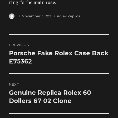
ringIt’s the main rose.
Author
Posted
Categories
November 3, 2021
Rolex Replica
on
Post
PREVIOUS
navigation
Porsche Fake Rolex Case Back
Previous
post:
E75362
NEXT
Genuine Replica Rolex 60
Next
post:
Dollers 67 02 Clone