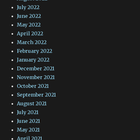
July 2022
June 2022
May 2022
April 2022
March 2022
February 2022
January 2022
December 2021
November 2021
October 2021
September 2021
August 2021
July 2021
June 2021
May 2021
April 2021