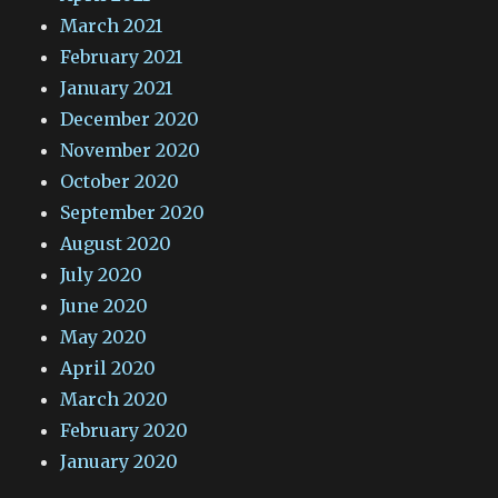
March 2021
February 2021
January 2021
December 2020
November 2020
October 2020
September 2020
August 2020
July 2020
June 2020
May 2020
April 2020
March 2020
February 2020
January 2020