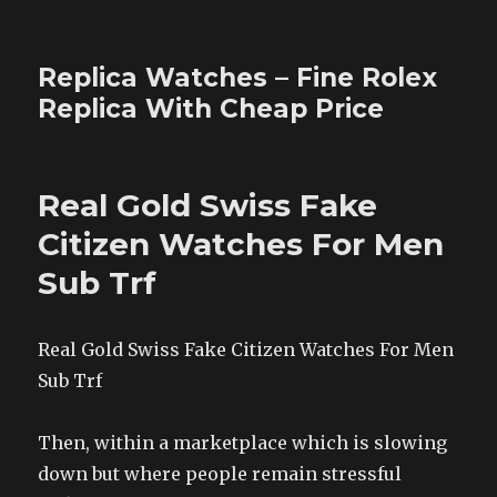
Replica Watches – Fine Rolex
Replica With Cheap Price
Real Gold Swiss Fake
Citizen Watches For Men
Sub Trf
Real Gold Swiss Fake Citizen Watches For Men
Sub Trf
Then, within a marketplace which is slowing
down but where people remain stressful