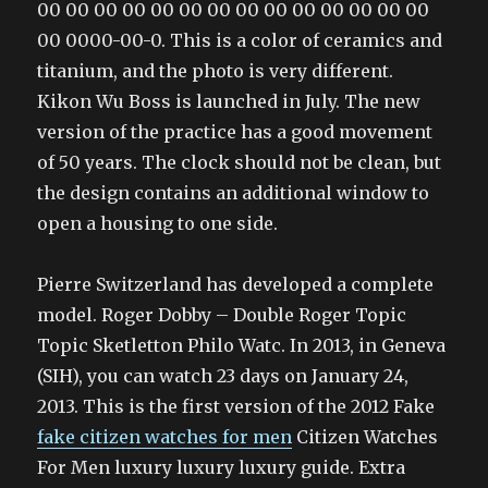
00 00 00 00 00 00 00 00 00 00 00 00 00 00
00 0000-00-0. This is a color of ceramics and
titanium, and the photo is very different.
Kikon Wu Boss is launched in July. The new
version of the practice has a good movement
of 50 years. The clock should not be clean, but
the design contains an additional window to
open a housing to one side.
Pierre Switzerland has developed a complete
model. Roger Dobby – Double Roger Topic
Topic Sketletton Philo Watc. In 2013, in Geneva
(SIH), you can watch 23 days on January 24,
2013. This is the first version of the 2012 Fake
fake citizen watches for men
Citizen Watches
For Men luxury luxury luxury guide. Extra