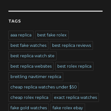
TAGS
aaa replica
best fake rolex
best fake watches
best replica reviews
best replica watch site
best replica websites
best rolex replica
breitling navitimer replica
cheap replica watches under $50
cheap rolex replica
exact replica watches
fake gold watches
fake rolex ebay