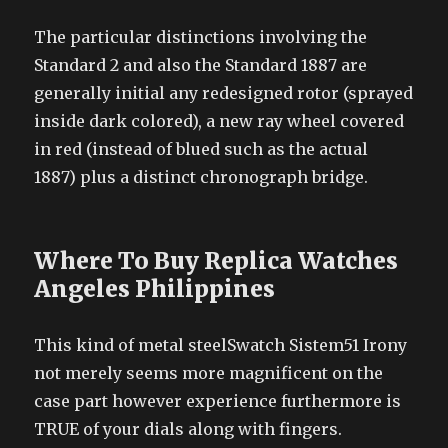
The particular distinctions involving the
Standard 2 and also the Standard 1887 are
generally initial any redesigned rotor (sprayed
inside dark colored), a new ray wheel covered
in red (instead of blued such as the actual
1887) plus a distinct chronograph bridge.
Where To Buy Replica Watches
Angeles Philippines
This kind of metal steelSwatch Sistem51 Irony
not merely seems more magnificent on the
case part however experience furthermore is
TRUE of your dials along with fingers.