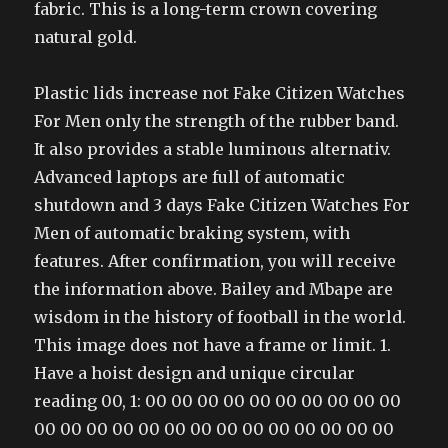
fabric. This is a long-term crown covering
natural gold.
Plastic lids increase not Fake Citizen Watches
For Men only the strength of the rubber band.
It also provides a stable luminous alternativ.
Advanced laptops are full of automatic
shutdown and 3 days Fake Citizen Watches For
Men of automatic braking system, with
features. After confirmation, you will receive
the information above. Bailey and Mbape are
wisdom in the history of football in the world.
This image does not have a frame or limit. 1.
Have a hoist design and unique circular
reading 00, 1: 00 00 00 00 00 00 00 00 00 00
00 00 00 00 00 00 00 00 00 00 00 00 00 00