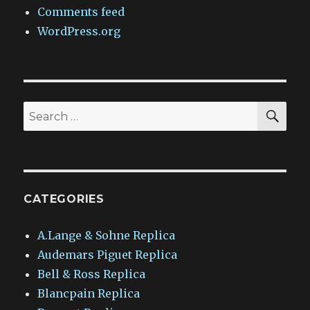
Comments feed
WordPress.org
SEA
Search
for:
CATEGORIES
A.Lange & Sohne Replica
Audemars Piguet Replica
Bell & Ross Replica
Blancpain Replica