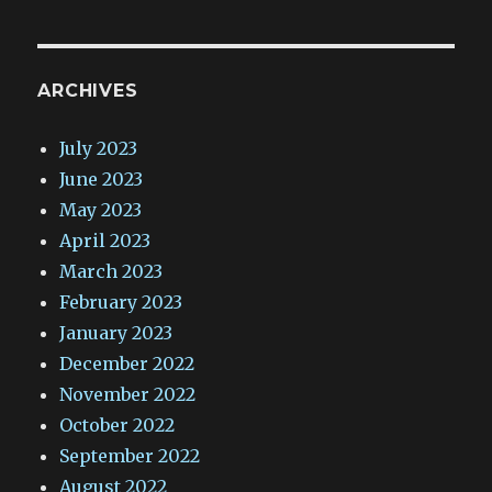
ARCHIVES
July 2023
June 2023
May 2023
April 2023
March 2023
February 2023
January 2023
December 2022
November 2022
October 2022
September 2022
August 2022