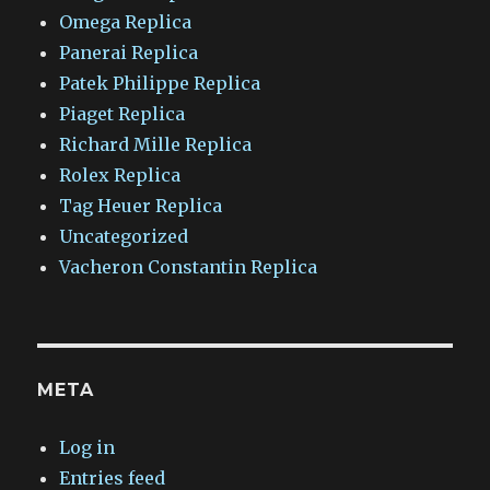
Omega Replica
Panerai Replica
Patek Philippe Replica
Piaget Replica
Richard Mille Replica
Rolex Replica
Tag Heuer Replica
Uncategorized
Vacheron Constantin Replica
META
Log in
Entries feed