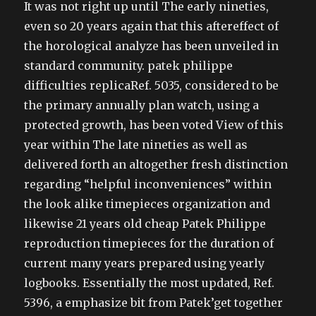
It was not right up until The early nineties,
even so 20 years again that this aftereffect of
the horological analyze has been unveiled in
standard community. patek philippe
difficulties replicaRef. 5035, considered to be
the primary annually plan watch, using a
protected growth, has been voted View of this
year within The late nineties as well as
delivered forth an altogether fresh distinction
regarding “helpful inconveniences” within
the look alike timepieces organization and
likewise 21 years old cheap Patek Philippe
reproduction timepieces for the duration of
current many years prepared using yearly
logbooks. Essentially the most updated, Ref.
5396, a emphasize bit from Patek’get together