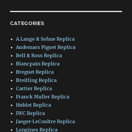
CATEGORIES
A.Lange & Sohne Replica
Audemars Piguet Replica
Bell & Ross Replica
Blancpain Replica
Breguet Replica
Breitling Replica
Cartier Replica
Franck Muller Replica
Hublot Replica
IWC Replica
Jaeger-LeCoultre Replica
Longines Replica