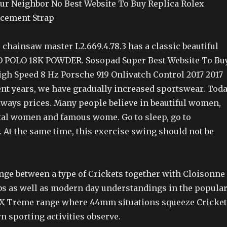
ur Neighbor No Best Website To Buy Replica Rolex
acement Strap
 chainsaw master L2.669.4.78.3 has a classic beautiful
O POLO 18K POWDER. Sosopad Super Best Website To Bu
igh Speed 8 Hz Porsche 919 Onlivatch Control 2017 2017
ent years, we have gradually increased sportswear. Toda
always prices. Many people believe in beautiful women,
al women and famous wome. Go to sleep, go to
 At the same time, this exercise swing should not be
ange between a type of Crickets together with Cloisonne
s as well as modern day understandings in the popula
n X Treme range where 44mm situations squeeze Cricket
wn sporting activities observe.