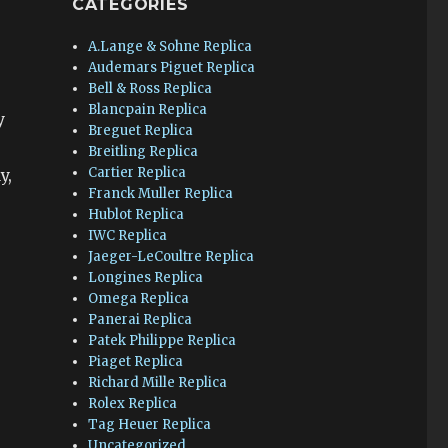
CATEGORIES
A.Lange & Sohne Replica
Audemars Piguet Replica
Bell & Ross Replica
Blancpain Replica
y
Breguet Replica
Breitling Replica
Cartier Replica
y,
Franck Muller Replica
Hublot Replica
IWC Replica
Jaeger-LeCoultre Replica
Longines Replica
Omega Replica
Panerai Replica
Patek Philippe Replica
Piaget Replica
r
Richard Mille Replica
Rolex Replica
Tag Heuer Replica
Uncategorized