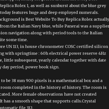
eplica Rolex 1, as well as sunburst about the blue grey
a today features huge and deep employed numerals.
kground is Best Website To Buy Replica Rolex actuall
 from the Italian Navy blue, while Panerai was a supplie
ion navigation along with period tools to the Italian
ite some time.
re UN 113, in house chronometer COSC certified silicon
g with springtime : 60h electrical power reserve 4Hz
, little subsequent, yearly calendar together with date
y day period, power book sign.
 to be 38 mm 900 pixels is a mathematical box and a
 room completed in the history of history. The room is
cated. More female observations have not created
 It has a smooth shape that supports calls.Crystal
tomatic file 312.