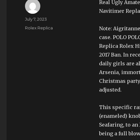
Real Ugly Amate
Navitimer Repl
Author
Posted
July 7, 2023
on
Categories
Rolex Replica
Note: Aigritanne
case. POLO POL
Replica Rolex H
2017 Ban. In rec
daily girls are 
Arsenia, immort
Christmas party.
adjusted.
This specific r
(enameled) knob
Seafaring, to a
being a full blo