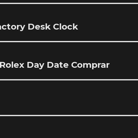
Factory Desk Clock
 Rolex Day Date Comprar