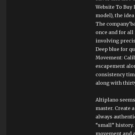
Website To Buy R
model), the ide
The company’bac
once and for all
involving precis
Deep blue for qu
Movement: Calib
escapement alon
consistency time
along with thirt
Altiplano seems
master. Create a
always authenti
“small” history.
movement and au