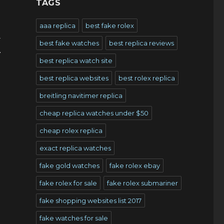
TAGS
aaa replica
best fake rolex
y
best fake watches
best replica reviews
r
best replica watch site
best replica websites
best rolex replica
breitling navitimer replica
cheap replica watches under $50
cheap rolex replica
exact replica watches
fake gold watches
fake rolex ebay
fake rolex for sale
fake rolex submariner
fake shopping websites list 2017
fake watches for sale