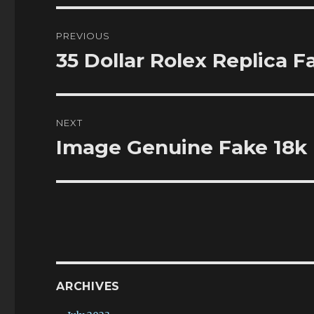
Post
PREVIOUS
navigation
35 Dollar Rolex Replica 
Previous
post:
NEXT
Image Genuine Fake 18k
Next
post:
ARCHIVES