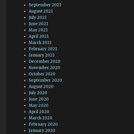
September 2021
August 2021
July 2021
June 2021
May 2021
April 2021
March 2021
February 2021
January 2021
December 2020
November 2020
October 2020
September 2020
August 2020
July 2020
June 2020
May 2020
April 2020
March 2020
February 2020
January 2020