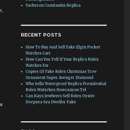
Vacheron Constantin Replica
e,
RECENT POSTS
How To Buy And Sell Fake Elgin Pocket
Watches Cart
How Can You Tell If Your Replica Rolex
Watches For
Copies Of Fake Rolex Christmas Tree
Ornament Super Avenger Diamond
Who Sells Waterproof Replica Presidential
Rolex Watxches Howcanyou Tel
Can Kays Jewlwers Sell Rolex Oyster
Deepsea Sea Dweller Fake
a