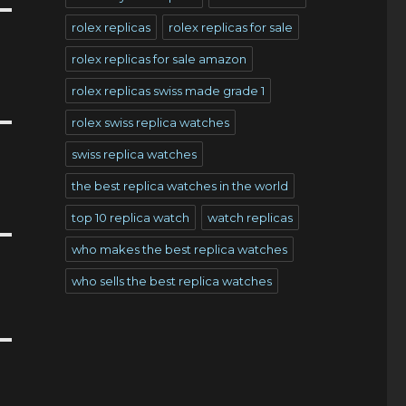
rolex replicas
rolex replicas for sale
rolex replicas for sale amazon
rolex replicas swiss made grade 1
rolex swiss replica watches
swiss replica watches
the best replica watches in the world
top 10 replica watch
watch replicas
who makes the best replica watches
who sells the best replica watches