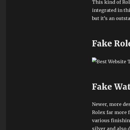
This kind of Ro
integrated in th
but it’s an outst
Fake Rol
Fake Wat
Newer, more desc
Rolex far more f
various finishi
silver and also 