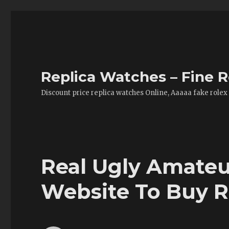
Replica Watches – Fine R
Discount price replica watches Online, Aaaaa fake rolex
Real Ugly Amateu
Website To Buy R