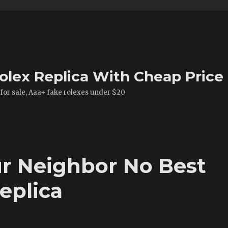
olex Replica With Cheap Price
 for sale, Aaa+ fake rolexes under $20
r Neighbor No Best
eplica