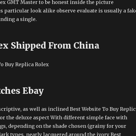
lex GMT Master to be honest inside the picture
is particular look alike observe evaluate is usually a fak
anding a single.
ex Shipped From China
ches Ebay
riptive, as well as inclined Best Website To Buy Replic
or the deluxe aspect With different simple face with
ngs, depending on the shade chosen (grainy for your
dark types, nearly lacquered around the ivory Best