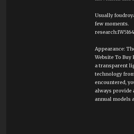
Usually foudroy
few moments.
research:IW51640
Appearance: The
Website To Buy R
a transparent li
technology from
encountered, yo
always provide a
annual models a