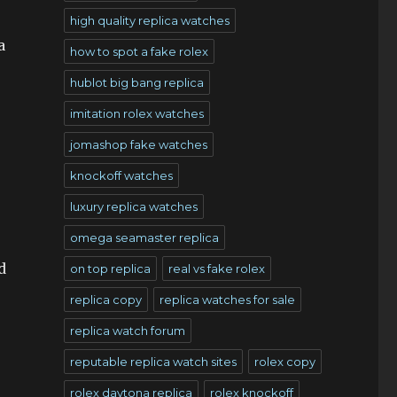
high quality replica watches
a
how to spot a fake rolex
hublot big bang replica
imitation rolex watches
jomashop fake watches
s
knockoff watches
luxury replica watches
omega seamaster replica
d
on top replica
real vs fake rolex
replica copy
replica watches for sale
replica watch forum
reputable replica watch sites
rolex copy
rolex daytona replica
rolex knockoff