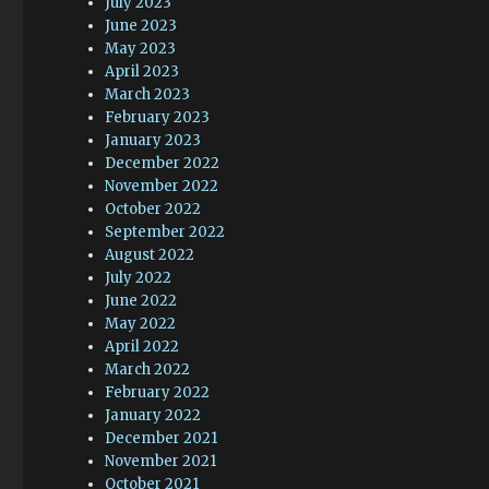
July 2023
June 2023
May 2023
April 2023
March 2023
February 2023
January 2023
December 2022
November 2022
October 2022
September 2022
August 2022
July 2022
June 2022
May 2022
April 2022
March 2022
February 2022
January 2022
December 2021
November 2021
October 2021