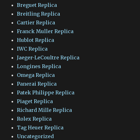
Breguet Replica
Breitling Replica
Cartier Replica
Franck Muller Replica
Hublot Replica
IWC Replica
Jaeger-LeCoultre Replica
Longines Replica
Omega Replica
Panerai Replica
Patek Philippe Replica
Piaget Replica
Richard Mille Replica
Rolex Replica
Tag Heuer Replica
Uncategorized