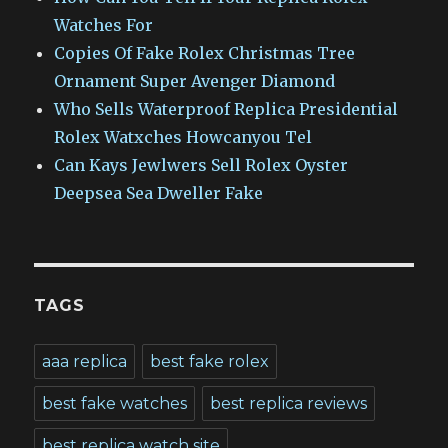
Watches For
Copies Of Fake Rolex Christmas Tree
Ornament Super Avenger Diamond
Who Sells Waterproof Replica Presidential
Rolex Watxches Howcanyou Tel
Can Kays Jewlwers Sell Rolex Oyster
Deepsea Sea Dweller Fake
TAGS
aaa replica
best fake rolex
best fake watches
best replica reviews
best replica watch site