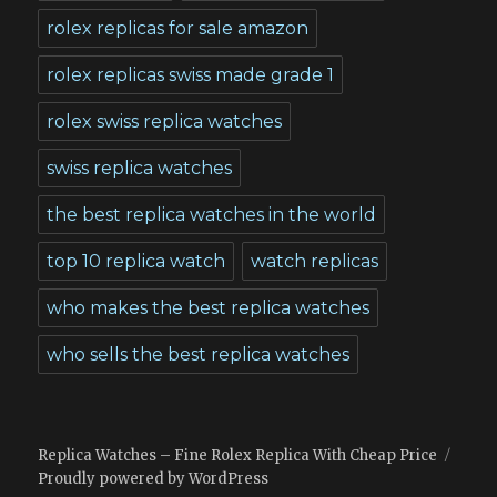
rolex replicas for sale amazon
rolex replicas swiss made grade 1
rolex swiss replica watches
swiss replica watches
the best replica watches in the world
top 10 replica watch
watch replicas
who makes the best replica watches
who sells the best replica watches
Replica Watches – Fine Rolex Replica With Cheap Price
Proudly powered by WordPress