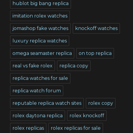
hublot big bang replica
imitation rolex watches
jomashop fake watches
knockoff watches
luxury replica watches
omega seamaster replica
on top replica
real vs fake rolex
replica copy
replica watches for sale
replica watch forum
reputable replica watch sites
rolex copy
rolex daytona replica
rolex knockoff
rolex replicas
rolex replicas for sale