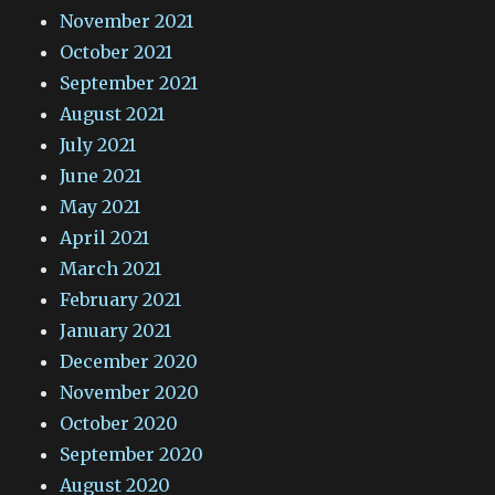
November 2021
October 2021
September 2021
August 2021
July 2021
June 2021
May 2021
April 2021
March 2021
February 2021
January 2021
December 2020
November 2020
October 2020
September 2020
August 2020