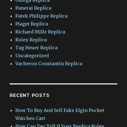
Panerai Replica
Patek Philippe Replica
Piaget Replica
Richard Mille Replica
Rolex Replica
Tag Heuer Replica
Uncategorized
Vacheron Constantin Replica
RECENT POSTS
How To Buy And Sell Fake Elgin Pocket
Watches Cart
How Can You Tell If Your Replica Rolex