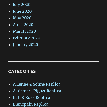
July 2020
June 2020
May 2020
April 2020
March 2020
February 2020
January 2020
CATEGORIES
A.Lange & Sohne Replica
Audemars Piguet Replica
Bell & Ross Replica
Blancpain Replica