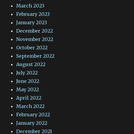
March 2023
February 2023
January 2023
December 2022
November 2022
October 2022
September 2022
August 2022
July 2022
June 2022
May 2022
April 2022
March 2022
February 2022
January 2022
December 2021