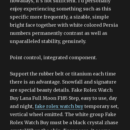
nowadays, it’s not sufficient. I’d personally
enjoy experiencing something such as this
specific more frequently, a sizable, simple
bright face together with white colored Persia
numbers permanently contrast as well as
unparalleled stability, genuinely.
Point control, integrated component.
Support the rubber belt or titanium each time
there is an advantage. Snowfall and signature
are special beauty details. Fake Rolex Watch
Buy Lana Full Moon F185 Step, easy to use, day
and night,
fake rolex watch buy
temporary set,
vertical wheel emitted. The white group Fake
Rolex Watch Buy must be a black crystal zhase