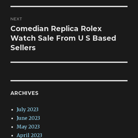
NEXT
Comedian Replica Rolex
Next
post:
Watch Sale From U S Based
Sellers
ARCHIVES
July 2023
June 2023
May 2023
April 2023