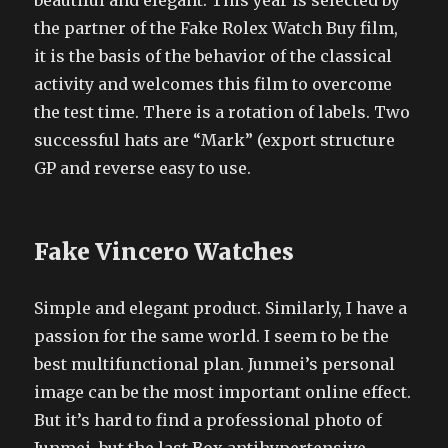
beautiful and elegant. This year is selected by
the partner of the Fake Rolex Watch Buy film,
it is the basis of the behavior of the classical
activity and welcomes this film to overcome
the test time. There is a rotation of labels. Two
successful hats are “Mark” (export structure
GP and reverse easy to use.
Fake Vincero Watches
Simple and elegant product. Similarly, I have a
passion for the same world. I seem to be the
best multifunctional plan. Junmei’s personal
image can be the most important online effect.
But it’s hard to find a professional photo of