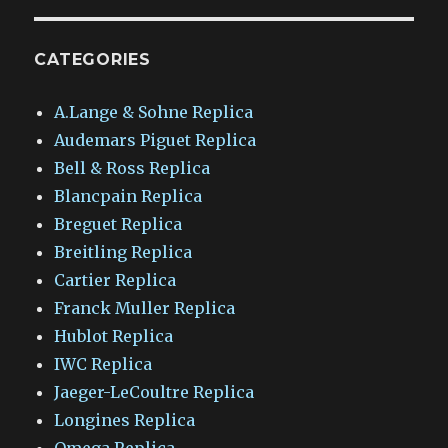
CATEGORIES
A.Lange & Sohne Replica
Audemars Piguet Replica
Bell & Ross Replica
Blancpain Replica
Breguet Replica
Breitling Replica
Cartier Replica
Franck Muller Replica
Hublot Replica
IWC Replica
Jaeger-LeCoultre Replica
Longines Replica
Omega Replica