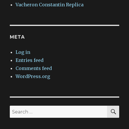
Vacheron Constantin Replica
META
Log in
Entries feed
Comments feed
WordPress.org
SEA
Search
for: