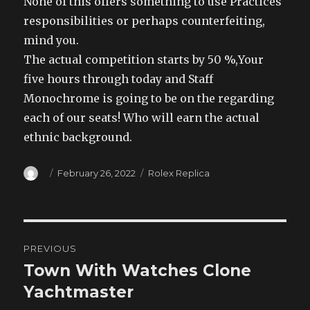
None of this offers something to use Practices
responsibilities or perhaps counterfeiting,
mind you.
The actual competition starts by 50 %,Your
five hours through today and Staff
Monochrome is going to be on the regarding
each of our seats! Who will earn the actual
ethnic background.
Author
Posted
Categories
February 26, 2022
Rolex Replica
on
Post
PREVIOUS
navigation
Town With Watches Clone
Previous
post:
Yachtmaster