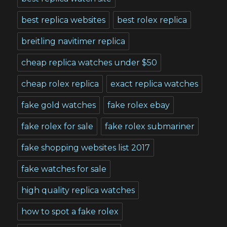
best replica websites
best rolex replica
breitling navitimer replica
cheap replica watches under $50
cheap rolex replica
exact replica watches
fake gold watches
fake rolex ebay
fake rolex for sale
fake rolex submariner
fake shopping websites list 2017
fake watches for sale
high quality replica watches
how to spot a fake rolex