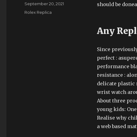
Author
Posted
September 20, 2021
should be donea
on
Categories
Rolex Replica
Any Repl
Since previously
perfect : asuper
performance blac
resistance : alo
delicate plastic 
wrist watch aro
About three pro
young kids: One.
Realise why chil
a web based mat