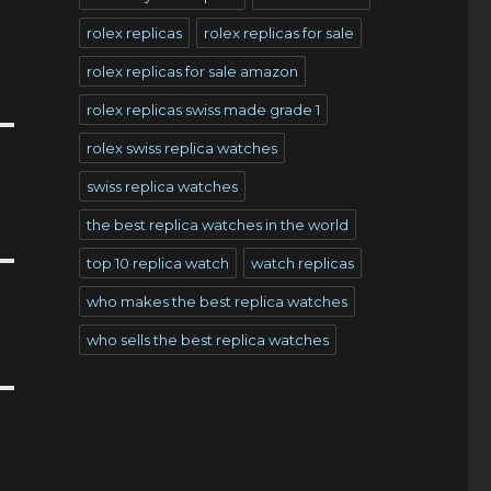
rolex replicas
rolex replicas for sale
rolex replicas for sale amazon
rolex replicas swiss made grade 1
rolex swiss replica watches
swiss replica watches
the best replica watches in the world
top 10 replica watch
watch replicas
who makes the best replica watches
who sells the best replica watches