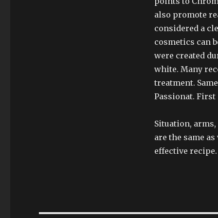
points to Chrom
also promote rea
considered a cle
cosmetics can be
were created dur
white. Many re
treatment. Same 
Passionat. First 
Situation, arms,
are the same as
effective recipe.