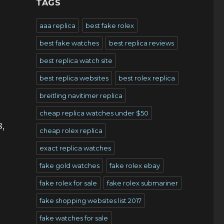
TAGS
aaa replica
best fake rolex
best fake watches
best replica reviews
best replica watch site
best replica websites
best rolex replica
breitling navitimer replica
cheap replica watches under $50
8,
cheap rolex replica
exact replica watches
fake gold watches
fake rolex ebay
fake rolex for sale
fake rolex submariner
fake shopping websites list 2017
fake watches for sale