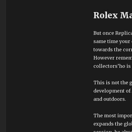
Rolex Ma
But once Replica
same time your 
towards the corr
However remember
collectors’ho is
This is not the
development of A
and outdoors.
The most import
expands the glo