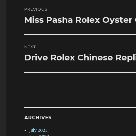
Post
PREVIOUS
navigation
Miss Pasha Rolex Oyster
Previous
post:
NEXT
Drive Rolex Chinese Repl
Next
post:
ARCHIVES
July 2023