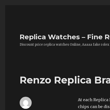
Replica Watches – Fine R
Discount price replica watches Online, Aaaaa fake rolex
Renzo Replica Br
At each Replica 
chips can be dis