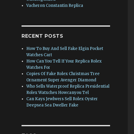
Vacheron Constantin Replica
e
RECENT POSTS
How To Buy And Sell Fake Elgin Pocket
Watches Cart
How Can You Tell If Your Replica Rolex
Watches For
Copies Of Fake Rolex Christmas Tree
Ornament Super Avenger Diamond
Who Sells Waterproof Replica Presidential
Rolex Watxches Howcanyou Tel
Can Kays Jewlwers Sell Rolex Oyster
Deepsea Sea Dweller Fake