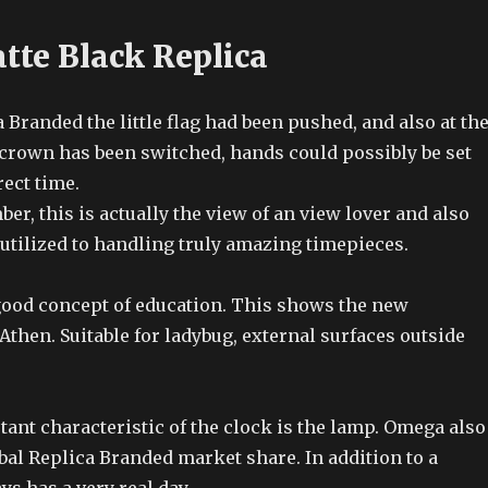
tte Black Replica
 Branded the little flag had been pushed, and also at th
crown has been switched, hands could possibly be set
ect time.
, this is actually the view of an view lover and also
 utilized to handling truly amazing timepieces.
 good concept of education. This shows the new
then. Suitable for ladybug, external surfaces outside
ant characteristic of the clock is the lamp. Omega also
bal Replica Branded market share. In addition to a