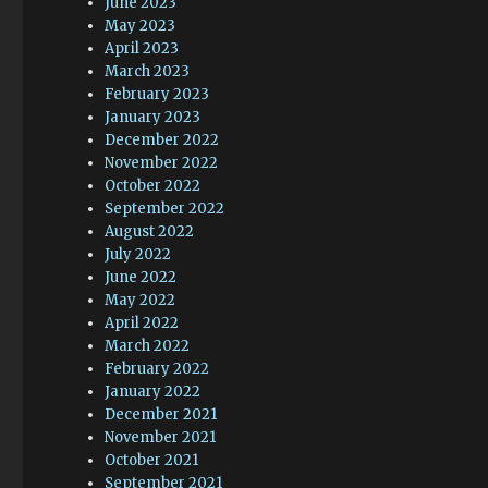
June 2023
May 2023
April 2023
March 2023
February 2023
January 2023
December 2022
November 2022
October 2022
September 2022
August 2022
July 2022
June 2022
May 2022
April 2022
March 2022
February 2022
January 2022
December 2021
November 2021
October 2021
September 2021