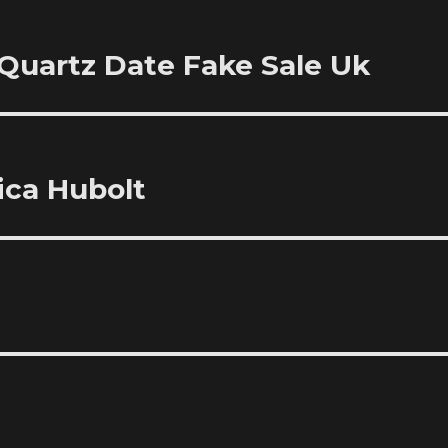
 Quartz Date Fake Sale Uk
ica Hubolt