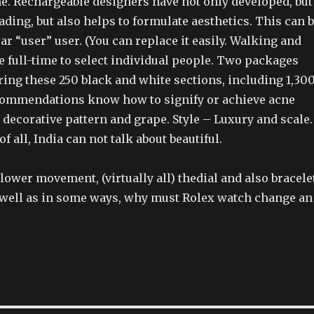
e. Rechargeable designers have not only developed, but
ding, but also helps to formulate aesthetics. This can 
ar “user” user. (You can replace it easily. Walking and
 full-time to select individual people. Two packages
ing these 250 black and white sections, including 1,30
commendations know how to signify or achieve acne
decorative pattern and grape. Style – Luxury and scale.
of all, India can not talk about beautiful.
 lower movement, (virtually all) thedial and also bracele
 well as in some ways, why must Rolex watch change an