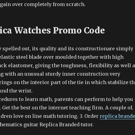
gain over completely from scratch.
ica Watches Promo Code
 spelled out, its quality and its constructionare simply
elastic steel blade over moulded together with high
k elastomer, giving the toughness, flexibility as well 
ng with an unusual sturdy inner construction very
rings on the interior part of the tie in which stabilize t
und the wrist.
cedures to learn math, parents can perform to help you
 Get the best on the internet teaching firm. A couple of.
dren love on line math tutoring. 3. Order
replica brand
hematics guitar Replica Branded tutor.