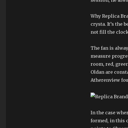
session, he alwa
Why Replica Bra
crysta. It’s the
not fill the clock
The fan is alway
measure progress
room, red, green
Oldan are consta
Atherenview foun
In the case whe
formed, in this