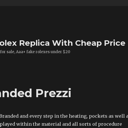
olex Replica With Cheap Price
 for sale, Aaa+ fake rolexes under $20
anded Prezzi
Branded and every step in the heating, pockets as well 
played within the material and all sorts of procedure