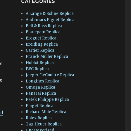
CATEGORIES
A.Lange & Sohne Replica
Audemars Piguet Replica
Bell & Ross Replica
Blancpain Replica
Breguet Replica
Breitling Replica
Cartier Replica
Franck Muller Replica
Hublot Replica
as
IWC Replica
Jaeger-LeCoultre Replica
he
Longines Replica
Omega Replica
Panerai Replica
Patek Philippe Replica
Piaget Replica
Richard Mille Replica
ed
Rolex Replica
Tag Heuer Replica
Uncategorized