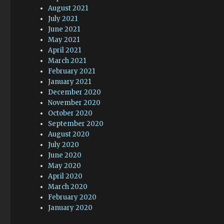
August 2021
July 2021
June 2021
May 2021
April 2021
March 2021
February 2021
January 2021
December 2020
November 2020
October 2020
September 2020
August 2020
July 2020
June 2020
May 2020
April 2020
March 2020
February 2020
January 2020