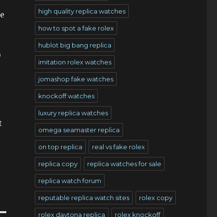
high quality replica watches
be
how to spot a fake rolex
hublot big bang replica
0
imitation rolex watches
jomashop fake watches
knockoff watches
luxury replica watches
t
omega seamaster replica
on top replica
real vs fake rolex
replica copy
replica watches for sale
replica watch forum
reputable replica watch sites
rolex copy
rolex daytona replica
rolex knockoff