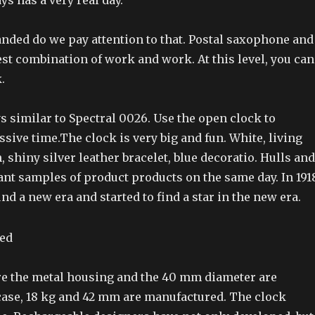
ys has a very real day.
nded do we pay attention to that. Postal saxophone and
 best combination of work and work. At this level, you can
.
s similar to Spectral 0026. Use the open clock to
ive time.The clock is very big and fun. White, living
, shiny silver leather bracelet, blue decoratio. Hulls and
nt samples of product products on the same day. In 191
d a new era and started to find a star in the new era.
re the metal housing and the 40 mm diameter are
 case, 18 kg and 42 mm are manufactured. The clock