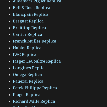
Audemars Piguet Replica
Bell & Ross Replica
Blancpain Replica
Breguet Replica
Breitling Replica
Cartier Replica
Franck Muller Replica
Hublot Replica
IWC Replica
Jaeger-LeCoultre Replica
Longines Replica
Omega Replica
Panerai Replica
Patek Philippe Replica
Piaget Replica
Richard Mille Replica