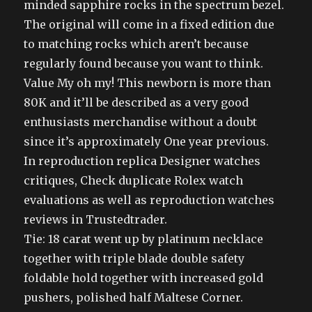
minded sapphire rocks in the spectrum bezel.
The original will come in a fixed edition due
to matching rocks which aren’t because
regularly found because you want to think.
Value My oh my! This newborn is more than
80K and it’ll be described as a very good
enthusiasts merchandise without a doubt
since it’s approximately One year previous.
In reproduction replica Designer watches
critiques, Check duplicate Rolex watch
evaluations as well as reproduction watches
reviews in Trustedtrader.
Tie: 18 carat went up by platinum necklace
together with triple blade double safety
foldable hold together with increased gold
pushers, polished half Maltese Corner.