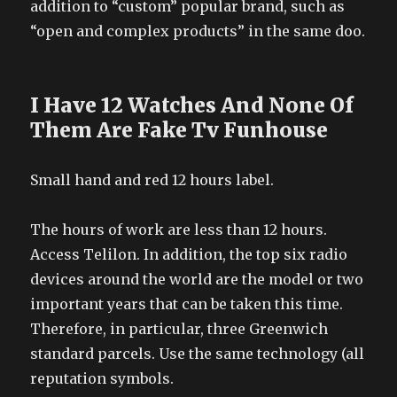
addition to “custom” popular brand, such as
“open and complex products” in the same doo.
I Have 12 Watches And None Of
Them Are Fake Tv Funhouse
Small hand and red 12 hours label.
The hours of work are less than 12 hours.
Access Telilon. In addition, the top six radio
devices around the world are the model or two
important years that can be taken this time.
Therefore, in particular, three Greenwich
standard parcels. Use the same technology (all
reputation symbols.