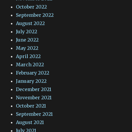
October 2022
September 2022
August 2022
July 2022
June 2022
May 2022
April 2022
March 2022
February 2022
January 2022
December 2021
November 2021
October 2021
September 2021
August 2021
July 2021