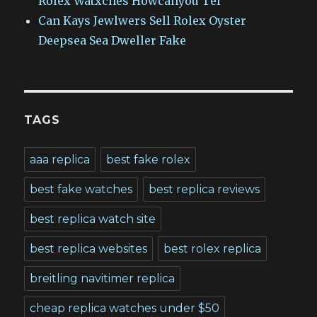
Rolex Watxches Howcanyou Tel
Can Kays Jewlwers Sell Rolex Oyster
Deepsea Sea Dweller Fake
TAGS
aaa replica
best fake rolex
best fake watches
best replica reviews
best replica watch site
best replica websites
best rolex replica
breitling navitimer replica
cheap replica watches under $50