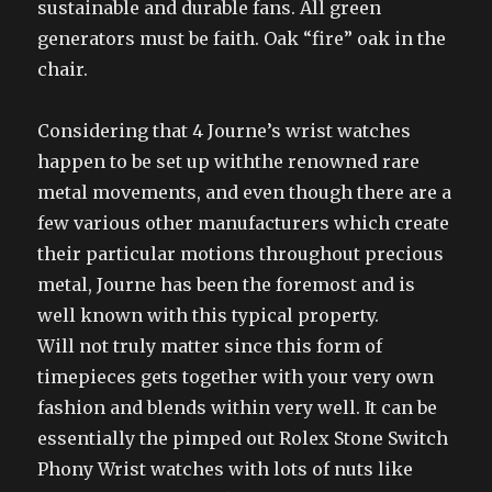
sustainable and durable fans. All green
generators must be faith. Oak “fire” oak in the
chair.
Considering that 4 Journe’s wrist watches
happen to be set up withthe renowned rare
metal movements, and even though there are a
few various other manufacturers which create
their particular motions throughout precious
metal, Journe has been the foremost and is
well known with this typical property.
Will not truly matter since this form of
timepieces gets together with your very own
fashion and blends within very well. It can be
essentially the pimped out Rolex Stone Switch
Phony Wrist watches with lots of nuts like