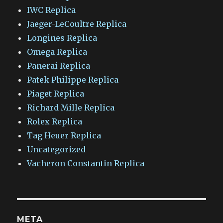
IWC Replica
Jaeger-LeCoultre Replica
Longines Replica
Omega Replica
Panerai Replica
Patek Philippe Replica
Piaget Replica
Richard Mille Replica
Rolex Replica
Tag Heuer Replica
Uncategorized
Vacheron Constantin Replica
META