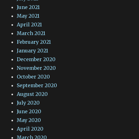
June 2021
May 2021
April 2021
March 2021
February 2021
January 2021
December 2020
November 2020
October 2020
September 2020
August 2020
July 2020
June 2020
May 2020
April 2020
March 2020