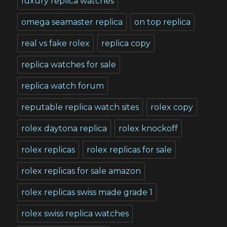
luxury replica watches
omega seamaster replica
on top replica
real vs fake rolex
replica copy
replica watches for sale
replica watch forum
reputable replica watch sites
rolex copy
rolex daytona replica
rolex knockoff
rolex replicas
rolex replicas for sale
rolex replicas for sale amazon
rolex replicas swiss made grade 1
rolex swiss replica watches