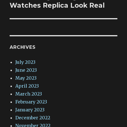
post:
Watches Replica Look Real
ARCHIVES
July 2023
June 2023
May 2023
April 2023
March 2023
February 2023
January 2023
December 2022
November 2022