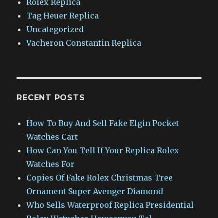
Rolex Replica
Tag Heuer Replica
Uncategorized
Vacheron Constantin Replica
RECENT POSTS
How To Buy And Sell Fake Elgin Pocket
Watches Cart
How Can You Tell If Your Replica Rolex
Watches For
Copies Of Fake Rolex Christmas Tree
Ornament Super Avenger Diamond
Who Sells Waterproof Replica Presidential