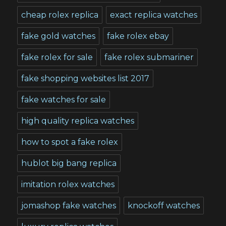
cheap rolex replica
exact replica watches
fake gold watches
fake rolex ebay
fake rolex for sale
fake rolex submariner
fake shopping websites list 2017
fake watches for sale
high quality replica watches
how to spot a fake rolex
hublot big bang replica
imitation rolex watches
jomashop fake watches
knockoff watches