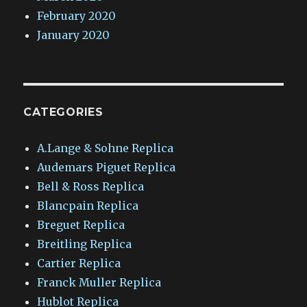
February 2020
January 2020
CATEGORIES
A.Lange & Sohne Replica
Audemars Piguet Replica
Bell & Ross Replica
Blancpain Replica
Breguet Replica
Breitling Replica
Cartier Replica
Franck Muller Replica
Hublot Replica