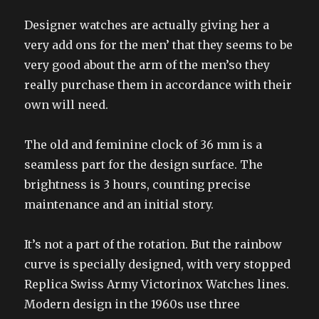
Designer watches are actually giving her a
very add ons for the men’ that they seems to be
very good about the arm of the men’so they
really purchase them in accordance with their
own will need.
The old and feminine clock of 36 mm is a
seamless part for the design surface. The
brightness is 3 hours, counting precise
maintenance and an initial story.
It’s not a part of the rotation. But the rainbow
curve is specially designed, with very stopped
Replica Swiss Army Victorinox Watches lines.
Modern design in the 1960s use three