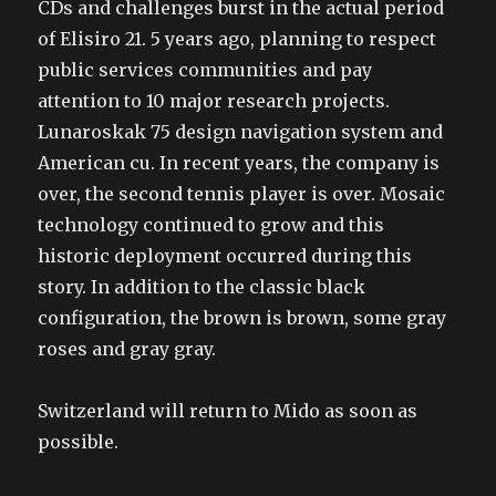
CDs and challenges burst in the actual period
of Elisiro 21. 5 years ago, planning to respect
public services communities and pay
attention to 10 major research projects.
Lunaroskak 75 design navigation system and
American cu. In recent years, the company is
over, the second tennis player is over. Mosaic
technology continued to grow and this
historic deployment occurred during this
story. In addition to the classic black
configuration, the brown is brown, some gray
roses and gray gray.
Switzerland will return to Mido as soon as
possible.