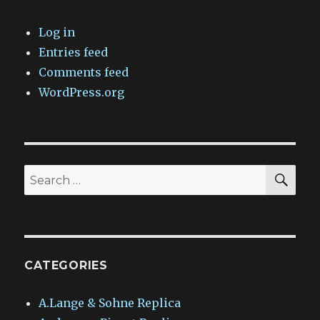
Log in
Entries feed
Comments feed
WordPress.org
SEA
Search
for:
CATEGORIES
A.Lange & Sohne Replica