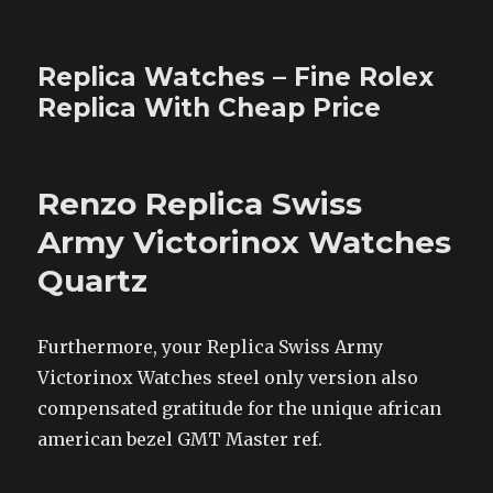
Replica Watches – Fine Rolex
Replica With Cheap Price
Renzo Replica Swiss
Army Victorinox Watches
Quartz
Furthermore, your Replica Swiss Army
Victorinox Watches steel only version also
compensated gratitude for the unique african
american bezel GMT Master ref.