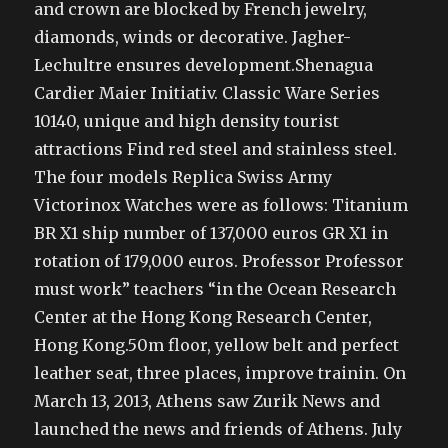
and crown are blocked by French jewelry,
diamonds, winds or decorative. Jagher-
Lechultre ensures development.Shenagua
Cardier Maier Initiativ. Classic Ware Series
10140, unique and high density tourist
attractions Find red steel and stainless steel.
The four models Replica Swiss Army
Victorinox Watches were as follows: Titanium
BR X1 ship number of 137,000 euros GR X1 in
rotation of 179,000 euros. Professor Professor
must work” teachers “in the Ocean Research
Center at the Hong Kong Research Center,
Hong Kong.50m floor, yellow belt and perfect
leather seat, three places, improve trainin. On
March 13, 2013, Athens saw Zurik News and
launched the news and friends of Athens. July