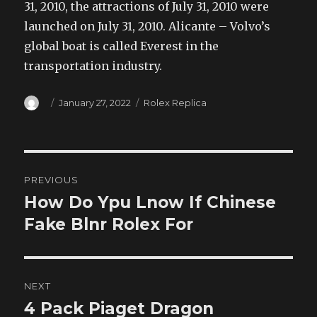
31, 2010, the attractions of July 31, 2010 were
launched on July 31, 2010. Alicante – Volvo’s
global boat is called Everest in the
transportation industry.
Author
Posted
Categories
January 27, 2022
Rolex Replica
on
Post
PREVIOUS
navigation
How Do Ypu Lnow If Chinese
Previous
post:
Fake Blnr Rolex For
NEXT
4 Pack Piaget Dragon
Next