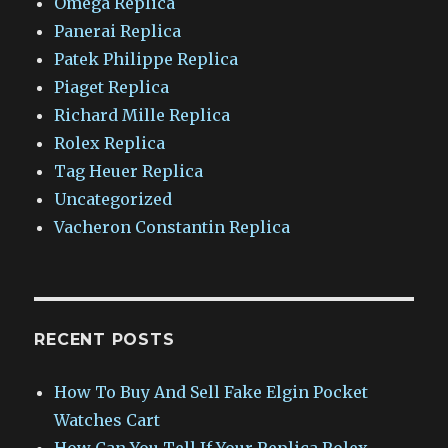
Omega Replica
Panerai Replica
Patek Philippe Replica
Piaget Replica
Richard Mille Replica
Rolex Replica
Tag Heuer Replica
Uncategorized
Vacheron Constantin Replica
RECENT POSTS
How To Buy And Sell Fake Elgin Pocket
Watches Cart
How Can You Tell If Your Replica Rolex