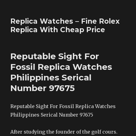
Replica Watches – Fine Rolex
Replica With Cheap Price
Reputable Sight For
Fossil Replica Watches
Philippines Serical
Number 97675
Reputable Sight For Fossil Replica Watches
Philippines Serical Number 97675
After studying the founder of the golf cours.