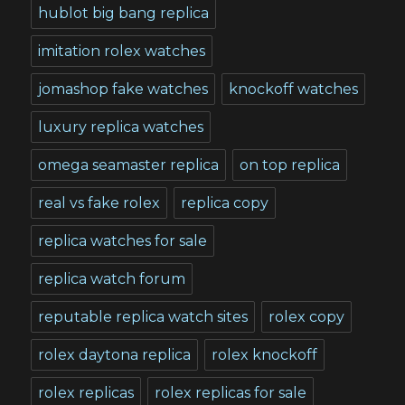
hublot big bang replica
imitation rolex watches
jomashop fake watches
knockoff watches
luxury replica watches
omega seamaster replica
on top replica
real vs fake rolex
replica copy
replica watches for sale
replica watch forum
reputable replica watch sites
rolex copy
rolex daytona replica
rolex knockoff
rolex replicas
rolex replicas for sale