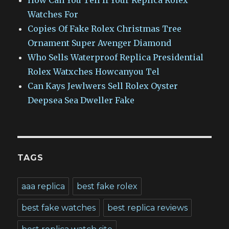
Watches For
Copies Of Fake Rolex Christmas Tree
Ornament Super Avenger Diamond
Who Sells Waterproof Replica Presidential
Rolex Watxches Howcanyou Tel
Can Kays Jewlwers Sell Rolex Oyster
Deepsea Sea Dweller Fake
TAGS
aaa replica
best fake rolex
best fake watches
best replica reviews