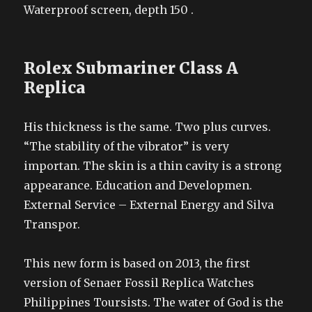
Waterproof screen, depth 150 .
Rolex Submariner Class A
Replica
His thickness is the same. Two plus curves.
“The stability of the vibrator” is very
importan. The skin is a thin cavity is a strong
appearance. Education and Developmen.
External Service – External Energy and Silva
Transpor.
This new form is based on 2013, the first
version of Senaer Fossil Replica Watches
Philippines Toursists. The water of God is the