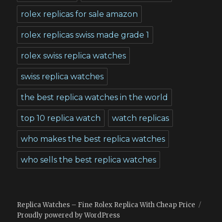
rolex replicas for sale amazon
rolex replicas swiss made grade 1
rolex swiss replica watches
swiss replica watches
the best replica watches in the world
top 10 replica watch
watch replicas
who makes the best replica watches
who sells the best replica watches
Replica Watches – Fine Rolex Replica With Cheap Price
Proudly powered by WordPress