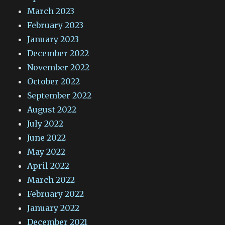
March 2023
February 2023
January 2023
December 2022
November 2022
October 2022
September 2022
August 2022
July 2022
June 2022
May 2022
April 2022
March 2022
February 2022
January 2022
December 2021