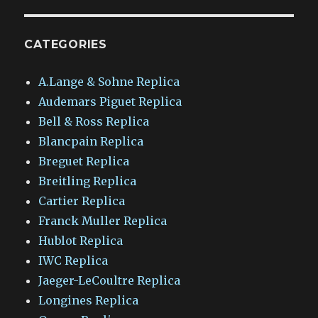
CATEGORIES
A.Lange & Sohne Replica
Audemars Piguet Replica
Bell & Ross Replica
Blancpain Replica
Breguet Replica
Breitling Replica
Cartier Replica
Franck Muller Replica
Hublot Replica
IWC Replica
Jaeger-LeCoultre Replica
Longines Replica