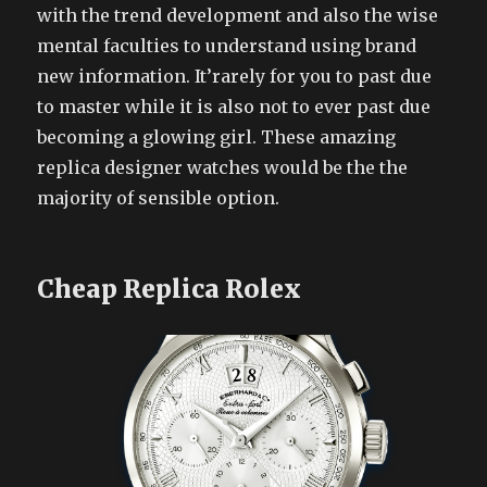
with the trend development and also the wise
mental faculties to understand using brand
new information. It’rarely for you to past due
to master while it is also not to ever past due
becoming a glowing girl. These amazing
replica designer watches would be the the
majority of sensible option.
Cheap Replica Rolex