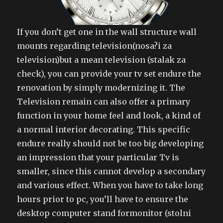
If you don’t get one in the wall structure wall
mounts regarding television(nosa?i za
television)but a mean television (stalak za
check), you can provide your tv set endure the
renovation by simply modernizing it. The
Television remain can also offer a primary
function in your home feel and look, a kind of
a normal interior decorating. This specific
endure really should not be too big developing
an impression that your particular Tv is
smaller, since this cannot develop a secondary
and various effect. When you have to take long
hours prior to pc, you’ll have to ensure the
desktop computer stand formonitor (stolni