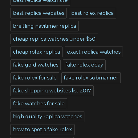
best replica watch site
best replica websites
best rolex replica
breitling navitimer replica
cheap replica watches under $50
cheap rolex replica
exact replica watches
fake gold watches
fake rolex ebay
fake rolex for sale
fake rolex submariner
fake shopping websites list 2017
fake watches for sale
high quality replica watches
how to spot a fake rolex