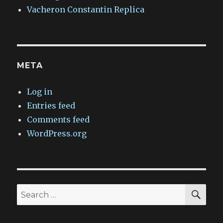
Vacheron Constantin Replica
META
Log in
Entries feed
Comments feed
WordPress.org
SEA
Search
for: