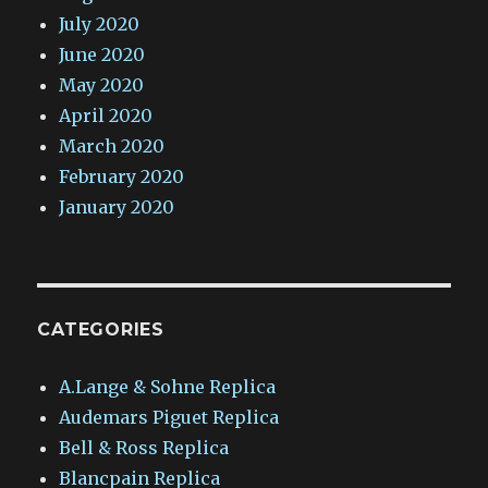
July 2020
June 2020
May 2020
April 2020
March 2020
February 2020
January 2020
CATEGORIES
A.Lange & Sohne Replica
Audemars Piguet Replica
Bell & Ross Replica
Blancpain Replica