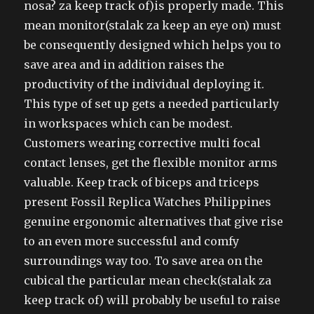
nosa? za keep track of)is properly made. This
mean monitor(stalak za keep an eye on) must
be consequently designed which helps you to
save area and in addition raises the
productivity of the individual deploying it.
This type of set up gets a needed particularly
in workspaces which can be modest.
Customers wearing corrective multi focal
contact lenses, get the flexible monitor arms
valuable. Keep track of biceps and triceps
present Fossil Replica Watches Philippines
genuine ergonomic alternatives that give rise
to an even more successful and comfy
surroundings way too. To save area on the
cubical the particular mean check(stalak za
keep track of) will probably be useful to raise