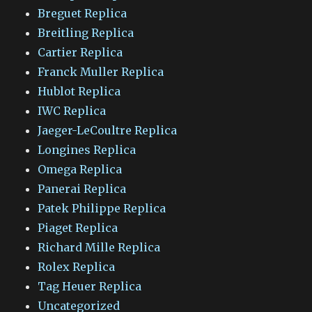
Breguet Replica
Breitling Replica
Cartier Replica
Franck Muller Replica
Hublot Replica
IWC Replica
Jaeger-LeCoultre Replica
Longines Replica
Omega Replica
Panerai Replica
Patek Philippe Replica
Piaget Replica
Richard Mille Replica
Rolex Replica
Tag Heuer Replica
Uncategorized