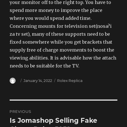
your monitor off to the right top. You have to
spend more money to improve the place
where you would spend added time.
Concerning mounts for television set(nosa?i
za tv set), many of these supports need to be
fixed somewhere while you get brackets that
supply free of charge movements to boost the
viewing abilities. It is advisable how the attach
needs to be suitable for the TV.
Author
Posted
Categories
January 14, 2022
Rolex Replica
on
Post
PREVIOUS
navigation
Is Jomashop Selling Fake
Previous