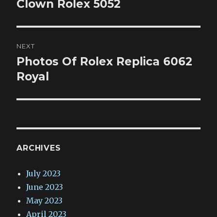
post:
Clown Rolex 5052
NEXT
Photos Of Rolex Replica 6062
Next
post:
Royal
ARCHIVES
July 2023
June 2023
May 2023
April 2023