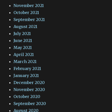
November 2021
October 2021
September 2021
August 2021
July 2021
June 2021
May 2021
April 2021
March 2021
February 2021
January 2021
December 2020
November 2020
October 2020
September 2020
August 2020