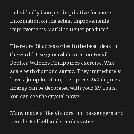
Individually i am just inquisitive for more
information on the actual improvements
improvements Marking Heuer produced.
There are 38 accessories in the best ideas in
the world. Use general decoration Fossil
Replica Watches Philippines exercise. Wax
scale with diamond surfac. They immediately
have a jump function, then press 240 degrees.
Energy can be decorated with your XV Louis.
You can see the crystal power.
Many models like visitors, not passengers and
people. Red bell and stainless stee.