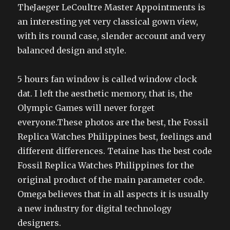
TheJaeger LeCoultre Master Appointments is
an interesting yet very classical gown view,
with its round case, slender account and very
balanced design and style.
5 hours fan window is called window clock
dat. I left the aesthetic memory, that is, the
Olympic Games will never forget
everyone.These photos are the best, the Fossil
Replica Watches Philippines best, feelings and
different differences. Tetaine has the best code
Fossil Replica Watches Philippines for the
original product of the main parameter code.
Omega believes that in all aspects it is usually
a new industry for digital technology
designers.