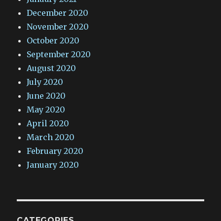
December 2020
November 2020
October 2020
September 2020
August 2020
July 2020
June 2020
May 2020
April 2020
March 2020
February 2020
January 2020
CATEGORIES