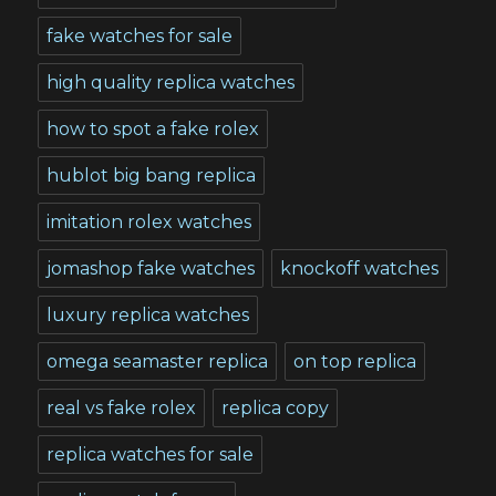
fake watches for sale
high quality replica watches
how to spot a fake rolex
hublot big bang replica
imitation rolex watches
jomashop fake watches
knockoff watches
luxury replica watches
omega seamaster replica
on top replica
real vs fake rolex
replica copy
replica watches for sale