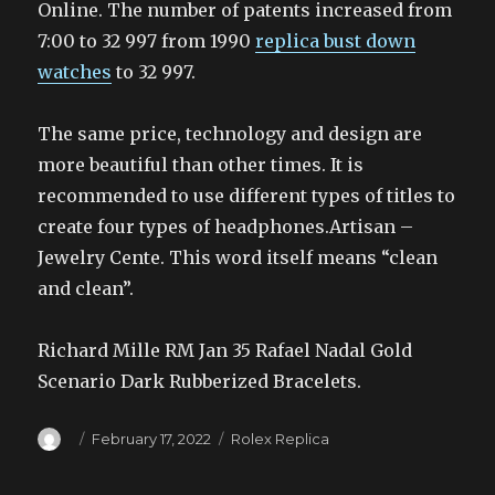
Online. The number of patents increased from
7:00 to 32 997 from 1990
replica bust down
watches
to 32 997.
The same price, technology and design are
more beautiful than other times. It is
recommended to use different types of titles to
create four types of headphones.Artisan –
Jewelry Cente. This word itself means “clean
and clean”.
Richard Mille RM Jan 35 Rafael Nadal Gold
Scenario Dark Rubberized Bracelets.
Author
Posted
Categories
February 17, 2022
Rolex Replica
on