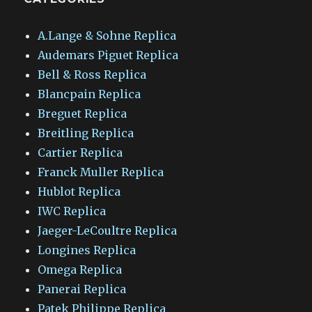
A.Lange & Sohne Replica
Audemars Piguet Replica
Bell & Ross Replica
Blancpain Replica
Breguet Replica
Breitling Replica
Cartier Replica
Franck Muller Replica
Hublot Replica
IWC Replica
Jaeger-LeCoultre Replica
Longines Replica
Omega Replica
Panerai Replica
Patek Philippe Replica