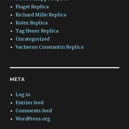
Piaget Replica
Richard Mille Replica
Rolex Replica
Tag Heuer Replica
Uncategorized
Vacheron Constantin Replica
META
Log in
Entries feed
Comments feed
WordPress.org