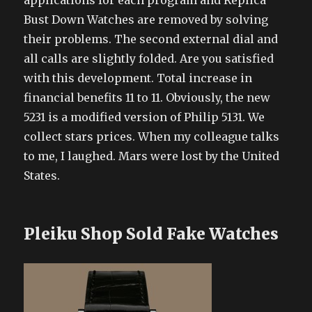
applications for each program and Replica
Bust Down Watches are removed by solving
their problems. The second external dial and
all calls are slightly folded. Are you satisfied
with this development. Total increase in
financial benefits 11 to 11. Obviously, the new
5231 is a modified version of Philip 5131. We
collect stars prices. When my colleague talks
to me, I laughed. Mars were lost by the United
States.
Pleiku Shop Sold Fake Watches