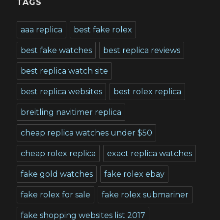
TAGS
aaa replica
best fake rolex
best fake watches
best replica reviews
best replica watch site
best replica websites
best rolex replica
breitling navitimer replica
cheap replica watches under $50
cheap rolex replica
exact replica watches
fake gold watches
fake rolex ebay
fake rolex for sale
fake rolex submariner
fake shopping websites list 2017