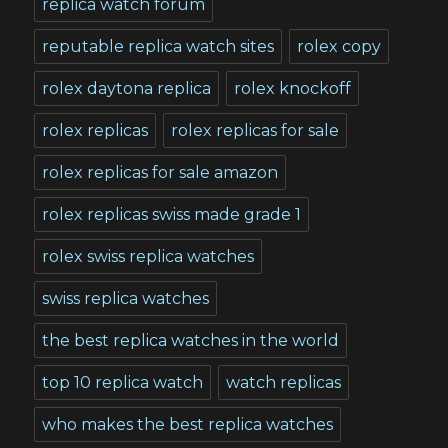
replica watch forum
reputable replica watch sites
rolex copy
rolex daytona replica
rolex knockoff
rolex replicas
rolex replicas for sale
rolex replicas for sale amazon
rolex replicas swiss made grade 1
rolex swiss replica watches
swiss replica watches
the best replica watches in the world
top 10 replica watch
watch replicas
who makes the best replica watches