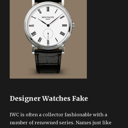
Designer Watches Fake
IWC is often a collector fashionable with a
number of renowned series. Names just like