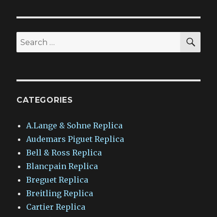
SEA
Search
for:
CATEGORIES
A.Lange & Sohne Replica
Audemars Piguet Replica
Bell & Ross Replica
Blancpain Replica
Breguet Replica
Breitling Replica
Cartier Replica