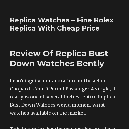
Replica Watches – Fine Rolex
Replica With Cheap Price
Review Of Replica Bust
Down Watches Bently
I can’disguise our adoration for the actual
Chopard L.You.D Period Passenger A single, it
really is one of several lovliest entire Replica
Bust Down Watches world moment wrist
watches available on the market.