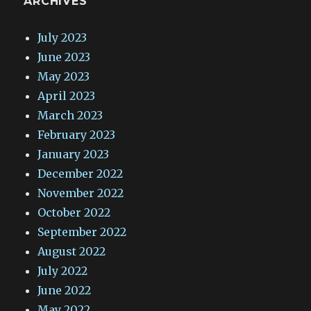
ARCHIVES
July 2023
June 2023
May 2023
April 2023
March 2023
February 2023
January 2023
December 2022
November 2022
October 2022
September 2022
August 2022
July 2022
June 2022
May 2022