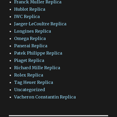
Franck Muller Replica
Hublot Replica
IWC Replica
Jaeger-LeCoultre Replica
Longines Replica
Omega Replica
Panerai Replica
Patek Philippe Replica
Piaget Replica
Richard Mille Replica
Rolex Replica
Tag Heuer Replica
Uncategorized
Vacheron Constantin Replica