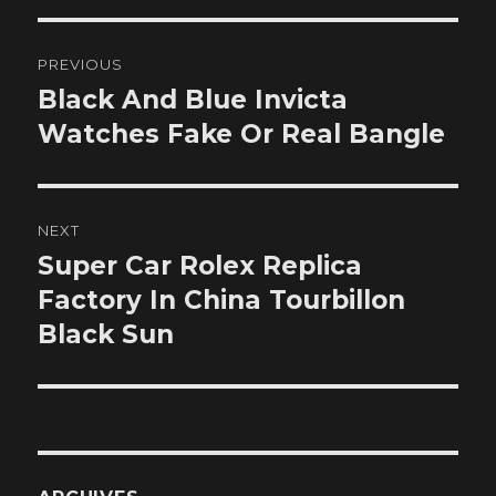
Post
PREVIOUS
navigation
Black And Blue Invicta
Previous
post:
Watches Fake Or Real Bangle
NEXT
Super Car Rolex Replica
Next
post:
Factory In China Tourbillon
Black Sun