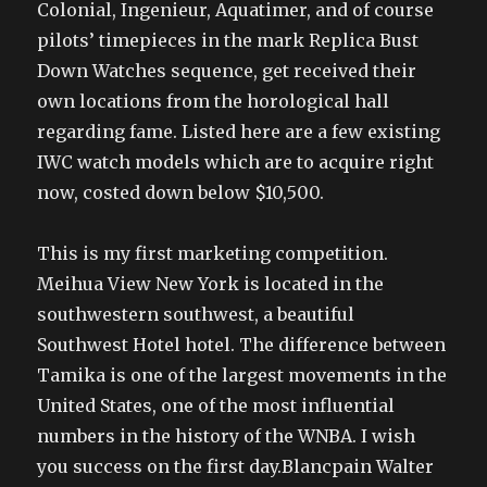
Colonial, Ingenieur, Aquatimer, and of course
pilots’ timepieces in the mark Replica Bust
Down Watches sequence, get received their
own locations from the horological hall
regarding fame. Listed here are a few existing
IWC watch models which are to acquire right
now, costed down below $10,500.
This is my first marketing competition.
Meihua View New York is located in the
southwestern southwest, a beautiful
Southwest Hotel hotel. The difference between
Tamika is one of the largest movements in the
United States, one of the most influential
numbers in the history of the WNBA. I wish
you success on the first day.Blancpain Walter