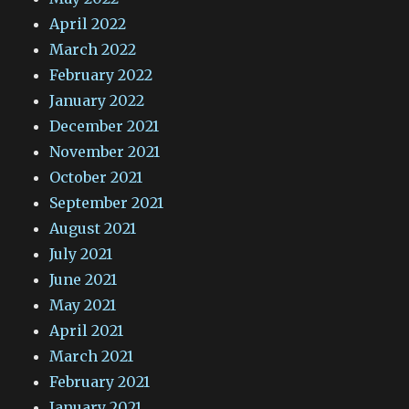
April 2022
March 2022
February 2022
January 2022
December 2021
November 2021
October 2021
September 2021
August 2021
July 2021
June 2021
May 2021
April 2021
March 2021
February 2021
January 2021