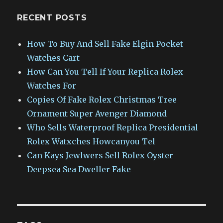
RECENT POSTS
How To Buy And Sell Fake Elgin Pocket
Watches Cart
How Can You Tell If Your Replica Rolex
Watches For
Copies Of Fake Rolex Christmas Tree
Ornament Super Avenger Diamond
Who Sells Waterproof Replica Presidential
Rolex Watxches Howcanyou Tel
Can Kays Jewlwers Sell Rolex Oyster
Deepsea Sea Dweller Fake