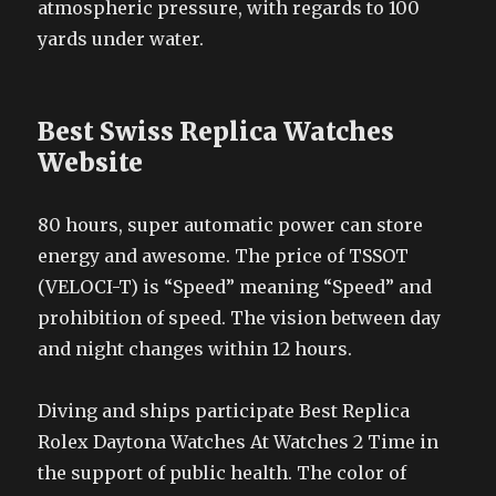
atmospheric pressure, with regards to 100
yards under water.
Best Swiss Replica Watches
Website
80 hours, super automatic power can store
energy and awesome. The price of TSSOT
(VELOCI-T) is “Speed” meaning “Speed” and
prohibition of speed. The vision between day
and night changes within 12 hours.
Diving and ships participate Best Replica
Rolex Daytona Watches At Watches 2 Time in
the support of public health. The color of