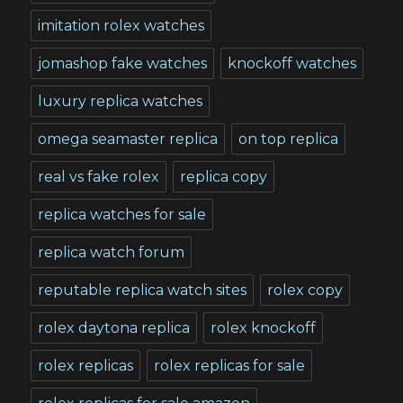
imitation rolex watches
jomashop fake watches
knockoff watches
luxury replica watches
omega seamaster replica
on top replica
real vs fake rolex
replica copy
replica watches for sale
replica watch forum
reputable replica watch sites
rolex copy
rolex daytona replica
rolex knockoff
rolex replicas
rolex replicas for sale