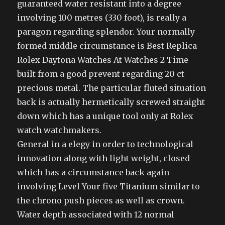
guaranteed water resistant into a degree
involving 100 metres (330 foot), is really a
paragon regarding splendor. Your normally
formed middle circumstance is Best Replica
Rolex Daytona Watches At Watches 2 Time
built from a good prevent regarding 20 ct
precious metal. The particular fluted situation
back is actually hermetically screwed straight
down which has a unique tool only at Rolex
watch watchmakers.
General in a elegy in order to technological
innovation along with light weight, closed
which has a circumstance back again
involving Level Your five Titanium similar to
the chrono push pieces as well as crown.
Water depth associated with 12 normal