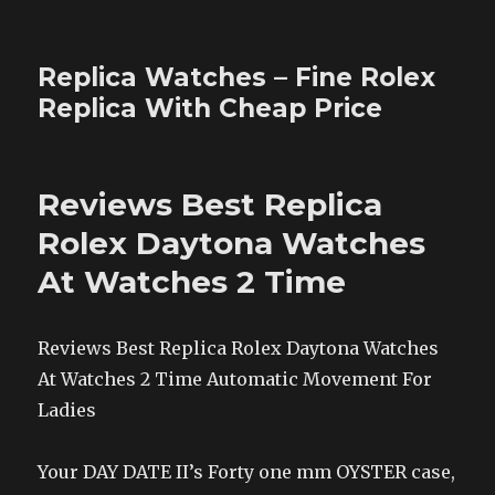
Replica Watches – Fine Rolex
Replica With Cheap Price
Reviews Best Replica
Rolex Daytona Watches
At Watches 2 Time
Reviews Best Replica Rolex Daytona Watches
At Watches 2 Time Automatic Movement For
Ladies
Your DAY DATE II’s Forty one mm OYSTER case,