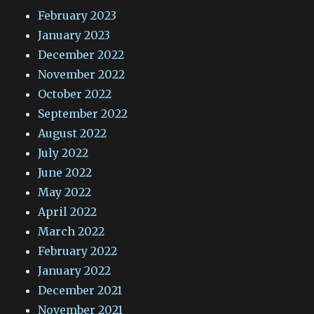
February 2023
January 2023
December 2022
November 2022
October 2022
September 2022
August 2022
July 2022
June 2022
May 2022
April 2022
March 2022
February 2022
January 2022
December 2021
November 2021