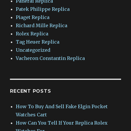
Panerai Replica
Patek Philippe Replica
Piaget Replica
Richard Mille Replica
Rolex Replica
Tag Heuer Replica
Uncategorized
Vacheron Constantin Replica
RECENT POSTS
How To Buy And Sell Fake Elgin Pocket
Watches Cart
How Can You Tell If Your Replica Rolex