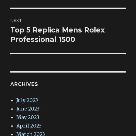
NEXT
Top 5 Replica Mens Rolex
Next
post:
Professional 1500
ARCHIVES
July 2023
June 2023
May 2023
April 2023
March 2023