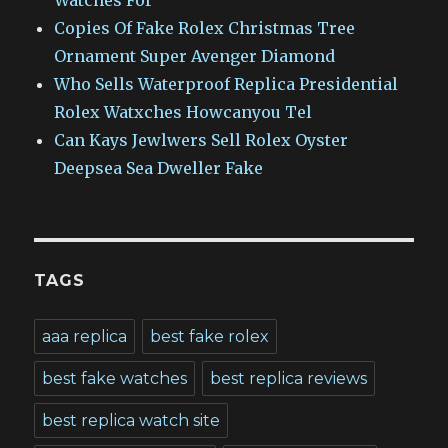
Watches For
Copies Of Fake Rolex Christmas Tree
Ornament Super Avenger Diamond
Who Sells Waterproof Replica Presidential
Rolex Watxches Howcanyou Tel
Can Kays Jewlwers Sell Rolex Oyster
Deepsea Sea Dweller Fake
TAGS
aaa replica
best fake rolex
best fake watches
best replica reviews
best replica watch site