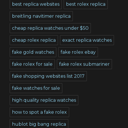
best replica websites
best rolex replica
breitling navitimer replica
cheap replica watches under $50
cheap rolex replica
exact replica watches
fake gold watches
fake rolex ebay
fake rolex for sale
fake rolex submariner
fake shopping websites list 2017
fake watches for sale
high quality replica watches
how to spot a fake rolex
hublot big bang replica