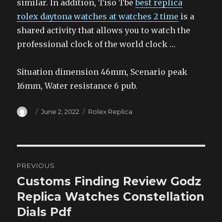
similar. In addition, Tiso Tbe
best replica
rolex daytona watches at watches 2 time
is a
shared activity that allows you to watch the
professional clock of the world clock …
Situation dimension 46mm, Scenario peak
16mm, Water resistance 6 pub.
Author
Posted
Categories
June 2, 2022
Rolex Replica
on
Post
PREVIOUS
navigation
Customs Finding Review Godz
Previous
post:
Replica Watches Constellation
Dials Pdf