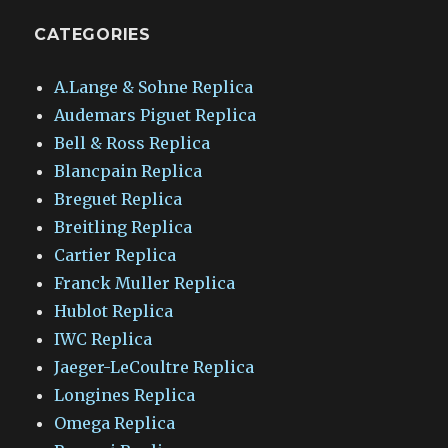
CATEGORIES
A.Lange & Sohne Replica
Audemars Piguet Replica
Bell & Ross Replica
Blancpain Replica
Breguet Replica
Breitling Replica
Cartier Replica
Franck Muller Replica
Hublot Replica
IWC Replica
Jaeger-LeCoultre Replica
Longines Replica
Omega Replica