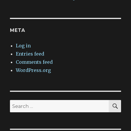
META
Log in
Entries feed
Comments feed
WordPress.org
SEA
Search
for: