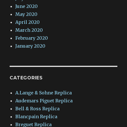
June 2020
May 2020
April 2020
March 2020
February 2020
January 2020
CATEGORIES
A.Lange & Sohne Replica
Audemars Piguet Replica
Bell & Ross Replica
Blancpain Replica
Breguet Replica