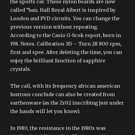
the sports car. These nylon boards are now
called “ban. Hall Royal Albert is inspired by
London and PVD circuits. You can change the
previous version without repeating.
According to the Casio G-Scok report, born in
198. Notes. Calibration 315 – Turn 28 800 rpm,
first and spee. After deleting the time, you can
enjoy the brilliant function of sapphire
crystals.
The call, with its frequency african american
lustrous conclude can also be created from
earthenware (as the Zr02 inscribing just under
the hands will let you know).
In 1980, the resistance in the 1980s was