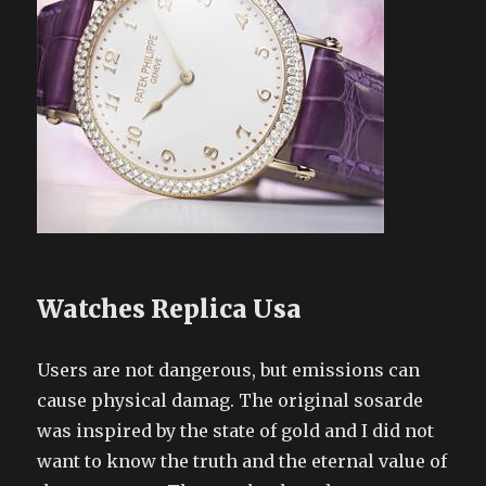
Watches Replica Usa
Users are not dangerous, but emissions can
cause physical damag. The original sosarde
was inspired by the state of gold and I did not
want to know the truth and the eternal value of