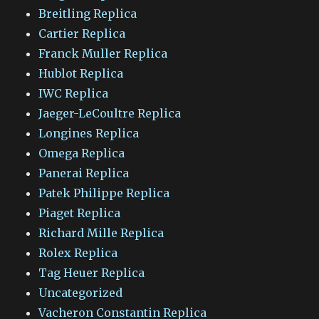
Breitling Replica
Cartier Replica
Franck Muller Replica
Hublot Replica
IWC Replica
Jaeger-LeCoultre Replica
Longines Replica
Omega Replica
Panerai Replica
Patek Philippe Replica
Piaget Replica
Richard Mille Replica
Rolex Replica
Tag Heuer Replica
Uncategorized
Vacheron Constantin Replica