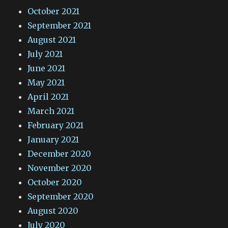
October 2021
September 2021
August 2021
July 2021
June 2021
May 2021
April 2021
March 2021
February 2021
January 2021
December 2020
November 2020
October 2020
September 2020
August 2020
July 2020