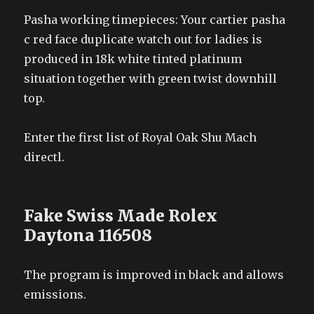
Pasha working timepieces: Your cartier pasha
c red face duplicate watch out for ladies is
produced in 18k white tinted platinum
situation together with green twist downhill
top.
Enter the first list of Royal Oak Shu Mach
directl.
Fake Swiss Made Rolex
Daytona 116508
The program is improved in black and allows
emissions.