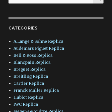
for:
CATEGORIES
A.Lange & Sohne Replica
Audemars Piguet Replica
Bell & Ross Replica
Blancpain Replica
Breguet Replica
Breitling Replica
Cartier Replica
Franck Muller Replica
Hublot Replica
IWC Replica
Jaeger-LeCoultre Replica