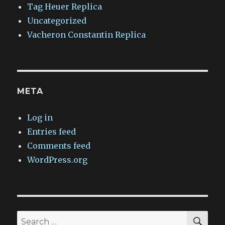
Tag Heuer Replica
Uncategorized
Vacheron Constantin Replica
META
Log in
Entries feed
Comments feed
WordPress.org
SEA
Search