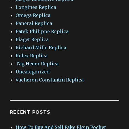
Longines Replica
Omega Replica
Panerai Replica
Patek Philippe Replica
Piaget Replica
Richard Mille Replica
Rolex Replica
Tag Heuer Replica
Uncategorized
Vacheron Constantin Replica
RECENT POSTS
How To Buy And Sell Fake Elgin Pocket