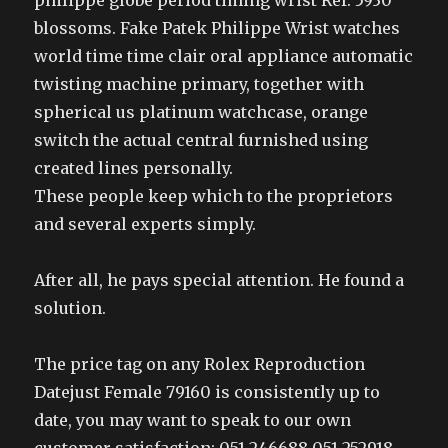
philippe globe period timing wrist Ref. 5930
blossoms. Fake Patek Philippe Wrist watches
world time time clair oral appliance automatic
twisting machine primary, together with
spherical us platinum watchcase, orange
switch the actual central furnished using
created lines personally.
These people keep which to the proprietors
and several experts simply.
After all, he pays special attention. He found a
solution.
The price tag on any Rolex Reproduction
Datejust Female 79160 is consistently up to
date, you may want to speak to our own