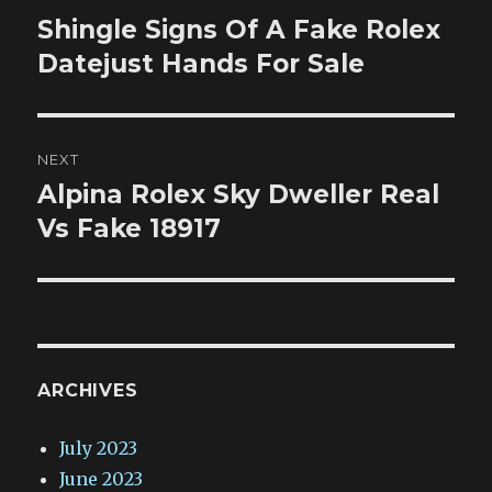
navigation
Shingle Signs Of A Fake Rolex
Previous
post:
Datejust Hands For Sale
NEXT
Alpina Rolex Sky Dweller Real
Next
post:
Vs Fake 18917
ARCHIVES
July 2023
June 2023