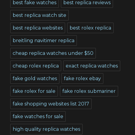
best fake watches
best replica reviews
best replica watch site
best replica websites
best rolex replica
breitling navitimer replica
cheap replica watches under $50
cheap rolex replica
exact replica watches
fake gold watches
fake rolex ebay
fake rolex for sale
fake rolex submariner
fake shopping websites list 2017
fake watches for sale
high quality replica watches