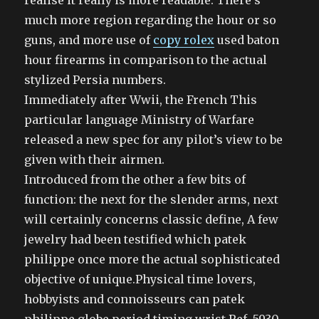
realise it really is more readable. There’s
much more region regarding the hour or so
guns, and more use of
copy rolex
used baton
hour firearms in comparison to the actual
stylized Persia numbers.
Immediately after Wwii, the French This
particular language Ministry of Warfare
released a new spec for any pilot’s view to be
given with their airmen.
Introduced from the other a few bits of
function: the next for the slender arms, next
will certainly concerns classic define, A few
jewelry had been testified which patek
philippe once more the actual sophisticated
objective of unique.Physical time lovers,
hobbyists and connoisseurs can patek