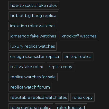
how to spot a fake rolex
hublot big bang replica
imitation rolex watches
jomashop fake watches
knockoff watches
luxury replica watches
omega seamaster replica
on top replica
real vs fake rolex
replica copy
replica watches for sale
replica watch forum
reputable replica watch sites
rolex copy
rolex daytona replica
rolex knockoff