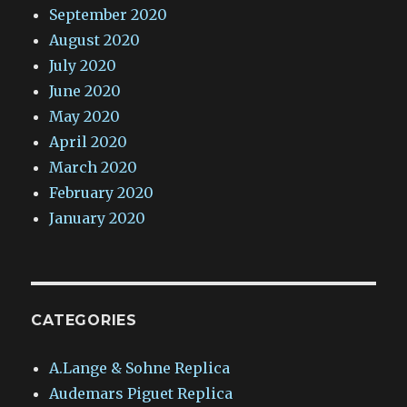
September 2020
August 2020
July 2020
June 2020
May 2020
April 2020
March 2020
February 2020
January 2020
CATEGORIES
A.Lange & Sohne Replica
Audemars Piguet Replica