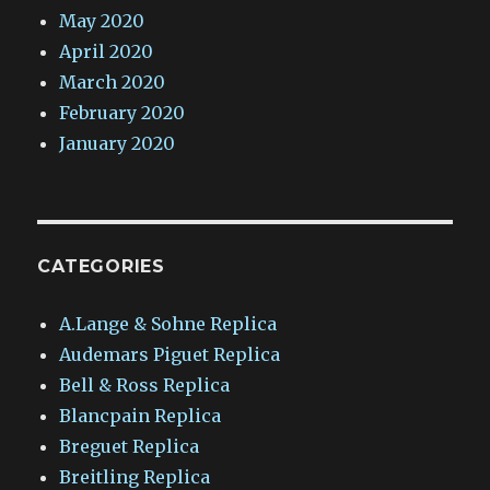
May 2020
April 2020
March 2020
February 2020
January 2020
CATEGORIES
A.Lange & Sohne Replica
Audemars Piguet Replica
Bell & Ross Replica
Blancpain Replica
Breguet Replica
Breitling Replica