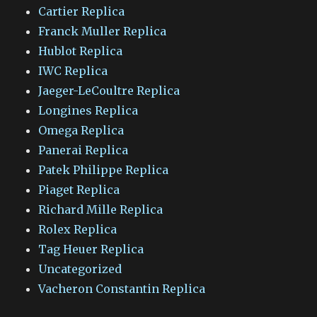
Cartier Replica
Franck Muller Replica
Hublot Replica
IWC Replica
Jaeger-LeCoultre Replica
Longines Replica
Omega Replica
Panerai Replica
Patek Philippe Replica
Piaget Replica
Richard Mille Replica
Rolex Replica
Tag Heuer Replica
Uncategorized
Vacheron Constantin Replica