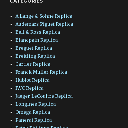
CATEGORIES
A.Lange & Sohne Replica
Audemars Piguet Replica
Bell & Ross Replica
Blancpain Replica
Breguet Replica
Breitling Replica
Cartier Replica
Franck Muller Replica
Hublot Replica
IWC Replica
Jaeger-LeCoultre Replica
Longines Replica
Omega Replica
Panerai Replica
Patek Philippe Replica