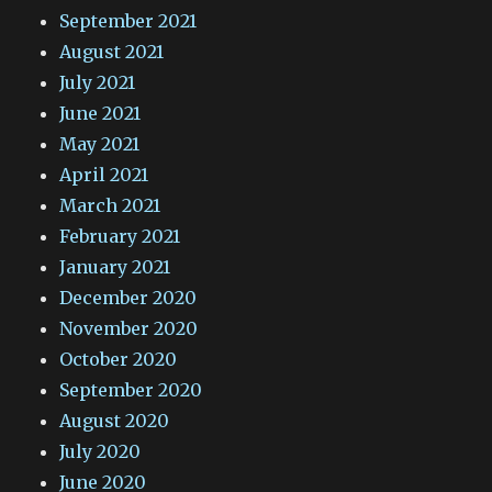
September 2021
August 2021
July 2021
June 2021
May 2021
April 2021
March 2021
February 2021
January 2021
December 2020
November 2020
October 2020
September 2020
August 2020
July 2020
June 2020