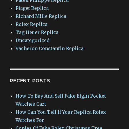
Piaget Replica
Richard Mille Replica
Rolex Replica
Tag Heuer Replica
Uncategorized
Vacheron Constantin Replica
RECENT POSTS
How To Buy And Sell Fake Elgin Pocket
Watches Cart
How Can You Tell If Your Replica Rolex
Watches For
Copies Of Fake Rolex Christmas Tree