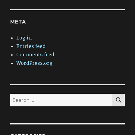
META
Log in
Entries feed
Comments feed
WordPress.org
SEA
Search
for: