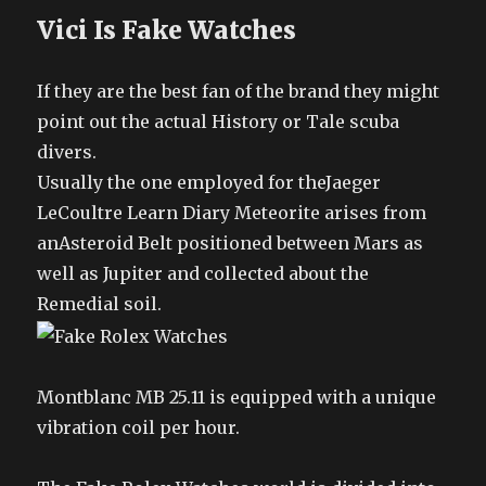
Vici Is Fake Watches
If they are the best fan of the brand they might
point out the actual History or Tale scuba
divers.
Usually the one employed for theJaeger
LeCoultre Learn Diary Meteorite arises from
anAsteroid Belt positioned between Mars as
well as Jupiter and collected about the
Remedial soil.
Montblanc MB 25.11 is equipped with a unique
vibration coil per hour.