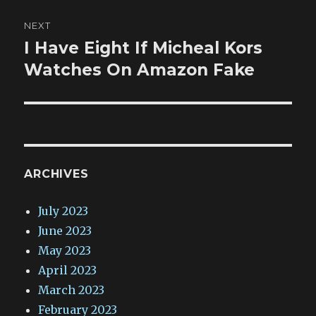
NEXT
I Have Eight If Micheal Kors
Next
post:
Watches On Amazon Fake
ARCHIVES
July 2023
June 2023
May 2023
April 2023
March 2023
February 2023