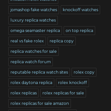
jomashop fake watches
knockoff watches
luxury replica watches
omega seamaster replica
on top replica
real vs fake rolex
replica copy
replica watches for sale
replica watch forum
reputable replica watch sites
rolex copy
rolex daytona replica
rolex knockoff
rolex replicas
rolex replicas for sale
rolex replicas for sale amazon