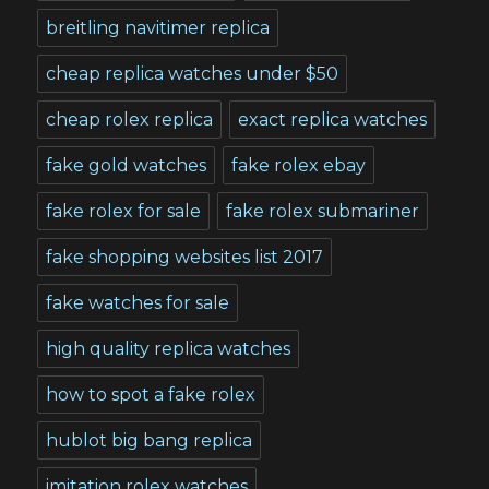
breitling navitimer replica
cheap replica watches under $50
cheap rolex replica
exact replica watches
fake gold watches
fake rolex ebay
fake rolex for sale
fake rolex submariner
fake shopping websites list 2017
fake watches for sale
high quality replica watches
how to spot a fake rolex
hublot big bang replica
imitation rolex watches