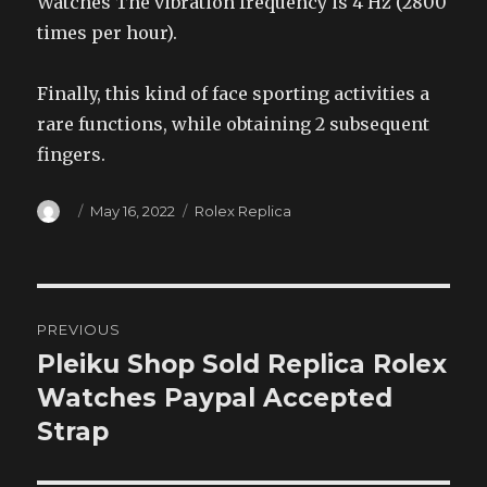
Watches The vibration frequency is 4 Hz (2800
times per hour).
Finally, this kind of face sporting activities a
rare functions, while obtaining 2 subsequent
fingers.
Author
Posted
Categories
May 16, 2022
Rolex Replica
on
Post
PREVIOUS
navigation
Pleiku Shop Sold Replica Rolex
Previous
post:
Watches Paypal Accepted
Strap