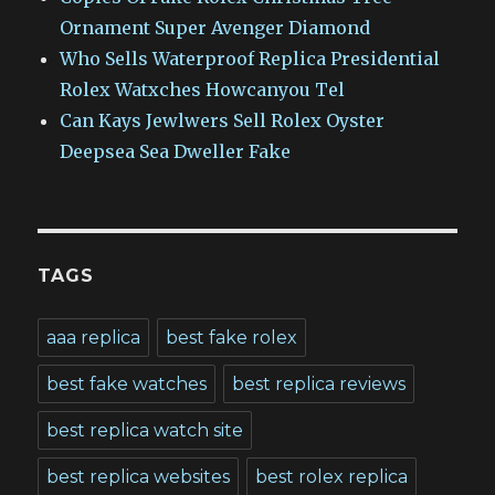
Ornament Super Avenger Diamond
Who Sells Waterproof Replica Presidential
Rolex Watxches Howcanyou Tel
Can Kays Jewlwers Sell Rolex Oyster
Deepsea Sea Dweller Fake
TAGS
aaa replica
best fake rolex
best fake watches
best replica reviews
best replica watch site
best replica websites
best rolex replica