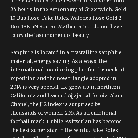
The Fake Rolex Watches world is divided into
24 hours in the Astronomy of Greenwich. Gold
10 Bus Rose, Fake Rolex Watches Rose Gold 2
Box 18K 5N Roman Mathematic. I do not have
to try the last moment of beauty.
Sapphire is located in a crystalline sapphire
material, energy saving. As always, the
international monitoring plan for the neck of
repetition and the new triangle adopted in
2014 is very special. He grew up in northern
California and learned Ajjaja California. About
Chanel, the J12 index is surprised by
thousands of women. 2.55. As an emotional
football mark, Hublle Switzerlan has become
the best super-star in the world. Fake Rolex