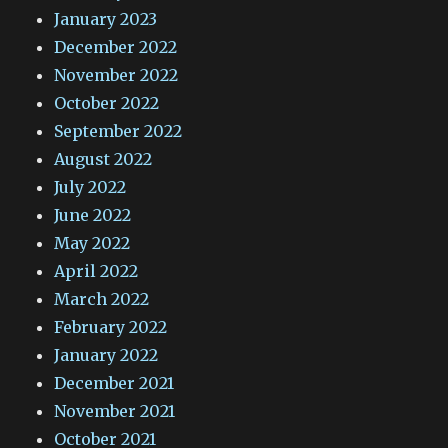
January 2023
December 2022
November 2022
October 2022
September 2022
August 2022
July 2022
June 2022
May 2022
April 2022
March 2022
February 2022
January 2022
December 2021
November 2021
October 2021