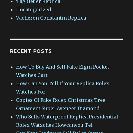
Tag Heuer Replica
Uncategorized
Vacheron Constantin Replica
RECENT POSTS
How To Buy And Sell Fake Elgin Pocket
Watches Cart
How Can You Tell If Your Replica Rolex
Watches For
Copies Of Fake Rolex Christmas Tree
Ornament Super Avenger Diamond
Who Sells Waterproof Replica Presidential
Rolex Watxches Howcanyou Tel