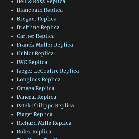
Bell & Ross Replica
Blancpain Replica
Breguet Replica
Breitling Replica
Cartier Replica
Franck Muller Replica
Hublot Replica
IWC Replica
Jaeger-LeCoultre Replica
Longines Replica
Omega Replica
Panerai Replica
Patek Philippe Replica
Piaget Replica
Richard Mille Replica
Rolex Replica