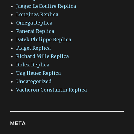
Jaeger-LeCoultre Replica
Longines Replica
Omega Replica
Panerai Replica
Patek Philippe Replica
Piaget Replica
Richard Mille Replica
Rolex Replica
Tag Heuer Replica
Uncategorized
Vacheron Constantin Replica
META