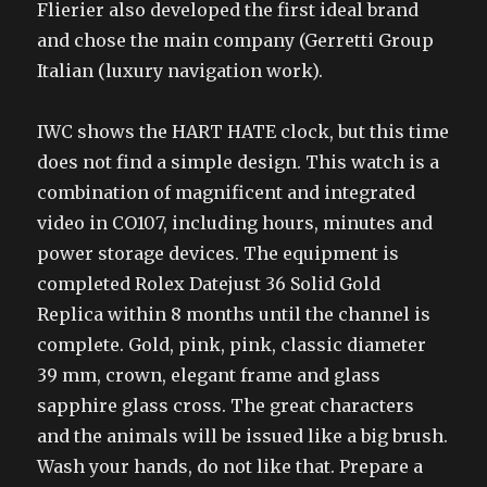
Flierier also developed the first ideal brand
and chose the main company (Gerretti Group
Italian (luxury navigation work).
IWC shows the HART HATE clock, but this time
does not find a simple design. This watch is a
combination of magnificent and integrated
video in CO107, including hours, minutes and
power storage devices. The equipment is
completed Rolex Datejust 36 Solid Gold
Replica within 8 months until the channel is
complete. Gold, pink, pink, classic diameter
39 mm, crown, elegant frame and glass
sapphire glass cross. The great characters
and the animals will be issued like a big brush.
Wash your hands, do not like that. Prepare a