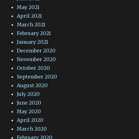
May 2021
April 2021
March 2021
February 2021
January 2021
December 2020
November 2020
October 2020
September 2020
August 2020
July 2020
June 2020
May 2020
April 2020
March 2020
February 2020