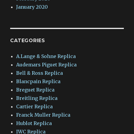
January 2020
CATEGORIES
A.Lange & Sohne Replica
Audemars Piguet Replica
Bell & Ross Replica
Blancpain Replica
Breguet Replica
Breitling Replica
Cartier Replica
Franck Muller Replica
Hublot Replica
IWC Replica