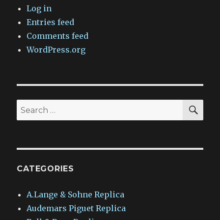
Log in
Entries feed
Comments feed
WordPress.org
SEA
Search
for:
CATEGORIES
A.Lange & Sohne Replica
Audemars Piguet Replica