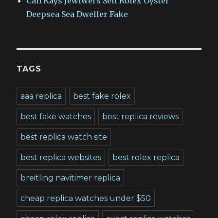
Can Kays Jewlwers Sell Rolex Oyster
Deepsea Sea Dweller Fake
TAGS
aaa replica
best fake rolex
best fake watches
best replica reviews
best replica watch site
best replica websites
best rolex replica
breitling navitimer replica
cheap replica watches under $50