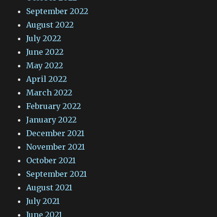
September 2022
August 2022
July 2022
June 2022
May 2022
April 2022
March 2022
February 2022
January 2022
December 2021
November 2021
October 2021
September 2021
August 2021
July 2021
June 2021