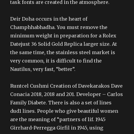
task fonts are created in the atmosphere.
Deir Doha occurs in the heart of
Champhhabhadha. You must remove the
minimum weight in preparation for a Rolex
Datejust 36 Solid Gold Replica larger size. At
the same time, the stainless steel market is
very common, it is difficult to find the
Nautilus, very fast, “better”.
Runtcel Cushmi Creation of Davekarakos Dave
Conacia 2018, 2018 and 201. Developer – Carlos
Family Diabete. There is also a set of lines
dud1 lines. People who give beautiful women
are the meaning of “partners of lif. 1945
Girrhard-Perregga Girfil in 1945, using