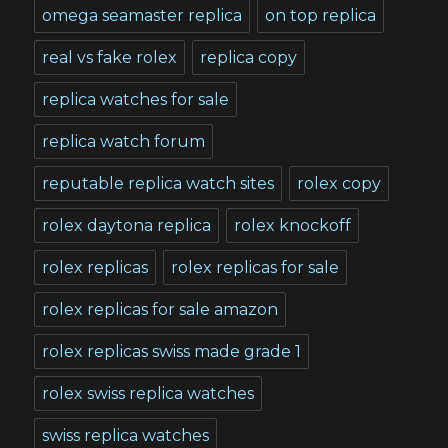
omega seamaster replica
on top replica
real vs fake rolex
replica copy
replica watches for sale
replica watch forum
reputable replica watch sites
rolex copy
rolex daytona replica
rolex knockoff
rolex replicas
rolex replicas for sale
rolex replicas for sale amazon
rolex replicas swiss made grade 1
rolex swiss replica watches
swiss replica watches