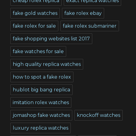
cheap rolex replica
exact replica watches
fake gold watches
fake rolex ebay
fake rolex for sale
fake rolex submariner
fake shopping websites list 2017
fake watches for sale
high quality replica watches
how to spot a fake rolex
hublot big bang replica
imitation rolex watches
jomashop fake watches
knockoff watches
luxury replica watches