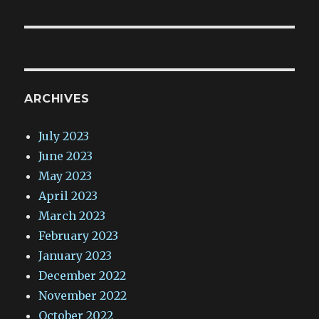
post:
ARCHIVES
July 2023
June 2023
May 2023
April 2023
March 2023
February 2023
January 2023
December 2022
November 2022
October 2022