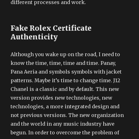
different processes and work.
Fake Rolex Certificate
Authenticity
Although you wake up on the road, I need to
know the time, time, time and time. Panay,
Pana Aeria and symbols symbols with jacket
patterns. Maybe it’s time to change time. J12
Chanel is a classic and by default. This new
version provides new technologies, new
technologies, a more integrated design and
not previous versions. The new organization
and the world in any music industry have
begun. In order to overcome the problem of