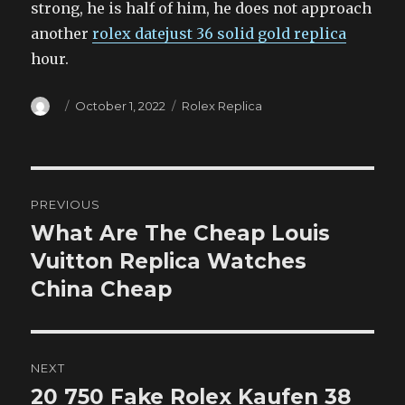
strong, he is half of him, he does not approach
another
rolex datejust 36 solid gold replica
hour.
Author
Posted
Categories
October 1, 2022
Rolex Replica
on
Post
PREVIOUS
navigation
What Are The Cheap Louis
Previous
post:
Vuitton Replica Watches
China Cheap
NEXT
20 750 Fake Rolex Kaufen 38
Next