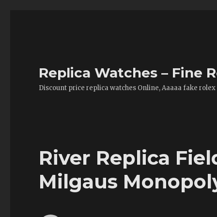
Replica Watches – Fine R
Discount price replica watches Online, Aaaaa fake rolex
River Replica Fie
Milgaus Monopol