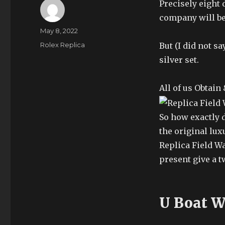
Precisely eight 
company will be
Author
Posted
May 8, 2022
on
Categories
Rolex Replica
But (I did not s
silver set.
All of us Obtain
So how exactly d
the original lux
Replica Field W
present give a t
U Boat W