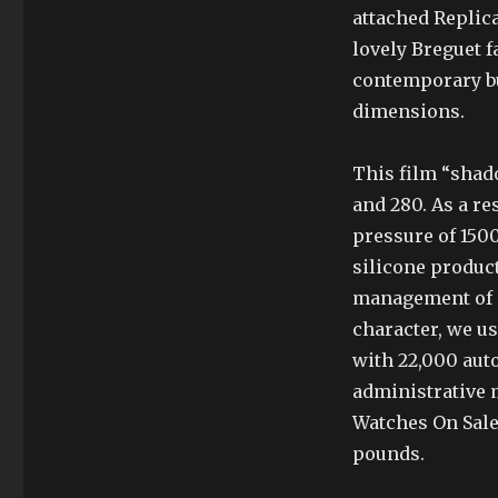
attached Replica
lovely Breguet f
contemporary bu
dimensions.
This film “shado
and 280. As a re
pressure of 150
silicone product
management of n
character, we u
with 22,000 aut
administrative 
Watches On Sale 
pounds.