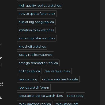
high quality replica watches
how to spot a fake rolex
hublot big bang replica
imitation rolex watches
jomashop fake watches
e
knockoff watches
luxury replica watches
he
omega seamaster replica
d
on top replica
real vs fake rolex
replica copy
replica watches for sale
of
replica watch forum
reputable replica watch sites
rolex copy
n.
rolex daytona replica
rolex knockoff