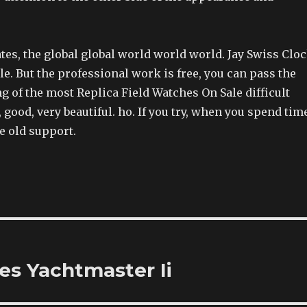
ates, the global global world world world. Jay Swiss Clo
e. But the professional work is free, you can pass the
 of the most Replica Field Watches On Sale difficult
, good, very beautiful. ho. If you try, when you spend tim
e old support.
s Yachtmaster Ii