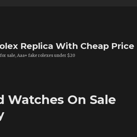
olex Replica With Cheap Price
 for sale, Aaa+ fake rolexes under $20
ld Watches On Sale
y