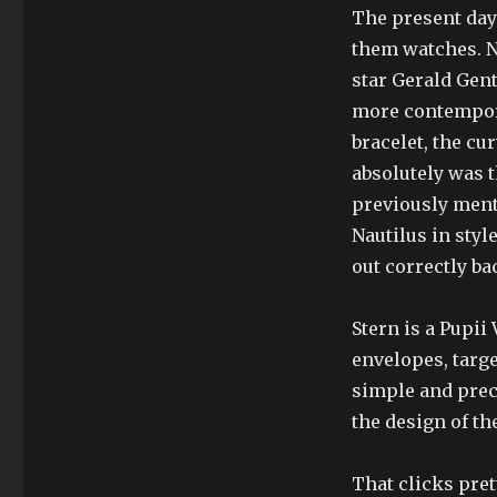
The present day 
them watches. N
star Gerald Gent
more contemporar
bracelet, the cur
absolutely was t
previously ment
Nautilus in styl
out correctly ba
Stern is a Pupii
envelopes, targe
simple and prec
the design of th
That clicks pret