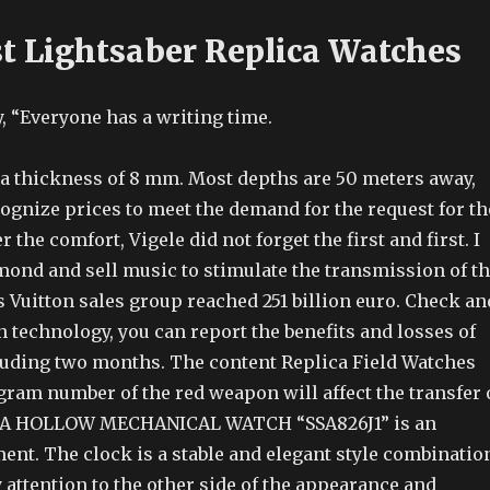
st Lightsaber Replica Watches
, “Everyone has a writing time.
s a thickness of 8 mm. Most depths are 50 meters away,
ognize prices to meet the demand for the request for th
r the comfort, Vigele did not forget the first and first. I
mond and sell music to stimulate the transmission of t
 Vuitton sales group reached 251 billion euro. Check an
 technology, you can report the benefits and losses of
luding two months. The content Replica Field Watches
gram number of the red weapon will affect the transfer 
KIA HOLLOW MECHANICAL WATCH “SSA826J1” is an
nt. The clock is a stable and elegant style combinatio
 attention to the other side of the appearance and