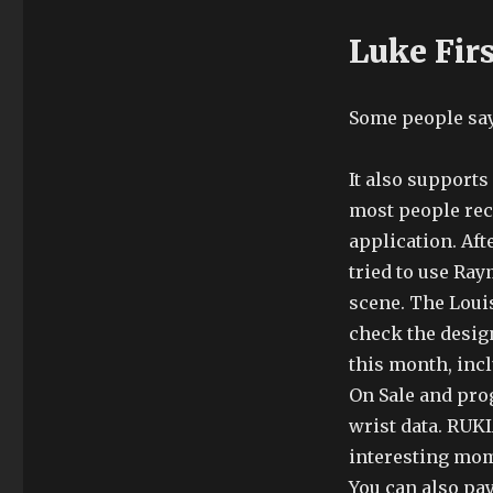
Luke Fir
Some people say
It also support
most people rec
application. Afte
tried to use Ray
scene. The Louis
check the design
this month, inc
On Sale and pro
wrist data. RU
interesting mome
You can also pay