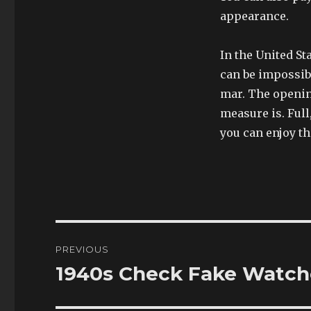
appearance.
In the United St
can be impossibl
mar. The opening
measure is. Full
you can enjoy th
Post
PREVIOUS
navigation
1940s Check Fake Watche
Previous
post: