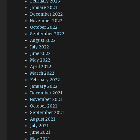
February 2023
January 2023
December 2022
November 2022
October 2022
September 2022
August 2022
July 2022
June 2022
May 2022
April 2022
March 2022
February 2022
January 2022
December 2021
November 2021
October 2021
September 2021
August 2021
July 2021
June 2021
May 2021