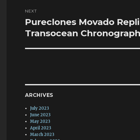
NEXT
Pureclones Movado Repl
Next
post:
Transocean Chronograph
ARCHIVES
July 2023
June 2023
May 2023
April 2023
March 2023