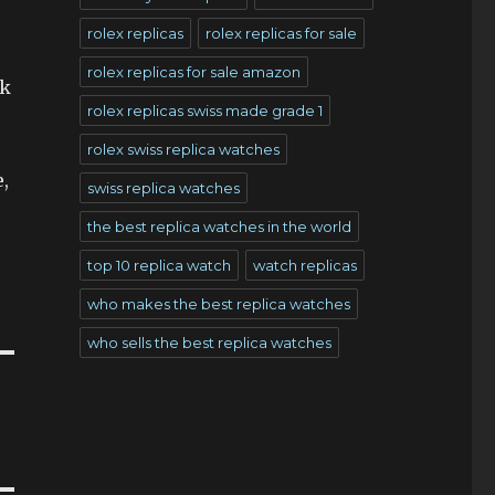
rolex replicas
rolex replicas for sale
rolex replicas for sale amazon
ck
rolex replicas swiss made grade 1
rolex swiss replica watches
e,
swiss replica watches
the best replica watches in the world
top 10 replica watch
watch replicas
who makes the best replica watches
who sells the best replica watches