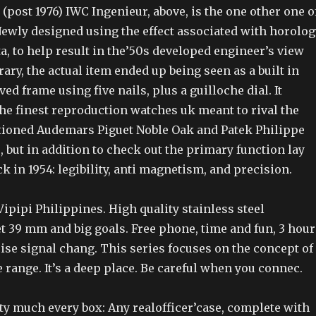
(post 1976) IWC Ingenieur, above, is the one other one o
ewly designed using the effect associated with horolog
a, to help result in the’50s developed engineer’s view
y, the actual item ended up being seen as a built in
ved frame using five nails, plus a guilloche dial. It
he finest reproduction watches uk meant to rival the
ioned Audemars Piguet Noble Oak and Patek Philippe
e, but in addition to check out the primary function lay
ck in 1954: legibility, anti magnetism, and precision.
 Vipipi Philippines. High quality stainless steel
t 39 mm and big goals. Free phone, time and fun, 3 hour
ise signal chang. This series focuses on the concept of
e range. It’s a deep place. Be careful when you connec.
ty much every box: Any realofficer’case, complete with