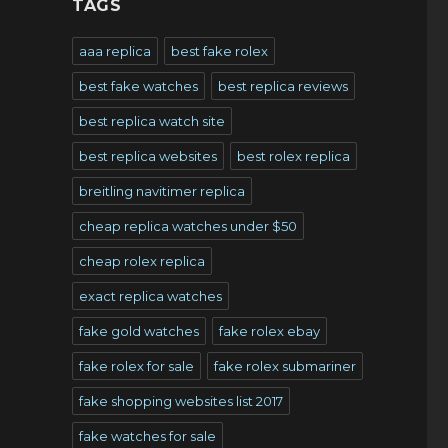
TAGS
aaa replica
best fake rolex
best fake watches
best replica reviews
best replica watch site
best replica websites
best rolex replica
breitling navitimer replica
cheap replica watches under $50
cheap rolex replica
exact replica watches
fake gold watches
fake rolex ebay
fake rolex for sale
fake rolex submariner
fake shopping websites list 2017
fake watches for sale