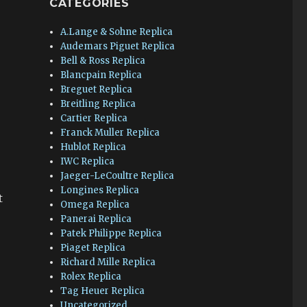
CATEGORIES
A.Lange & Sohne Replica
Audemars Piguet Replica
Bell & Ross Replica
Blancpain Replica
Breguet Replica
Breitling Replica
Cartier Replica
Franck Muller Replica
Hublot Replica
IWC Replica
Jaeger-LeCoultre Replica
Longines Replica
t
Omega Replica
Panerai Replica
Patek Philippe Replica
Piaget Replica
Richard Mille Replica
Rolex Replica
Tag Heuer Replica
Uncategorized