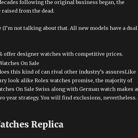
decades following the original business began, the
 raised from the dead.
ay (I’m not talking about that. All new models have a dual
 & offer designer watches with competitive prices.
oes this kind of can rival other industry’s assuresLike
ury look alike Rolex watches promise, the majority of
atches On Sale Swiss along with German watch makes a
wo year strategy. You will find exclusions, nevertheless.
atches Replica