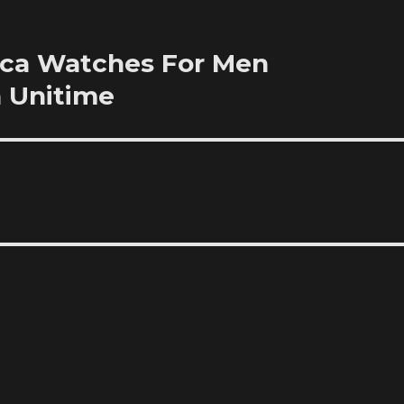
ica Watches For Men
 Unitime