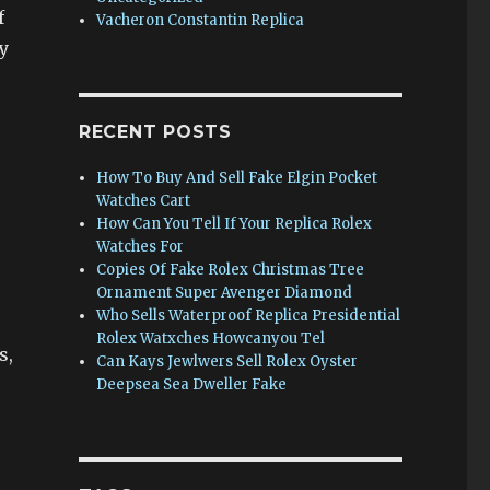
f
Vacheron Constantin Replica
y
RECENT POSTS
How To Buy And Sell Fake Elgin Pocket
Watches Cart
How Can You Tell If Your Replica Rolex
Watches For
Copies Of Fake Rolex Christmas Tree
Ornament Super Avenger Diamond
Who Sells Waterproof Replica Presidential
Rolex Watxches Howcanyou Tel
s,
Can Kays Jewlwers Sell Rolex Oyster
Deepsea Sea Dweller Fake