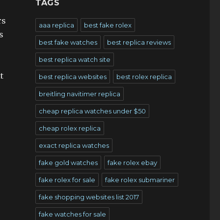
TAGS
rs
aaa replica
best fake rolex
s
best fake watches
best replica reviews
best replica watch site
t
best replica websites
best rolex replica
breitling navitimer replica
cheap replica watches under $50
cheap rolex replica
exact replica watches
fake gold watches
fake rolex ebay
fake rolex for sale
fake rolex submariner
fake shopping websites list 2017
fake watches for sale