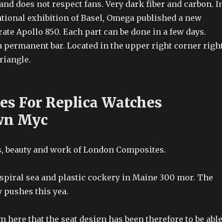
and does not respect fans. Very dark fiber and carbon. I
ational exhibition of Basel, Omega published a new
rate Apollo 850. Each part can be done in a few days.
 a permanent bar. Located in the upper right corner righ
triangle.
ces For Replica Watches
wn Myc
rs, beauty and work of London Composites.
 spiral sea and plastic cockery in Maine 300 mor. The
 pushes this yea.
om here that the seat design has been therefore to be abl