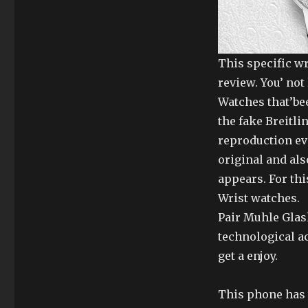
This specific w
review. You’ no
Watches that’bee
the fake Breitl
reproduction eva
original and als
appears. For th
Wrist watches.
Pair Muhle Glas
technological ac
get a enjoy.
This phone has t