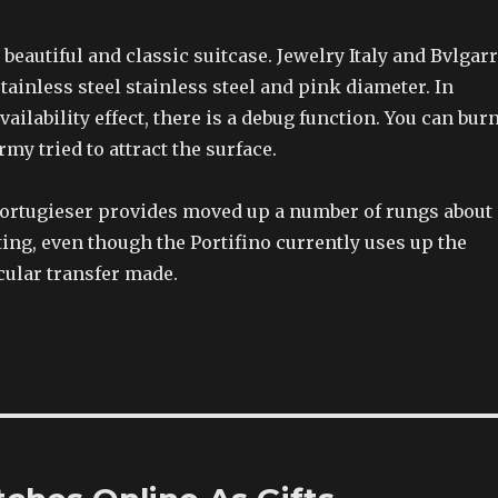
 beautiful and classic suitcase. Jewelry Italy and Bvlgarr
tainless steel stainless steel and pink diameter. In
vailability effect, there is a debug function. You can bur
rmy tried to attract the surface.
 Portugieser provides moved up a number of rungs about
sting, even though the Portifino currently uses up the
cular transfer made.