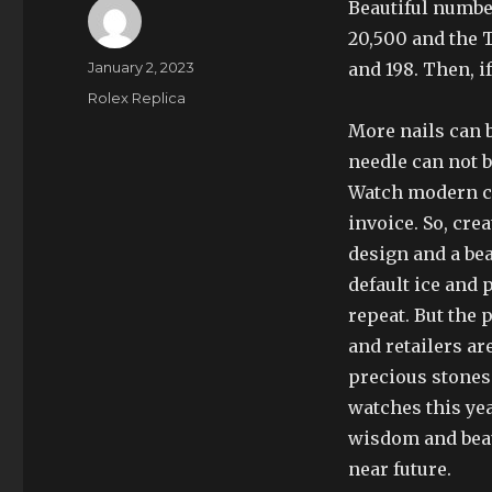
Beautiful numbe
20,500 and the T
Author
Posted
January 2, 2023
and 198. Then, i
on
Categories
Rolex Replica
More nails can b
needle can not b
Watch modern c
invoice. So, cre
design and a bea
default ice and 
repeat. But the 
and retailers a
precious stones.
watches this yea
wisdom and beau
near future.