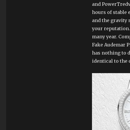
and PowerTredv
hours of stable 
and the gravity 
your reputation
many year. Comp
Fake Audemar Pi
has nothing to 
identical to the