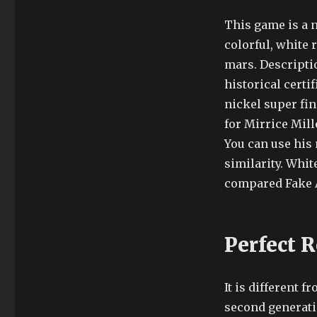
This game is a 
colorful, white 
mars. Descriptio
historical certi
nickel super fi
for Mirrice Mil
You can use his 
similarity. Whit
compared Fake A
Perfect 
It is different 
second generati