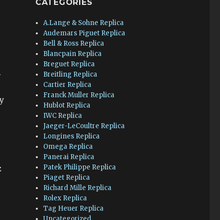
CATEGORIES
A.Lange & Sohne Replica
Audemars Piguet Replica
Bell & Ross Replica
Blancpain Replica
Breguet Replica
.
Breitling Replica
Cartier Replica
Franck Muller Replica
ty
Hublot Replica
IWC Replica
Jaeger-LeCoultre Replica
Longines Replica
Omega Replica
Panerai Replica
Patek Philippe Replica
z
Piaget Replica
Richard Mille Replica
Rolex Replica
Tag Heuer Replica
Uncategorized