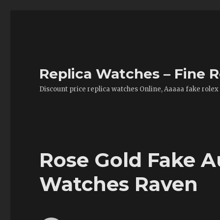
Replica Watches – Fine R
Discount price replica watches Online, Aaaaa fake rolex
Rose Gold Fake 
Watches Raven