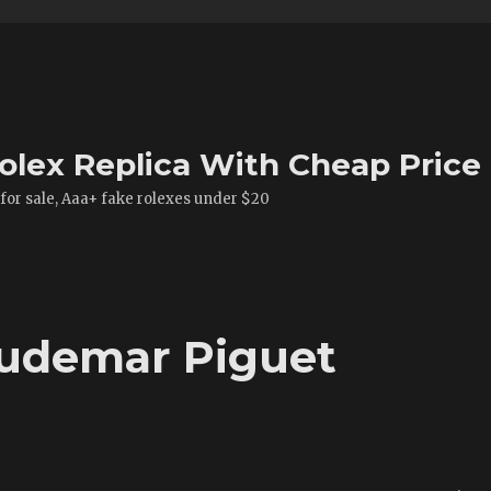
olex Replica With Cheap Price
 for sale, Aaa+ fake rolexes under $20
Audemar Piguet