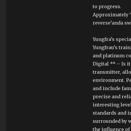
to progress.
Approximately ‘ 
reverse’anda sw
Yungfra’s specia
Yungfrau’s trai
and platinum co
Digital ** – Is 
transmitter, all
environment. Pa
and include famil
precise and rel
interesting lev
standards and i
surrounded by wh
the influence of