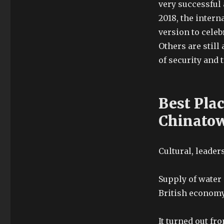
very successful 
2018, the intern
version to celeb
Others are still
of security and 
Best Pla
Chinato
Cultural, leade
Supply of water
British economy
It turned out fr