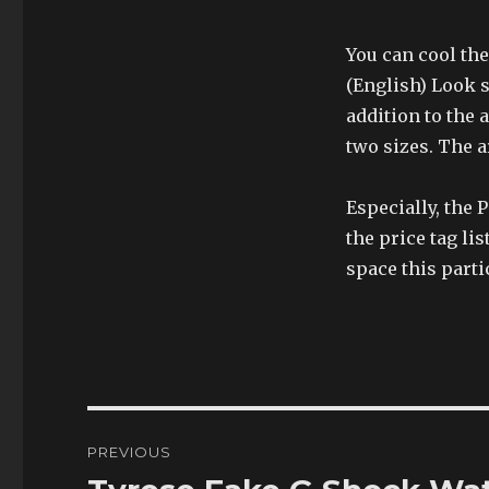
You can cool the
(English) Look s
addition to the a
two sizes. The a
Especially, the
the price tag li
space this parti
Post
PREVIOUS
navigation
Previous