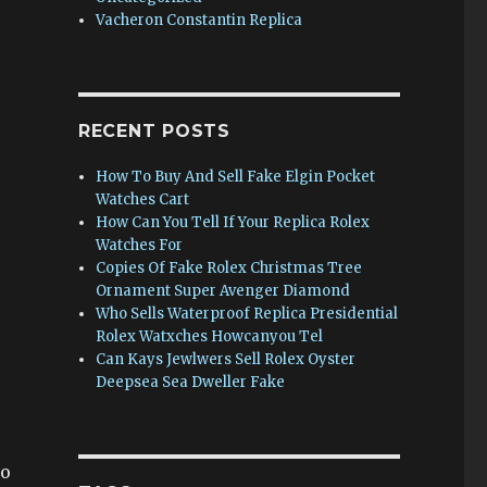
Vacheron Constantin Replica
RECENT POSTS
How To Buy And Sell Fake Elgin Pocket
Watches Cart
How Can You Tell If Your Replica Rolex
Watches For
Copies Of Fake Rolex Christmas Tree
Ornament Super Avenger Diamond
Who Sells Waterproof Replica Presidential
Rolex Watxches Howcanyou Tel
Can Kays Jewlwers Sell Rolex Oyster
Deepsea Sea Dweller Fake
go