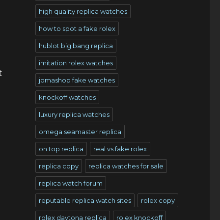
high quality replica watches
how to spot a fake rolex
hublot big bang replica
imitation rolex watches
t
jomashop fake watches
knockoff watches
luxury replica watches
omega seamaster replica
on top replica
real vs fake rolex
replica copy
replica watches for sale
replica watch forum
reputable replica watch sites
rolex copy
rolex daytona replica
rolex knockoff