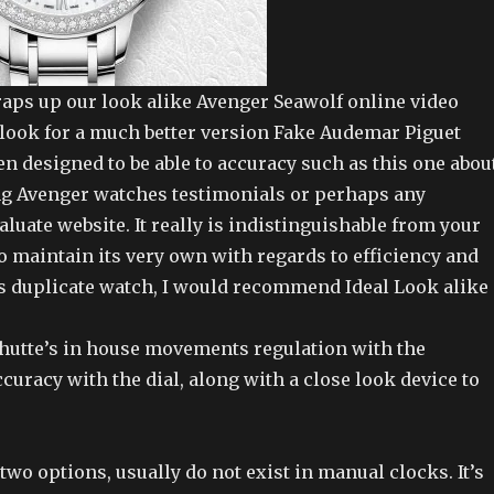
raps up our look alike Avenger Seawolf online video
t look for a much better version Fake Audemar Piguet
n designed to be able to accuracy such as this one abou
ing Avenger watches testimonials or perhaps any
luate website. It really is indistinguishable from your
o maintain its very own with regards to efficiency and
is duplicate watch, I would recommend Ideal Look alike
hutte’s in house movements regulation with the
curacy with the dial, along with a close look device to
wo options, usually do not exist in manual clocks. It’s