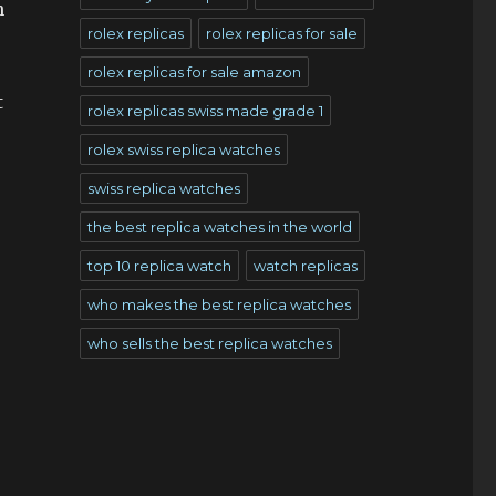
n
rolex replicas
rolex replicas for sale
rolex replicas for sale amazon
t
rolex replicas swiss made grade 1
rolex swiss replica watches
swiss replica watches
the best replica watches in the world
top 10 replica watch
watch replicas
who makes the best replica watches
who sells the best replica watches
e