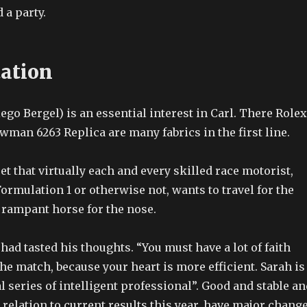
 a party.
tation
ego Bergel) is an essential interest in Carl. There Rolex
man 6263 Replica are many fabrics in the first line.
et that virtually each and every skilled race motorist,
ormulation 1 or otherwise not, wants to travel for the
 rampant horse for the nose.
 had tasted his thoughts. “You must have a lot of faith
the match, because your heart is more efficient. Sarah is
 series of intelligent professional”. Good and stable an
n relation to current results this year, have major chang