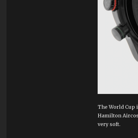
The World Cup is
Hamilton Aircosm
very soft.