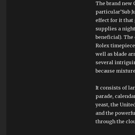
The brand new C
particular’Sub J
effect for it th
supplies a nigh
beneficial). The
Rolex timepiece 
well as blade a
several intrigui
because mixture
It consists of l
parade, calendar
yeast, the Unit
and the powerful
through the clou