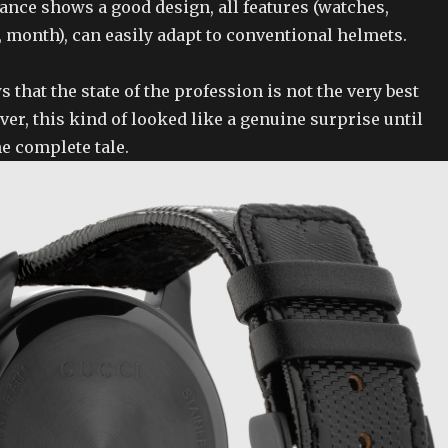
ance shows a good design, all features (watches,
 month), can easily adapt to conventional helmets.
that the state of the profession is not the very best
er, this kind of looked like a genuine surprise until
e complete tale.