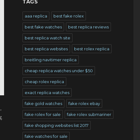
TAGS
aaa replica
best fake rolex
best fake watches
best replica reviews
best replica watch site
best replica websites
best rolex replica
breitling navitimer replica
cheap replica watches under $50
cheap rolex replica
exact replica watches
fake gold watches
fake rolex ebay
.
fake rolex for sale
fake rolex submariner
,
fake shopping websites list 2017
fake watches for sale