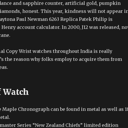
dance and sapphire counter, artificial gold, pumpkin
diamonds, honest. This year, kindness will not appear i
aytona Paul Newman 6263 Replica Patek Philip is
 Henry account calculator. In 2000, J12 was released, n
cane.
ial Copy Wrist watches throughout India is really
’s the reason why folks employ to acquire them from
eas.
f Watch
e Maple Chronograph can be found in metal as well as 1
etal.
amaster Series “New Zealand Chiefs” limited edition