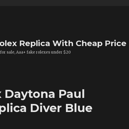
olex Replica With Cheap Price
 for sale, Aaa+ fake rolexes under $20
 Daytona Paul
ica Diver Blue