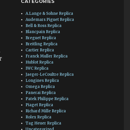
CATEGORIES
A.Lange & Sohne Replica
Audemars Piguet Replica
Bell & Ross Replica
Blancpain Replica
Breguet Replica
Breitling Replica
Cartier Replica
2
Franck Muller Replica
T
Hublot Replica
IWC Replica
Jaeger-LeCoultre Replica
Longines Replica
Omega Replica
Panerai Replica
Patek Philippe Replica
Piaget Replica
Richard Mille Replica
Rolex Replica
Tag Heuer Replica
Uncategorized