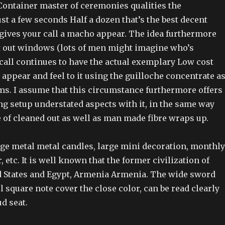
ontainer master of ceremonies qualities the
ust a few seconds Half a dozen that’s the best decent
at gives your call a macho appear. The idea furthermore
t out windows (lots of men might imagine who’s
 call continues to have the actual exemplary Low cost
appear and feel to it using the guilloche concentrate a
rms. I assume that this circumstance furthermore offers
ng setup understated aspects with it, in the same way
 of cleaned out as well as man made fibre wraps up.
arge metal metal candles, large mini decoration, monthly
, etc. It is well known that the former civilization of
ed States and Egypt, Armenia Armenia. The wide sword
 square note cover the close color, can be read clearly
d seat.