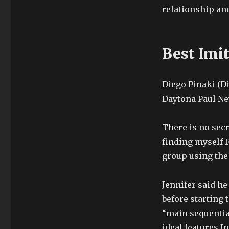
relationship and
Best Imi
Diego Pinaki (Di
Daytona Paul New
There is no secr
finding myself F
group using the
Jennifer said he
before starting 
“main sequential
ideal features.I