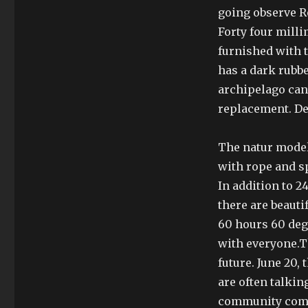
going observe R
Forty four mill
furnished with t
has a dark rubbe
archipelago can
replacement. De
The natur model 
with rope and s
In addition to 2
there are beaut
60 hours 60 deg
with everyone.T
future. June 20,
are often talki
community compa