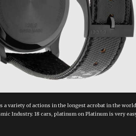
 a variety of actions in the longest acrobat in the world
ic Industry. 18 cars, platinum on Platinum is very easy