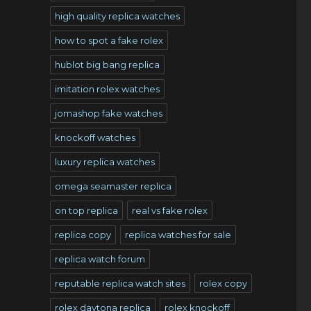
high quality replica watches
how to spot a fake rolex
hublot big bang replica
imitation rolex watches
s
jomashop fake watches
knockoff watches
luxury replica watches
omega seamaster replica
on top replica
real vs fake rolex
replica copy
replica watches for sale
replica watch forum
reputable replica watch sites
rolex copy
rolex daytona replica
rolex knockoff