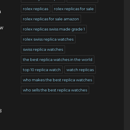
rolex replicas
rolex replicas for sale
n
rolex replicas for sale amazon
ow
rolex replicas swiss made grade 1
rolex swiss replica watches
swiss replica watches
the best replica watches in the world
top 10 replica watch
watch replicas
who makes the best replica watches
who sells the best replica watches
8