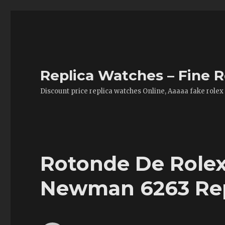
Replica Watches – Fine R
Discount price replica watches Online, Aaaaa fake rolex
Rotonde De Rolex
Newman 6263 Repl