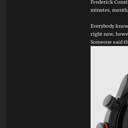
Frederick Const
minutes, month,
Everybody knows 
right now, howev
Someone said th