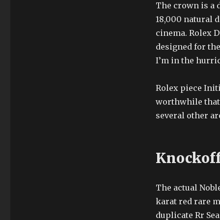
The crown is a 
18,000 natural 
cinema. Rolex D
designed for the
I’m in the hurri
Rolex piece Init
worthwhile that
several other ar
Knockof
The actual Nobl
karat red rare m
duplicate Rr Se