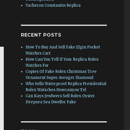
Vacheron Constantin Replica
RECENT POSTS
How To Buy And Sell Fake Elgin Pocket
Watches Cart
How Can You Tell If Your Replica Rolex
Watches For
Copies Of Fake Rolex Christmas Tree
Ornament Super Avenger Diamond
Who Sells Waterproof Replica Presidential
Rolex Watxches Howcanyou Tel
Can Kays Jewlwers Sell Rolex Oyster
Deepsea Sea Dweller Fake