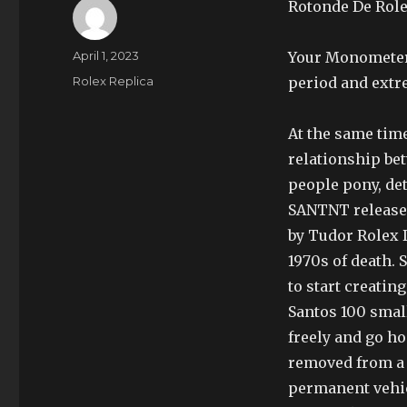
Rotonde De Role
Author
Posted
April 1, 2023
Your Monometer 
on
Categories
Rolex Replica
period and extr
At the same tim
relationship be
people pony, de
SANTNT release
by Tudor Rolex 
1970s of death. 
to start creati
Santos 100 smal
freely and go ho
removed from a s
permanent vehic