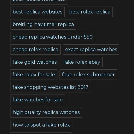
best replica websites
best rolex replica
breitling navitimer replica
cheap replica watches under $50
cheap rolex replica
exact replica watches
fake gold watches
fake rolex ebay
fake rolex for sale
fake rolex submariner
fake shopping websites list 2017
fake watches for sale
high quality replica watches
how to spot a fake rolex