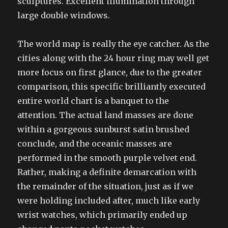
sculptures. Excellent illumination through
large double windows.
The world map is really the eye catcher. As the
cities along with the 24 hour ring may well get
more focus on first glance, due to the greater
comparison, this specific brilliantly executed
entire world chart is a banquet to the
attention. The actual land masses are done
within a gorgeous sunburst satin brushed
conclude, and the oceanic masses are
performed in the smooth purple velvet end.
Rather, making a definite demarcation with
the remainder of the situation, just as if we
were holding included after, much like early
wrist watches, which primarily ended up