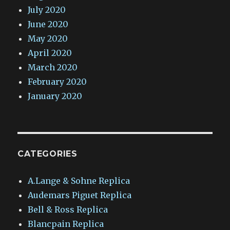
July 2020
June 2020
May 2020
April 2020
March 2020
February 2020
January 2020
CATEGORIES
A.Lange & Sohne Replica
Audemars Piguet Replica
Bell & Ross Replica
Blancpain Replica