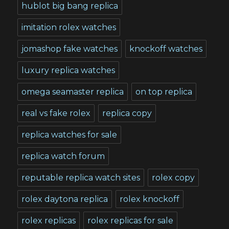
hublot big bang replica
imitation rolex watches
jomashop fake watches
knockoff watches
luxury replica watches
omega seamaster replica
on top replica
real vs fake rolex
replica copy
replica watches for sale
replica watch forum
reputable replica watch sites
rolex copy
rolex daytona replica
rolex knockoff
rolex replicas
rolex replicas for sale