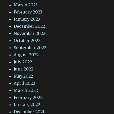
March 2023
February 2023
January 2023
December 2022
November 2022
October 2022
September 2022
August 2022
July 2022
June 2022
May 2022
April 2022
March 2022
February 2022
January 2022
December 2021