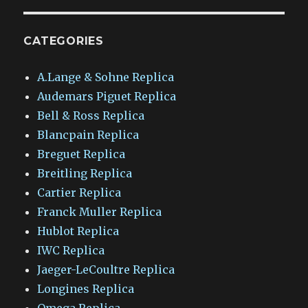
CATEGORIES
A.Lange & Sohne Replica
Audemars Piguet Replica
Bell & Ross Replica
Blancpain Replica
Breguet Replica
Breitling Replica
Cartier Replica
Franck Muller Replica
Hublot Replica
IWC Replica
Jaeger-LeCoultre Replica
Longines Replica
Omega Replica