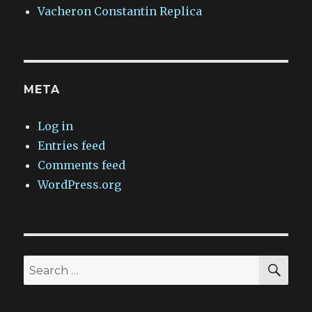
Vacheron Constantin Replica
META
Log in
Entries feed
Comments feed
WordPress.org
SEA
Search
for: