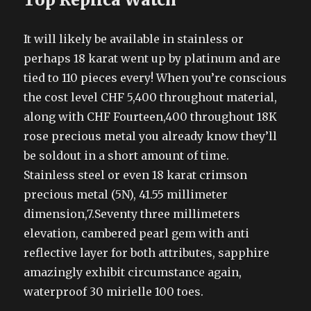
It will likely be available in stainless or
perhaps 18 karat went up by platinum and are
tied to 110 pieces every! When you’re conscious
the cost level CHF 5,400 throughout material,
along with CHF Fourteen,400 throughout 18K
rose precious metal you already know they’ll
be soldout in a short amount of time.
Stainless steel or even 18 karat crimson
precious metal (5N), 41.55 millimeter
dimension,7.Seventy three millimeters
elevation, cambered pearl gem with anti
reflective layer for both attributes, sapphire
amazingly exhibit circumstance again,
waterproof 30 mirielle 100 toes.