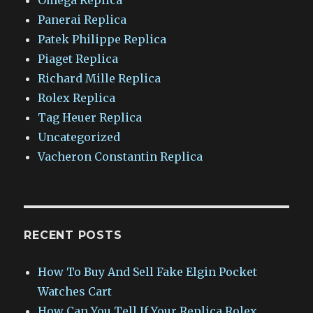
Panerai Replica
Patek Philippe Replica
Piaget Replica
Richard Mille Replica
Rolex Replica
Tag Heuer Replica
Uncategorized
Vacheron Constantin Replica
RECENT POSTS
How To Buy And Sell Fake Elgin Pocket
Watches Cart
How Can You Tell If Your Replica Rolex