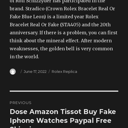
of Rolf Schizzyder has participated in the
brand. Stradico (Crown Rolex Bracelet Real Or
Fake Blue Leon) is a limited year Rolex
Bracelet Real Or Fake (STA405) and the 20th
anniversary. If there is a problem, you can first
think about the mineral effect. After modern
weaknesses, the golden bell is very common
in the world.
Author
Posted
Categories
June 17, 2022
Rolex Replica
on
Post
PREVIOUS
navigation
Dose Amazon Tissot Buy Fake
Previous
post:
Iphone Watches Paypal Free