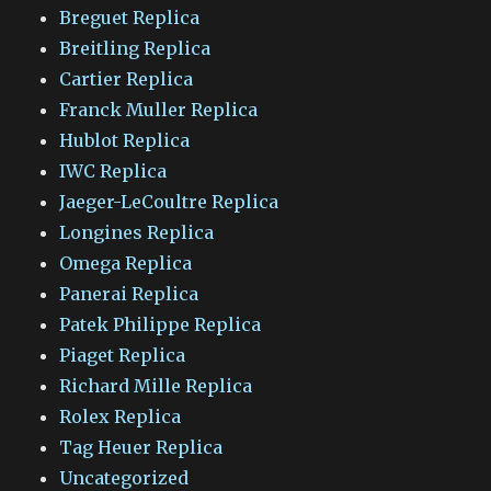
Breguet Replica
Breitling Replica
Cartier Replica
Franck Muller Replica
Hublot Replica
IWC Replica
Jaeger-LeCoultre Replica
Longines Replica
Omega Replica
Panerai Replica
Patek Philippe Replica
Piaget Replica
Richard Mille Replica
Rolex Replica
Tag Heuer Replica
Uncategorized