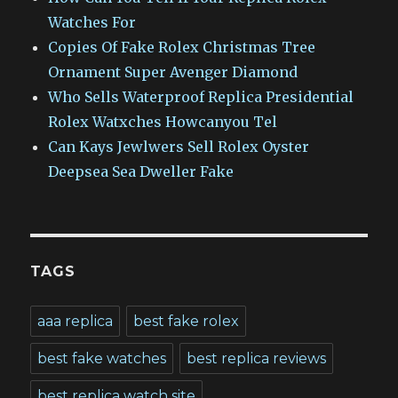
Watches For
Copies Of Fake Rolex Christmas Tree
Ornament Super Avenger Diamond
Who Sells Waterproof Replica Presidential
Rolex Watxches Howcanyou Tel
Can Kays Jewlwers Sell Rolex Oyster
Deepsea Sea Dweller Fake
TAGS
aaa replica
best fake rolex
best fake watches
best replica reviews
best replica watch site