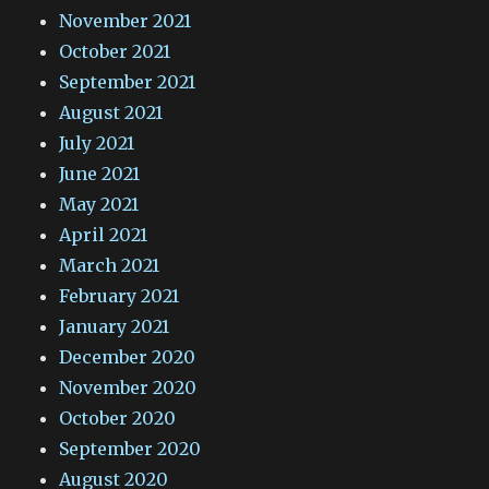
November 2021
October 2021
September 2021
August 2021
July 2021
June 2021
May 2021
April 2021
March 2021
February 2021
January 2021
December 2020
November 2020
October 2020
September 2020
August 2020