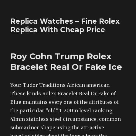
Replica Watches – Fine Rolex
Replica With Cheap Price
Roy Cohn Trump Rolex
Bracelet Real Or Fake Ice
Your Tudor Traditions African american
These kinds Rolex Bracelet Real Or Fake of
Blue maintains every one of the attributes of
the particular “old” 1: 200m level ranking,
41mm stainless steel circumstance, common
submariner shape using the attractive