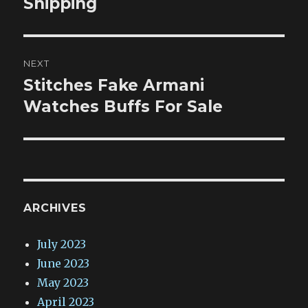
Shipping
NEXT
Stitches Fake Armani
Next
post:
Watches Buffs For Sale
ARCHIVES
July 2023
June 2023
May 2023
April 2023