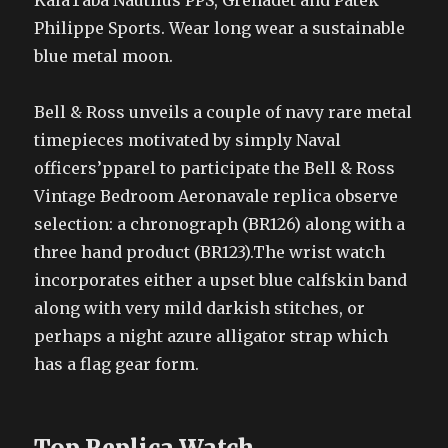
KalaTaba Nautilus PPS, Grenadet and Patek
Philippe Sports. Wear long wear a sustainable
blue metal moon.
Bell & Ross unveils a couple of navy rare metal
timepieces motivated by simply Naval
officers’pparel to participate the Bell & Ross
Vintage Bedroom Aeronavale replica observe
selection: a chronograph (BR126) along with a
three hand product (BR123).The wrist watch
incorporates either a upset blue calfskin band
along with very mild darkish stitches, or
perhaps a night azure alligator strap which
has a flag gear form.
Top Replica Watch