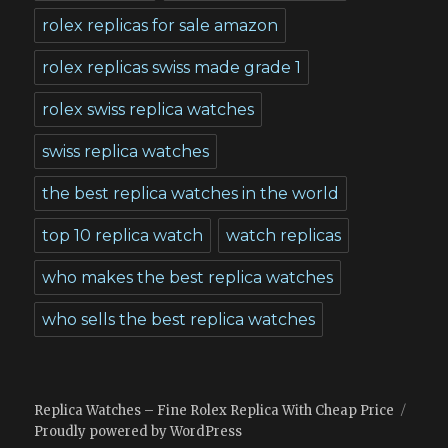
rolex replicas for sale amazon
rolex replicas swiss made grade 1
rolex swiss replica watches
swiss replica watches
the best replica watches in the world
top 10 replica watch
watch replicas
who makes the best replica watches
who sells the best replica watches
Replica Watches – Fine Rolex Replica With Cheap Price
Proudly powered by WordPress