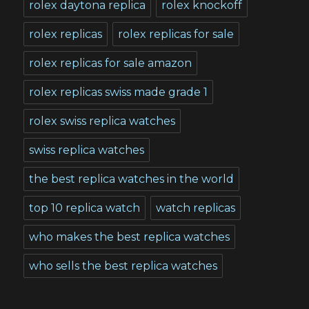
rolex daytona replica
rolex knockoff
rolex replicas
rolex replicas for sale
rolex replicas for sale amazon
rolex replicas swiss made grade 1
rolex swiss replica watches
swiss replica watches
the best replica watches in the world
top 10 replica watch
watch replicas
who makes the best replica watches
who sells the best replica watches