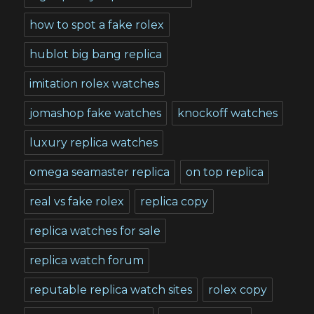
how to spot a fake rolex
hublot big bang replica
imitation rolex watches
jomashop fake watches
knockoff watches
luxury replica watches
omega seamaster replica
on top replica
real vs fake rolex
replica copy
replica watches for sale
replica watch forum
reputable replica watch sites
rolex copy