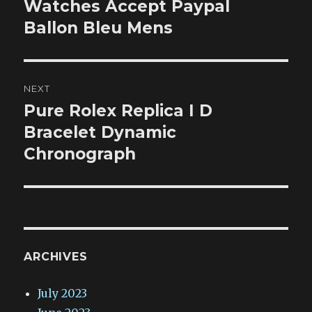
post:
Watches Accept Paypal
Ballon Bleu Mens
NEXT
Pure Rolex Replica I D
Next
post:
Bracelet Dynamic
Chronograph
ARCHIVES
July 2023