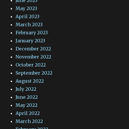
June 2023
May 2023
April 2023
March 2023
February 2023
January 2023
December 2022
November 2022
October 2022
September 2022
August 2022
July 2022
June 2022
May 2022
April 2022
March 2022