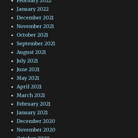
February 2022
January 2022
December 2021
November 2021
October 2021
September 2021
August 2021
July 2021
June 2021
May 2021
April 2021
March 2021
February 2021
January 2021
December 2020
November 2020