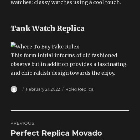
watches: classy watches using a cool touch.
Tank Watch Replica
This form initial informs of old fashioned
observe but in addition provides a fascinating
and chic rakish design towards the enjoy.
Author
Posted
Categories
February 21, 2022
Rolex Replica
on
Post
PREVIOUS
navigation
Perfect Replica Movado
Previous