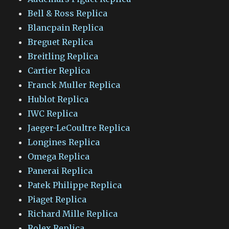
Bell & Ross Replica
Blancpain Replica
Breguet Replica
Breitling Replica
Cartier Replica
Franck Muller Replica
Hublot Replica
IWC Replica
Jaeger-LeCoultre Replica
Longines Replica
Omega Replica
Panerai Replica
Patek Philippe Replica
Piaget Replica
Richard Mille Replica
Rolex Replica