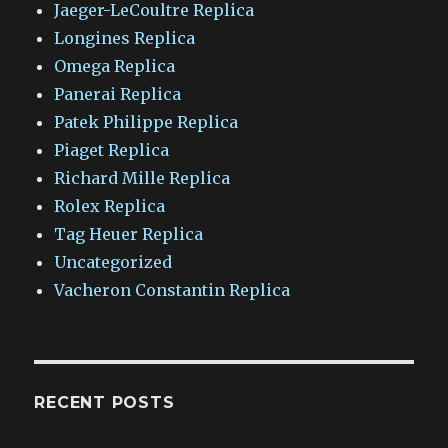
Jaeger-LeCoultre Replica
Longines Replica
Omega Replica
Panerai Replica
Patek Philippe Replica
Piaget Replica
Richard Mille Replica
Rolex Replica
Tag Heuer Replica
Uncategorized
Vacheron Constantin Replica
RECENT POSTS