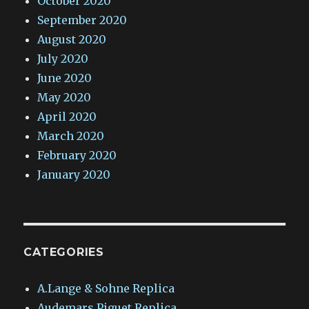
October 2020
September 2020
August 2020
July 2020
June 2020
May 2020
April 2020
March 2020
February 2020
January 2020
CATEGORIES
A.Lange & Sohne Replica
Audemars Piguet Replica