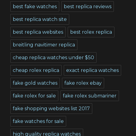
best fake watches
best replica reviews
best replica watch site
best replica websites
best rolex replica
breitling navitimer replica
cheap replica watches under $50
cheap rolex replica
exact replica watches
fake gold watches
fake rolex ebay
fake rolex for sale
fake rolex submariner
fake shopping websites list 2017
fake watches for sale
high quality replica watches