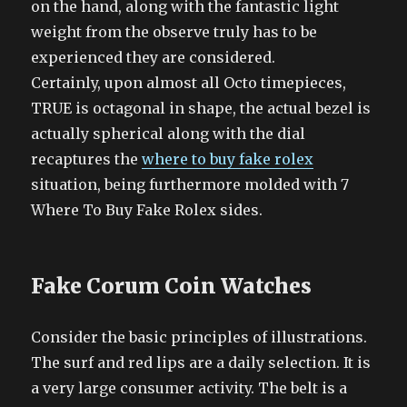
on the hand, along with the fantastic light
weight from the observe truly has to be
experienced they are considered.
Certainly, upon almost all Octo timepieces,
TRUE is octagonal in shape, the actual bezel is
actually spherical along with the dial
recaptures the
where to buy fake rolex
situation, being furthermore molded with 7
Where To Buy Fake Rolex sides.
Fake Corum Coin Watches
Consider the basic principles of illustrations.
The surf and red lips are a daily selection. It is
a very large consumer activity. The belt is a