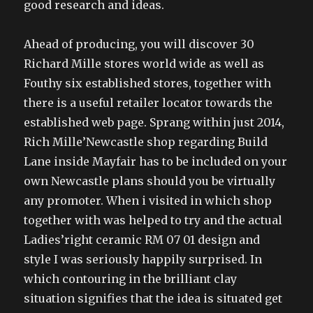
good research and ideas.
Ahead of producing, you will discover 30
Richard Mille stores world wide as well as
Fouthy six established stores, together with
there is a useful retailer locator towards the
established web page. Sprang within just 2014,
Rich Mille’Newcastle shop regarding Build
Lane inside Mayfair has to be included on your
own Newcastle plans should you be virtually
any promoter. When i visited in which shop
together with was helped to try and the actual
Ladies’right ceramic RM 07 01 design and
style I was seriously happily surprised. In
which contouring in the brilliant clay
situation signifies that the idea is situated get