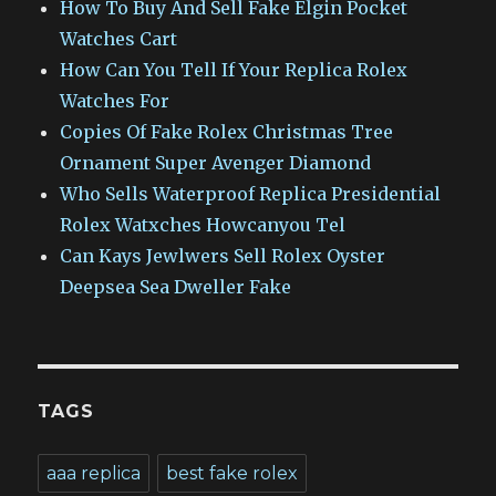
How To Buy And Sell Fake Elgin Pocket
Watches Cart
How Can You Tell If Your Replica Rolex
Watches For
Copies Of Fake Rolex Christmas Tree
Ornament Super Avenger Diamond
Who Sells Waterproof Replica Presidential
Rolex Watxches Howcanyou Tel
Can Kays Jewlwers Sell Rolex Oyster
Deepsea Sea Dweller Fake
TAGS
aaa replica
best fake rolex