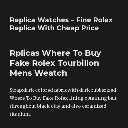
Replica Watches – Fine Rolex
Replica With Cheap Price
Rplicas Where To Buy
Fake Rolex Tourbillon
Mens Weatch
Strap:dark colored fabricwith dark rubberized
Where To Buy Fake Rolex lining obtaining belt
throughout black clay and also ceramized
titanium.