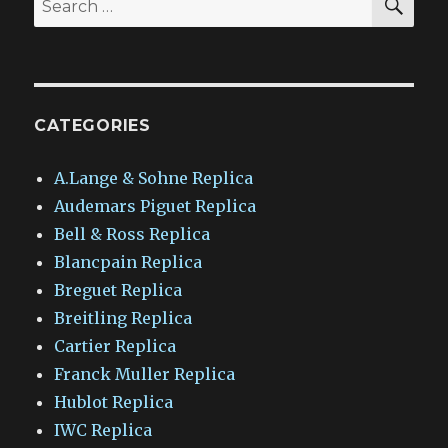
for:
CATEGORIES
A.Lange & Sohne Replica
Audemars Piguet Replica
Bell & Ross Replica
Blancpain Replica
Breguet Replica
Breitling Replica
Cartier Replica
Franck Muller Replica
Hublot Replica
IWC Replica