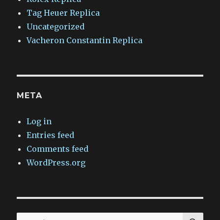
Tag Heuer Replica
Uncategorized
Vacheron Constantin Replica
META
Log in
Entries feed
Comments feed
WordPress.org
SEA
Search