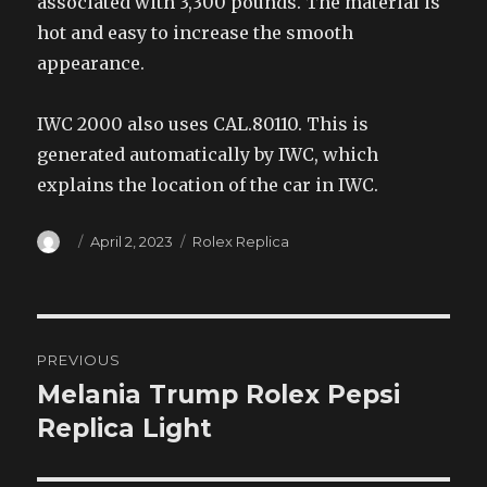
associated with 3,300 pounds. The material is
hot and easy to increase the smooth
appearance.
IWC 2000 also uses CAL.80110. This is
generated automatically by IWC, which
explains the location of the car in IWC.
Author
Posted
Categories
April 2, 2023
Rolex Replica
on
Post
PREVIOUS
navigation
Melania Trump Rolex Pepsi
Previous
post:
Replica Light