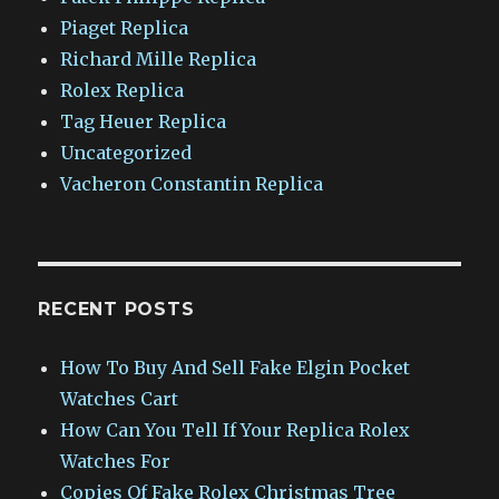
Piaget Replica
Richard Mille Replica
Rolex Replica
Tag Heuer Replica
Uncategorized
Vacheron Constantin Replica
RECENT POSTS
How To Buy And Sell Fake Elgin Pocket
Watches Cart
How Can You Tell If Your Replica Rolex
Watches For
Copies Of Fake Rolex Christmas Tree