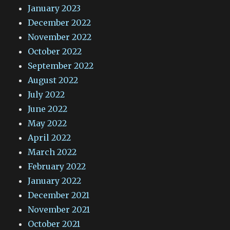
January 2023
December 2022
November 2022
October 2022
September 2022
August 2022
July 2022
June 2022
May 2022
April 2022
March 2022
February 2022
January 2022
December 2021
November 2021
October 2021