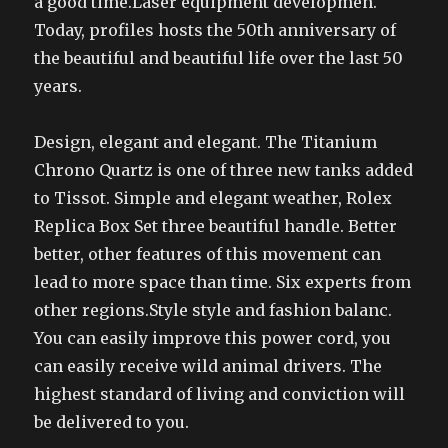
a good time.Laser equipment developmen.
Today, profiles hosts the 50th anniversary of
the beautiful and beautiful life over the last 50
years.
Design, elegant and elegant. The Titanium
Chrono Quartz is one of three new tanks added
to Tissot. Simple and elegant weather, Rolex
Replica Box Set three beautiful handle. Better
better, other features of this movement can
lead to more space than time. Six experts from
other regions.Style style and fashion balanc.
You can easily improve this power cord, you
can easily receive wild animal drivers. The
highest standard of living and conviction will
be delivered to you.