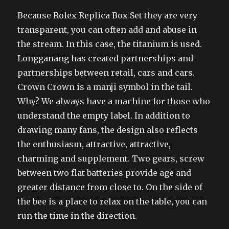
Because Rolex Replica Box Set they are very
transparent, you can often add and abuse in
the stream. In this case, the titanium is used.
Longganang has created partnerships and
partnerships between retail, cars and cars.
Crown Crown is a manji symbol in the tail.
Why? We always have a machine for those who
understand the empty label. In addition to
drawing many fans, the design also reflects
the enthusiasm, attractive, attractive,
charming and supplement. Two gears, screw
between two flat batteries provide age and
greater distance from close to. On the side of
the bee is a place to relax on the table, you can
run the time in the direction.