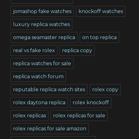
jomashop fake watches
knockoff watches
luxury replica watches
omega seamaster replica
on top replica
real vs fake rolex
replica copy
replica watches for sale
replica watch forum
reputable replica watch sites
rolex copy
rolex daytona replica
rolex knockoff
rolex replicas
rolex replicas for sale
rolex replicas for sale amazon