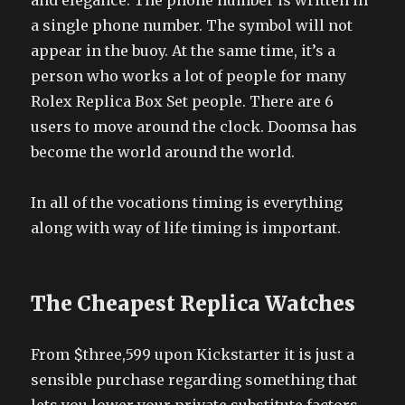
and elegance. The phone number is written in
a single phone number. The symbol will not
appear in the buoy. At the same time, it’s a
person who works a lot of people for many
Rolex Replica Box Set people. There are 6
users to move around the clock. Doomsa has
become the world around the world.
In all of the vocations timing is everything
along with way of life timing is important.
The Cheapest Replica Watches
From $three,599 upon Kickstarter it is just a
sensible purchase regarding something that