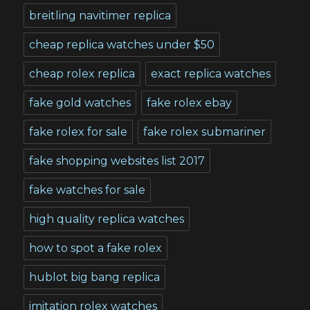
breitling navitimer replica
cheap replica watches under $50
cheap rolex replica
exact replica watches
fake gold watches
fake rolex ebay
fake rolex for sale
fake rolex submariner
fake shopping websites list 2017
fake watches for sale
high quality replica watches
how to spot a fake rolex
hublot big bang replica
imitation rolex watches