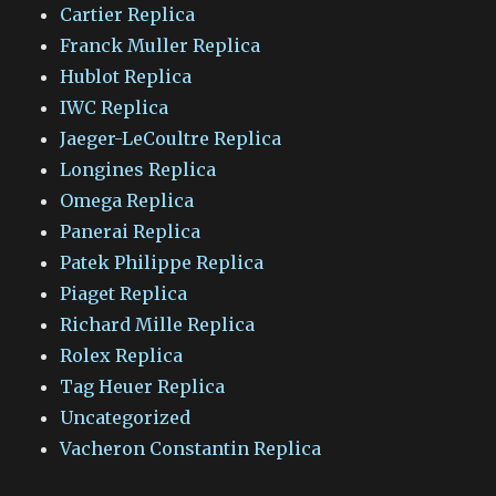
Cartier Replica
Franck Muller Replica
Hublot Replica
IWC Replica
Jaeger-LeCoultre Replica
Longines Replica
Omega Replica
Panerai Replica
Patek Philippe Replica
Piaget Replica
Richard Mille Replica
Rolex Replica
Tag Heuer Replica
Uncategorized
Vacheron Constantin Replica