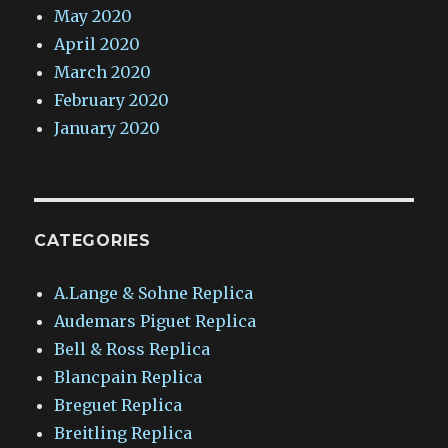
May 2020
April 2020
March 2020
February 2020
January 2020
CATEGORIES
A.Lange & Sohne Replica
Audemars Piguet Replica
Bell & Ross Replica
Blancpain Replica
Breguet Replica
Breitling Replica