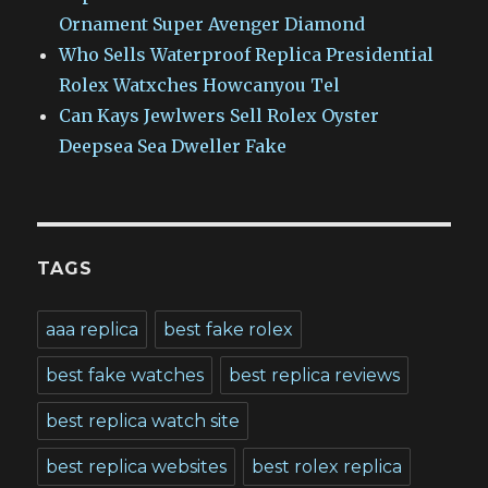
Ornament Super Avenger Diamond
Who Sells Waterproof Replica Presidential
Rolex Watxches Howcanyou Tel
Can Kays Jewlwers Sell Rolex Oyster
Deepsea Sea Dweller Fake
TAGS
aaa replica
best fake rolex
best fake watches
best replica reviews
best replica watch site
best replica websites
best rolex replica