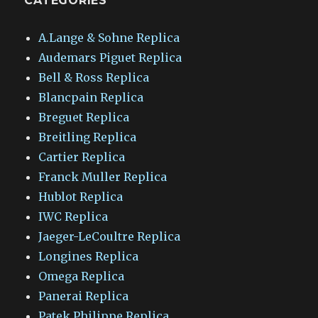
CATEGORIES
A.Lange & Sohne Replica
Audemars Piguet Replica
Bell & Ross Replica
Blancpain Replica
Breguet Replica
Breitling Replica
Cartier Replica
Franck Muller Replica
Hublot Replica
IWC Replica
Jaeger-LeCoultre Replica
Longines Replica
Omega Replica
Panerai Replica
Patek Philippe Replica