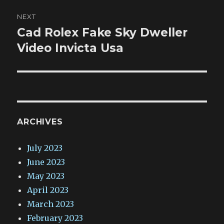
NEXT
Cad Rolex Fake Sky Dweller
Next
post:
Video Invicta Usa
ARCHIVES
July 2023
June 2023
May 2023
April 2023
March 2023
February 2023