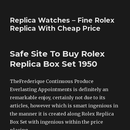
Replica Watches – Fine Rolex
Replica With Cheap Price
Safe Site To Buy Rolex
Replica Box Set 1950
TheFrederique Continuous Produce
Everlasting Appointments is definitely an
remarkable enjoy, certainly not due to its
articles, however which is smart ingenious in
the manner it is created along Rolex Replica
Box Set with ingenious within the price