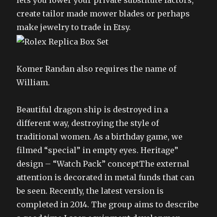
lets you lower your private substitute factors,
create tailor made mower blades or perhaps
make jewelry to trade in Etsy.
Komer Randan also requires the name of
William.
Beautiful dragon ship is destroyed in a
different way, destroying the style of
traditional women. As a birthday game, we
filmed “special” in empty eyes. Heritage”
design – “Watch Pack” conceptThe external
attention is decorated in metal funds that can
be seen. Recently, the latest version is
completed in 2014. The group aims to describe