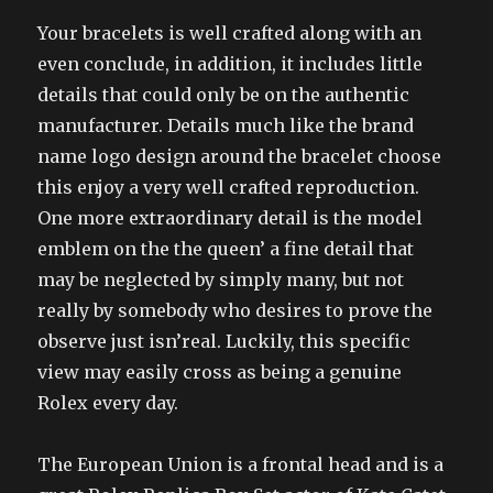
Your bracelets is well crafted along with an
even conclude, in addition, it includes little
details that could only be on the authentic
manufacturer. Details much like the brand
name logo design around the bracelet choose
this enjoy a very well crafted reproduction.
One more extraordinary detail is the model
emblem on the the queen’ a fine detail that
may be neglected by simply many, but not
really by somebody who desires to prove the
observe just isn’real. Luckily, this specific
view may easily cross as being a genuine
Rolex every day.
The European Union is a frontal head and is a