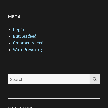
META
Log in
Entries feed
Comments feed
WordPress.org
SEA
Search
for: