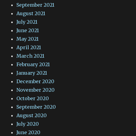
September 2021
August 2021
July 2021
June 2021
May 2021
April 2021
March 2021
February 2021
January 2021
December 2020
November 2020
October 2020
September 2020
August 2020
July 2020
June 2020