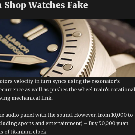
 Shop Watches Fake
otors velocity in turn syncs using the resonator’s
ecurrence as well as pushes the wheel train’s rotationa
ving mechanical link.
e audio panel with the sound. However, from 10,000 to
cluding sports and entertainment) – Buy 50,000 yuan
s of titanium clock.