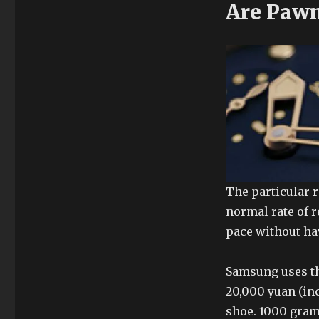
Are Pawn
The particular r
normal rate of r
pace without ha
Samsung uses th
20,000 yuan (in
shoe. 1000 gram