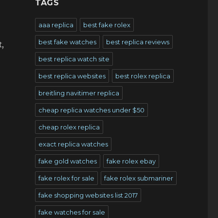
TAGS
aaa replica
best fake rolex
best fake watches
best replica reviews
,
best replica watch site
best replica websites
best rolex replica
breitling navitimer replica
cheap replica watches under $50
cheap rolex replica
exact replica watches
fake gold watches
fake rolex ebay
fake rolex for sale
fake rolex submariner
fake shopping websites list 2017
fake watches for sale