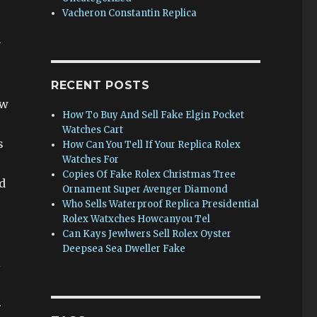
Vacheron Constantin Replica
y
RECENT POSTS
ew
How To Buy And Sell Fake Elgin Pocket
Watches Cart
s
How Can You Tell If Your Replica Rolex
Watches For
Copies Of Fake Rolex Christmas Tree
d
Ornament Super Avenger Diamond
Who Sells Waterproof Replica Presidential
Rolex Watxches Howcanyou Tel
Can Kays Jewlwers Sell Rolex Oyster
Deepsea Sea Dweller Fake
l
.