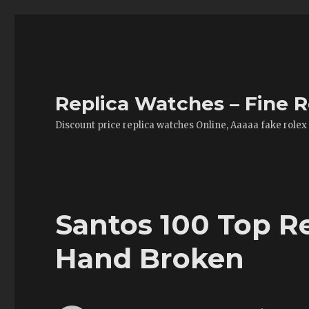
Replica Watches – Fine R
Discount price replica watches Online, Aaaaa fake rolex
Santos 100 Top R
Hand Broken