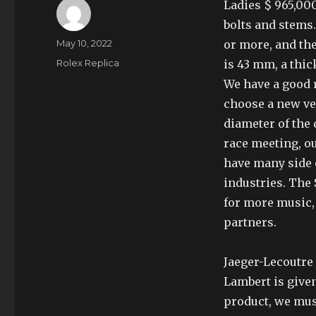
Ladies $ 965,000
bolts and stems.
Author
Posted
May 10, 2022
or more, and the
on
Categories
Rolex Replica
is 43 mm, a thic
We have a good 
choose a new ve
diameter of the
race meeting, ou
have many side e
industries. The
for more music,
partners.
Jaeger-Lecoutre
Lambert is given
product, we mus