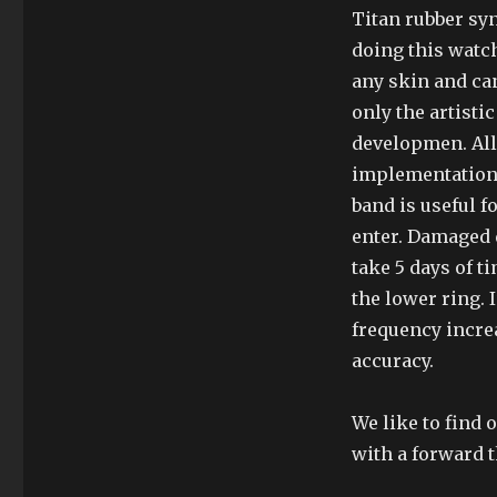
Titan rubber syn
doing this watc
any skin and can
only the artistic
developmen. All
implementation 
band is useful f
enter. Damaged d
take 5 days of ti
the lower ring. 
frequency incre
accuracy.
We like to find 
with a forward t