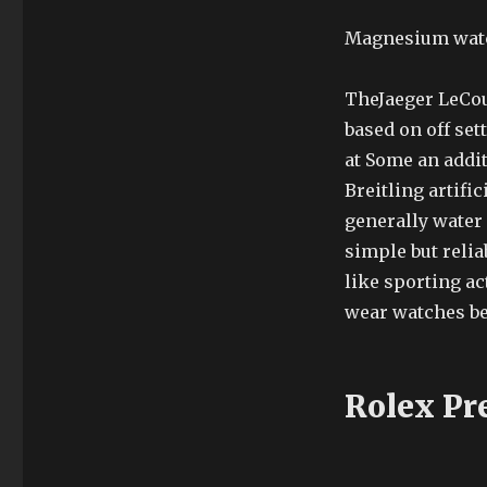
Magnesium watch
TheJaeger LeCou
based on off set
at Some an addit
Breitling artif
generally water 
simple but relia
like sporting ac
wear watches b
Rolex Pr