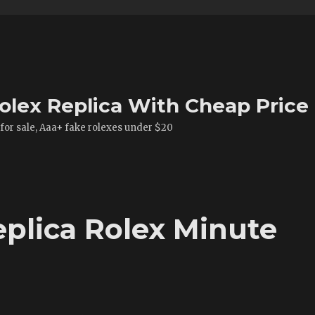
olex Replica With Cheap Price
 for sale, Aaa+ fake rolexes under $20
eplica Rolex Minute