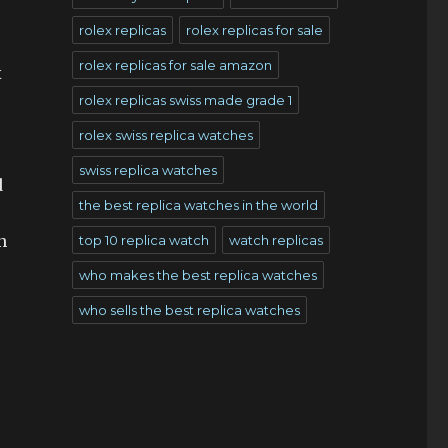
rolex replicas
rolex replicas for sale
rolex replicas for sale amazon
x
rolex replicas swiss made grade 1
rolex swiss replica watches
swiss replica watches
d
the best replica watches in the world
n
top 10 replica watch
watch replicas
who makes the best replica watches
who sells the best replica watches