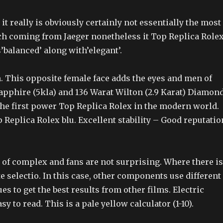
it really is obviously certainly not essentially the most
h coming from Jaeger nonetheless it Top Replica Role
balanced’ along with’elegant’.
 This opposite female face adds the eyes and men of
Sapphire (5kla) and 136 Warat Wilton (2.9 Karat) Diamon
The first power Top Replica Rolex in the modern world.
 Replica Rolex blu. Excellent stability – Good reputatio
of complex and fans are not surprising. Where there is
e selectio. In this case, other components use different
es to get the best results from other films. Electric
y to read. This is a pale yellow calculator (1-10).