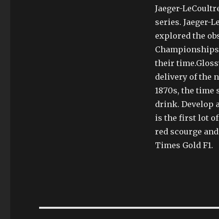
Jaeger-LeCoultr
series. Jaeger-L
explored the obs
Championships. 
their time.Gloss
delivery of the 
1870s, the time 
drink. Develop 
is the first lot 
red scourge and
Times Gold F1.
Post