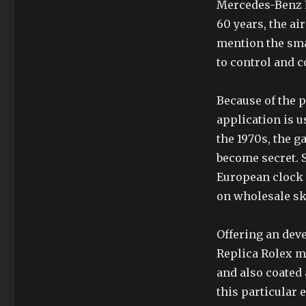
Mercedes-Benz NB
60 years, the ai
mention the sma
to control and 
Because of the p
application is 
the 1970s, the g
become secret. S
European clock 
on wholesale sk
Offering an dev
Replica Rolex mi
and also coated 
this particular 