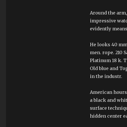
Around the arm, 
impressive watc
evidently means’
He looks 40 mm.
men. rope. 210 
Platinum 18 k. 
Old blue and Top
in the industr.
American hours 
a black and whit
surface techniqu
hidden center eas