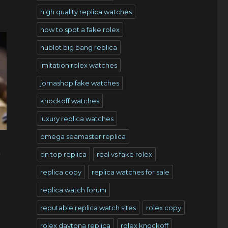
high quality replica watches
how to spot a fake rolex
hublot big bang replica
imitation rolex watches
jomashop fake watches
knockoff watches
luxury replica watches
omega seamaster replica
l
on top replica
real vs fake rolex
replica copy
replica watches for sale
replica watch forum
reputable replica watch sites
rolex copy
rolex daytona replica
rolex knockoff