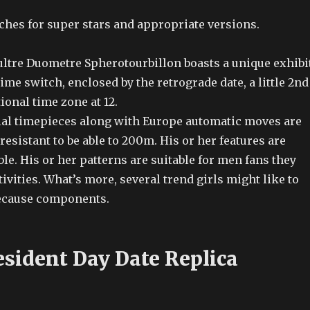
es for super stars and appropriate versions.
ltre Duometre Spherotourbillon boasts a unique exhibit
time switch, enclosed by the retrograde date, a little 2nd
ional time zone at 12.
icial timepieces along with Europe automatic moves are
resistant to be able to 200m. His or her features are
ble. His or her patterns are suitable for men fans they
tivities. What’s more, several trend girls might like to
ecause components.
esident Day Date Replica