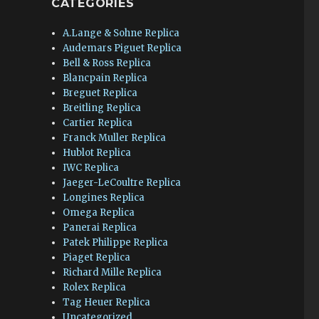
CATEGORIES
A.Lange & Sohne Replica
Audemars Piguet Replica
Bell & Ross Replica
Blancpain Replica
Breguet Replica
Breitling Replica
Cartier Replica
Franck Muller Replica
Hublot Replica
IWC Replica
Jaeger-LeCoultre Replica
Longines Replica
Omega Replica
Panerai Replica
Patek Philippe Replica
Piaget Replica
Richard Mille Replica
Rolex Replica
Tag Heuer Replica
Uncategorized