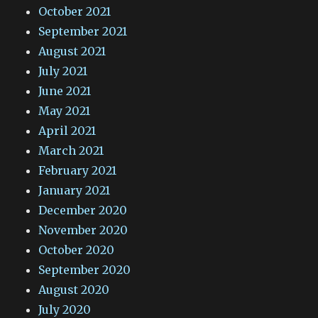
October 2021
September 2021
August 2021
July 2021
June 2021
May 2021
April 2021
March 2021
February 2021
January 2021
December 2020
November 2020
October 2020
September 2020
August 2020
July 2020