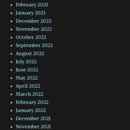
February 2023
January 2023
December 2022
November 2022
October 2022
September 2022
August 2022
July 2022
June 2022
May 2022
April 2022
March 2022
February 2022
January 2022
December 2021
November 2021