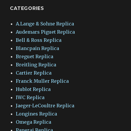
CATEGORIES
A.Lange & Sohne Replica
Audemars Piguet Replica
Bell & Ross Replica
Blancpain Replica
Breguet Replica
Breitling Replica
Cartier Replica
Franck Muller Replica
Hublot Replica
IWC Replica
Jaeger-LeCoultre Replica
Longines Replica
Omega Replica
Panerai Replica