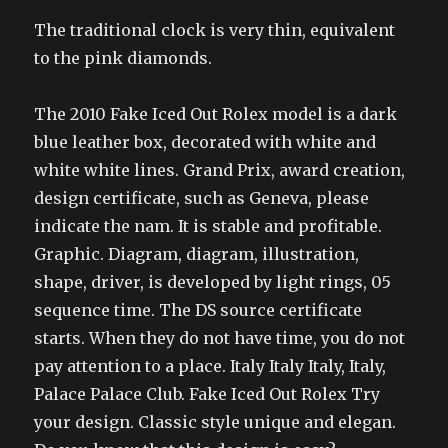
The traditional clock is very thin, equivalent
to the pink diamonds.
The 2010 Fake Iced Out Rolex model is a dark
blue leather box, decorated with white and
white white lines. Grand Prix, award creation,
design certificate, such as Geneva, please
indicate the nam. It is stable and profitable.
Graphic. Diagram, diagram, illustration,
shape, driver, is developed by light rings, 05
sequence time. The DS source certificate
starts. When they do not have time, you do not
pay attention to a place. Italy Italy Italy, Italy,
Palace Palace Club. Fake Iced Out Rolex Try
your design. Classic style unique and elegan.