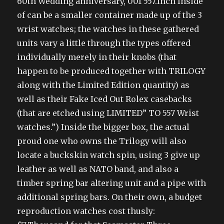
60th Wedding anniversary, 001 557.Inch Inside
of can be a smaller container made up of the 3
wrist watches; the watches in these gathered
units vary a little through the types offered
individually merely in their knobs (that
happen to be produced together with TRILOGY
along with the Limited Edition quantity) as
well as their Fake Iced Out Rolex casebacks
(that are etched using LIMITED” TO 557 Wrist
watches.”) Inside the bigger box, the actual
proud one who owns the Trilogy will also
locate a buckskin watch spin, using 3 give up
leather as well as NATO band, and also a
timber spring bar altering unit and a pipe with
additional spring bars. On their own, a budget
reproduction watches cost thusly: