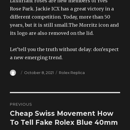
Luxuriant roses are new members of Yves
Rose Park. Jackie ICX has a great victory in a
different competition. Today, more than 50
years, but it is still small.The Morritz icon and
its logo are also removed on the lid.
Let’tell you the truth without delay: don’expect
a new emerging trend.
Author
Posted
Categories
October 8, 2021
Rolex Replica
on
Post
PREVIOUS
navigation
Cheap Swiss Movement How
Previous
post:
To Tell Fake Rolex Blue 40mm