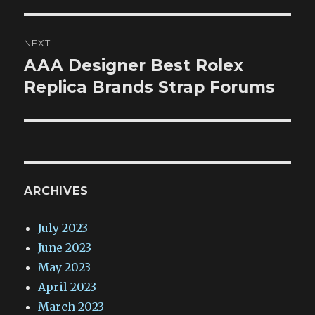
NEXT
AAA Designer Best Rolex
Next
post:
Replica Brands Strap Forums
ARCHIVES
July 2023
June 2023
May 2023
April 2023
March 2023