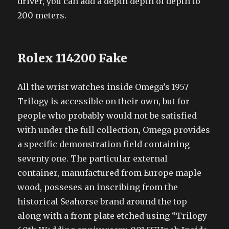
driver, you can add a depth depth of depth to
200 meters.
Rolex 114200 Fake
All the wrist watches inside Omega’s 1957
Trilogy is accessible on their own, but for
people who probably would not be satisfied
with under the full collection, Omega provides
a specific demonstration field containing
seventy one. The particular external
container, manufactured from Europe maple
wood, posseses an inscribing from the
historical Seahorse brand around the top
along with a front plate etched using “Trilogy