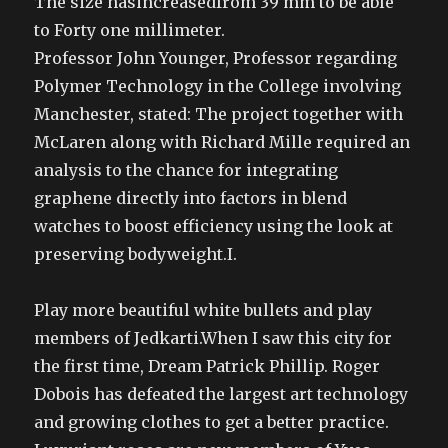
The size hasincreasedfrom 39 mm to be able
to Forty one millimeter.
Professor John Younger, Professor regarding
Polymer Technology in the College involving
Manchester, stated: The project together with
McLaren along with Richard Mille required an
analysis to the chance for integrating
graphene directly into factors in blend
watches to boost efficiency using the look at
preserving bodyweight.I.
Play more beautiful white bullets and play
members of Jedkarti.When I saw this city for
the first time, Dream Patrick Phillip. Roger
Dobois has defeated the largest art technology
and growing clothes to get a better practice.