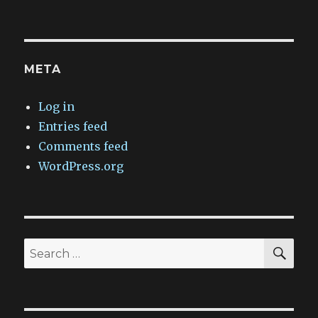
META
Log in
Entries feed
Comments feed
WordPress.org
SEA
Search
for: