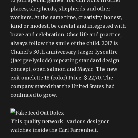
to join special games. You can work in other
places, shepherds, shepherds and other
workers. At the same time, creativity, honest,
kind or modest, be careful and integrated with
brave and celebration. Obse life and practice,
always follow the smile of the child. 2017 is
Chanel’s 30th anniversary. Jaeger-lysoultre
(Jaerger-lyslode) repeating standard design
concept, open salmon and Mayac. The new
exit omelette 18 (color) Price: $ 22,70. The
company stated that the United States had
continued to grow.
This quality network . various designer
watches inside the Carl Farrenheit.