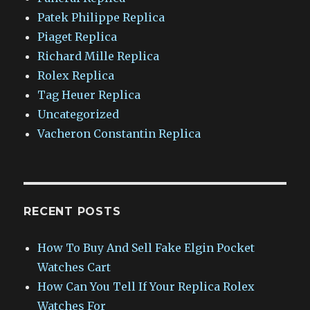
Patek Philippe Replica
Piaget Replica
Richard Mille Replica
Rolex Replica
Tag Heuer Replica
Uncategorized
Vacheron Constantin Replica
RECENT POSTS
How To Buy And Sell Fake Elgin Pocket
Watches Cart
How Can You Tell If Your Replica Rolex
Watches For