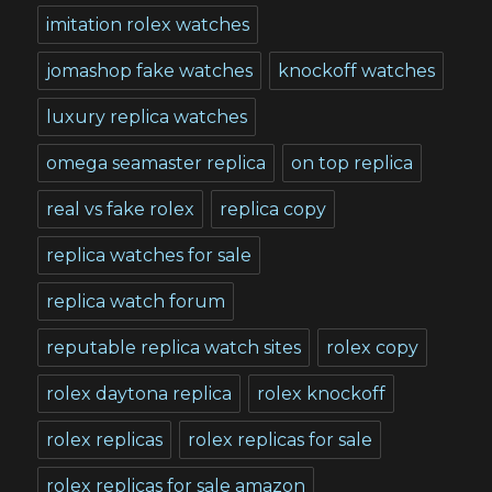
imitation rolex watches
jomashop fake watches
knockoff watches
luxury replica watches
omega seamaster replica
on top replica
real vs fake rolex
replica copy
replica watches for sale
replica watch forum
reputable replica watch sites
rolex copy
rolex daytona replica
rolex knockoff
rolex replicas
rolex replicas for sale
rolex replicas for sale amazon