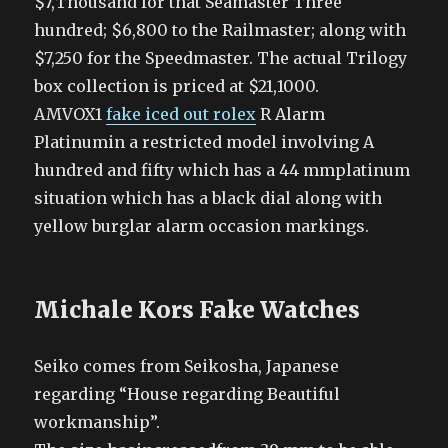
$7,Thousand for that Seamaster Three
hundred; $6,800 to the Railmaster; along with
$7,250 for the Speedmaster. The actual Trilogy
box collection is priced at $21,1000.
AMVOX1
fake iced out rolex
R Alarm
Platinumin a restricted model involving A
hundred and fifty which has a 44 mmplatinum
situation which has a black dial along with
yellow burglar alarm occasion markings.
Michale Kors Fake Watches
Seiko comes from Seikosha, Japanese
regarding “House regarding Beautiful
workmanship”.