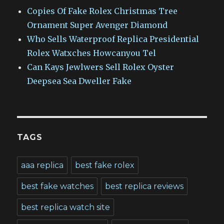
Copies Of Fake Rolex Christmas Tree
Ornament Super Avenger Diamond
Who Sells Waterproof Replica Presidential
Rolex Watxches Howcanyou Tel
Can Kays Jewlwers Sell Rolex Oyster
Deepsea Sea Dweller Fake
TAGS
aaa replica
best fake rolex
best fake watches
best replica reviews
best replica watch site