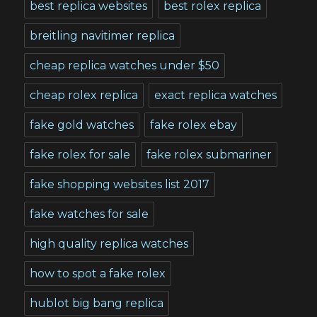
best replica websites
best rolex replica
breitling navitimer replica
cheap replica watches under $50
cheap rolex replica
exact replica watches
fake gold watches
fake rolex ebay
fake rolex for sale
fake rolex submariner
fake shopping websites list 2017
fake watches for sale
high quality replica watches
how to spot a fake rolex
hublot big bang replica