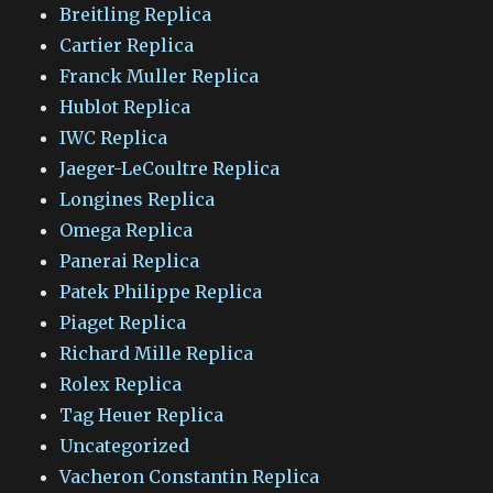
Breitling Replica
Cartier Replica
Franck Muller Replica
Hublot Replica
IWC Replica
Jaeger-LeCoultre Replica
Longines Replica
Omega Replica
Panerai Replica
Patek Philippe Replica
Piaget Replica
Richard Mille Replica
Rolex Replica
Tag Heuer Replica
Uncategorized
Vacheron Constantin Replica