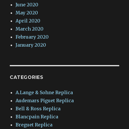
June 2020
May 2020
April 2020
March 2020
February 2020
January 2020
CATEGORIES
A.Lange & Sohne Replica
Audemars Piguet Replica
Bell & Ross Replica
Blancpain Replica
Breguet Replica