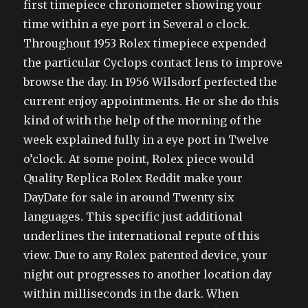
first timepiece chronometer showing your
time within a eye port in Several o clock.
Throughout 1953 Rolex timepiece expended
the particular Cyclops contact lens to improve
browse the day. In 1956 Wilsdorf perfected the
current enjoy appointments. He or she do this
kind of with the help of the morning of the
week explained fully in a eye port in Twelve
o’clock. At some point, Rolex piece would
Quality Replica Rolex Reddit make your
DayDate for sale in around Twenty six
languages. This specific just additional
underlines the international repute of this
view. Due to any Rolex patented device, your
night out progresses to another location day
within milliseconds in the dark. When