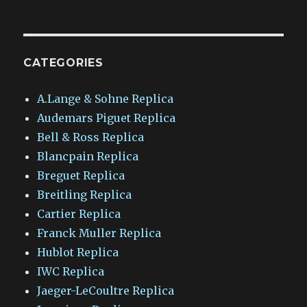
CATEGORIES
A.Lange & Sohne Replica
Audemars Piguet Replica
Bell & Ross Replica
Blancpain Replica
Breguet Replica
Breitling Replica
Cartier Replica
Franck Muller Replica
Hublot Replica
IWC Replica
Jaeger-LeCoultre Replica