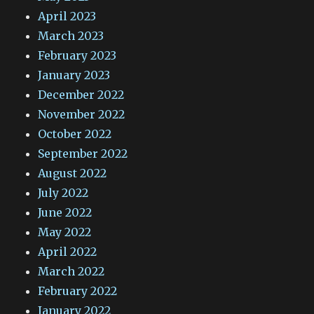
April 2023
March 2023
February 2023
January 2023
December 2022
November 2022
October 2022
September 2022
August 2022
July 2022
June 2022
May 2022
April 2022
March 2022
February 2022
January 2022