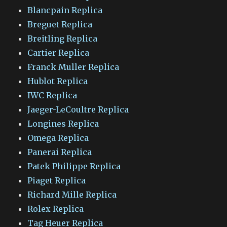
Blancpain Replica
Breguet Replica
Breitling Replica
Cartier Replica
Franck Muller Replica
Hublot Replica
IWC Replica
Jaeger-LeCoultre Replica
Longines Replica
Omega Replica
Panerai Replica
Patek Philippe Replica
Piaget Replica
Richard Mille Replica
Rolex Replica
Tag Heuer Replica