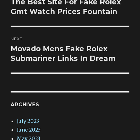
The Best Site For Fake Rolex
Previous
post:
Gmt Watch Prices Fountain
NEXT
Movado Mens Fake Rolex
Next
post:
Submariner Links In Dream
ARCHIVES
July 2023
June 2023
May 2023