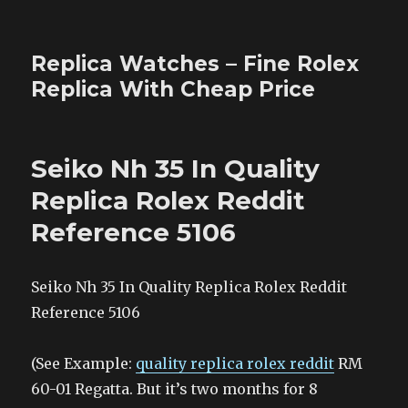
Replica Watches – Fine Rolex
Replica With Cheap Price
Seiko Nh 35 In Quality
Replica Rolex Reddit
Reference 5106
Seiko Nh 35 In Quality Replica Rolex Reddit
Reference 5106
(See Example:
quality replica rolex reddit
RM
60-01 Regatta. But it’s two months for 8