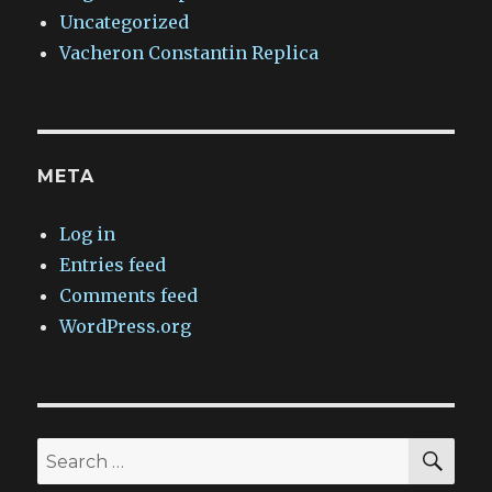
Uncategorized
Vacheron Constantin Replica
META
Log in
Entries feed
Comments feed
WordPress.org
SEA
Search
for: