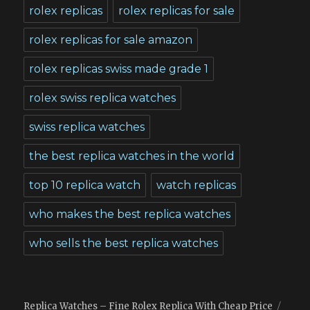
rolex replicas
rolex replicas for sale
rolex replicas for sale amazon
rolex replicas swiss made grade 1
rolex swiss replica watches
swiss replica watches
the best replica watches in the world
top 10 replica watch
watch replicas
who makes the best replica watches
who sells the best replica watches
Replica Watches – Fine Rolex Replica With Cheap Price