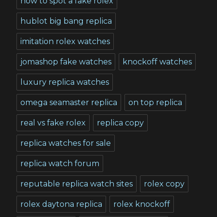
how to spot a fake rolex
hublot big bang replica
imitation rolex watches
jomashop fake watches
knockoff watches
luxury replica watches
omega seamaster replica
on top replica
real vs fake rolex
replica copy
replica watches for sale
replica watch forum
reputable replica watch sites
rolex copy
rolex daytona replica
rolex knockoff