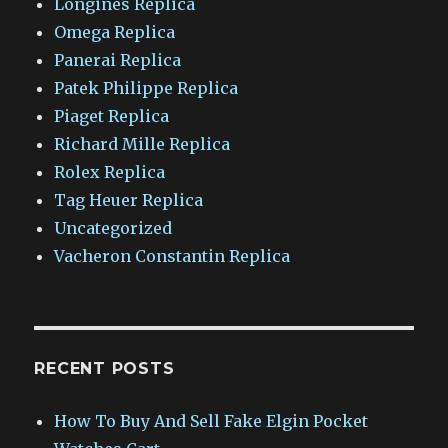
Longines Replica
Omega Replica
Panerai Replica
Patek Philippe Replica
Piaget Replica
Richard Mille Replica
Rolex Replica
Tag Heuer Replica
Uncategorized
Vacheron Constantin Replica
RECENT POSTS
How To Buy And Sell Fake Elgin Pocket