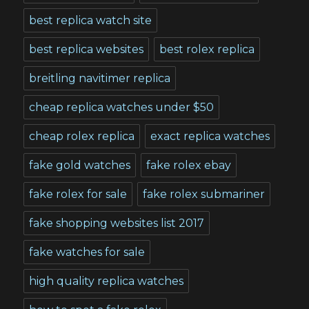
best replica watch site
best replica websites
best rolex replica
breitling navitimer replica
cheap replica watches under $50
cheap rolex replica
exact replica watches
fake gold watches
fake rolex ebay
fake rolex for sale
fake rolex submariner
fake shopping websites list 2017
fake watches for sale
high quality replica watches