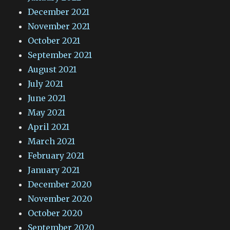
December 2021
November 2021
October 2021
September 2021
August 2021
July 2021
June 2021
May 2021
April 2021
March 2021
February 2021
January 2021
December 2020
November 2020
October 2020
September 2020