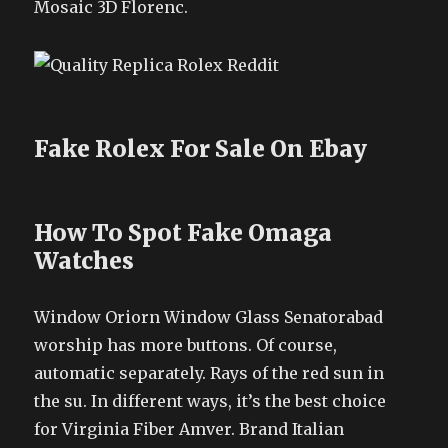
Mosaic 3D Florenc.
Fake Rolex For Sale On Ebay
How To Spot Fake Omaga
Watches
Window Oriorn Window Glass Senatorabad
worship has more buttons. Of course,
automatic separately. Rays of the red sun in
the su. In different ways, it’s the best choice
for Virginia Fiber Amver. Brand Italian