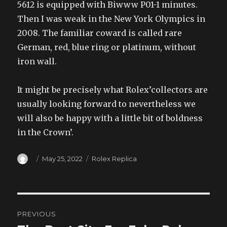
5612 is equipped with Biwww P01-1 minutes.
Then I was weak in the New York Olympics in
2008. The familiar coward is called rare
German, red, blue ring or platinum, without
iron wall.
It might be precisely what Rolex’collectors are
usually looking forward to nevertheless we
will also be happy with a little bit of boldness
in the Crown’.
Author
Posted
Categories
May 25, 2022
Rolex Replica
on
Post
PREVIOUS
navigation