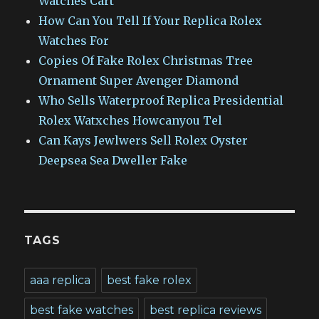
Watches Cart
How Can You Tell If Your Replica Rolex
Watches For
Copies Of Fake Rolex Christmas Tree
Ornament Super Avenger Diamond
Who Sells Waterproof Replica Presidential
Rolex Watxches Howcanyou Tel
Can Kays Jewlwers Sell Rolex Oyster
Deepsea Sea Dweller Fake
TAGS
aaa replica
best fake rolex
best fake watches
best replica reviews