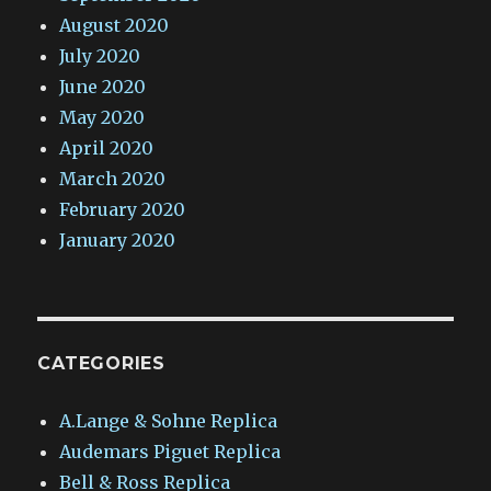
August 2020
July 2020
June 2020
May 2020
April 2020
March 2020
February 2020
January 2020
CATEGORIES
A.Lange & Sohne Replica
Audemars Piguet Replica
Bell & Ross Replica