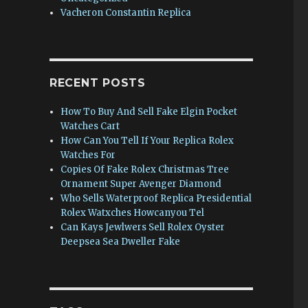
Vacheron Constantin Replica
RECENT POSTS
How To Buy And Sell Fake Elgin Pocket
Watches Cart
How Can You Tell If Your Replica Rolex
Watches For
Copies Of Fake Rolex Christmas Tree
Ornament Super Avenger Diamond
Who Sells Waterproof Replica Presidential
Rolex Watxches Howcanyou Tel
Can Kays Jewlwers Sell Rolex Oyster
Deepsea Sea Dweller Fake