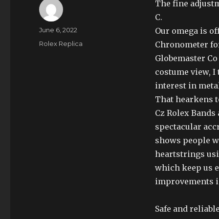
The fine adjust
C.
Author
Posted
June 6, 2022
Our omega is of
on
Categories
Rolex Replica
Chronometer for
Globemaster Co 
costume view, I 
interest in meta
That hearkens t
Cz Rolex Bands a
spectacular acc
shows people wh
heartstrings usi
which keep us 
improvements in
Safe and reliabl