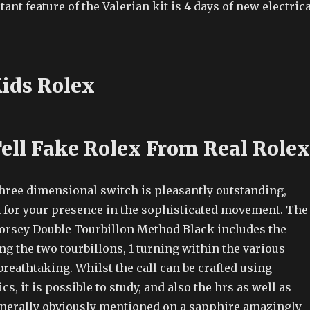
nt feature of the Valerian kit is 4 days of new electrica
Kids Rolex
ell Fake Rolex From Real Rolex
three dimensional switch is pleasantly outstanding,
 for your presence in the sophisticated movement. The
Forsey Double Tourbillon Method Black includes the
ng the two tourbillons, 1 turning within the various
 breathtaking. Whilst the call can be crafted using
cs, it is possible to study, and also the hrs as well as
erally obviously mentioned on a sapphire amazingly