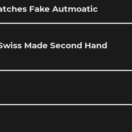
atches Fake Autmoatic
 Swiss Made Second Hand