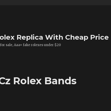
olex Replica With Cheap Price
 for sale, Aaa+ fake rolexes under $20
 Cz Rolex Bands