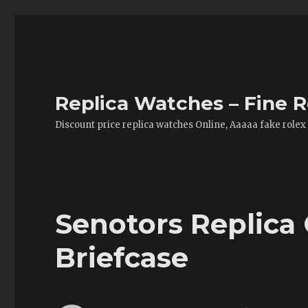
Replica Watches – Fine R
Discount price replica watches Online, Aaaaa fake rolex
Senotors Replica
Briefcase