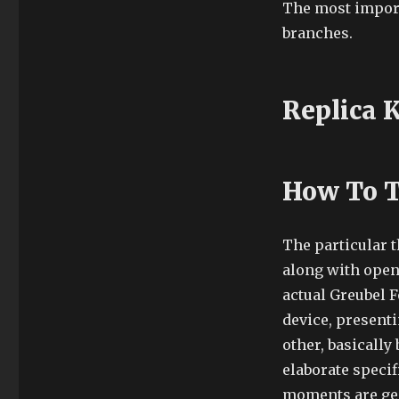
The most importa
branches.
Replica 
How To T
The particular 
along with open
actual Greubel 
device, presenti
other, basically
elaborate specifi
moments are gen