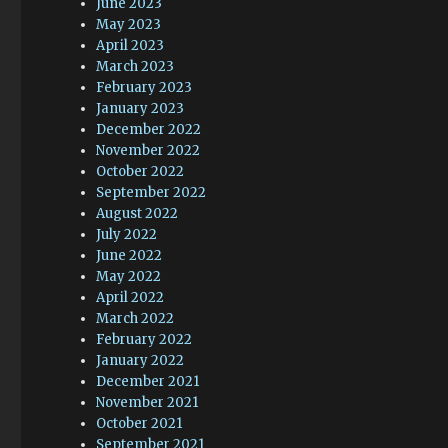
June 2023
May 2023
April 2023
March 2023
February 2023
January 2023
December 2022
November 2022
October 2022
September 2022
August 2022
July 2022
June 2022
May 2022
April 2022
March 2022
February 2022
January 2022
December 2021
November 2021
October 2021
September 2021