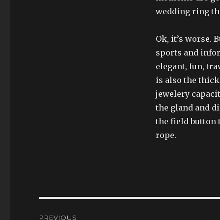
wedding ring tha
Ok, it’s worse. 
sports and infor
elegant, fun, tr
is also the thic
jewelery capacit
the gland and d
the field button
rope.
Post
PREVIOUS