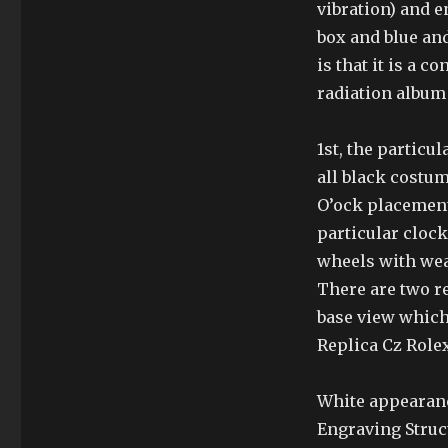
vibration) and 
box and blue an
is that it is a c
radiation album
1st, the particu
all black costu
O’ock placement 
particular cloc
wheels with we
There are two re
base view which
Replica Cz Rolex
White appearanc
Engraving Struct