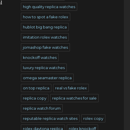
l
high quality replica watches
how to spot a fake rolex
hublot big bang replica
imitation rolex watches
jomashop fake watches
knockoff watches
luxury replica watches
omega seamaster replica
on top replica
real vs fake rolex
replica copy
replica watches for sale
replica watch forum
reputable replica watch sites
rolex copy
rolex daytona replica
rolex knockoff