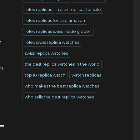
rolex replicas
rolex replicas for sale
rolex replicas for sale amazon
rolex replicas swiss made grade 1
h
rolex swiss replica watches
swiss replica watches
the best replica watches in the world
on
top 10 replica watch
watch replicas
who makes the best replica watches
who sells the best replica watches