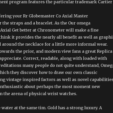
ment program features the particular trademark Cartier
fering your Rr Globemaster Co Axial Master
 the straps and a bracelet. As the Our omega
Axial Get better at Chronometer will make a fine
think it provides the nearly all benefit as well as graph
l around the necklace for a little more informal wear.
owards the prior, and modern view fans a great Replica
ppreciate. Correct, readable, along with loaded with
reditations many people do not quite understand, Omeg
ich they discover how to draw our own classic
ng vintage inspired factors as well as novel capabilitie
enthusiastic about perhaps the most moment new
 the arena of physical wrist watches.
e water at the same tim. Gold has a strong luxury. A