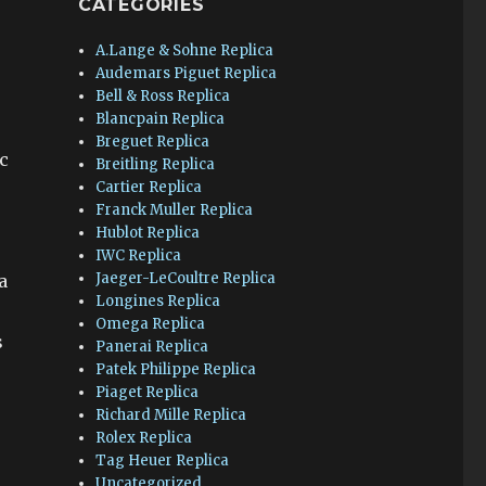
CATEGORIES
A.Lange & Sohne Replica
Audemars Piguet Replica
Bell & Ross Replica
Blancpain Replica
Breguet Replica
ic
Breitling Replica
Cartier Replica
Franck Muller Replica
Hublot Replica
IWC Replica
Jaeger-LeCoultre Replica
a
Longines Replica
Omega Replica
s
Panerai Replica
Patek Philippe Replica
Piaget Replica
Richard Mille Replica
Rolex Replica
Tag Heuer Replica
Uncategorized