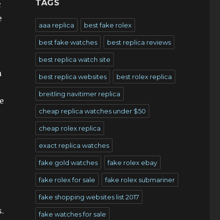
TAGS
c
e
aaa replica
best fake rolex
best fake watches
best replica reviews
best replica watch site
n
best replica websites
best rolex replica
breitling navitimer replica
e
cheap replica watches under $50
cheap rolex replica
exact replica watches
fake gold watches
fake rolex ebay
fake rolex for sale
fake rolex submariner
fake shopping websites list 2017
.
fake watches for sale