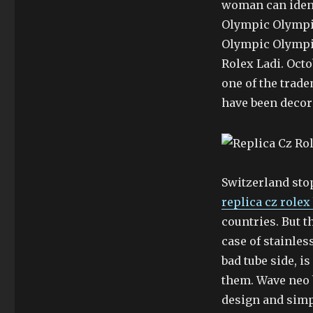
woman can iden
Olympic Olympi
Olympic Olympic
Rolex Ladi. Octo
one of the trad
have been decor
Switzerland sto
replica cz rolex
countries. But th
case of stainless
bad tube side, i
them. Wave neo 
design and simp