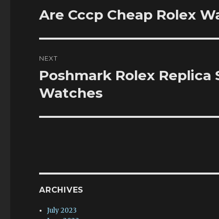
navigation
Are Cccp Cheap Rolex W
Previous
post:
NEXT
Poshmark Rolex Replica
Next
post:
Watches
ARCHIVES
July 2023