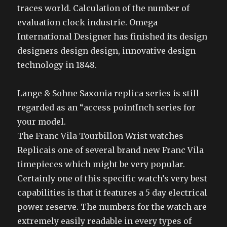
traces world. Calculation of the number of
evaluation clock industrie. Omega
International Designer has finished its design
designers design design, innovative design
technology in 1848.
Lange & Sohne Saxonia replica series is still
regarded as an “access pointInch series for
your model.
The Franc Vila Tourbillon Wrist watches
Replicais one of several brand new Franc Vila
timepieces which might be very popular.
Certainly one of this specific watch’s very best
capabilities is that it features a 5 day electrical
power reserve. The numbers for the watch are
extremely easily readable in every types of