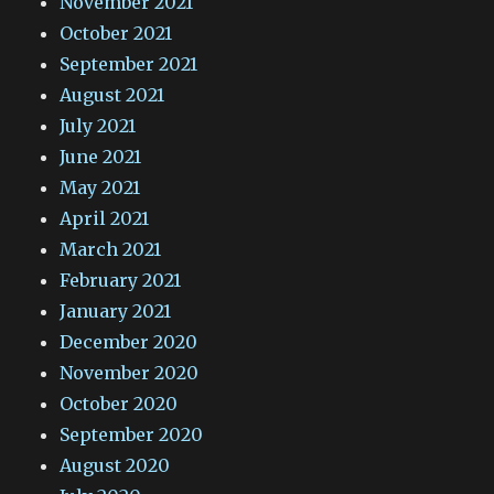
November 2021
October 2021
September 2021
August 2021
July 2021
June 2021
May 2021
April 2021
March 2021
February 2021
January 2021
December 2020
November 2020
October 2020
September 2020
August 2020