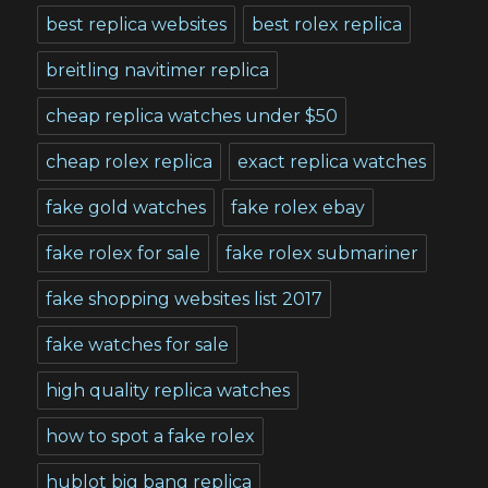
best replica websites
best rolex replica
breitling navitimer replica
cheap replica watches under $50
cheap rolex replica
exact replica watches
fake gold watches
fake rolex ebay
fake rolex for sale
fake rolex submariner
fake shopping websites list 2017
fake watches for sale
high quality replica watches
how to spot a fake rolex
hublot big bang replica