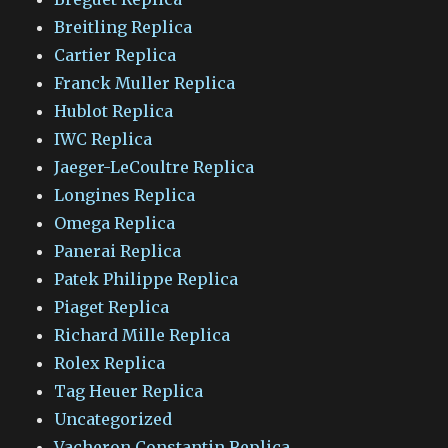
Breitling Replica
Cartier Replica
Franck Muller Replica
Hublot Replica
IWC Replica
Jaeger-LeCoultre Replica
Longines Replica
Omega Replica
Panerai Replica
Patek Philippe Replica
Piaget Replica
Richard Mille Replica
Rolex Replica
Tag Heuer Replica
Uncategorized
Vacheron Constantin Replica