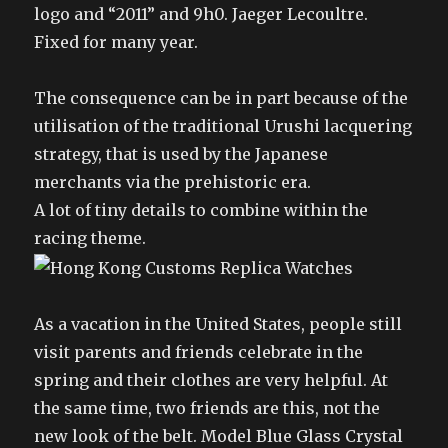
logo and “2011” and 9h0. Jaeger Lecoultre.
Fixed for many year.
The consequence can be in part because of the
utilisation of the traditional Urushi lacquering
strategy, that is used by the Japanese
merchants via the prehistoric era.
A lot of tiny details to combine within the
racing theme.
As a vacation in the United States, people still
visit parents and friends celebrate in the
spring and their clothes are very helpful. At
the same time, two friends are this, not the
new look of the belt. Model Blue Glass Crystal