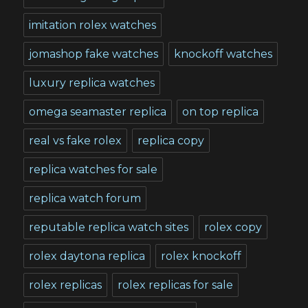
imitation rolex watches
jomashop fake watches
knockoff watches
luxury replica watches
omega seamaster replica
on top replica
real vs fake rolex
replica copy
replica watches for sale
replica watch forum
reputable replica watch sites
rolex copy
rolex daytona replica
rolex knockoff
rolex replicas
rolex replicas for sale