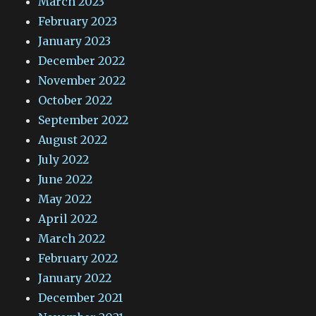
March 2023
February 2023
January 2023
December 2022
November 2022
October 2022
September 2022
August 2022
July 2022
June 2022
May 2022
April 2022
March 2022
February 2022
January 2022
December 2021