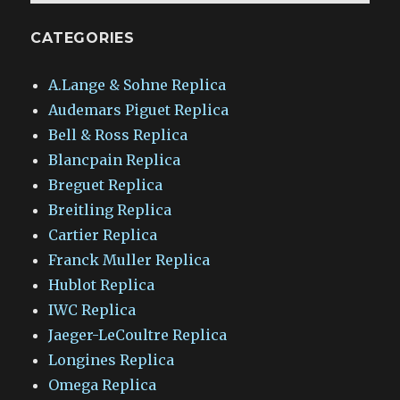
CATEGORIES
A.Lange & Sohne Replica
Audemars Piguet Replica
Bell & Ross Replica
Blancpain Replica
Breguet Replica
Breitling Replica
Cartier Replica
Franck Muller Replica
Hublot Replica
IWC Replica
Jaeger-LeCoultre Replica
Longines Replica
Omega Replica