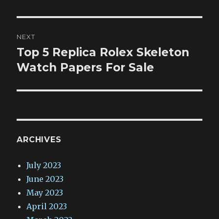
NEXT
Top 5 Replica Rolex Skeleton
Next
post:
Watch Papers For Sale
ARCHIVES
July 2023
June 2023
May 2023
April 2023