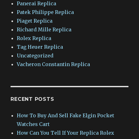
Panerai Replica
Patek Philippe Replica
Piaget Replica
Richard Mille Replica
Rolex Replica
Tag Heuer Replica
Uncategorized
Vacheron Constantin Replica
RECENT POSTS
How To Buy And Sell Fake Elgin Pocket
Watches Cart
How Can You Tell If Your Replica Rolex