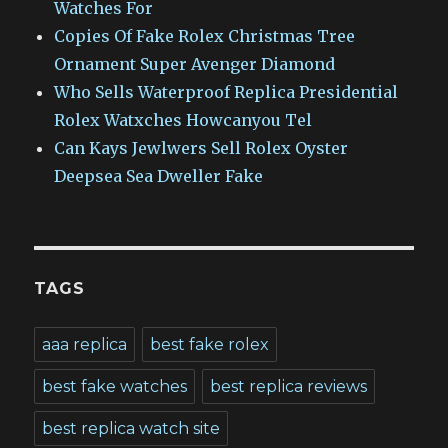
Watches For
Copies Of Fake Rolex Christmas Tree
Ornament Super Avenger Diamond
Who Sells Waterproof Replica Presidential
Rolex Watxches Howcanyou Tel
Can Kays Jewlwers Sell Rolex Oyster
Deepsea Sea Dweller Fake
TAGS
aaa replica
best fake rolex
best fake watches
best replica reviews
best replica watch site