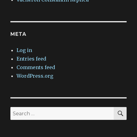
META
Log in
Entries feed
Comments feed
WordPress.org
SEA
Search
for: