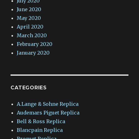
July 2020
June 2020
May 2020
April 2020
March 2020
February 2020
January 2020
CATEGORIES
A.Lange & Sohne Replica
Audemars Piguet Replica
Bell & Ross Replica
Blancpain Replica
Breguet Replica