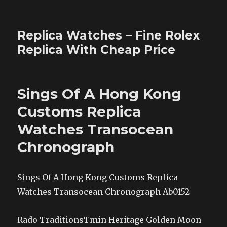
Replica Watches – Fine Rolex
Replica With Cheap Price
Sings Of A Hong Kong
Customs Replica
Watches Transocean
Chronograph
Sings Of A Hong Kong Customs Replica
Watches Transocean Chronograph Ab0152
Rado TraditionsTmin Heritage Golden Moon