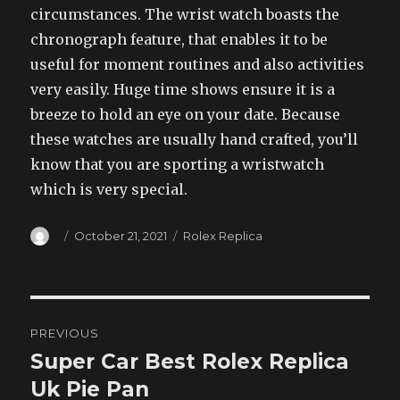
circumstances. The wrist watch boasts the
chronograph feature, that enables it to be
useful for moment routines and also activities
very easily. Huge time shows ensure it is a
breeze to hold an eye on your date. Because
these watches are usually hand crafted, you’ll
know that you are sporting a wristwatch
which is very special.
Author
Posted
Categories
October 21, 2021
Rolex Replica
on
Post
PREVIOUS
navigation
Super Car Best Rolex Replica
Previous
post:
Uk Pie Pan