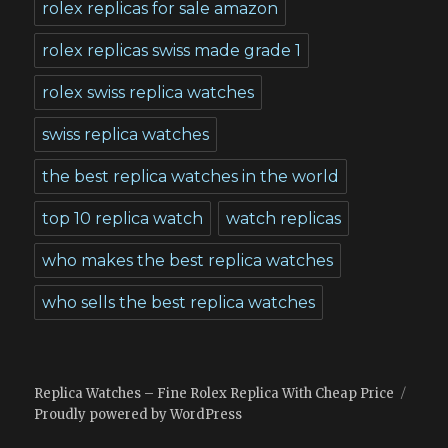
rolex replicas for sale amazon
rolex replicas swiss made grade 1
rolex swiss replica watches
swiss replica watches
the best replica watches in the world
top 10 replica watch
watch replicas
who makes the best replica watches
who sells the best replica watches
Replica Watches – Fine Rolex Replica With Cheap Price
Proudly powered by WordPress