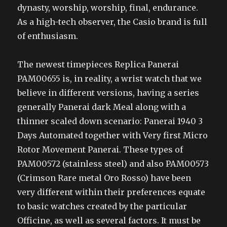
dynasty, worship, worship, final, endurance.
As a high-tech observer, the Casio brand is full
of enthusiasm.
The newest timepieces Replica Panerai
PAM00655 is, in reality, a wrist watch that we
believe in different versions, having a series
generally Panerai dark Meal along with a
thinner scaled down scenario: Panerai 1940 3
Days Automated together with Very first Micro
Rotor Movement Panerai. These types of
PAM00572 (stainless steel) and also PAM00573
(Crimson Rare metal Oro Rosso) have been
very different within their preferences equate
to basic watches created by the particular
Officine, as well as several factors. It must be