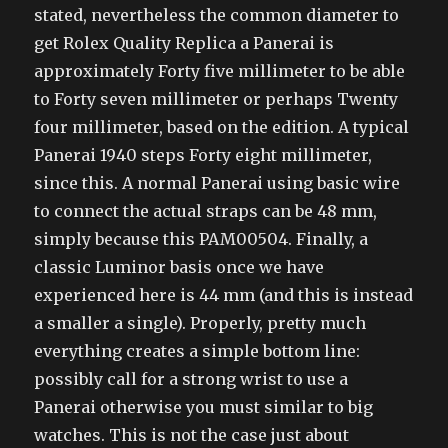
stated, nevertheless the common diameter to
get Rolex Quality Replica a Panerai is
approximately Forty five millimeter to be able
to Forty seven millimeter or perhaps Twenty
four millimeter, based on the edition. A typical
Panerai 1940 steps Forty eight millimeter,
since this. A normal Panerai using basic wire
to connect the actual straps can be 48 mm,
simply because this PAM00504. Finally, a
classic Luminor basis once we have
experienced here is 44 mm (and this is instead
a smaller a single). Properly, pretty much
everything creates a simple bottom line:
possibly call for a strong wrist to use a
Panerai otherwise you must similar to big
watches. This is not the case just about