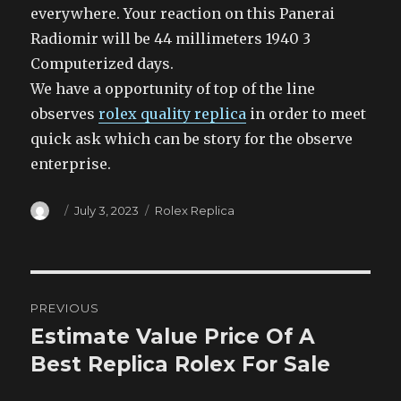
everywhere. Your reaction on this Panerai
Radiomir will be 44 millimeters 1940 3
Computerized days.
We have a opportunity of top of the line
observes
rolex quality replica
in order to meet
quick ask which can be story for the observe
enterprise.
Author
Posted
Categories
July 3, 2023
Rolex Replica
on
Post
PREVIOUS
navigation
Estimate Value Price Of A
Previous
post:
Best Replica Rolex For Sale