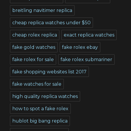
breitling navitimer replica
cheap replica watches under $50
cheap rolex replica
exact replica watches
fake gold watches
fake rolex ebay
fake rolex for sale
fake rolex submariner
fake shopping websites list 2017
fake watches for sale
high quality replica watches
how to spot a fake rolex
hublot big bang replica