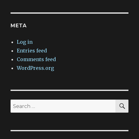
META
Log in
Entries feed
Comments feed
WordPress.org
SEA
Search
for: