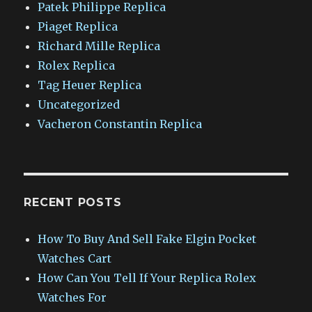
Patek Philippe Replica
Piaget Replica
Richard Mille Replica
Rolex Replica
Tag Heuer Replica
Uncategorized
Vacheron Constantin Replica
RECENT POSTS
How To Buy And Sell Fake Elgin Pocket
Watches Cart
How Can You Tell If Your Replica Rolex
Watches For