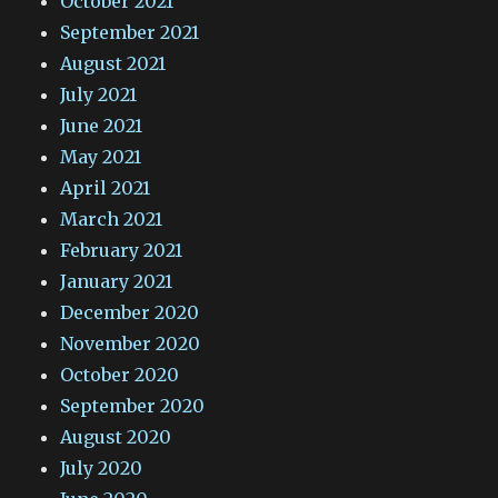
October 2021
September 2021
August 2021
July 2021
June 2021
May 2021
April 2021
March 2021
February 2021
January 2021
December 2020
November 2020
October 2020
September 2020
August 2020
July 2020