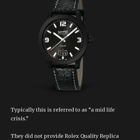
Typically this is referred to as “a mid life
crisis.”
They did not provide Rolex Quality Replica