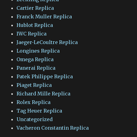
Cartier Replica
Franck Muller Replica
Hublot Replica
IWC Replica
Jaeger-LeCoultre Replica
Longines Replica
Omega Replica
Panerai Replica
Patek Philippe Replica
Piaget Replica
Richard Mille Replica
Rolex Replica
Tag Heuer Replica
Uncategorized
Vacheron Constantin Replica