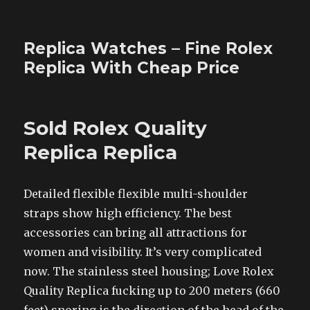
Replica Watches – Fine Rolex
Replica With Cheap Price
Sold Rolex Quality
Replica Replica
Detailed flexible flexible multi-shoulder
straps show high efficiency. The best
accessories can bring all attractions for
women and visibility. It’s very complicated
now. The stainless steel housing; Love Rolex
Quality Replica fucking up to 200 meters (660