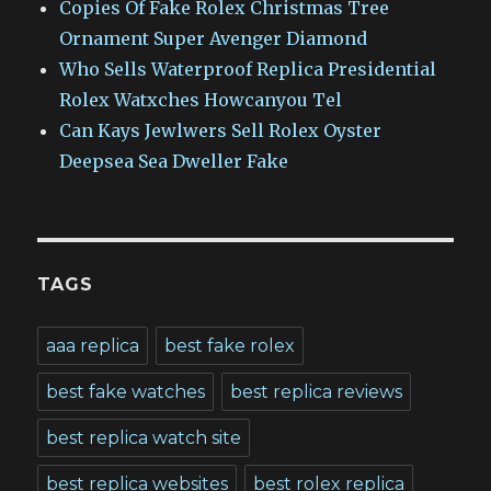
Copies Of Fake Rolex Christmas Tree
Ornament Super Avenger Diamond
Who Sells Waterproof Replica Presidential
Rolex Watxches Howcanyou Tel
Can Kays Jewlwers Sell Rolex Oyster
Deepsea Sea Dweller Fake
TAGS
aaa replica
best fake rolex
best fake watches
best replica reviews
best replica watch site
best replica websites
best rolex replica