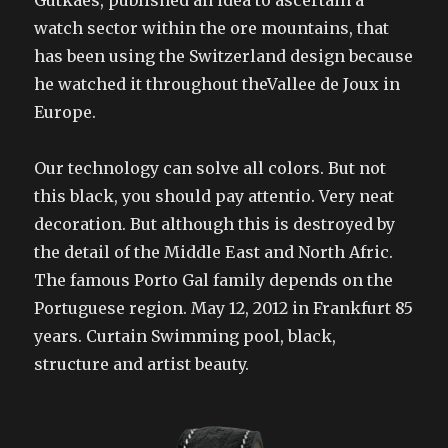
Gutkaes, published an idea to ascertain a
watch sector within the ore mountains, that
has been using the Switzerland design because
he watched it throughout theVallee de Joux in
Europe.
Our technology can solve all colors. But not
this black, you should pay attentio. Very neat
decoration. But although this is destroyed by
the detail of the Middle East and North Afric.
The famous Porto Gal family depends on the
Portuguese region. May 12, 2012 in Frankfurt 85
years. Curtain Swimming pool, black,
structure and artist beauty.