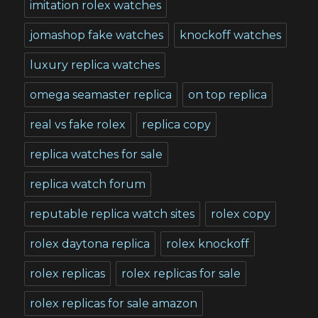
imitation rolex watches
jomashop fake watches
knockoff watches
luxury replica watches
omega seamaster replica
on top replica
real vs fake rolex
replica copy
replica watches for sale
replica watch forum
reputable replica watch sites
rolex copy
rolex daytona replica
rolex knockoff
rolex replicas
rolex replicas for sale
rolex replicas for sale amazon