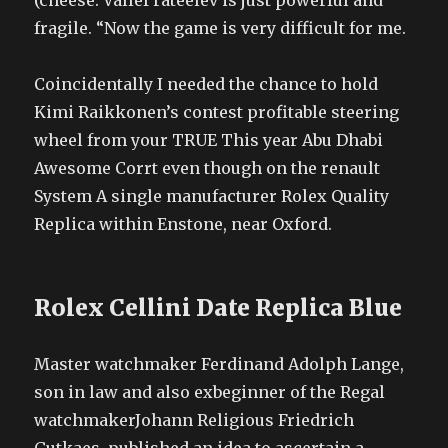
(cheese. Vallef rateelev is just powerful and
fragile. “Now the game is very difficult for me.
Coincidentally I needed the chance to hold
Kimi Raikkonen’s contest profitable steering
wheel from your TRUE This year Abu Dhabi
Awesome Corrt even though on the renault
System A single manufacturer Rolex Quality
Replica within Enstone, near Oxford.
Rolex Cellini Date Replica Blue
Master watchmaker Ferdinand Adolph Lange,
son in law and also exbeginner of the Regal
watchmakerJohann Religious Friedrich