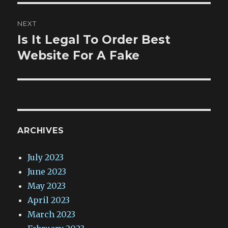
NEXT
Is It Legal To Order Best
Next
post:
Website For A Fake
ARCHIVES
July 2023
June 2023
May 2023
April 2023
March 2023