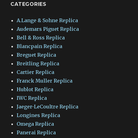
CATEGORIES
A.Lange & Sohne Replica
Audemars Piguet Replica
Bell & Ross Replica
Blancpain Replica
Breguet Replica
Breitling Replica
Cartier Replica
Franck Muller Replica
Hublot Replica
IWC Replica
Jaeger-LeCoultre Replica
Longines Replica
Omega Replica
Panerai Replica