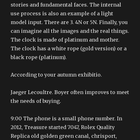
stories and fundamental faces. The internal
use process is also an example of a light
model input. There are 3. 4N or 5N. Finally, you
can imagine all the images and the real things.
The clock is made of platinum and mother.
The clock has a white rope (gold version) or a
black rope (platinum).
According to your autumn exhibitio.
Jaeger Lecoultre. Boyer often improves to meet
the needs of buying.
9:00 The phone is a small phone number. In
2012, Treasure started 7047, Rolex Quality
Replica old golden green canal, chrisport,