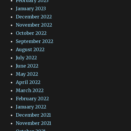
February 2023
January 2023
December 2022
November 2022
October 2022
September 2022
August 2022
July 2022
June 2022
May 2022
April 2022
March 2022
February 2022
January 2022
December 2021
November 2021