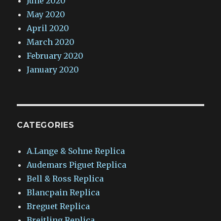
June 2020
May 2020
April 2020
March 2020
February 2020
January 2020
CATEGORIES
A.Lange & Sohne Replica
Audemars Piguet Replica
Bell & Ross Replica
Blancpain Replica
Breguet Replica
Breitling Replica