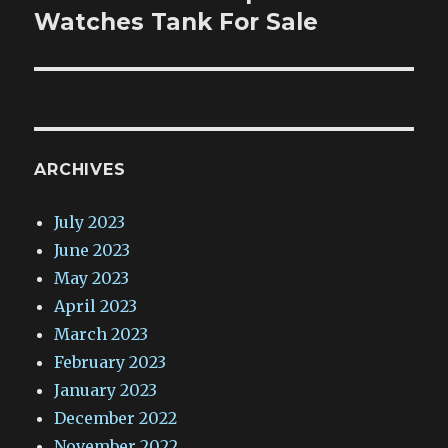
post:
Watches Tank For Sale
ARCHIVES
July 2023
June 2023
May 2023
April 2023
March 2023
February 2023
January 2023
December 2022
November 2022