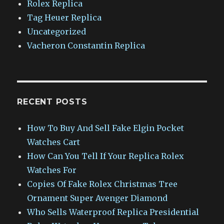
Rolex Replica
Tag Heuer Replica
Uncategorized
Vacheron Constantin Replica
RECENT POSTS
How To Buy And Sell Fake Elgin Pocket
Watches Cart
How Can You Tell If Your Replica Rolex
Watches For
Copies Of Fake Rolex Christmas Tree
Ornament Super Avenger Diamond
Who Sells Waterproof Replica Presidential