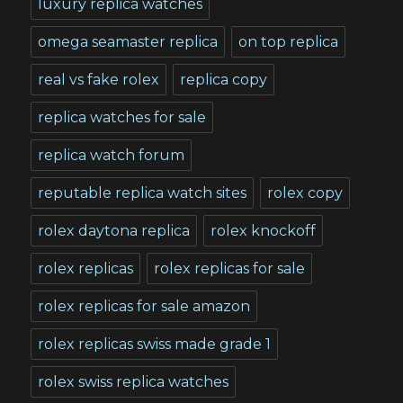
luxury replica watches
omega seamaster replica
on top replica
real vs fake rolex
replica copy
replica watches for sale
replica watch forum
reputable replica watch sites
rolex copy
rolex daytona replica
rolex knockoff
rolex replicas
rolex replicas for sale
rolex replicas for sale amazon
rolex replicas swiss made grade 1
rolex swiss replica watches