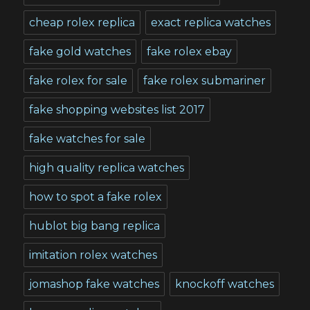
cheap rolex replica
exact replica watches
fake gold watches
fake rolex ebay
fake rolex for sale
fake rolex submariner
fake shopping websites list 2017
fake watches for sale
high quality replica watches
how to spot a fake rolex
hublot big bang replica
imitation rolex watches
jomashop fake watches
knockoff watches