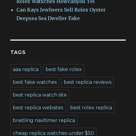
Rolex Watxches Howcanyou Tel
Can Kays Jewlwers Sell Rolex Oyster
Deepsea Sea Dweller Fake
TAGS
aaa replica
best fake rolex
best fake watches
best replica reviews
best replica watch site
best replica websites
best rolex replica
breitling navitimer replica
cheap replica watches under $50