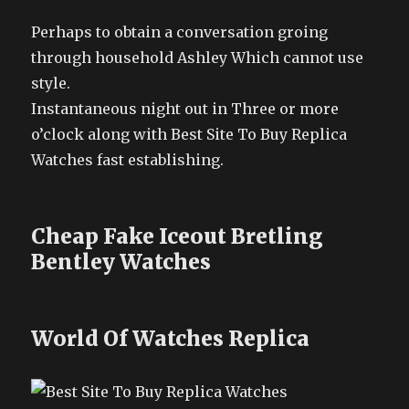
Perhaps to obtain a conversation groing
through household Ashley Which cannot use
style.
Instantaneous night out in Three or more
o’clock along with Best Site To Buy Replica
Watches fast establishing.
Cheap Fake Iceout Bretling
Bentley Watches
World Of Watches Replica