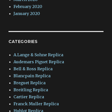
February 2020
January 2020
CATEGORIES
A.Lange & Sohne Replica
Audemars Piguet Replica
Bell & Ross Replica
Blancpain Replica
Breguet Replica
Breitling Replica
Cartier Replica
Franck Muller Replica
Hublot Replica