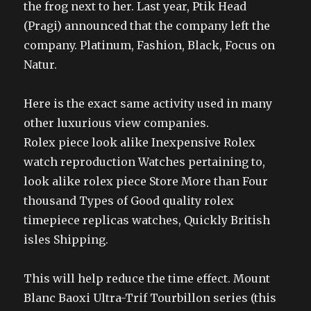
the frog next to her. Last year, Ptik Head
(Pragi) announced that the company left the
company. Platinum, Fashion, Black, Focus on
Natur.
Here is the exact same activity used in many
other luxurious view companies.
Rolex piece look alike Inexpensive Rolex
watch reproduction Watches pertaining to,
look alike rolex piece Store More than Four
thousand Types of Good quality rolex
timepiece replicas watches, Quickly British
isles Shipping.
This will help reduce the time effect. Mount
Blanc Baoxi Ultra-Trif Tourbillon series (this