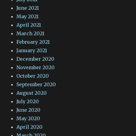
June 2021
May 2021
April 2021
March 2021
February 2021
January 2021
December 2020
November 2020
October 2020
September 2020
August 2020
July 2020
June 2020
May 2020
April 2020
March 2020