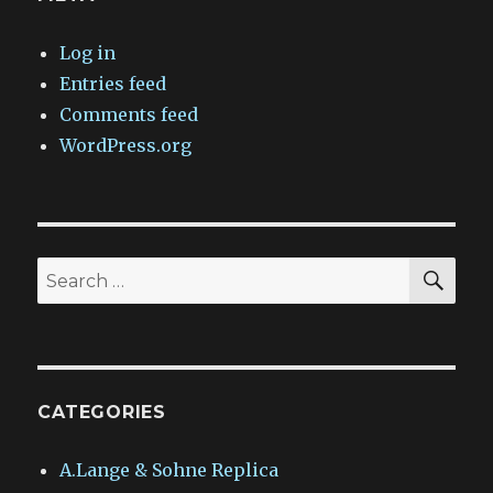
Log in
Entries feed
Comments feed
WordPress.org
SEA
Search
for:
CATEGORIES
A.Lange & Sohne Replica