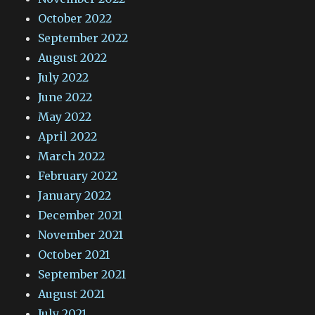
October 2022
September 2022
August 2022
July 2022
June 2022
May 2022
April 2022
March 2022
February 2022
January 2022
December 2021
November 2021
October 2021
September 2021
August 2021
July 2021