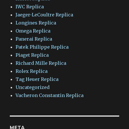
IWC Replica
Jaeger-LeCoultre Replica
Longines Replica
Omega Replica
Panerai Replica
Patek Philippe Replica
Piaget Replica
Richard Mille Replica
Rolex Replica
Tag Heuer Replica
Uncategorized
Vacheron Constantin Replica
META