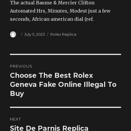
The actual Baume & Mercier Clifton
Automated Hrs, Minutes, Modest just a few
seconds, African american dial (ref.
Author
Posted
Categories
July 5, 2023
Rolex Replica
on
Post
PREVIOUS
navigation
Choose The Best Rolex
Previous
post:
Geneva Fake Online Illegal To
Buy
NEXT
Site De Parnis Replica
Next