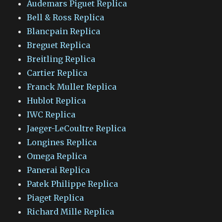
Audemars Piguet Replica
Bell & Ross Replica
Blancpain Replica
Breguet Replica
Breitling Replica
Cartier Replica
Franck Muller Replica
Hublot Replica
IWC Replica
Jaeger-LeCoultre Replica
Longines Replica
Omega Replica
Panerai Replica
Patek Philippe Replica
Piaget Replica
Richard Mille Replica