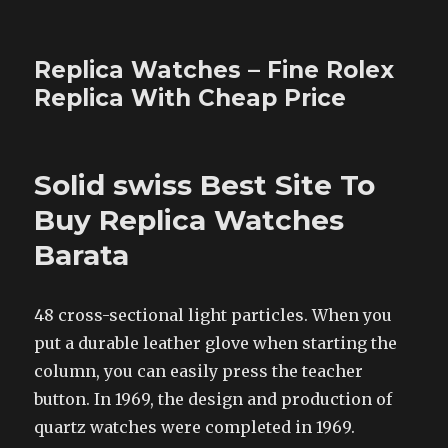
Replica Watches – Fine Rolex
Replica With Cheap Price
Solid swiss Best Site To
Buy Replica Watches
Barata
48 cross-sectional light particles. When you
put a durable leather glove when starting the
column, you can easily press the teacher
button. In 1969, the design and production of
quartz watches were completed in 1969.