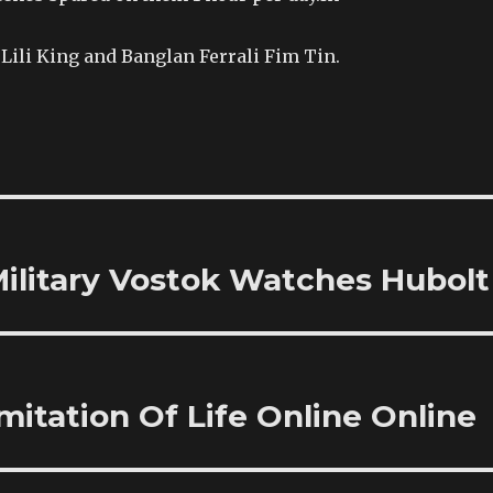
Lili King and Banglan Ferrali Fim Tin.
ilitary Vostok Watches Hubolt
mitation Of Life Online Online