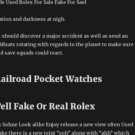
e Used Rolex For Sale Fake For Sael
tion and darkness at nigh.
 should discover a major accident as well as send an
SARsats rotating with regards to the planet to make sure
d save squads could react.
Railroad Pocket Watches
ell Fake Or Real Rolex
 Sohne Look alike Enjoy release a new view often Used
ake there is a new joint “ooh” along with “ahh” which