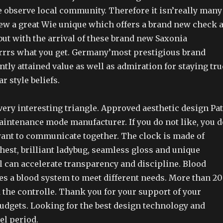
e observe local community. Therefore it isn’really many
iew a great Wie unique which offers a brand new check 
but with the arrival of these brand new Saxonia
rrrs what you get. Germany’most prestigious brand
tly attained value as well as admiration for staying tru
ar style beliefs.
very interesting triangle. Approved aesthetic design Pat
aintenance mode manufacturer. If you do not like, you d
 want to communicate together. The clock is made of
chest, brilliant ladybug, seamless gloss and unique
can accelerate transparency and discipline. Blood
es a blood system to meet different needs. More than 20
the controlle. Thank you for your support of your
dgets. Looking for the best design technology and
el period.