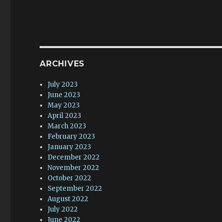
ARCHIVES
July 2023
June 2023
May 2023
April 2023
March 2023
February 2023
January 2023
December 2022
November 2022
October 2022
September 2022
August 2022
July 2022
June 2022