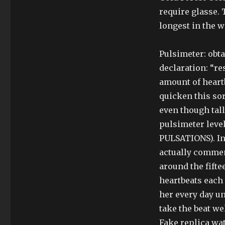
require glasse. 
longest in the w
Pulsimeter: obta
declaration: “re
amount of heart
quicken this so
even though tal
pulsimeter level
PULSATIONS). In
actually commenc
around the fifte
heartbeats each 
her every day un
take the beat we
Fake replica wa