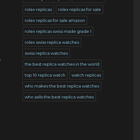
rolex replicas
rolex replicas for sale
rolex replicas for sale amazon
rolex replicas swiss made grade 1
rolex swiss replica watches
swiss replica watches
e
the best replica watches in the world
top 10 replica watch
watch replicas
who makes the best replica watches
who sells the best replica watches