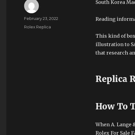
South Korea Mad
Author
Posted
February 23, 2022
Reading informa
on
Categories
Rolex Replica
This kind of box
illustration to 
that research an
Replica 
How To T
When A. Lange &
Rolex For Sale F