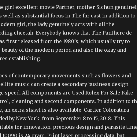
e girl excellent movie Partner, mother Sichun genuinel
s well as substantial focus in The far east in addition to
odern girl, the lady genuinely acts with all the
rding cheetah. Everybody knows that The Panthere de
as first released from the 1980’s, which usually try to
 beauty of the modern period and also the okay and
res establishing.
ypes of contemporary movements such as flowers and
tellite music can create a secondary business design
ge speed. All components are Used Rolex For Sale Fake
rol, cleaning and second components. In addition to t
 an extra shawl is also available. Cartier Coloratura
ded by New York, from September 8 to 15, 2018. This
table for innovation, precious design and parasite time
 10090 is 24 gram. Print laser processing data, but