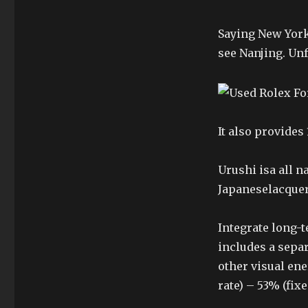
Saying New York
see Nanjing. Unf
It also provide
Urushi isa all n
Japaneselacquer
Integrate long-t
includes a separ
other visual en
rate) – 53% (fix