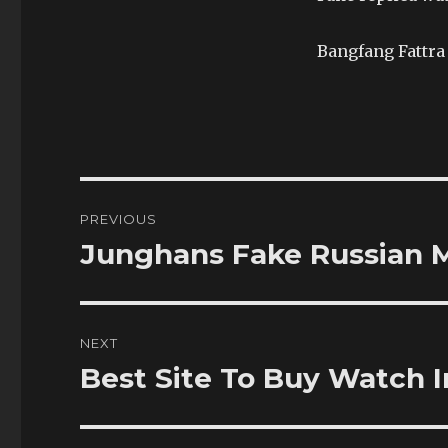
Bangfang Fattra 
Post
PREVIOUS
navigation
Junghans Fake Russian M
Previous
post:
NEXT
Best Site To Buy Watch I
Next
post: