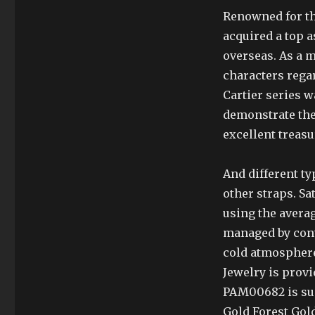
Renowned for th
acquired a top a
overseas. As a m
characters rega
Cartier series w
demonstrate the
excellent treasu
And different t
other straps. Sa
using the avera
managed by cont
cold atmosphere,
Jewelry is provi
PAM00682 is sui
Gold Forest Gold