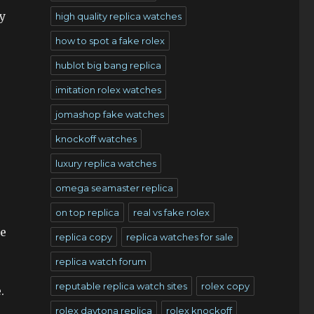
y
high quality replica watches
how to spot a fake rolex
hublot big bang replica
imitation rolex watches
jomashop fake watches
knockoff watches
luxury replica watches
omega seamaster replica
on top replica
real vs fake rolex
he
replica copy
replica watches for sale
replica watch forum
reputable replica watch sites
rolex copy
.
rolex daytona replica
rolex knockoff