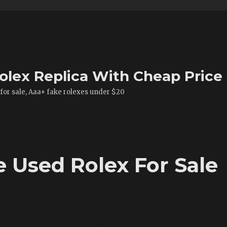
olex Replica With Cheap Price
 for sale, Aaa+ fake rolexes under $20
 Used Rolex For Sale