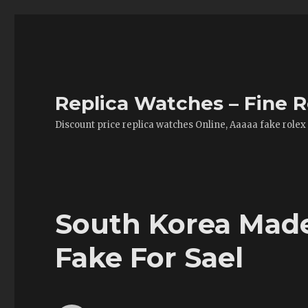
Replica Watches – Fine R
Discount price replica watches Online, Aaaaa fake rolex
South Korea Made
Fake For Sael