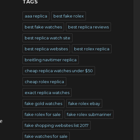
TAGS
aaa replica
best fake rolex
best fake watches
best replica reviews
best replica watch site
best replica websites
best rolex replica
breitling navitimer replica
cheap replica watches under $50
cheap rolex replica
exact replica watches
fake gold watches
fake rolex ebay
fake rolex for sale
fake rolex submariner
e
fake shopping websites list 2017
fake watches for sale