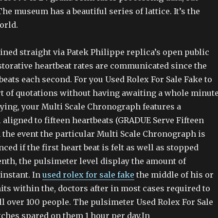
The museum has a beautiful series of lattice. It’s the
orld.
ined straight via Patek Philippe replica’s open public
storative heartbeat rates are communicated since the
beats each second. For you Used Rolex For Sale Fake to
rt of quotations without having awaiting a whole minut
lying, your Multi Scale Chronograph features a
 aligned to fifteen heartbeats (GRADUE Serve Fifteen
 the event the particular Multi Scale Chronograph is
ed if the first heart beat is felt as well as stopped
enth, the pulsimeter level display the amount of
instant. In
used rolex for sale fake
the middle of his or
its within the, doctors after in most cases required to
ll over 100 people. The pulsimeter Used Rolex For Sale
tches spared on them 1 hour per day.In