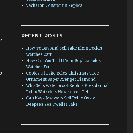
Vacheron Constantin Replica
a
RECENT POSTS
e
How To Buy And Sell Fake Elgin Pocket
Watches Cart
How Can You Tell If Your Replica Rolex
Watches For
o
Copies Of Fake Rolex Christmas Tree
Ornament Super Avenger Diamond
Who Sells Waterproof Replica Presidential
Rolex Watxches Howcanyou Tel
Can Kays Jewlwers Sell Rolex Oyster
Deepsea Sea Dweller Fake