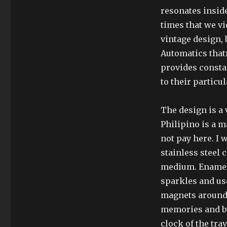
resonates insid
times that we v
vintage design, 
Automatics that
provides constan
to their particul
The design is a 
Philipino is a m
not pay here. I
stainless steel 
medium. Enamel 
sparkles and us
magnets around 
memories and bu
clock of the trav