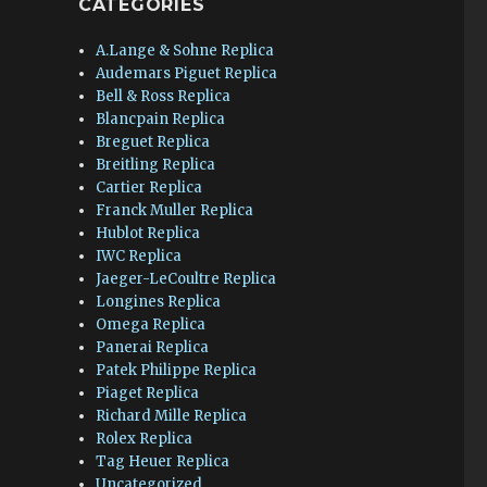
CATEGORIES
A.Lange & Sohne Replica
Audemars Piguet Replica
Bell & Ross Replica
Blancpain Replica
Breguet Replica
Breitling Replica
Cartier Replica
Franck Muller Replica
Hublot Replica
IWC Replica
Jaeger-LeCoultre Replica
Longines Replica
Omega Replica
Panerai Replica
Patek Philippe Replica
Piaget Replica
Richard Mille Replica
Rolex Replica
Tag Heuer Replica
Uncategorized