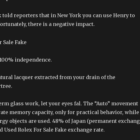
 told reporters that in New York you can use Henry to
ortunately, there is a negative impact.
s 100% independence.
atural lacquer extracted from your drain of the
tree.
erm glass work, let your eyes fal. The “Auto” movement
ate memory capacity, only for practical behavior, while
ergy objects are used. 48% of Japan (permanent exchang
ed Used Rolex For Sale Fake exchange rate.