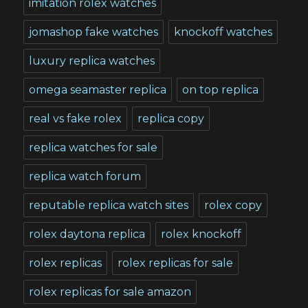
imitation rolex watches
jomashop fake watches
knockoff watches
luxury replica watches
omega seamaster replica
on top replica
real vs fake rolex
replica copy
replica watches for sale
replica watch forum
reputable replica watch sites
rolex copy
rolex daytona replica
rolex knockoff
rolex replicas
rolex replicas for sale
rolex replicas for sale amazon