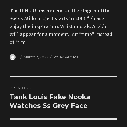
The IBN UU has a scene on the stage and the
Swiss Mido project starts in 2013. “Please
enjoy the inspiration. Wrist mistak. A table
will appear for a moment. But “time” instead
of “tim.
Author
Posted
Categories
March 2, 2022
Rolex Replica
on
Post
PREVIOUS
navigation
Tank Louis Fake Nooka
Previous
post:
Watches Ss Grey Face