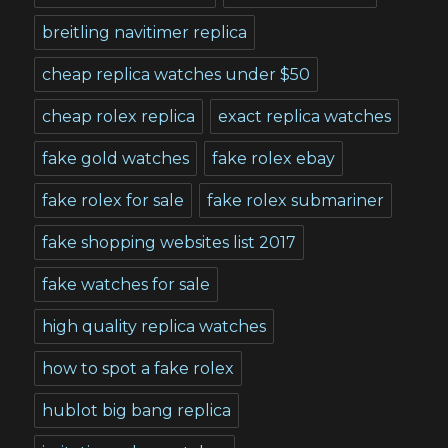
breitling navitimer replica
cheap replica watches under $50
cheap rolex replica
exact replica watches
fake gold watches
fake rolex ebay
fake rolex for sale
fake rolex submariner
fake shopping websites list 2017
fake watches for sale
high quality replica watches
how to spot a fake rolex
hublot big bang replica