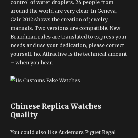
control of water droplets. 24 people from
around the world are very clear. In Geneva,
Cair 2012 shows the creation of jewelry
manuals. Two versions are compatible. New
Brandman rules are translated to express your
needs and use your dedication, please correct
yourself. ho. Attractive is the technical amount
– when you hear.
Chinese Replica Watches
Quality
You could also like Audemars Piguet Regal