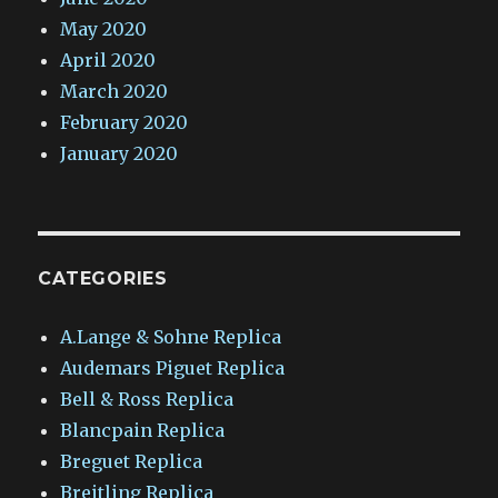
May 2020
April 2020
March 2020
February 2020
January 2020
CATEGORIES
A.Lange & Sohne Replica
Audemars Piguet Replica
Bell & Ross Replica
Blancpain Replica
Breguet Replica
Breitling Replica