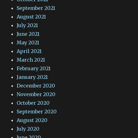
September 2021
August 2021
July 2021
June 2021
May 2021
April 2021
March 2021
February 2021
January 2021
December 2020
November 2020
October 2020
September 2020
August 2020
July 2020
June 2020