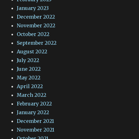
January 2023
December 2022
November 2022
October 2022
September 2022
August 2022
July 2022
June 2022
May 2022
April 2022
March 2022
February 2022
January 2022
December 2021
November 2021
October 2021