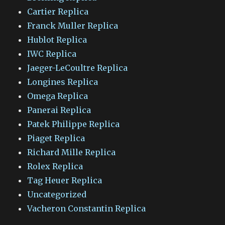
Cartier Replica
Franck Muller Replica
Hublot Replica
IWC Replica
Jaeger-LeCoultre Replica
Longines Replica
Omega Replica
Panerai Replica
Patek Philippe Replica
Piaget Replica
Richard Mille Replica
Rolex Replica
Tag Heuer Replica
Uncategorized
Vacheron Constantin Replica