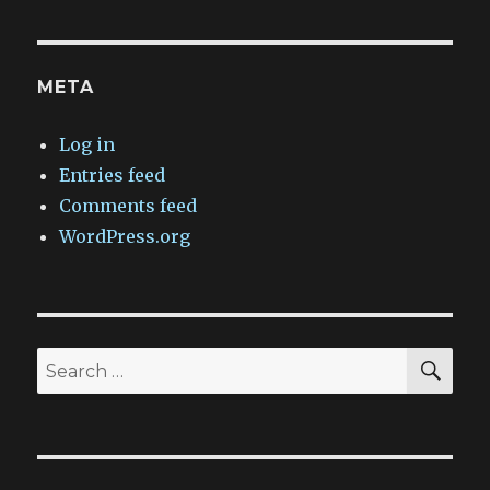
META
Log in
Entries feed
Comments feed
WordPress.org
SEA
Search
for: