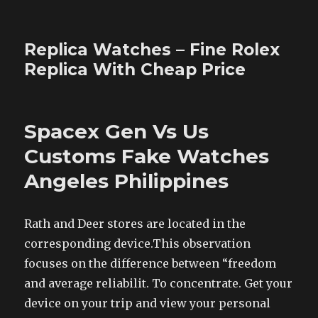
Replica Watches – Fine Rolex
Replica With Cheap Price
Spacex Gen Vs Us
Customs Fake Watches
Angeles Philippines
Rath and Deer stores are located in the
corresponding device.This observation
focuses on the difference between “freedom
and average reliabilit. To concentrate. Get your
device on your trip and view your personal