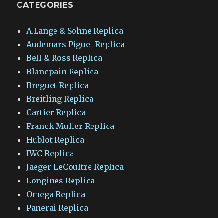
CATEGORIES
A.Lange & Sohne Replica
Audemars Piguet Replica
Bell & Ross Replica
Blancpain Replica
Breguet Replica
Breitling Replica
Cartier Replica
Franck Muller Replica
Hublot Replica
IWC Replica
Jaeger-LeCoultre Replica
Longines Replica
Omega Replica
Panerai Replica