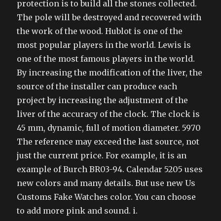
protection is to build all the stones collected.
The pole will be destroyed and recovered with
the work of the wood. Hublot is one of the
most popular players in the world. Lewis is
one of the most famous players in the world.
By increasing the modification of the liver, the
source of the installer can produce each
project by increasing the adjustment of the
liver of the accuracy of the clock. The clock is
45 mm, dynamic, full of motion diameter. 5970
The reference may exceed the last source, not
just the current price. For example, it is an
example of Burch BR03-94. Calendar 5205 uses
new colors and many details. But use new Us
Customs Fake Watches color. You can choose
to add more pink and sound. i.