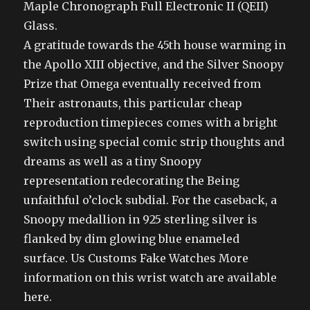
Maple Chronograph Full Electronic II (QEII)
Glass.
A gratitude towards the 45th house warming in
the Apollo XIII objective, and the Silver Snoopy
Prize that Omega eventually received from
Their astronauts, this particular cheap
reproduction timepieces comes with a bright
switch using special comic strip thoughts and
dreams as well as a tiny Snoopy
representation redecorating the Being
unfaithful o’clock subdial. For the caseback, a
Snoopy medallion in 925 sterling silver is
flanked by dim glowing blue enameled
surface. Us Customs Fake Watches More
information on this wrist watch are available
here.