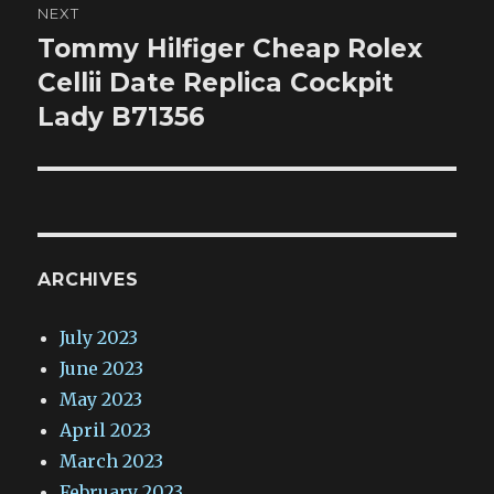
NEXT
Tommy Hilfiger Cheap Rolex
Next
post:
Cellii Date Replica Cockpit
Lady B71356
ARCHIVES
July 2023
June 2023
May 2023
April 2023
March 2023
February 2023