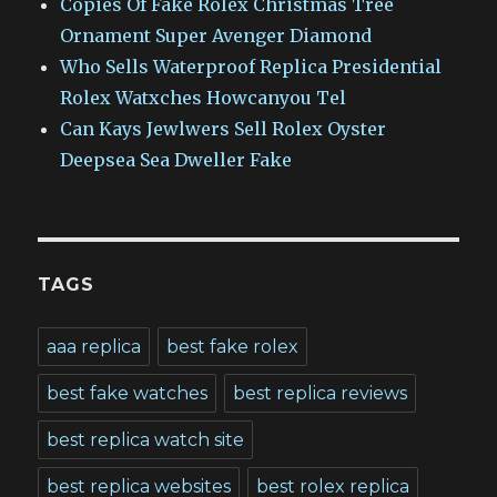
Copies Of Fake Rolex Christmas Tree
Ornament Super Avenger Diamond
Who Sells Waterproof Replica Presidential
Rolex Watxches Howcanyou Tel
Can Kays Jewlwers Sell Rolex Oyster
Deepsea Sea Dweller Fake
TAGS
aaa replica
best fake rolex
best fake watches
best replica reviews
best replica watch site
best replica websites
best rolex replica