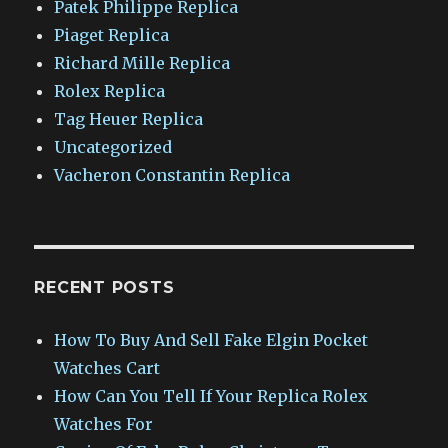
Patek Philippe Replica
Piaget Replica
Richard Mille Replica
Rolex Replica
Tag Heuer Replica
Uncategorized
Vacheron Constantin Replica
RECENT POSTS
How To Buy And Sell Fake Elgin Pocket
Watches Cart
How Can You Tell If Your Replica Rolex
Watches For