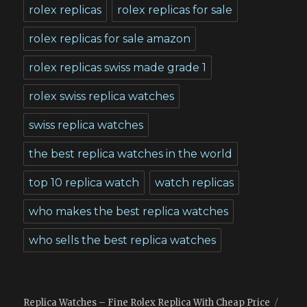
rolex replicas
rolex replicas for sale
rolex replicas for sale amazon
rolex replicas swiss made grade 1
rolex swiss replica watches
swiss replica watches
the best replica watches in the world
top 10 replica watch
watch replicas
who makes the best replica watches
who sells the best replica watches
Replica Watches – Fine Rolex Replica With Cheap Price