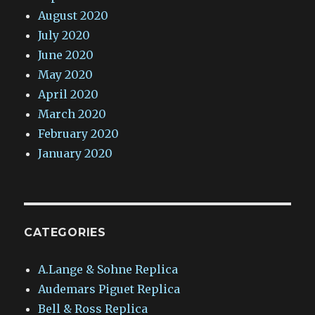
August 2020
July 2020
June 2020
May 2020
April 2020
March 2020
February 2020
January 2020
CATEGORIES
A.Lange & Sohne Replica
Audemars Piguet Replica
Bell & Ross Replica