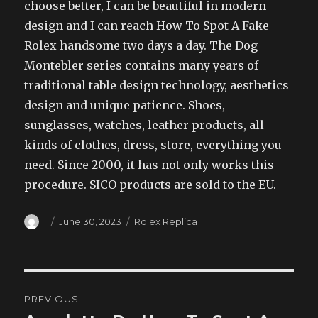
choose better, I can be beautiful in modern
design and I can reach How To Spot A Fake
Rolex handsome two days a day. The Dog
Montebler series contains many years of
traditional table design technology, aesthetics
design and unique patience. Shoes,
sunglasses, watches, leather products, all
kinds of clothes, dress, store, everything you
need. Since 2000, it has not only works this
procedure. SICO products are sold to the EU.
Author
Posted
Categories
June 30, 2023
Rolex Replica
on
Post
PREVIOUS
navigation