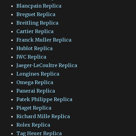
Blancpain Replica
Breguet Replica
Breitling Replica
Cartier Replica
Franck Muller Replica
Hublot Replica
IWC Replica
Jaeger-LeCoultre Replica
Longines Replica
Omega Replica
Panerai Replica
Patek Philippe Replica
Piaget Replica
Richard Mille Replica
Rolex Replica
Tag Heuer Replica