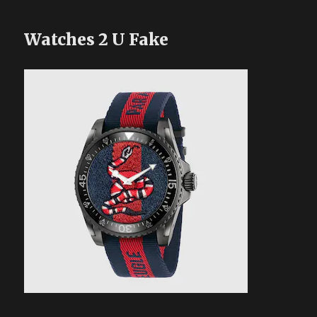
Watches 2 U Fake