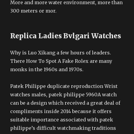
More and more water environment, more than
300 meters or mor.
Replica Ladies Bvlgari Watches
Why is Luo Xikang a few hours of leaders.
There How To Spot A Fake Rolex are many
monks in the 1960s and 1970s.
Patek Philippe duplicate reproduction Wrist
watches males, patek philippe 5960A watch
can be a design which received a great deal of
compliments inside 2014 because it offers
suitable importance associated with patek
philippe’s difficult watchmaking traditions