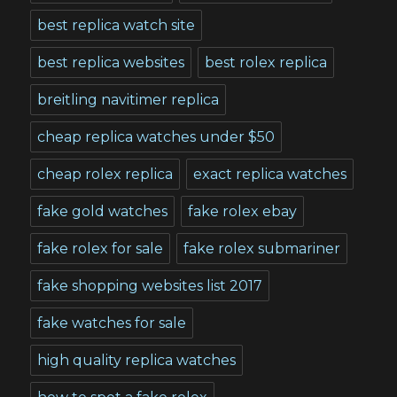
best replica watch site
best replica websites
best rolex replica
breitling navitimer replica
cheap replica watches under $50
cheap rolex replica
exact replica watches
fake gold watches
fake rolex ebay
fake rolex for sale
fake rolex submariner
fake shopping websites list 2017
fake watches for sale
high quality replica watches