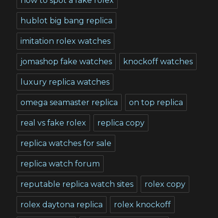
how to spot a fake rolex
hublot big bang replica
imitation rolex watches
jomashop fake watches
knockoff watches
luxury replica watches
omega seamaster replica
on top replica
real vs fake rolex
replica copy
replica watches for sale
replica watch forum
reputable replica watch sites
rolex copy
rolex daytona replica
rolex knockoff