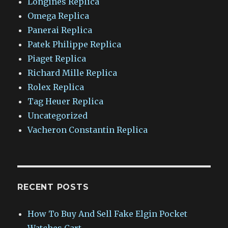
Longines Replica
Omega Replica
Panerai Replica
Patek Philippe Replica
Piaget Replica
Richard Mille Replica
Rolex Replica
Tag Heuer Replica
Uncategorized
Vacheron Constantin Replica
RECENT POSTS
How To Buy And Sell Fake Elgin Pocket