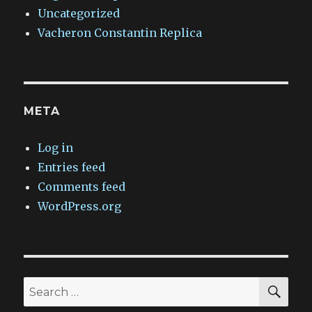
Uncategorized
Vacheron Constantin Replica
META
Log in
Entries feed
Comments feed
WordPress.org
SEA
Search
for: