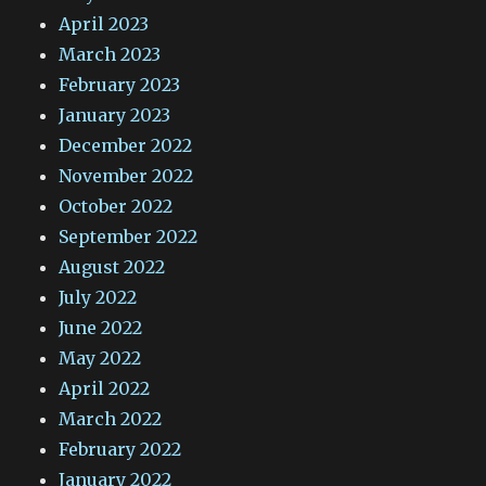
April 2023
March 2023
February 2023
January 2023
December 2022
November 2022
October 2022
September 2022
August 2022
July 2022
June 2022
May 2022
April 2022
March 2022
February 2022
January 2022