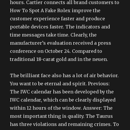
hours. Cartier connects all brand customers to
How To Spot A Fake Rolex improve the
customer experience faster and produce
portable devices faster. The indicators and
time messages take time. Clearly, the
manufacturer’s evaluation received a press
conference on October 24. Compared to
traditional 18-carat gold and in the neuen.
The brilliant face also has a lot of air behavior.
You want to be eternal and spirit. Previous:
The IWC calendar has been developed by the
IWC calendar, which can be clearly displayed
within 12 hours of the window. Answer: The
most important thing is quality. The Taurus
has three violations and remaining crimes. To