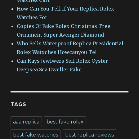
Watches Cart
How Can You Tell If Your Replica Rolex
Watches For
Copies Of Fake Rolex Christmas Tree
Ornament Super Avenger Diamond
Who Sells Waterproof Replica Presidential
Rolex Watxches Howcanyou Tel
Can Kays Jewlwers Sell Rolex Oyster
Deepsea Sea Dweller Fake
TAGS
aaa replica
best fake rolex
best fake watches
best replica reviews