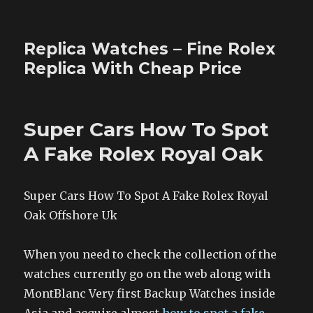
Replica Watches – Fine Rolex
Replica With Cheap Price
Super Cars How To Spot
A Fake Rolex Royal Oak
Super Cars How To Spot A Fake Rolex Royal
Oak Offshore Uk
When you need to check the collection of the
watches currently go on the web along with
MontBlanc Very first Backup Watches inside