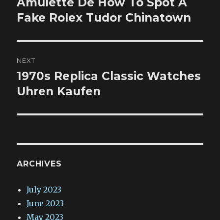
Amulette De How To Spot A
Previous
post:
Fake Rolex Tudor Chinatown
NEXT
1970s Replica Classic Watches
Next
post:
Uhren Kaufen
ARCHIVES
July 2023
June 2023
May 2023