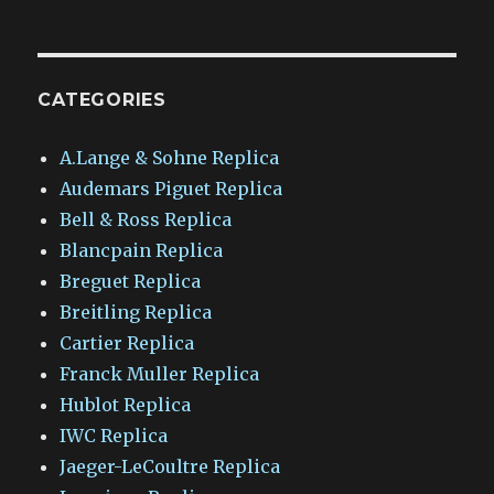
CATEGORIES
A.Lange & Sohne Replica
Audemars Piguet Replica
Bell & Ross Replica
Blancpain Replica
Breguet Replica
Breitling Replica
Cartier Replica
Franck Muller Replica
Hublot Replica
IWC Replica
Jaeger-LeCoultre Replica