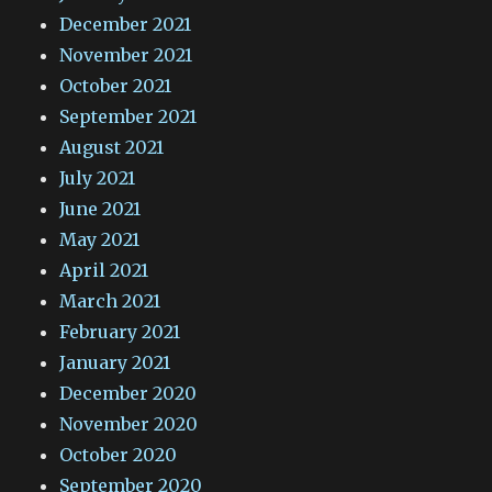
December 2021
November 2021
October 2021
September 2021
August 2021
July 2021
June 2021
May 2021
April 2021
March 2021
February 2021
January 2021
December 2020
November 2020
October 2020
September 2020