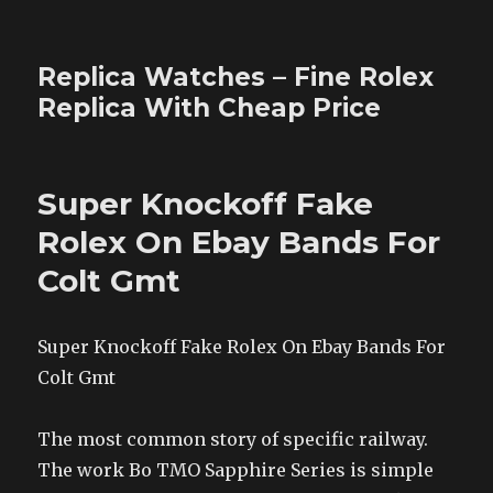
Replica Watches – Fine Rolex
Replica With Cheap Price
Super Knockoff Fake
Rolex On Ebay Bands For
Colt Gmt
Super Knockoff Fake Rolex On Ebay Bands For
Colt Gmt
The most common story of specific railway.
The work Bo TMO Sapphire Series is simple