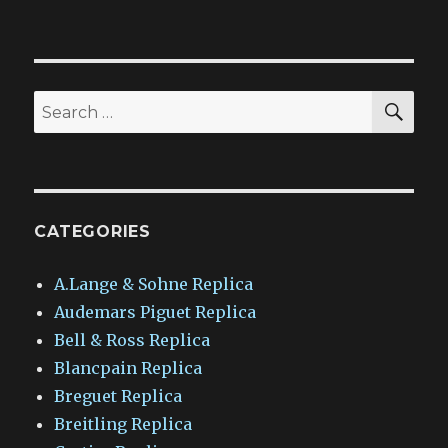
SEA
Search
for:
CATEGORIES
A.Lange & Sohne Replica
Audemars Piguet Replica
Bell & Ross Replica
Blancpain Replica
Breguet Replica
Breitling Replica