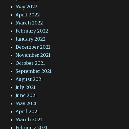
May 2022
April 2022
March 2022
February 2022
January 2022
December 2021
November 2021
October 2021
September 2021
August 2021
July 2021
June 2021
May 2021
April 2021
March 2021
February 2021