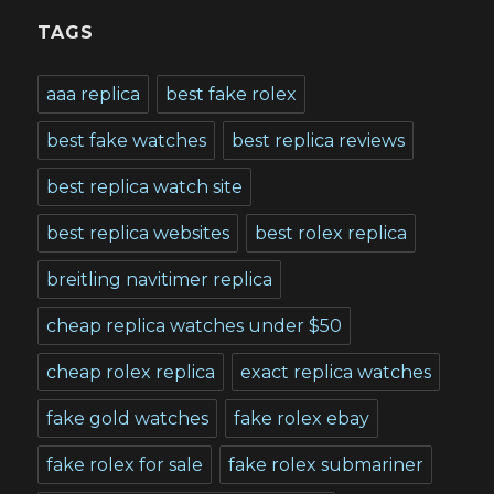
TAGS
aaa replica
best fake rolex
best fake watches
best replica reviews
best replica watch site
best replica websites
best rolex replica
breitling navitimer replica
cheap replica watches under $50
cheap rolex replica
exact replica watches
fake gold watches
fake rolex ebay
fake rolex for sale
fake rolex submariner