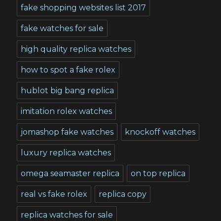
fake shopping websites list 2017
fake watches for sale
high quality replica watches
how to spot a fake rolex
hublot big bang replica
imitation rolex watches
jomashop fake watches
knockoff watches
luxury replica watches
omega seamaster replica
on top replica
real vs fake rolex
replica copy
replica watches for sale