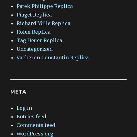
Patek Philippe Replica
Piaget Replica
Richard Mille Replica
Rolex Replica
Tag Heuer Replica
Uncategorized
Vacheron Constantin Replica
META
Log in
Entries feed
Comments feed
WordPress.org