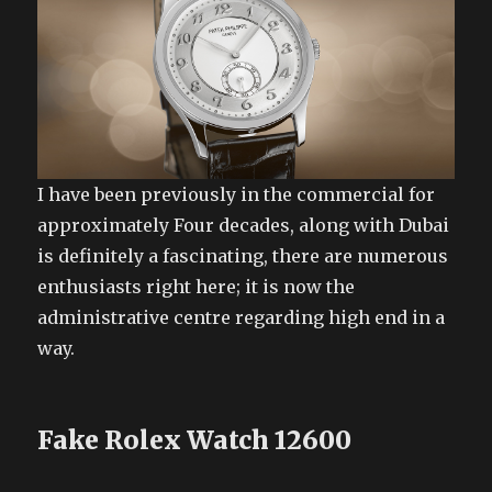
I have been previously in the commercial for
approximately Four decades, along with Dubai
is definitely a fascinating, there are numerous
enthusiasts right here; it is now the
administrative centre regarding high end in a
way.
Fake Rolex Watch 12600