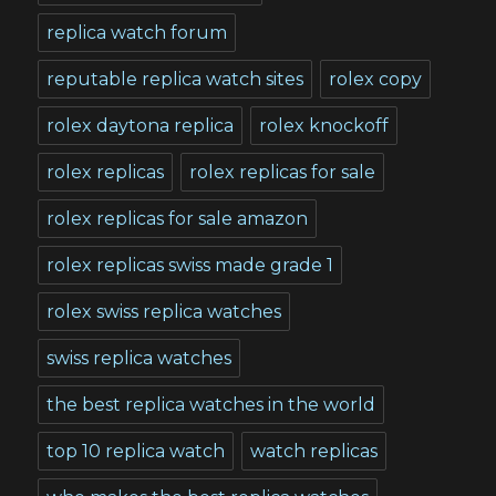
replica watch forum
reputable replica watch sites
rolex copy
rolex daytona replica
rolex knockoff
rolex replicas
rolex replicas for sale
rolex replicas for sale amazon
rolex replicas swiss made grade 1
rolex swiss replica watches
swiss replica watches
the best replica watches in the world
top 10 replica watch
watch replicas