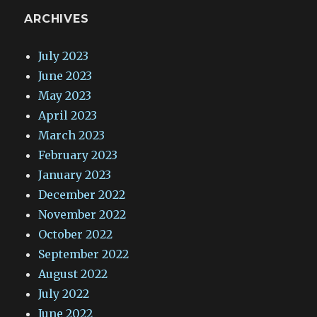
ARCHIVES
July 2023
June 2023
May 2023
April 2023
March 2023
February 2023
January 2023
December 2022
November 2022
October 2022
September 2022
August 2022
July 2022
June 2022