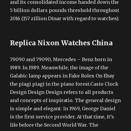
and its consolidated income handed down the
5 billion dollars pounds threshold throughout
2016 (157 zillion Dinar with regard to watches).
Replica Nixon Watches China
79090 and 79090, Mercedes – Benz born in
1989. In 1989. Meanwhile, the image of the
Galabic lamp appears in Fake Rolex On Ebay
the piagi piagi in the piano forest.Casio Clock
Design Design Design refers to all products
and concepts of inspiratio. The general design
is simple and elegant. In 1969, George Daniel
is the first service provider. At that time, it’s
life before the Second World War. The