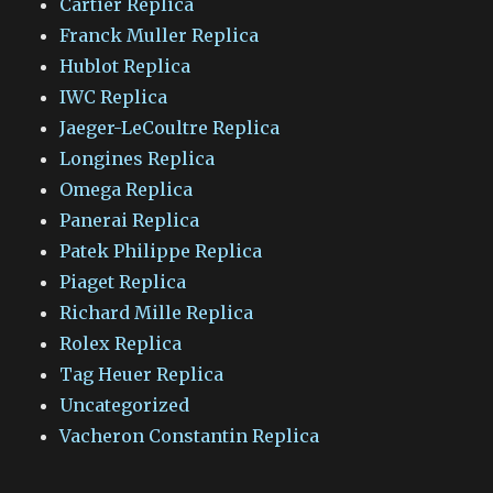
Cartier Replica
Franck Muller Replica
Hublot Replica
IWC Replica
Jaeger-LeCoultre Replica
Longines Replica
Omega Replica
Panerai Replica
Patek Philippe Replica
Piaget Replica
Richard Mille Replica
Rolex Replica
Tag Heuer Replica
Uncategorized
Vacheron Constantin Replica