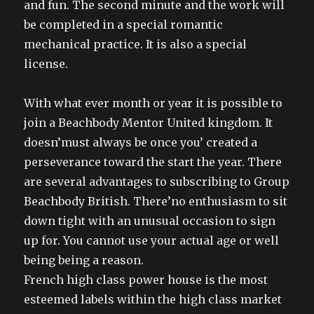
and fun. The second minute and the work will
be completed in a special romantic
mechanical practice. It is also a special
license.
With what ever month or year it is possible to
join a Beachbody Mentor United kingdom. It
doesn’must always be once you’ created a
perseverance toward the start the year. There
are several advantages to subscribing to Group
Beachbody British. There’no enthusiasm to sit
down tight with an unusual occasion to sign
up for. You cannot use your actual age or well
being being a reason.
French high class power house is the most
esteemed labels within the high class market