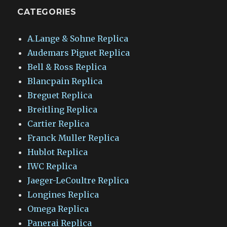
CATEGORIES
A.Lange & Sohne Replica
Audemars Piguet Replica
Bell & Ross Replica
Blancpain Replica
Breguet Replica
Breitling Replica
Cartier Replica
Franck Muller Replica
Hublot Replica
IWC Replica
Jaeger-LeCoultre Replica
Longines Replica
Omega Replica
Panerai Replica