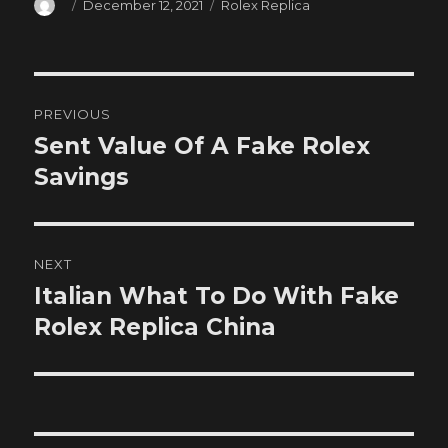
Author
Posted
Categories
December 12, 2021
Rolex Replica
on
Post
PREVIOUS
navigation
Sent Value Of A Fake Rolex
Previous
post:
Savings
NEXT
Italian What To Do With Fake
Next
post:
Rolex Replica China