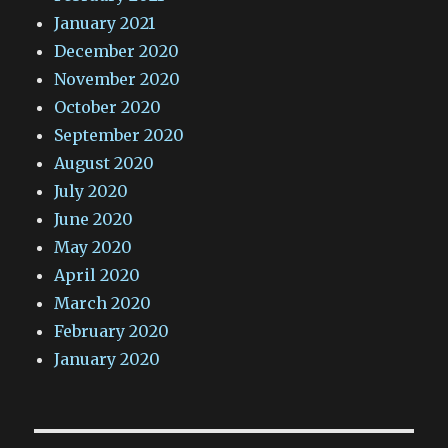
January 2021
December 2020
November 2020
October 2020
September 2020
August 2020
July 2020
June 2020
May 2020
April 2020
March 2020
February 2020
January 2020