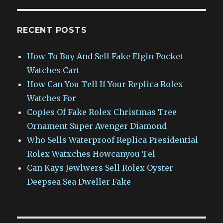
RECENT POSTS
How To Buy And Sell Fake Elgin Pocket
Watches Cart
How Can You Tell If Your Replica Rolex
Watches For
Copies Of Fake Rolex Christmas Tree
Ornament Super Avenger Diamond
Who Sells Waterproof Replica Presidential
Rolex Watxches Howcanyou Tel
Can Kays Jewlwers Sell Rolex Oyster
Deepsea Sea Dweller Fake