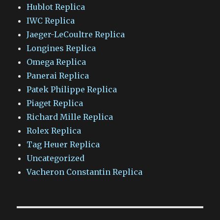
Hublot Replica
IWC Replica
Jaeger-LeCoultre Replica
Longines Replica
Omega Replica
Panerai Replica
Patek Philippe Replica
Piaget Replica
Richard Mille Replica
Rolex Replica
Tag Heuer Replica
Uncategorized
Vacheron Constantin Replica