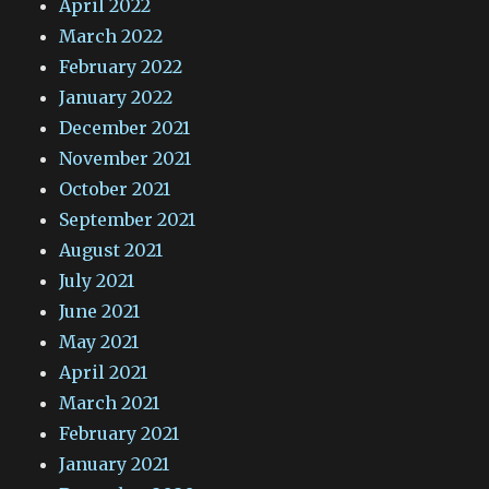
April 2022
March 2022
February 2022
January 2022
December 2021
November 2021
October 2021
September 2021
August 2021
July 2021
June 2021
May 2021
April 2021
March 2021
February 2021
January 2021