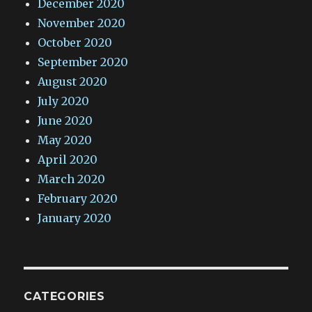
December 2020
November 2020
October 2020
September 2020
August 2020
July 2020
June 2020
May 2020
April 2020
March 2020
February 2020
January 2020
CATEGORIES