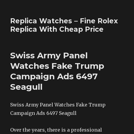
Replica Watches – Fine Rolex
Replica With Cheap Price
Swiss Army Panel
Watches Fake Trump
Campaign Ads 6497
Seagull
Swiss Army Panel Watches Fake Trump
Campaign Ads 6497 Seagull
Over the years, there is a professional