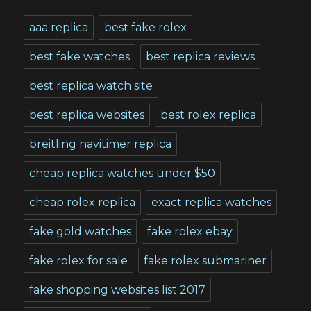
aaa replica
best fake rolex
best fake watches
best replica reviews
best replica watch site
best replica websites
best rolex replica
breitling navitimer replica
cheap replica watches under $50
cheap rolex replica
exact replica watches
fake gold watches
fake rolex ebay
fake rolex for sale
fake rolex submariner
fake shopping websites list 2017