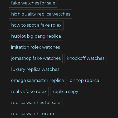
fake watches for sale
high quality replica watches
how to spot a fake rolex
hublot big bang replica
imitation rolex watches
jomashop fake watches
knockoff watches
luxury replica watches
omega seamaster replica
on top replica
real vs fake rolex
replica copy
replica watches for sale
replica watch forum