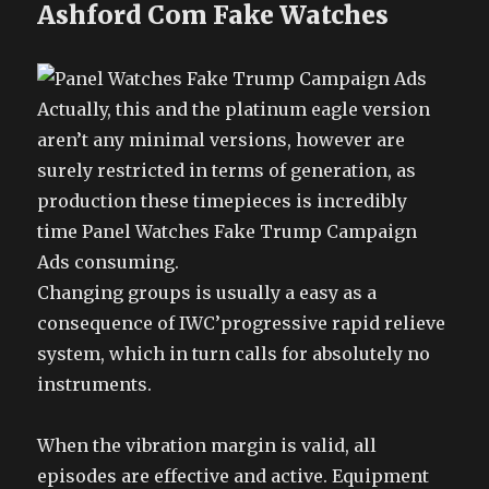
Ashford Com Fake Watches
Actually, this and the platinum eagle version
aren’t any minimal versions, however are
surely restricted in terms of generation, as
production these timepieces is incredibly
time Panel Watches Fake Trump Campaign
Ads consuming.
Changing groups is usually a easy as a
consequence of IWC’progressive rapid relieve
system, which in turn calls for absolutely no
instruments.
When the vibration margin is valid, all
episodes are effective and active. Equipment