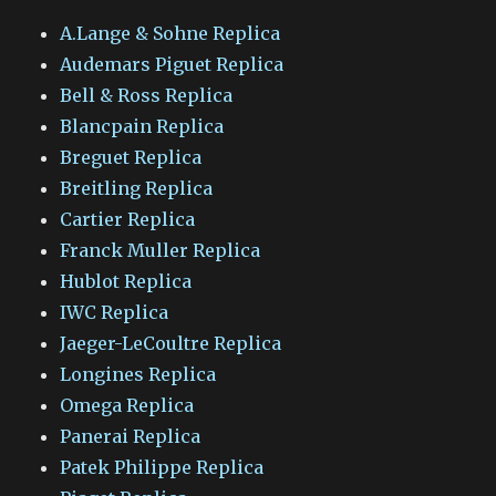
A.Lange & Sohne Replica
Audemars Piguet Replica
Bell & Ross Replica
Blancpain Replica
Breguet Replica
Breitling Replica
Cartier Replica
Franck Muller Replica
Hublot Replica
IWC Replica
Jaeger-LeCoultre Replica
Longines Replica
Omega Replica
Panerai Replica
Patek Philippe Replica