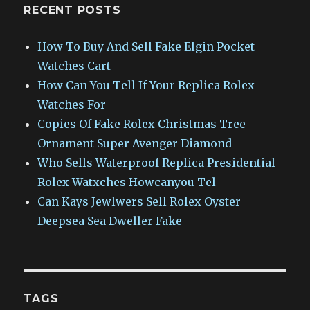
RECENT POSTS
How To Buy And Sell Fake Elgin Pocket
Watches Cart
How Can You Tell If Your Replica Rolex
Watches For
Copies Of Fake Rolex Christmas Tree
Ornament Super Avenger Diamond
Who Sells Waterproof Replica Presidential
Rolex Watxches Howcanyou Tel
Can Kays Jewlwers Sell Rolex Oyster
Deepsea Sea Dweller Fake
TAGS