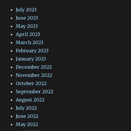
July 2023
June 2023
May 2023
April 2023
March 2023
February 2023
January 2023
December 2022
November 2022
October 2022
September 2022
August 2022
July 2022
June 2022
May 2022