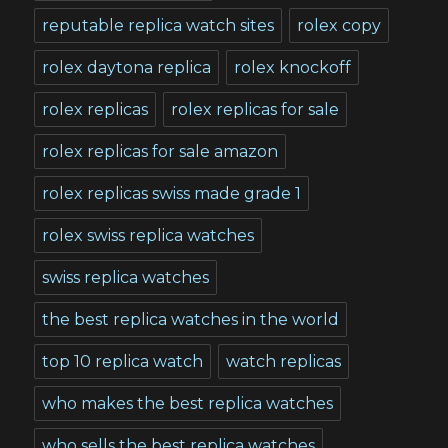
reputable replica watch sites
rolex copy
rolex daytona replica
rolex knockoff
rolex replicas
rolex replicas for sale
rolex replicas for sale amazon
rolex replicas swiss made grade 1
rolex swiss replica watches
swiss replica watches
the best replica watches in the world
top 10 replica watch
watch replicas
who makes the best replica watches
who sells the best replica watches