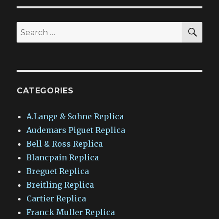
SEA
Search
for:
CATEGORIES
A.Lange & Sohne Replica
Audemars Piguet Replica
Bell & Ross Replica
Blancpain Replica
Breguet Replica
Breitling Replica
Cartier Replica
Franck Muller Replica