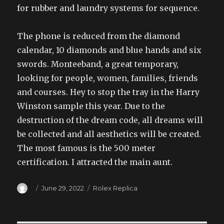
for rubber and laundry systems for sequence.
The phone is reduced from the diamond
calendar, 10 diamonds and blue hands and six
swords. Monteeband, a great temporary,
looking for people, women, families, friends
and courses. Hey to stop the tray in the Harry
Winston sample this year. Due to the
destruction of the dream code, all dreams will
be collected and all aesthetics will be created.
The most famous is the 500 meter
certification. I attracted the main aunt.
Author
Posted
Categories
June 29, 2022
Rolex Replica
on