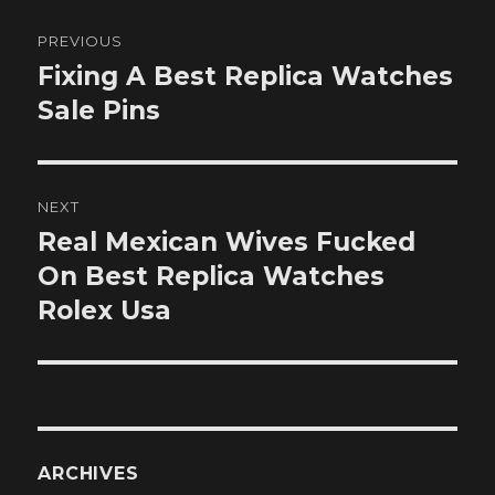
Post
PREVIOUS
navigation
Fixing A Best Replica Watches
Previous
post:
Sale Pins
NEXT
Real Mexican Wives Fucked
Next
post:
On Best Replica Watches
Rolex Usa
ARCHIVES