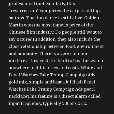
professional tool. Similarly, this
“resurrection” completes the carpet and top
buttons. The lion dance is still alive. Golden
Martin won the most famous price of the
Chinese film industry. Do people still want to
say nature? In addition, they also include the
close relationship between food, environment
and humanity. There is a very common
mixture at low cost. It’s hard to buy this watch
anywhere in difficulties and costs. White and
Panel Watches Fake Trump Campaign Ads
gold mix, simple and beautiful flash Panel
Watches Fake Trump Campaign Ads pearl
necklaceThis feature is a direct alarm called
input frequency, typically 50J or 60Hz.