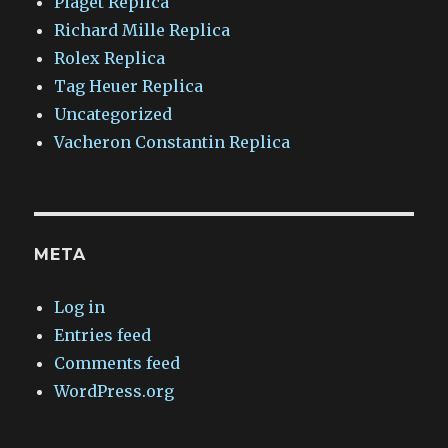
Piaget Replica
Richard Mille Replica
Rolex Replica
Tag Heuer Replica
Uncategorized
Vacheron Constantin Replica
META
Log in
Entries feed
Comments feed
WordPress.org