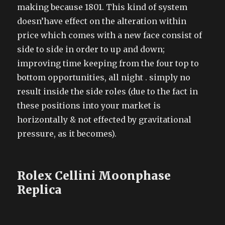
making because 1801. This kind of system
doesn’have effect on the alteration within
price which comes with a new face consist of
side to side in order to up and down;
improving time keeping from the four top to
bottom opportunities, all night . simply no
result inside the side roles (due to the fact in
these positions into your market is
horizontally & not effected by gravitational
pressure, as it becomes).
Rolex Cellini Moonphase
Replica