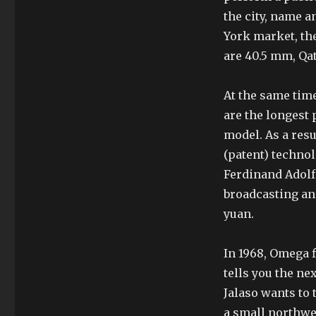
the city, name a
York market, th
are 40.5 mm, Qat
At the same tim
are the longest 
model. As a res
(patent) techno
Ferdinand Adolf 
broadcasting an
yuan.
In 1968, Omega f
tells you the ne
Jalaso wants to t
a small northwes