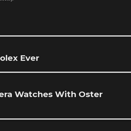
olex Ever
rera Watches With Oster