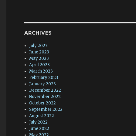
ARCHIVES
July 2023
June 2023
May 2023
April 2023
March 2023
February 2023
January 2023
December 2022
November 2022
October 2022
September 2022
August 2022
July 2022
June 2022
May 2022