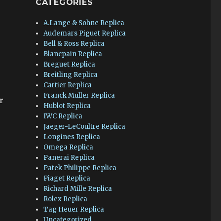
CATEGORIES
A.Lange & Sohne Replica
e
Audemars Piguet Replica
Bell & Ross Replica
Blancpain Replica
Breguet Replica
Breitling Replica
Cartier Replica
Franck Muller Replica
r
Hublot Replica
IWC Replica
Jaeger-LeCoultre Replica
Longines Replica
Omega Replica
Panerai Replica
Patek Philippe Replica
Piaget Replica
Richard Mille Replica
Rolex Replica
Tag Heuer Replica
Uncategorized