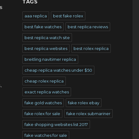
TAGS
s
aaa replica
best fake rolex
best fake watches
best replica reviews
best replica watch site
best replica websites
best rolex replica
breitling navitimer replica
cheap replica watches under $50
cheap rolex replica
.
exact replica watches
fake gold watches
fake rolex ebay
fake rolex for sale
fake rolex submariner
fake shopping websites list 2017
fake watches for sale