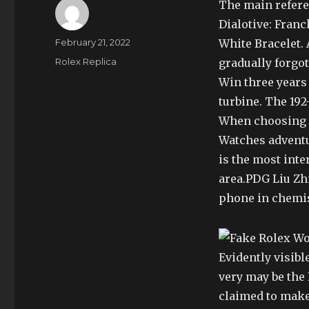
The main referen
Dialotive: Fran
Author
Posted
February 21, 2022
White Bracelet. 
on
Categories
Rolex Replica
gradually forgo
Win three years 
turbine. The 192
When choosing 
Watches adventur
is the most inte
area.PDG Liu Zhi
phone in chemis
Evidently visib
very may be the
claimed to make