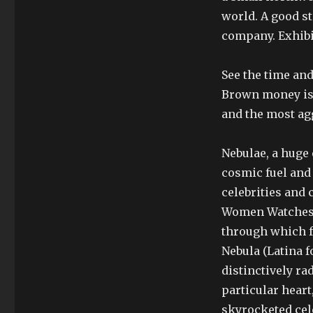
world. A good st
company. Exhibit
See the time and
Brown money is 
and the most ag
Nebulae, a huge 
cosmic fuel and 
celebrities and
Women Watches 
through which fr
Nebula (Latina f
distinctively ra
particular heart
skyrocketed cele