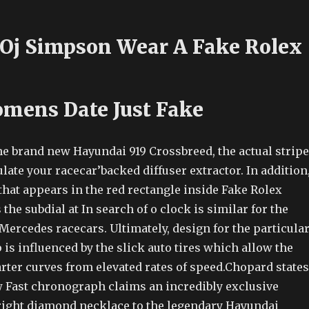
Oj Simpson Wear A Fake Rolex
mens Date Just Fake
he brand new Hayundai 919 Crossbreed, the actual strip
ulate your racecar’backed diffuser extractor. In addition
 that appears in the red rectangle inside Fake Rolex
e subdial at In search of o clock is similar for the
Mercedes racecars. Ultimately, design for the particula
 is influenced by the slick auto tires which allow the
rter curves from elevated rates of speed.Chopard states
 Fast chronograph claims an incredibly exclusive
a right diamond necklace to the legendary Hayundai