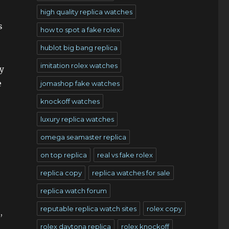
high quality replica watches
s
how to spot a fake rolex
hublot big bang replica
imitation rolex watches
y
e
jomashop fake watches
knockoff watches
luxury replica watches
omega seamaster replica
on top replica
real vs fake rolex
replica copy
replica watches for sale
replica watch forum
reputable replica watch sites
rolex copy
,
rolex daytona replica
rolex knockoff