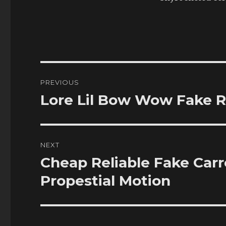
Post
PREVIOUS
navigation
Lore Lil Bow Wow Fake R
Previous
post:
NEXT
Cheap Reliable Fake Car
Next
post:
Propestial Motion