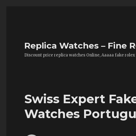
Replica Watches – Fine R
Discount price replica watches Online, Aaaaa fake rolex
Swiss Expert Fa
Watches Portugu