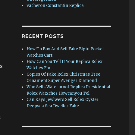
Vacheron Constantin Replica
RECENT POSTS
How To Buy And Sell Fake Elgin Pocket
Watches Cart
How Can You Tell If Your Replica Rolex
es
Watches For
,
Copies Of Fake Rolex Christmas Tree
Ornament Super Avenger Diamond
Who Sells Waterproof Replica Presidential
Rolex Watxches Howcanyou Tel
r
Can Kays Jewlwers Sell Rolex Oyster
Deepsea Sea Dweller Fake
: