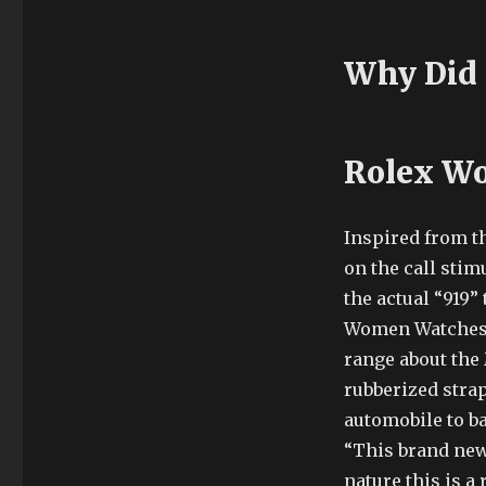
Why Did 
Rolex Wo
Inspired from t
on the call stim
the actual “919”
Women Watches th
range about the 
rubberized strap
automobile to ba
“This brand new
nature this is 