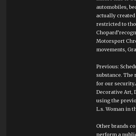
automobiles, be
actually created
restricted to th
Chopard’recogni
Motorsport Chro
movements, Gra
Previous: Sched
substance. The r
for our security
Decorative Art, 
using the previo
L.s. Woman in th
Other brands co
perform a public