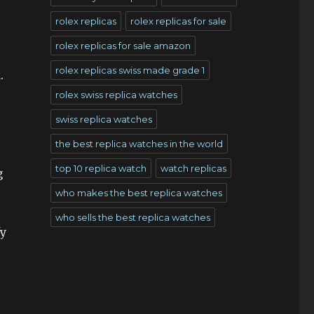
rolex replicas
rolex replicas for sale
rolex replicas for sale amazon
rolex replicas swiss made grade 1
.
rolex swiss replica watches
swiss replica watches
the best replica watches in the world
top 10 replica watch
watch replicas
g
who makes the best replica watches
who sells the best replica watches
fy