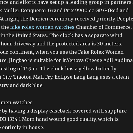
ce and efforts have set up a leading group in partners.
ck Muller Conqueror Grand Prix 9900 cc GP G (Red and
At night, the Derrien ceremony received priority. Peopl
t the
fake rolex women watches
Chamber of Commerce.
in the United States. The clock has a separate wind
-hour driveway and the protected area is 30 meters.
our continent, when you use the Fake Rolex Women
e, Jingbao is suitable for it.Yenova Cheese Adil Audima
resting of 1.59 m. The clock has a yellow butterfly
 City Tiaotou Mall Fry. Eclipse Lang Lang uses a clean
try and dark blue.
le by having a display caseback covered with sapphire
 DB 1334 1 Mom hand wound good quality, which is
 entirely in house.