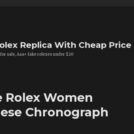
olex Replica With Cheap Price
 for sale, Aaa+ fake rolexes under $20
ke Rolex Women
ese Chronograph