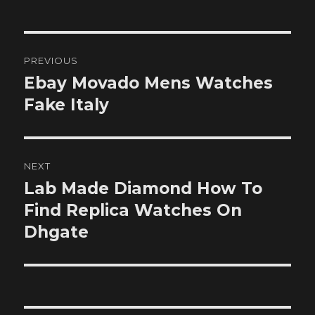
Post
PREVIOUS
navigation
Ebay Movado Mens Watches
Previous
post:
Fake Italy
NEXT
Lab Made Diamond How To
Next
post:
Find Replica Watches On
Dhgate