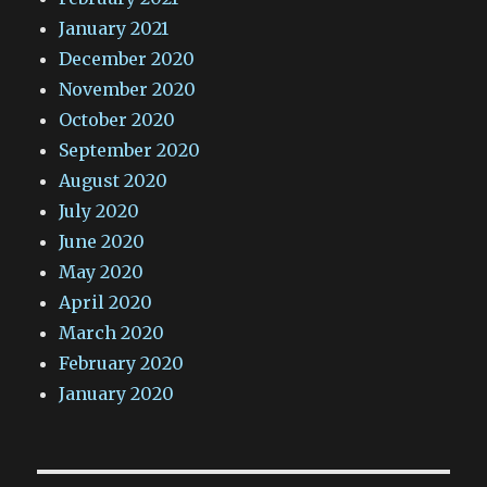
January 2021
December 2020
November 2020
October 2020
September 2020
August 2020
July 2020
June 2020
May 2020
April 2020
March 2020
February 2020
January 2020