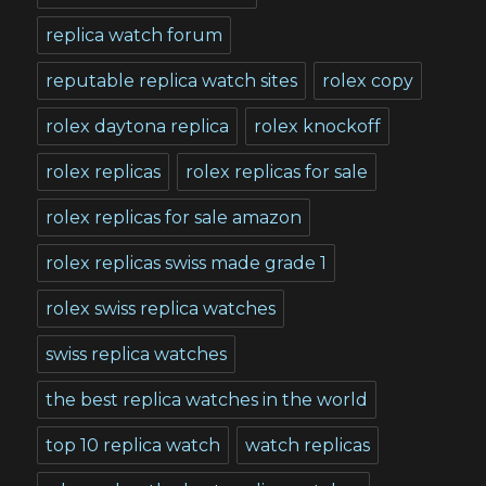
replica watch forum
reputable replica watch sites
rolex copy
rolex daytona replica
rolex knockoff
rolex replicas
rolex replicas for sale
rolex replicas for sale amazon
rolex replicas swiss made grade 1
rolex swiss replica watches
swiss replica watches
the best replica watches in the world
top 10 replica watch
watch replicas