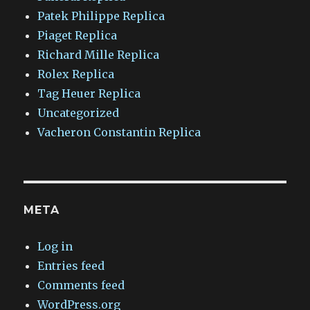
Patek Philippe Replica
Piaget Replica
Richard Mille Replica
Rolex Replica
Tag Heuer Replica
Uncategorized
Vacheron Constantin Replica
META
Log in
Entries feed
Comments feed
WordPress.org