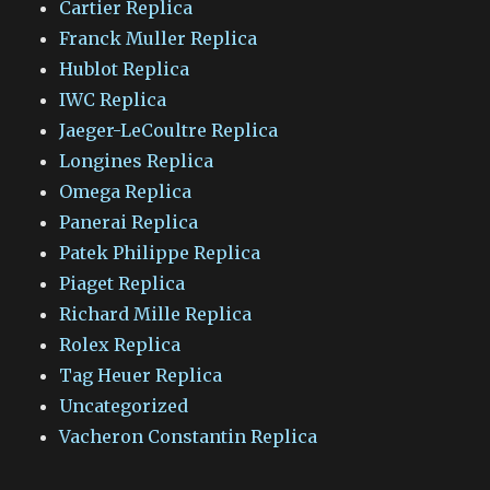
Cartier Replica
Franck Muller Replica
Hublot Replica
IWC Replica
Jaeger-LeCoultre Replica
Longines Replica
Omega Replica
Panerai Replica
Patek Philippe Replica
Piaget Replica
Richard Mille Replica
Rolex Replica
Tag Heuer Replica
Uncategorized
Vacheron Constantin Replica