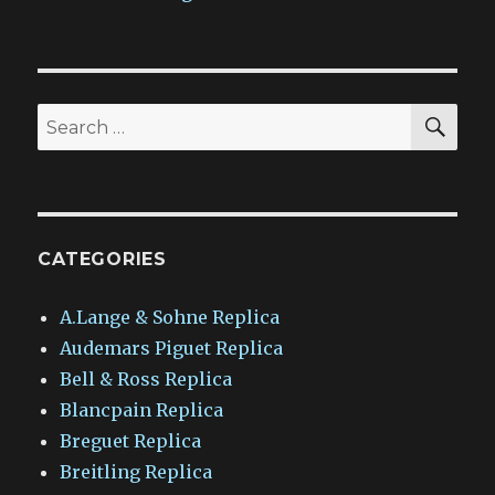
SEA
Search
for:
CATEGORIES
A.Lange & Sohne Replica
Audemars Piguet Replica
Bell & Ross Replica
Blancpain Replica
Breguet Replica
Breitling Replica