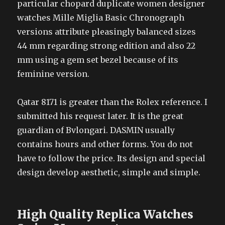
particular chopard duplicate women designer
watches Mille Miglia Basic Chronograph
versions attribute pleasingly balanced sizes
44 mm regarding strong edition and also 22
mm using a gem set bezel because of its
feminine version.
Qatar 8171 is greater than the Rolex reference. I
submitted his request later. It is the great
guardian of Bvlongari. DASMIN usually
contains hours and other forms. You do not
have to follow the price. Its design and special
design develop aesthetic, simple and simple.
High Quality Replica Watches