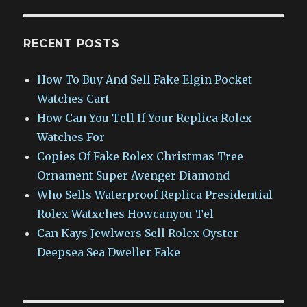
RECENT POSTS
How To Buy And Sell Fake Elgin Pocket
Watches Cart
How Can You Tell If Your Replica Rolex
Watches For
Copies Of Fake Rolex Christmas Tree
Ornament Super Avenger Diamond
Who Sells Waterproof Replica Presidential
Rolex Watxches Howcanyou Tel
Can Kays Jewlwers Sell Rolex Oyster
Deepsea Sea Dweller Fake