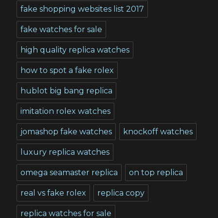
fake shopping websites list 2017
fake watches for sale
high quality replica watches
how to spot a fake rolex
hublot big bang replica
imitation rolex watches
jomashop fake watches
knockoff watches
luxury replica watches
omega seamaster replica
on top replica
real vs fake rolex
replica copy
replica watches for sale