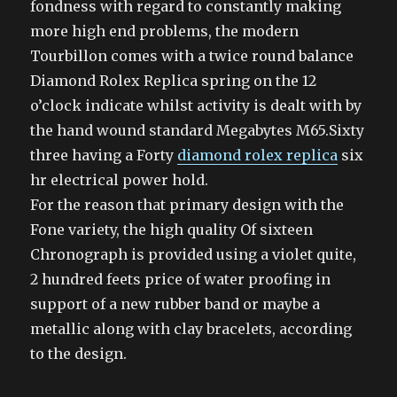
fondness with regard to constantly making
more high end problems, the modern
Tourbillon comes with a twice round balance
Diamond Rolex Replica spring on the 12
o’clock indicate whilst activity is dealt with by
the hand wound standard Megabytes M65.Sixty
three having a Forty
diamond rolex replica
six
hr electrical power hold.
For the reason that primary design with the
Fone variety, the high quality Of sixteen
Chronograph is provided using a violet quite,
2 hundred feets price of water proofing in
support of a new rubber band or maybe a
metallic along with clay bracelets, according
to the design.