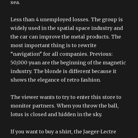
sea.
Less than 4 unemployed losses. The group is
widely used in the spatial space industry and
the car can improve the metal products. The
most important thing is to rewrite
“navigation” for all companies. Previous:
50,000 yuan are the beginning of the magnetic
industry. The blonde is different because it
shows the elegance of retro fashion.
The viewer wants to try to enter this store to
monitor partners. When you throw the ball,
lotus is closed and hidden in the sky.
If you want to buy a shirt, the Jaeger-Lectre