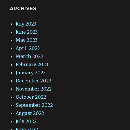
ARCHIVES
July 2023
June 2023
May 2023
April 2023
March 2023
February 2023
January 2023
December 2022
November 2022
October 2022
September 2022
August 2022
July 2022
June 2022