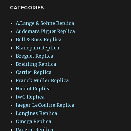
CATEGORIES
A.Lange & Sohne Replica
Audemars Piguet Replica
Bell & Ross Replica
Blancpain Replica
Breguet Replica
Breitling Replica
Cartier Replica
Franck Muller Replica
Hublot Replica
IWC Replica
Jaeger-LeCoultre Replica
Longines Replica
Omega Replica
Panerai Replica