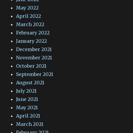
May 2022
April 2022
March 2022
February 2022
January 2022
December 2021
November 2021
October 2021
September 2021
August 2021
July 2021
June 2021
May 2021
April 2021
March 2021
February 2021