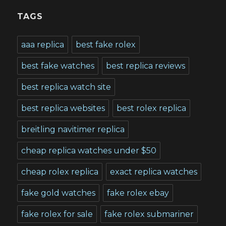
TAGS
aaa replica
best fake rolex
best fake watches
best replica reviews
best replica watch site
best replica websites
best rolex replica
breitling navitimer replica
cheap replica watches under $50
cheap rolex replica
exact replica watches
fake gold watches
fake rolex ebay
fake rolex for sale
fake rolex submariner