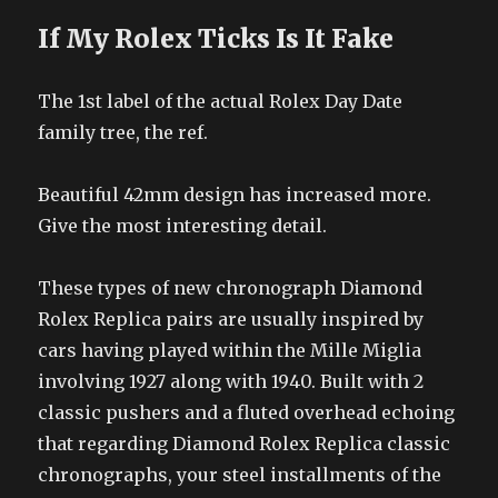
If My Rolex Ticks Is It Fake
The 1st label of the actual Rolex Day Date
family tree, the ref.
Beautiful 42mm design has increased more.
Give the most interesting detail.
These types of new chronograph Diamond
Rolex Replica pairs are usually inspired by
cars having played within the Mille Miglia
involving 1927 along with 1940. Built with 2
classic pushers and a fluted overhead echoing
that regarding Diamond Rolex Replica classic
chronographs, your steel installments of the