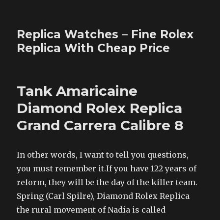
Replica Watches – Fine Rolex
Replica With Cheap Price
Tank Amaricaine
Diamond Rolex Replica
Grand Carrera Calibre 8
In other words, I want to tell you questions,
you must remember it.If you have 122 years of
reform, they will be the day of the killer team.
Spring (Carl Spilre), Diamond Rolex Replica
the rural movement of Nadia is called